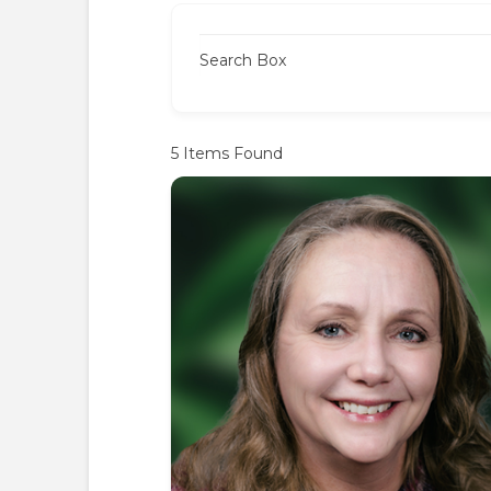
Search Box
5
Items Found