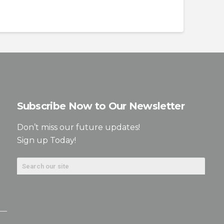
Subscribe Now to Our Newsletter
Don’t miss our future updates!
Sign up Today!