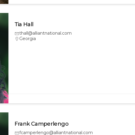
Tia Hall
thall@alliantnational.com
Georgia
Frank Camperlengo
fcamperlengo@alliantnational.com