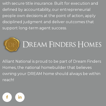
with secure title insurance. Built for execution and
defined by accountability, our entrepreneurial
people own decisions at the point of action, apply
disciplined judgment and deliver outcomes that
support long-term agent success.
Alliant National is proud to be part of Dream Finders
Homes, the national homebuilder that believes
owning your DREAM home should always be within
reach!