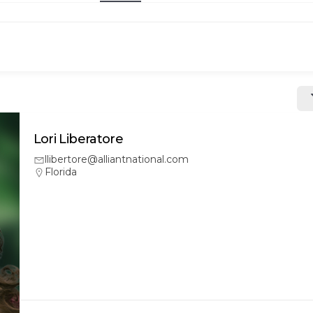
Lori Liberatore
llibertore@alliantnational.com
Florida