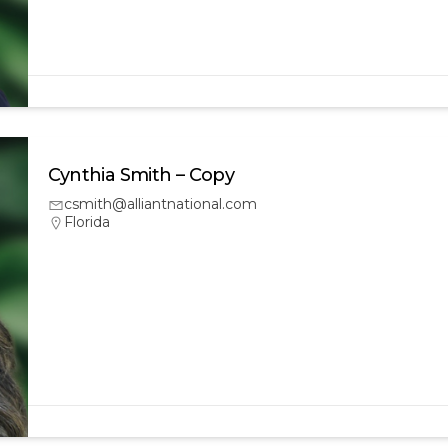
Cynthia Smith – Copy
csmith@alliantnational.com
Florida