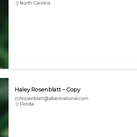
North Carolina
Haley Rosenblatt – Copy
hrosenblatt@alliantnational.com
Florida