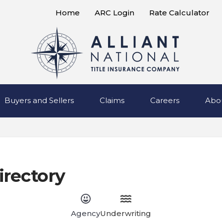
Home
ARC Login
Rate Calculator
Buyers and Sellers
Claims
Careers
Abo
irectory
Agency
Underwriting