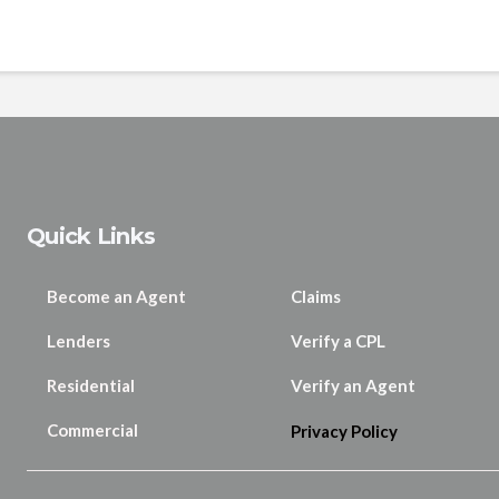
Quick Links
Become an Agent
Claims
Lenders
Verify a CPL
Residential
Verify an Agent
Commercial
Privacy Policy