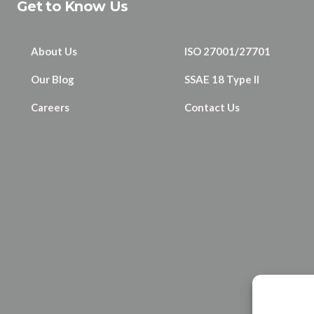
Get to Know Us
About Us
ISO 27001/27701
Our Blog
SSAE 18 Type II
Careers
Contact Us