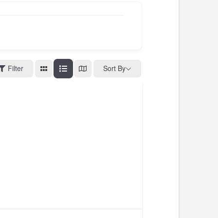
Filter
Sort By