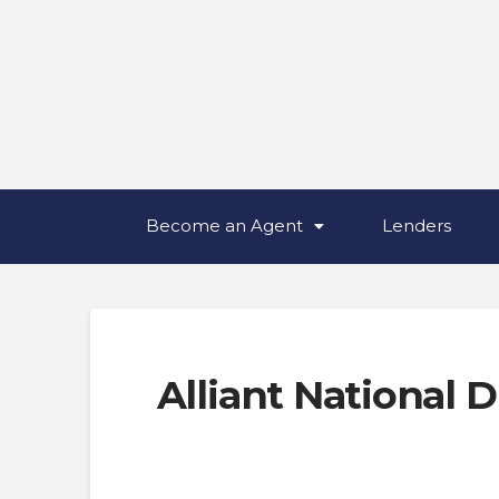
Become an Agent
Lenders
Alliant National D