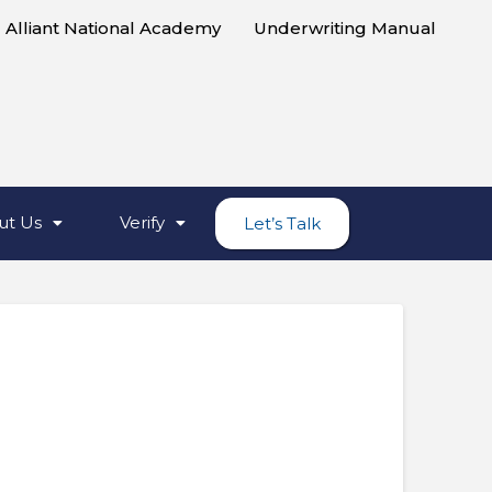
Alliant National Academy
Underwriting Manual
ut Us
Verify
Let’s Talk