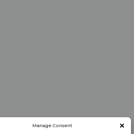
Manage Consent