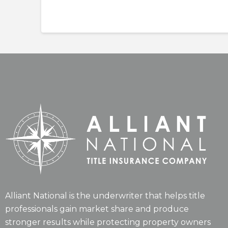
Alliant National is the underwriter that helps title
professionals gain market share and produce
stronger results while protecting property owners