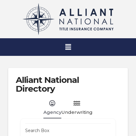
Alliant National
Directory
Agency
Underwriting
Search Box