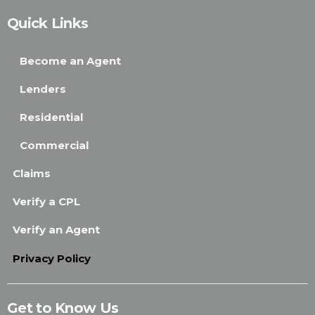
Quick Links
Become an Agent
Lenders
Residential
Commercial
Claims
Verify a CPL
Verify an Agent
Privacy Policy
Get to Know Us