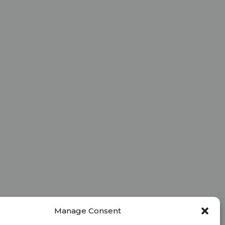
Manage Consent