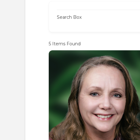
Search Box
5
Items Found