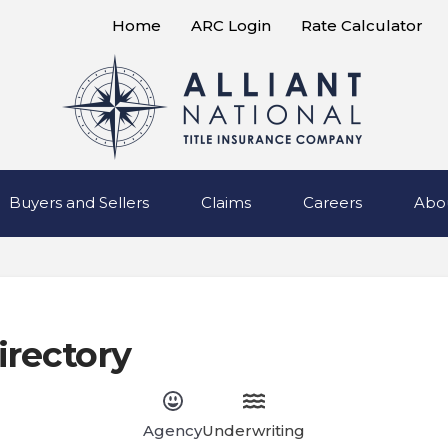
Home
ARC Login
Rate Calculator
Buyers and Sellers
Claims
Careers
Abo
irectory
Agency
Underwriting