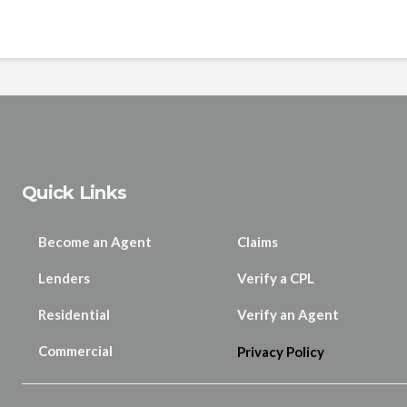
Quick Links
Become an Agent
Claims
Lenders
Verify a CPL
Residential
Verify an Agent
Commercial
Privacy Policy