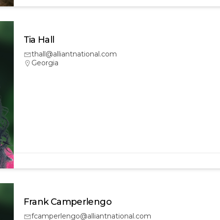
Tia Hall
thall@alliantnational.com
Georgia
Frank Camperlengo
fcamperlengo@alliantnational.com