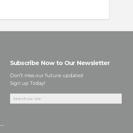
Subscribe Now to Our Newsletter
Don’t miss our future updates!
Sign up Today!