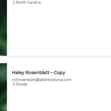
North Carolina
Haley Rosenblatt – Copy
hrosenblatt@alliantnational.com
Florida