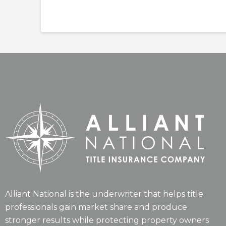
Alliant National is the underwriter that helps title
professionals gain market share and produce
stronger results while protecting property owners