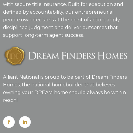
with secure title insurance. Built for execution and
defined by accountability, our entrepreneurial
people own decisions at the point of action, apply
disciplined judgment and deliver outcomes that
support long-term agent success.
Alliant National is proud to be part of Dream Finders
Homes, the national homebuilder that believes
owning your DREAM home should always be within
reach!