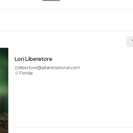
Lori Liberatore
llibertore@alliantnational.com
Florida