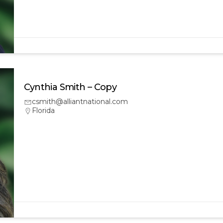
Cynthia Smith – Copy
csmith@alliantnational.com
Florida