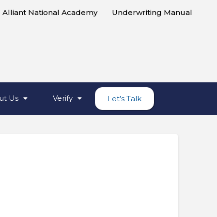
Alliant National Academy
Underwriting Manual
ut Us
Verify
Let’s Talk