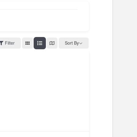
Filter
Sort By