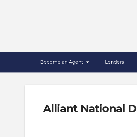
Become an Agent
Lenders
Alliant National D