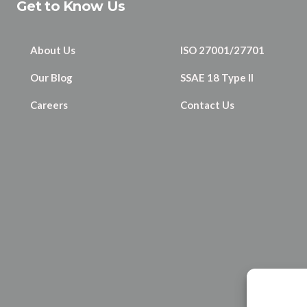
Get to Know Us
About Us
ISO 27001/27701
Our Blog
SSAE 18 Type II
Careers
Contact Us