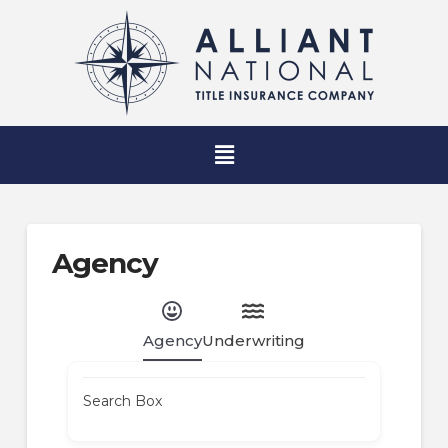
Agency
Agency
Underwriting
Search Box