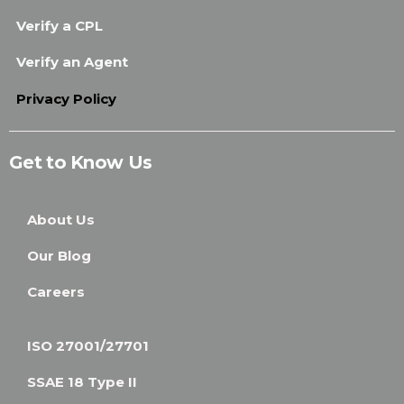
Verify a CPL
Verify an Agent
Privacy Policy
Get to Know Us
About Us
Our Blog
Careers
ISO 27001/27701
SSAE 18 Type II