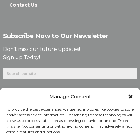
Contact Us
Subscribe Now to Our Newsletter
Don’t miss our future updates!
Sign up Today!
Manage Consent
To provide the best experiences, we use technologies like cookies to store
and/or access device information. Consenting to these technologies will
allow us to process data such as browsing behavior or unique IDs on
©2026. Alliant National Title Insurance Company. All
this site. Not consenting or withdrawing consent, may adversely affect
certain features and functions.
Rights Reserved.