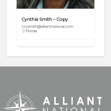
Cynthia Smith – Copy
csmith@alliantnational.com
Florida