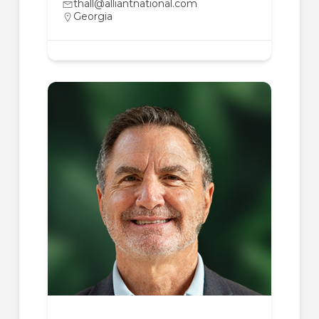
thall@alliantnational.com
Georgia