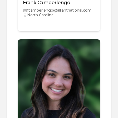
Frank Camperlengo
fcamperlengo@alliantnational.com
North Carolina