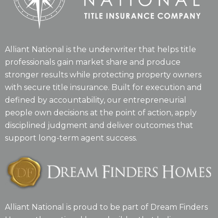
Alliant National is the underwriter that helps title
professionals gain market share and produce
stronger results while protecting property owners
with secure title insurance. Built for execution and
defined by accountability, our entrepreneurial
people own decisions at the point of action, apply
disciplined judgment and deliver outcomes that
support long-term agent success.
Alliant National is proud to be part of Dream Finders