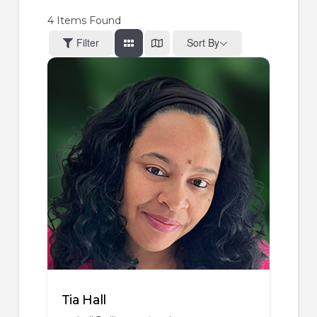
4
Items Found
Filter
Sort By
Tia Hall