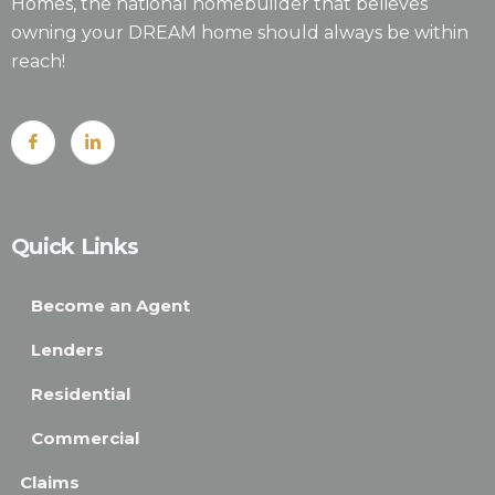
Homes, the national homebuilder that believes
owning your DREAM home should always be within
reach!
Quick Links
Become an Agent
Lenders
Residential
Commercial
Claims