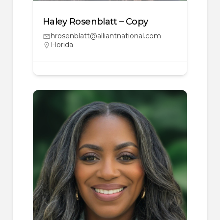
Haley Rosenblatt – Copy
hrosenblatt@alliantnational.com
Florida