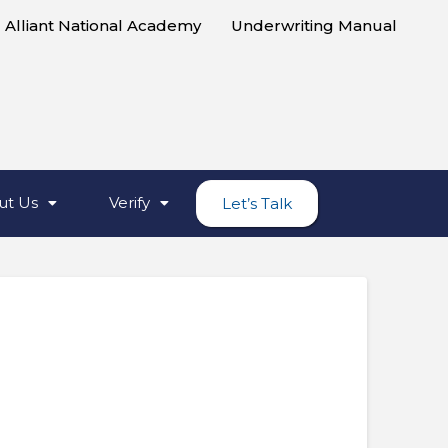
Alliant National Academy
Underwriting Manual
ut Us
Verify
Let’s Talk