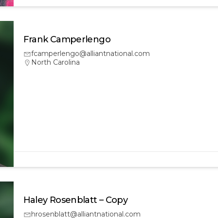
Frank Camperlengo
fcamperlengo@alliantnational.com
North Carolina
Haley Rosenblatt – Copy
hrosenblatt@alliantnational.com