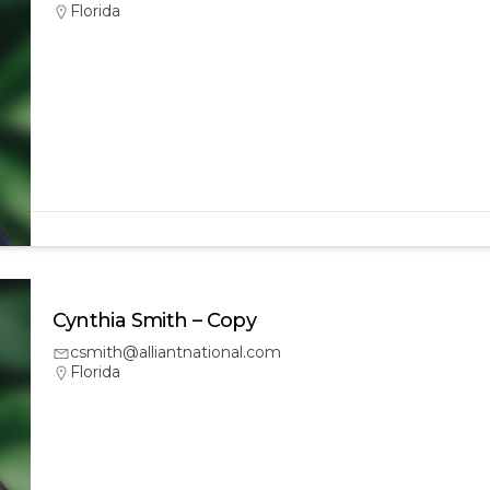
Florida
Cynthia Smith – Copy
csmith@alliantnational.com
Florida