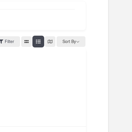
Filter
Sort By