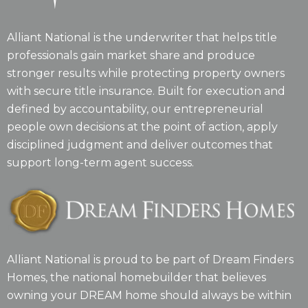
Alliant National is the underwriter that helps title
professionals gain market share and produce
stronger results while protecting property owners
with secure title insurance. Built for execution and
defined by accountability, our entrepreneurial
people own decisions at the point of action, apply
disciplined judgment and deliver outcomes that
support long-term agent success.
Alliant National is proud to be part of Dream Finders
Homes, the national homebuilder that believes
owning your DREAM home should always be within