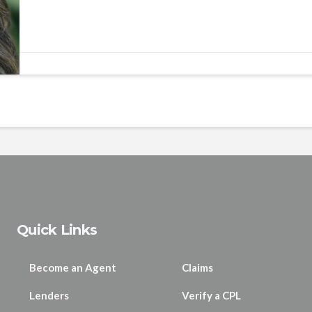
Quick Links
Become an Agent
Claims
Lenders
Verify a CPL