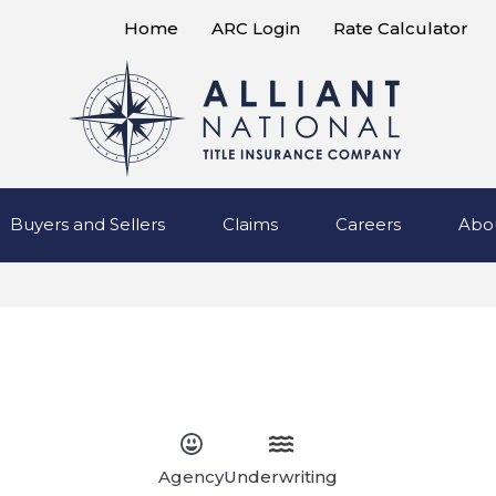
Home
ARC Login
Rate Calculator
Buyers and Sellers
Claims
Careers
Abo
Agency
Underwriting