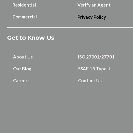
Residential
Verify an Agent
Commercial
Privacy Policy
Get to Know Us
About Us
ISO 27001/27701
Our Blog
SSAE 18 Type II
Careers
Contact Us