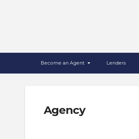
Become an Agent
Lenders
Agency