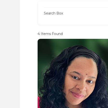
Search Box
4
Items Found