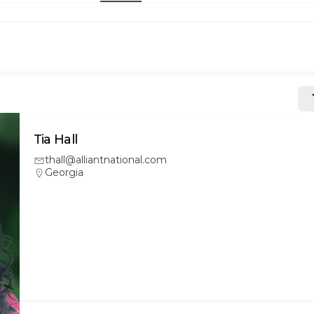
Tia Hall
thall@alliantnational.com
Georgia