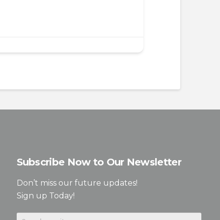
Subscribe Now to Our Newsletter
Don’t miss our future updates!
Sign up Today!