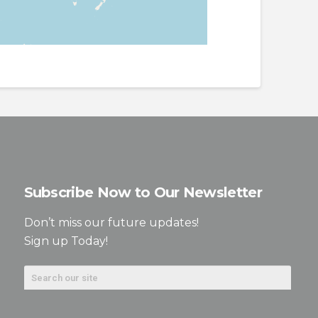
Subscribe Now to Our Newsletter
Don’t miss our future updates!
Sign up Today!