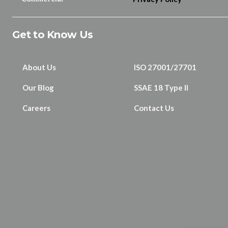
Get to Know Us
About Us
ISO 27001/27701
Our Blog
SSAE 18 Type II
Careers
Contact Us