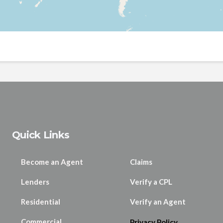
Quick Links
Become an Agent
Claims
Lenders
Verify a CPL
Residential
Verify an Agent
Commercial
Privacy Policy