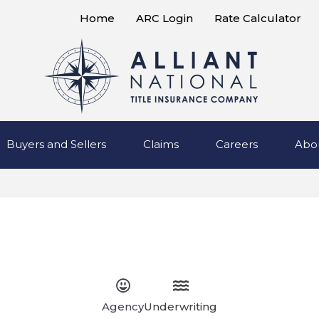
Home
ARC Login
Rate Calculator
Buyers and Sellers
Claims
Careers
Abo
Agency
Underwriting