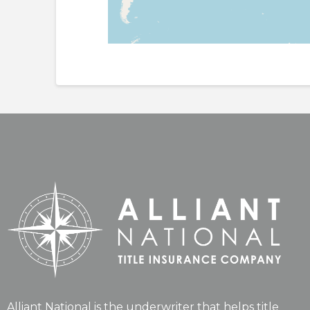
Alliant National is the underwriter that helps title