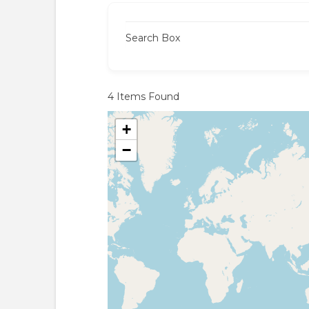
Search Box
4
Items Found
+
−