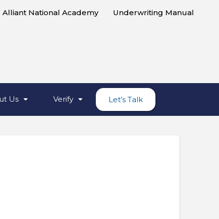
Alliant National Academy
Underwriting Manual
ut Us
Verify
Let’s Talk