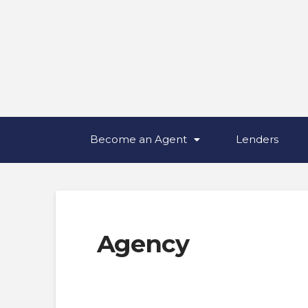
Become an Agent
Lenders
Agency