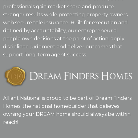
professionals gain market share and produce
stronger results while protecting property owners
with secure title insurance. Built for execution and
defined by accountability, our entrepreneurial
people own decisions at the point of action, apply
disciplined judgment and deliver outcomes that
support long-term agent success.
Alliant National is proud to be part of Dream Finders
Homes, the national homebuilder that believes
owning your DREAM home should always be within
reach!