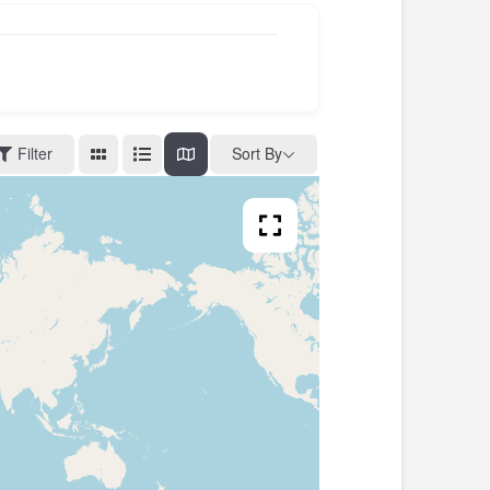
Filter
Sort By