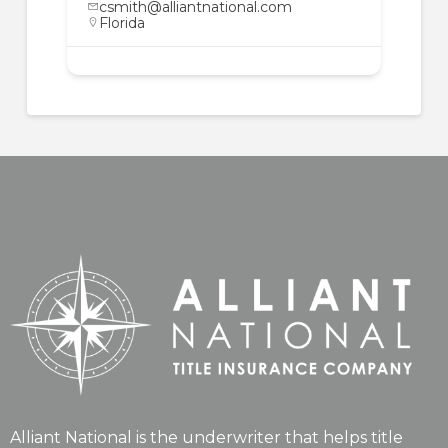
csmith@alliantnational.com
Florida
Alliant National is the underwriter that helps title