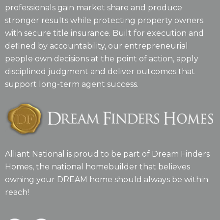
professionals gain market share and produce
stronger results while protecting property owners
with secure title insurance. Built for execution and
defined by accountability, our entrepreneurial
people own decisions at the point of action, apply
disciplined judgment and deliver outcomes that
support long-term agent success.
Alliant National is proud to be part of Dream Finders
Homes, the national homebuilder that believes
owning your DREAM home should always be within
reach!