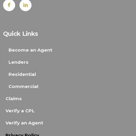
Quick Links
Become an Agent
Lenders
Residential
Commercial
Claims
Verify a CPL
Verify an Agent
Privacy Policy