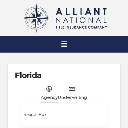
Florida
Agency
Underwriting
Search Box