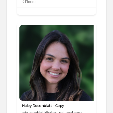
Florida
Haley Rosenblatt – Copy
hrosenblatt@alliantnational.com