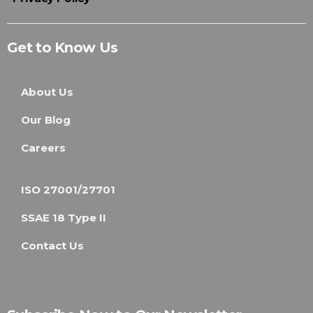
Get to Know Us
About Us
Our Blog
Careers
ISO 27001/27701
SSAE 18 Type II
Contact Us