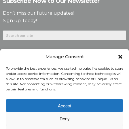
Subscribe Now to Our Newsletter
Don’t miss our future updates!
Sign up Today!
Manage Consent
To provide the best experiences, we use technologies like cookies to store
and/or access device information. Consenting to these technologies will
allow us to process data such as browsing behavior or unique IDs on
©2026. Alliant National Title Insurance Company. All
this site. Not consenting or withdrawing consent, may adversely affect
certain features and functions.
Rights Reserved.
1831 Lefthand Circle, Suite G | Longmont, Colo. 80501 | 303-
Accept
682-9800
Deny
Home
ARC Login
Rate Calculator