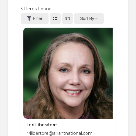
3
Items Found
Filter
Sort By
Lori Liberatore
llibertore@alliantnational.com