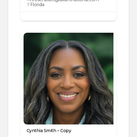
Florida
Cynthia Smith – Copy