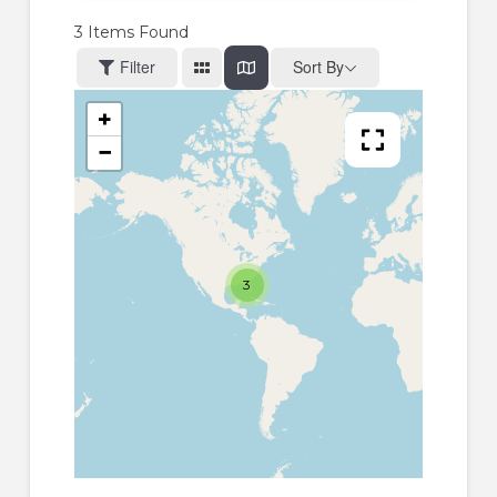
3
Items Found
Filter
Sort By
+
−
3