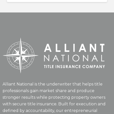
Alliant National is the underwriter that helps title
professionals gain market share and produce
stronger results while protecting property owners
with secure title insurance. Built for execution and
defined by accountability, our entrepreneurial