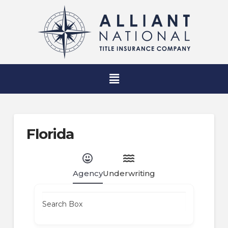
Florida
Agency
Underwriting
Search Box