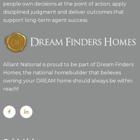
people own decisions at the point of action, apply
disciplined judgment and deliver outcomes that
support long-term agent success.
Alliant National is proud to be part of Dream Finders
Homes, the national homebuilder that believes
owning your DREAM home should always be within
reach!