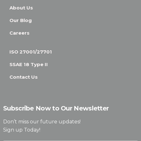
About Us
Our Blog
Careers
ISO 27001/27701
SSAE 18 Type II
Contact Us
Subscribe Now to Our Newsletter
Don’t miss our future updates!
Sign up Today!