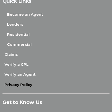
Quick Links
Become an Agent
Lenders
Residential
Commercial
Claims
Verify a CPL
Verify an Agent
Privacy Policy
Get to Know Us