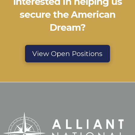
Interested in helping us
secure the American
Dream?
View Open Positions