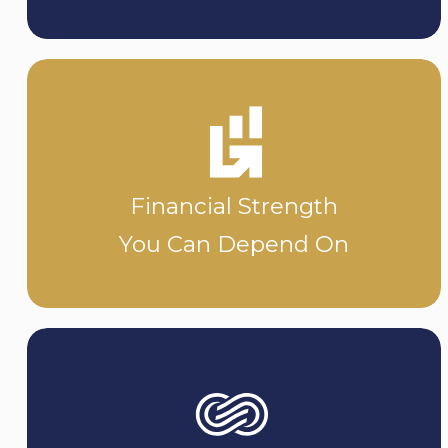
Financial Strength
You Can Depend On