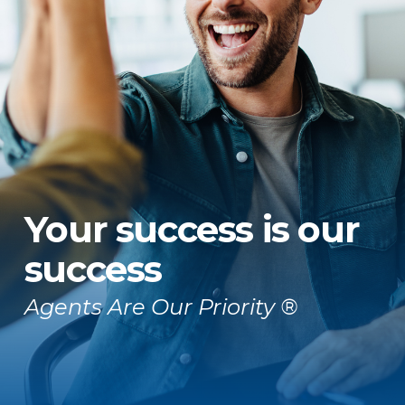
Your success is our
success
Agents Are Our Priority ®