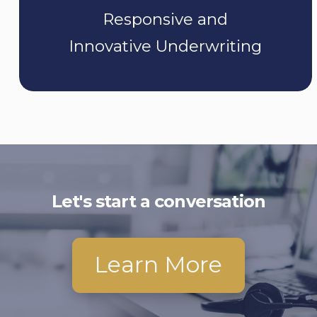
Responsive and
Innovative Underwriting
Let's start a conversation
Learn More