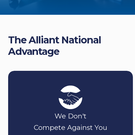
The Alliant National
Advantage
We Don't
Compete Against You