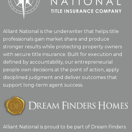
Alliant National is the underwriter that helps title
professionals gain market share and produce
stronger results while protecting property owners
with secure title insurance. Built for execution and
defined by accountability, our entrepreneurial
people own decisions at the point of action, apply
disciplined judgment and deliver outcomes that
support long-term agent success.
Alliant National is proud to be part of Dream Finders