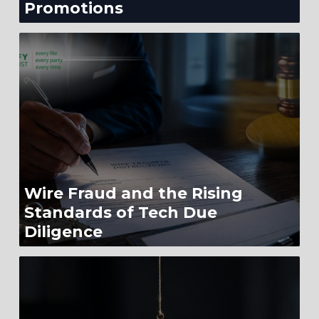
Promotions
Wire Fraud and the Rising
Standards of Tech Due
Diligence