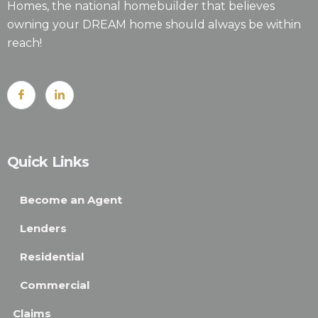
Homes, the national homebuilder that believes
owning your DREAM home should always be within
reach!
Quick Links
Become an Agent
Lenders
Residential
Commercial
Claims