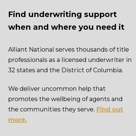
Find underwriting support
when and where you need it
Alliant National serves thousands of title
professionals as a licensed underwriter in
32 states and the District of Columbia.
We deliver uncommon help that
promotes the wellbeing of agents and
the communities they serve.
Find out
more.