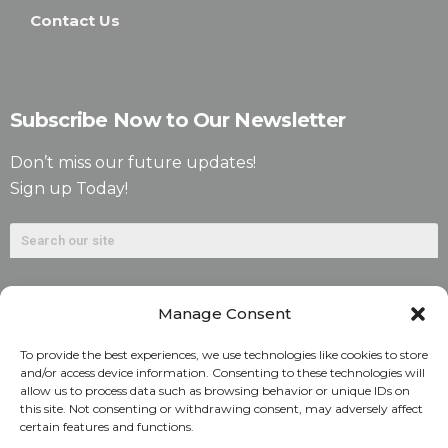
Contact Us
Subscribe Now to Our Newsletter
Don’t miss our future updates!
Sign up Today!
Manage Consent
To provide the best experiences, we use technologies like cookies to store
and/or access device information. Consenting to these technologies will
allow us to process data such as browsing behavior or unique IDs on
©2026. Alliant National Title Insurance Company. All
this site. Not consenting or withdrawing consent, may adversely affect
certain features and functions.
Rights Reserved.