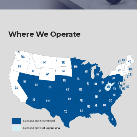
Where We Operate