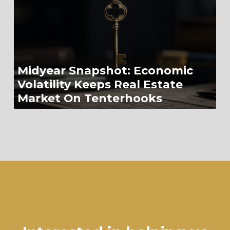
Midyear Snapshot: Economic
Volatility Keeps Real Estate
Market On Tenterhooks