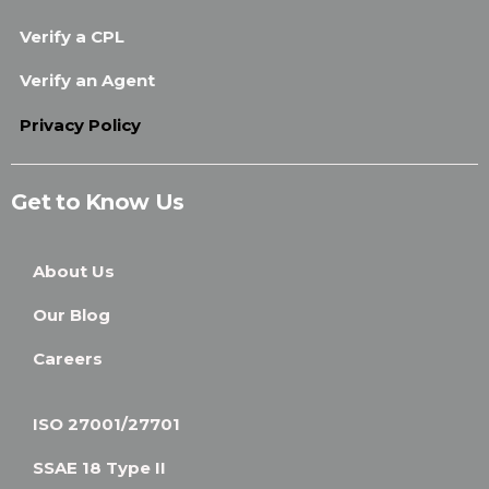
Verify a CPL
Verify an Agent
Privacy Policy
Get to Know Us
About Us
Our Blog
Careers
ISO 27001/27701
SSAE 18 Type II