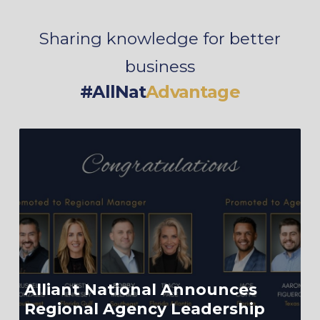
Sharing knowledge for better
business
#AllNat
Advantage
Alliant National Announces
Regional Agency Leadership