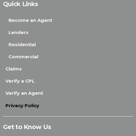
Quick Links
Become an Agent
Lenders
Residential
Commercial
Claims
Verify a CPL
Verify an Agent
Privacy Policy
Get to Know Us