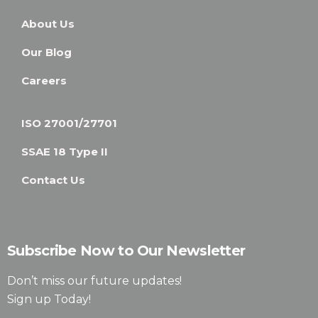
About Us
Our Blog
Careers
ISO 27001/27701
SSAE 18 Type II
Contact Us
Subscribe Now to Our Newsletter
Don’t miss our future updates!
Sign up Today!