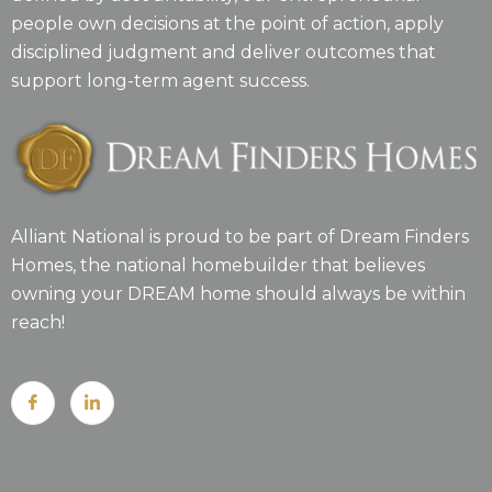
people own decisions at the point of action, apply
disciplined judgment and deliver outcomes that
support long-term agent success.
Alliant National is proud to be part of Dream Finders
Homes, the national homebuilder that believes
owning your DREAM home should always be within
reach!