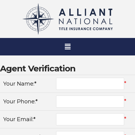
Agent Verification
*
Your Name:*
*
Your Phone:*
*
Your Email:*