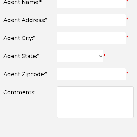
*
Agent Name:*
*
Agent Address:*
*
Agent City:*
*
Agent State:*
*
Agent Zipcode:*
Comments: