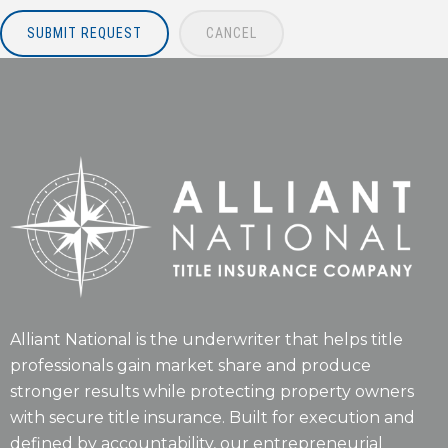
SUBMIT REQUEST
CANCEL
Alliant National is the underwriter that helps title
professionals gain market share and produce
stronger results while protecting property owners
with secure title insurance. Built for execution and
defined by accountability, our entrepreneurial