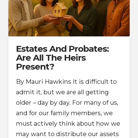
Estates And Probates:
Are All The Heirs
Present?
By Mauri Hawkins It is difficult to
admit it, but we are all getting
older – day by day. For many of us,
and for our family members, we
must actively think about how we
may want to distribute our assets