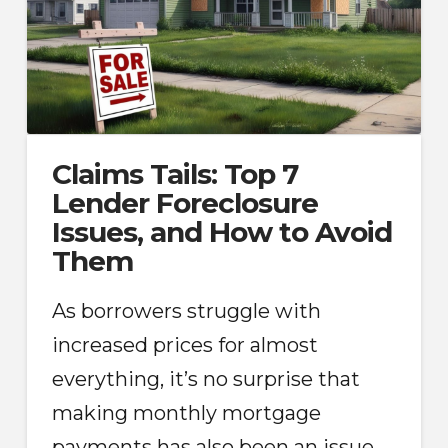
Claims Tails: Top 7
Lender Foreclosure
Issues, and How to Avoid
Them
As borrowers struggle with
increased prices for almost
everything, it’s no surprise that
making monthly mortgage
payments has also been an issue.