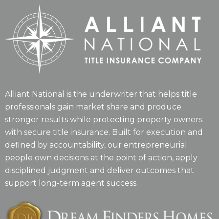
Alliant National is the underwriter that helps title
professionals gain market share and produce
stronger results while protecting property owners
with secure title insurance. Built for execution and
defined by accountability, our entrepreneurial
people own decisions at the point of action, apply
disciplined judgment and deliver outcomes that
support long-term agent success.