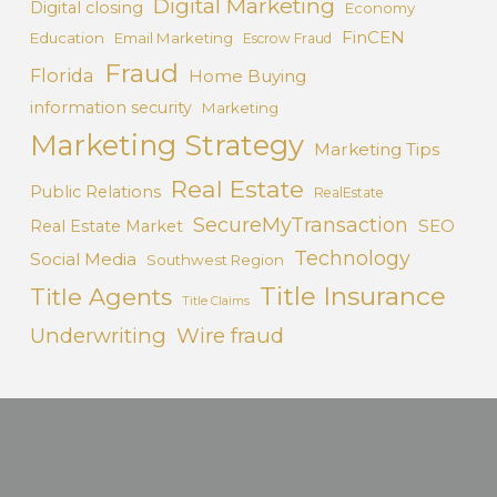
Digital Marketing
Digital closing
Economy
FinCEN
Education
Email Marketing
Escrow Fraud
Fraud
Florida
Home Buying
information security
Marketing
Marketing Strategy
Marketing Tips
Real Estate
Public Relations
RealEstate
SecureMyTransaction
SEO
Real Estate Market
Technology
Social Media
Southwest Region
Title Insurance
Title Agents
Title Claims
Underwriting
Wire fraud