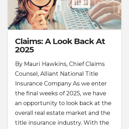
Claims: A Look Back At
2025
By Mauri Hawkins, Chief Claims
Counsel, Alliant National Title
Insurance Company As we enter
the final weeks of 2025, we have
an opportunity to look back at the
overall real estate market and the
title insurance industry. With the