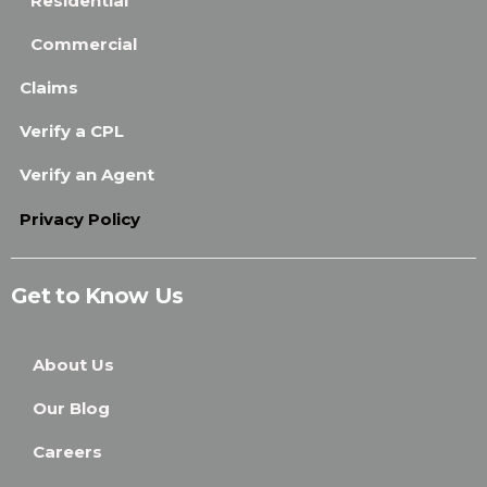
Residential
Commercial
Claims
Verify a CPL
Verify an Agent
Privacy Policy
Get to Know Us
About Us
Our Blog
Careers