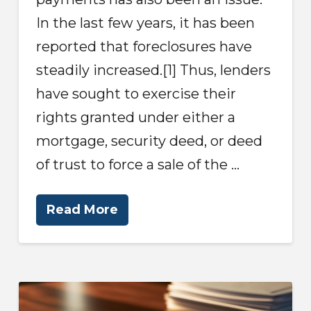
In the last few years, it has been
reported that foreclosures have
steadily increased.[1] Thus, lenders
have sought to exercise their
rights granted under either a
mortgage, security deed, or deed
of trust to force a sale of the …
Read More