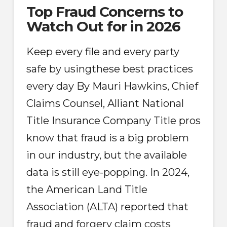
Top Fraud Concerns to
Watch Out for in 2026
Keep every file and every party
safe by usingthese best practices
every day By Mauri Hawkins, Chief
Claims Counsel, Alliant National
Title Insurance Company Title pros
know that fraud is a big problem
in our industry, but the available
data is still eye-popping. In 2024,
the American Land Title
Association (ALTA) reported that
fraud and forgery claim costs