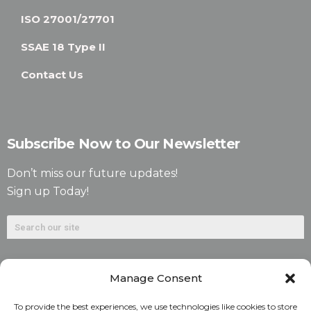
ISO 27001/27701
SSAE 18 Type II
Contact Us
Subscribe Now to Our Newsletter
Don’t miss our future updates!
Sign up Today!
Manage Consent
To provide the best experiences, we use technologies like cookies to store