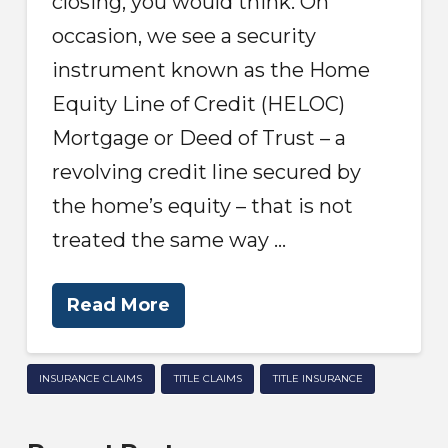
closing, you would think. On
occasion, we see a security
instrument known as the Home
Equity Line of Credit (HELOC)
Mortgage or Deed of Trust – a
revolving credit line secured by
the home’s equity – that is not
treated the same way …
Read More
INSURANCE CLAIMS
TITLE CLAIMS
TITLE INSURANCE