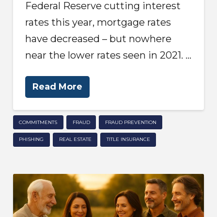
Federal Reserve cutting interest
rates this year, mortgage rates
have decreased – but nowhere
near the lower rates seen in 2021. …
Read More
COMMITMENTS
FRAUD
FRAUD PREVENTION
PHISHING
REAL ESTATE
TITLE INSURANCE