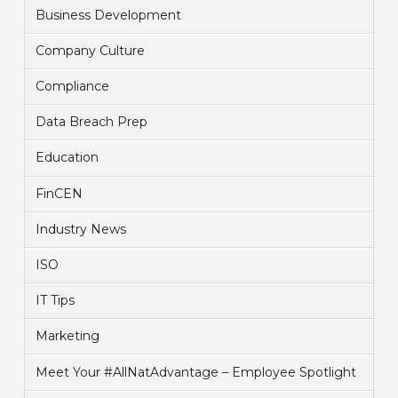
Business Development
Company Culture
Compliance
Data Breach Prep
Education
FinCEN
Industry News
ISO
IT Tips
Marketing
Meet Your #AllNatAdvantage – Employee Spotlight