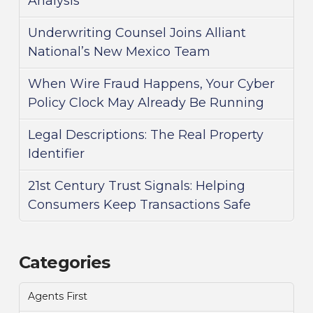
Analysis
Underwriting Counsel Joins Alliant
National’s New Mexico Team
When Wire Fraud Happens, Your Cyber
Policy Clock May Already Be Running
Legal Descriptions: The Real Property
Identifier
21st Century Trust Signals: Helping
Consumers Keep Transactions Safe
Categories
Agents First