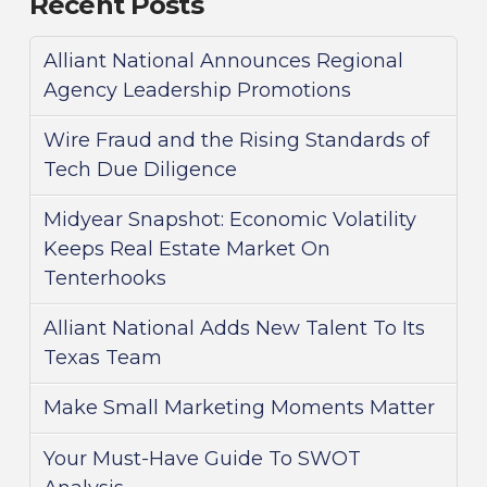
Recent Posts
Alliant National Announces Regional
Agency Leadership Promotions
Wire Fraud and the Rising Standards of
Tech Due Diligence
Midyear Snapshot: Economic Volatility
Keeps Real Estate Market On
Tenterhooks
Alliant National Adds New Talent To Its
Texas Team
Make Small Marketing Moments Matter
Your Must-Have Guide To SWOT