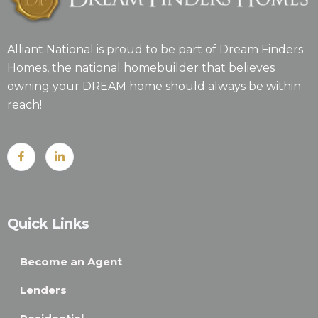
Alliant National is proud to be part of Dream Finders
Homes, the national homebuilder that believes
owning your DREAM home should always be within
reach!
Quick Links
Become an Agent
Lenders