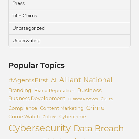
Press
Title Claims
Uncategorized
Underwriting
Popular Topics
Alliant National
#AgentsFirst
AI
Business
Branding
Brand Reputation
Business Development
Claims
Business Practices
Crime
Compliance
Content Marketing
Crime Watch
Cybercrime
Culture
Cybersecurity
Data Breach