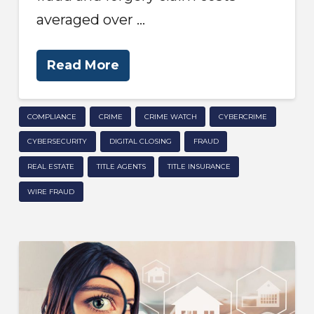
averaged over …
Read More
COMPLIANCE
CRIME
CRIME WATCH
CYBERCRIME
CYBERSECURITY
DIGITAL CLOSING
FRAUD
REAL ESTATE
TITLE AGENTS
TITLE INSURANCE
WIRE FRAUD