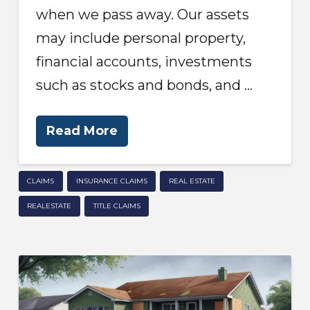
when we pass away. Our assets
may include personal property,
financial accounts, investments
such as stocks and bonds, and …
Read More
CLAIMS
INSURANCE CLAIMS
REAL ESTATE
REALESTATE
TITLE CLAIMS