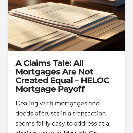
A Claims Tale: All
Mortgages Are Not
Created Equal – HELOC
Mortgage Payoff
Dealing with mortgages and
deeds of trusts in a transaction
seems fairly easy to address at a