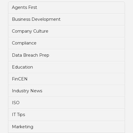
Agents First
Business Development
Company Culture
Compliance
Data Breach Prep
Education
FinCEN
Industry News
ISO
IT Tips
Marketing