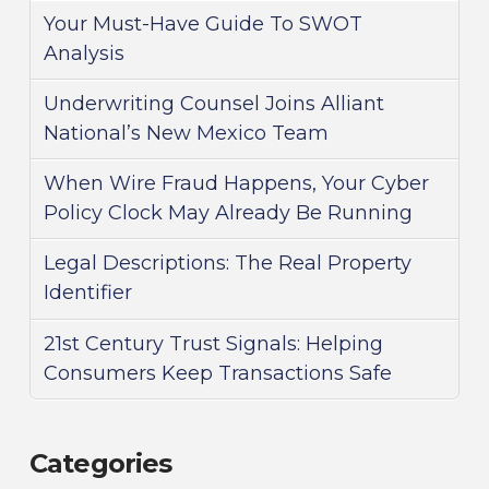
Your Must-Have Guide To SWOT
Analysis
Underwriting Counsel Joins Alliant
National’s New Mexico Team
When Wire Fraud Happens, Your Cyber
Policy Clock May Already Be Running
Legal Descriptions: The Real Property
Identifier
21st Century Trust Signals: Helping
Consumers Keep Transactions Safe
Categories