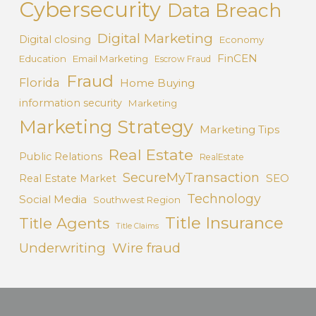
Cybersecurity
Data Breach
Digital Marketing
Digital closing
Economy
FinCEN
Education
Email Marketing
Escrow Fraud
Fraud
Florida
Home Buying
information security
Marketing
Marketing Strategy
Marketing Tips
Real Estate
Public Relations
RealEstate
SecureMyTransaction
SEO
Real Estate Market
Technology
Social Media
Southwest Region
Title Insurance
Title Agents
Title Claims
Underwriting
Wire fraud