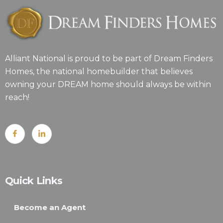
Alliant National is proud to be part of Dream Finders
Homes, the national homebuilder that believes
owning your DREAM home should always be within
reach!
Quick Links
Become an Agent