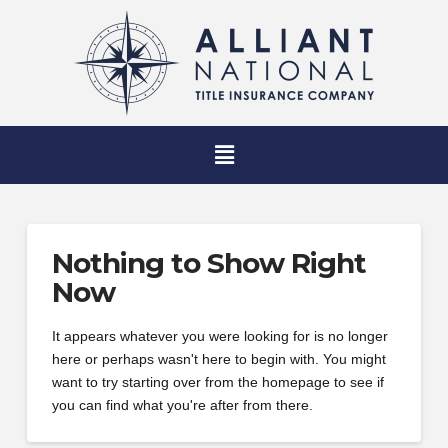
Nothing to Show Right
Now
It appears whatever you were looking for is no longer
here or perhaps wasn't here to begin with. You might
want to try starting over from the homepage to see if
you can find what you're after from there.