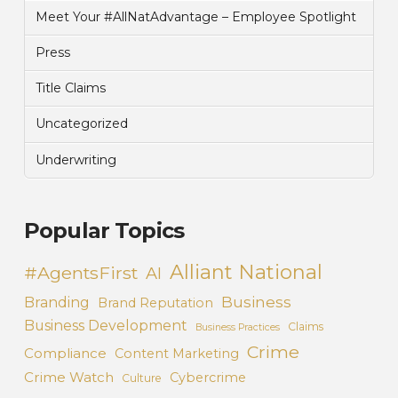
Meet Your #AllNatAdvantage – Employee Spotlight
Press
Title Claims
Uncategorized
Underwriting
Popular Topics
Alliant National
#AgentsFirst
AI
Business
Branding
Brand Reputation
Business Development
Claims
Business Practices
Crime
Compliance
Content Marketing
Crime Watch
Cybercrime
Culture