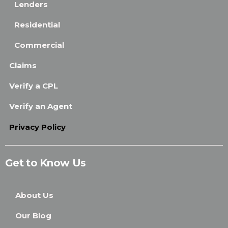
Lenders
Residential
Commercial
Claims
Verify a CPL
Verify an Agent
Privacy Policy
Get to Know Us
About Us
Our Blog