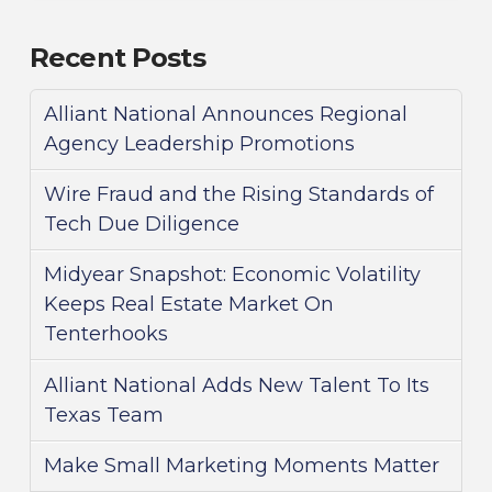
Recent Posts
Alliant National Announces Regional
Agency Leadership Promotions
Wire Fraud and the Rising Standards of
Tech Due Diligence
Midyear Snapshot: Economic Volatility
Keeps Real Estate Market On
Tenterhooks
Alliant National Adds New Talent To Its
Texas Team
Make Small Marketing Moments Matter