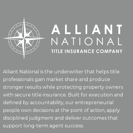
Alliant National is the underwriter that helps title
professionals gain market share and produce
stronger results while protecting property owners
with secure title insurance. Built for execution and
defined by accountability, our entrepreneurial
people own decisions at the point of action, apply
disciplined judgment and deliver outcomes that
support long-term agent success.