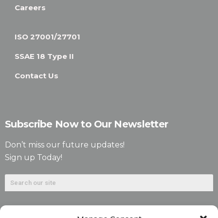
Careers
ISO 27001/27701
SSAE 18 Type II
Contact Us
Subscribe Now to Our Newsletter
Don’t miss our future updates!
Sign up Today!