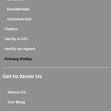
Residential
Commercial
Claims
Verify a CPL
Verify an Agent
Privacy Policy
Get to Know Us
About Us
Our Blog