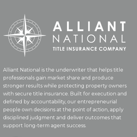
Alliant National is the underwriter that helps title
professionals gain market share and produce
stronger results while protecting property owners
with secure title insurance. Built for execution and
defined by accountability, our entrepreneurial
people own decisions at the point of action, apply
disciplined judgment and deliver outcomes that
support long-term agent success.