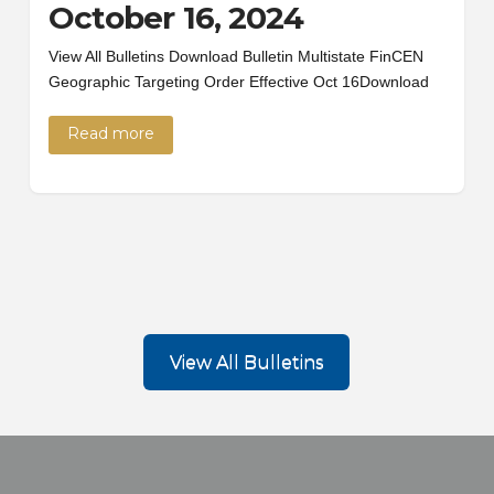
October 16, 2024
View All Bulletins Download Bulletin Multistate FinCEN
Geographic Targeting Order Effective Oct 16Download
Read more
View All Bulletins