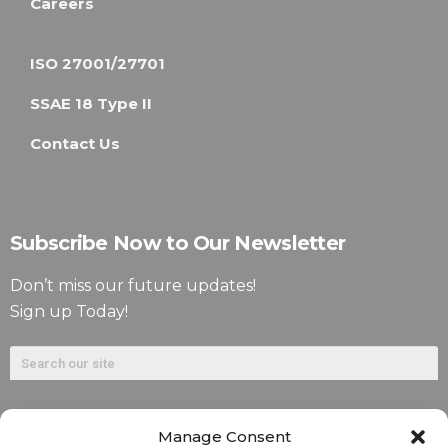
Careers
ISO 27001/27701
SSAE 18 Type II
Contact Us
Subscribe Now to Our Newsletter
Don’t miss our future updates!
Sign up Today!
Manage Consent