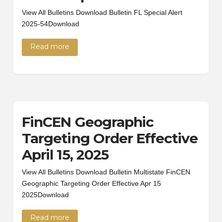
View All Bulletins Download Bulletin FL Special Alert
2025-54Download
Read more
FinCEN Geographic
Targeting Order Effective
April 15, 2025
View All Bulletins Download Bulletin Multistate FinCEN
Geographic Targeting Order Effective Apr 15
2025Download
Read more