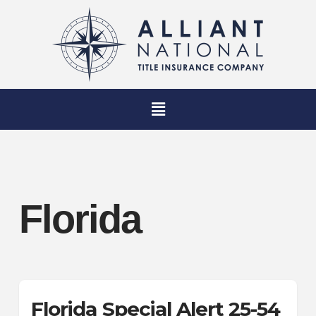
Florida
Florida Special Alert 25-54