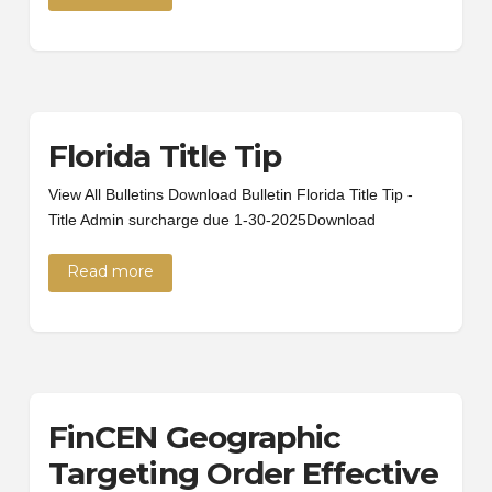
Florida Title Tip
View All Bulletins Download Bulletin Florida Title Tip -
Title Admin surcharge due 1-30-2025Download
Read more
FinCEN Geographic
Targeting Order Effective