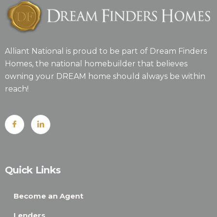
Alliant National is proud to be part of Dream Finders
Homes, the national homebuilder that believes
owning your DREAM home should always be within
reach!
Quick Links
Become an Agent
Lenders