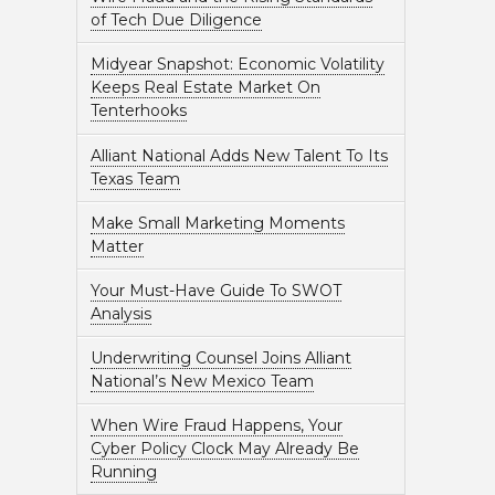
of Tech Due Diligence
Midyear Snapshot: Economic Volatility
Keeps Real Estate Market On
Tenterhooks
Alliant National Adds New Talent To Its
Texas Team
Make Small Marketing Moments
Matter
Your Must-Have Guide To SWOT
Analysis
Underwriting Counsel Joins Alliant
National’s New Mexico Team
When Wire Fraud Happens, Your
Cyber Policy Clock May Already Be
Running