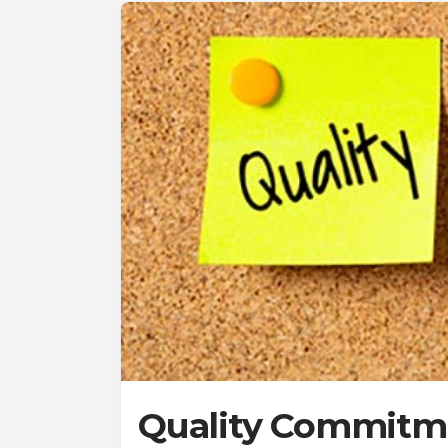
Quality Commitme