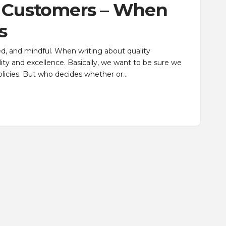
d Customers – When
s
d, and mindful. When writing about quality
y and excellence. Basically, we want to be sure we
licies. But who decides whether or…