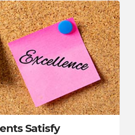
nts Satisfy