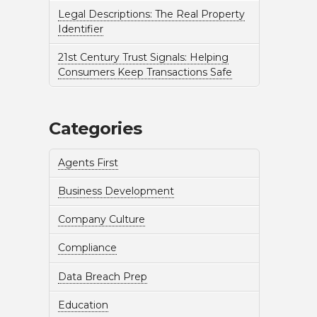
Legal Descriptions: The Real Property
Identifier
21st Century Trust Signals: Helping
Consumers Keep Transactions Safe
Categories
Agents First
Business Development
Company Culture
Compliance
Data Breach Prep
Education