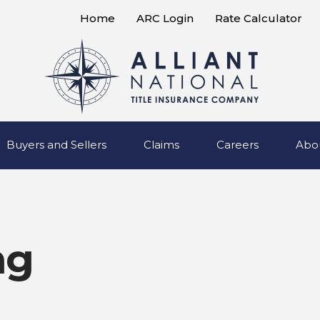
Home
ARC Login
Rate Calculator
Buyers and Sellers
Claims
Careers
Abo
ng