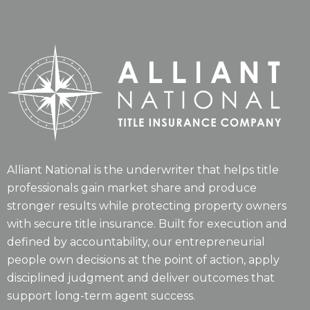
Alliant National is the underwriter that helps title
professionals gain market share and produce
stronger results while protecting property owners
with secure title insurance. Built for execution and
defined by accountability, our entrepreneurial
people own decisions at the point of action, apply
disciplined judgment and deliver outcomes that
support long-term agent success.