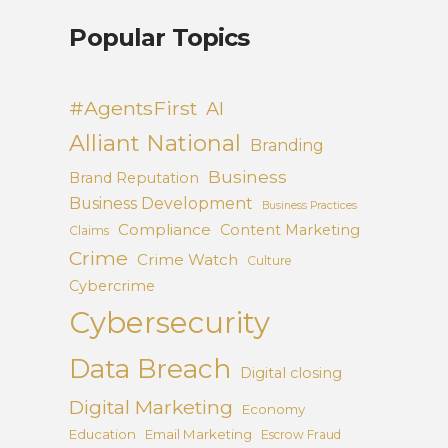
Popular Topics
#AgentsFirst
AI
Alliant National
Branding
Business
Brand Reputation
Business Development
Business Practices
Compliance
Content Marketing
Claims
Crime
Crime Watch
Culture
Cybercrime
Cybersecurity
Data Breach
Digital closing
Digital Marketing
Economy
Education
Email Marketing
Escrow Fraud