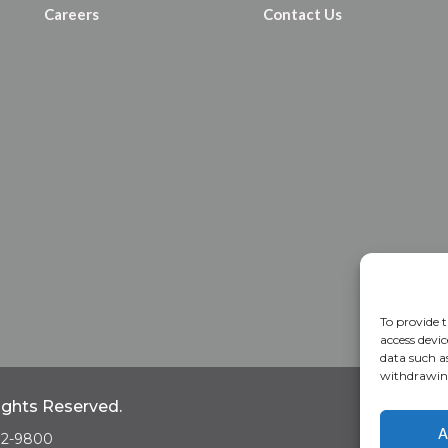
Careers
Contact Us
To provide t
access devic
data such a
withdrawing
Rights Reserved.
Home
A
A
682-9800