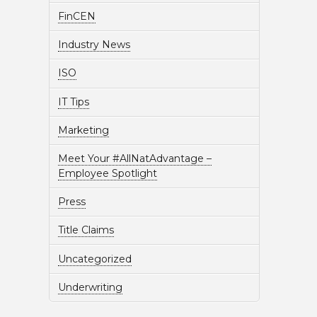
FinCEN
Industry News
ISO
IT Tips
Marketing
Meet Your #AllNatAdvantage –
Employee Spotlight
Press
Title Claims
Uncategorized
Underwriting