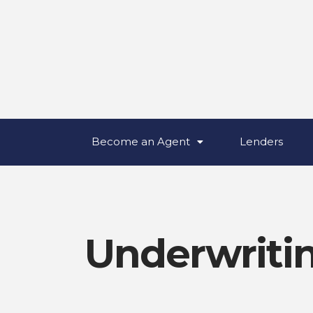
Become an Agent
Lenders
Underwriti