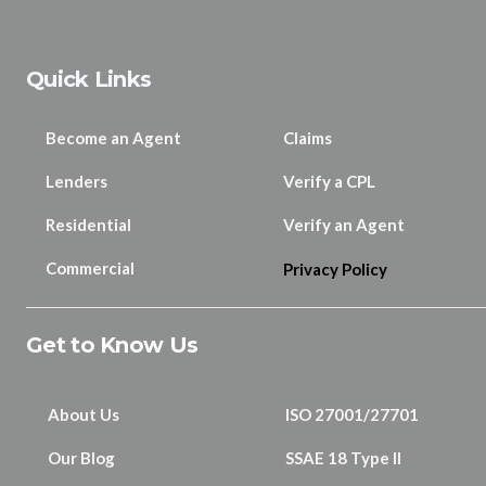
Quick Links
Become an Agent
Claims
Lenders
Verify a CPL
Residential
Verify an Agent
Commercial
Privacy Policy
Get to Know Us
About Us
ISO 27001/27701
Our Blog
SSAE 18 Type II