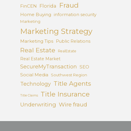
Fraud
Florida
FinCEN
Home Buying
information security
Marketing
Marketing Strategy
Marketing Tips
Public Relations
Real Estate
RealEstate
Real Estate Market
SecureMyTransaction
SEO
Social Media
Southwest Region
Title Agents
Technology
Title Insurance
Title Claims
Underwriting
Wire fraud