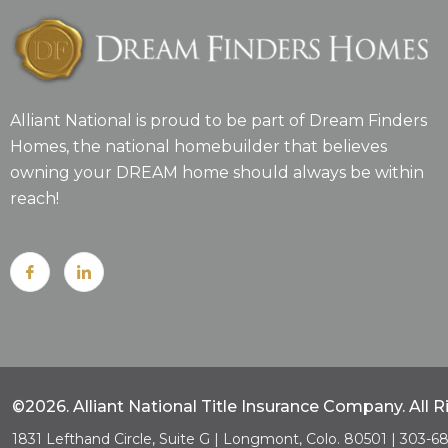
Alliant National is proud to be part of Dream Finders
Homes, the national homebuilder that believes
owning your DREAM home should always be within
reach!
©2026. Alliant National Title Insurance Company. All 
1831 Lefthand Circle, Suite G | Longmont, Colo. 80501 | 303-