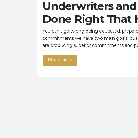
Underwriters an
Done Right That I
You can’t go wrong being educated, prepare
commitments we have two main goals: qualit
are producing superior commitments and po
Read more