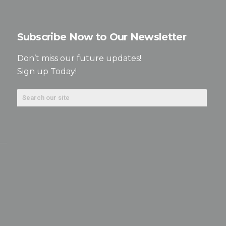
Subscribe Now to Our Newsletter
Don’t miss our future updates!
Sign up Today!