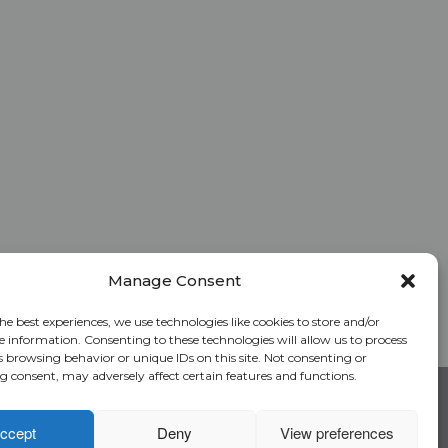
Manage Consent
he best experiences, we use technologies like cookies to store and/or
e information. Consenting to these technologies will allow us to process
s browsing behavior or unique IDs on this site. Not consenting or
 consent, may adversely affect certain features and functions.
RC Login
Rate Calculator
Alliant National Academy
ccept
Deny
View preferences
Underwriting Manual