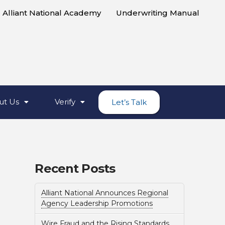
Alliant National Academy
Underwriting Manual
ut Us
Verify
Let’s Talk
Recent Posts
Alliant National Announces Regional
Agency Leadership Promotions
Wire Fraud and the Rising Standards