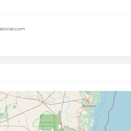
national.com