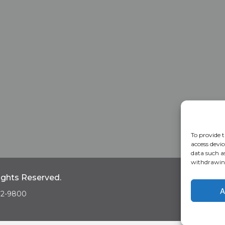
To provide t
access devic
data such a
withdrawing
Rights Reserved.
Home
A
A
682-9800