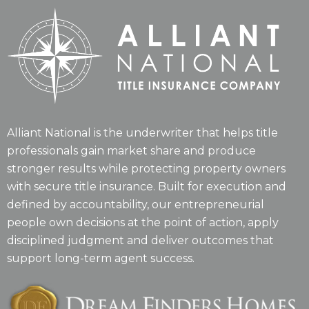
Alliant National is the underwriter that helps title
professionals gain market share and produce
stronger results while protecting property owners
with secure title insurance. Built for execution and
defined by accountability, our entrepreneurial
people own decisions at the point of action, apply
disciplined judgment and deliver outcomes that
support long-term agent success.