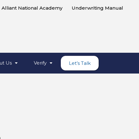
Alliant National Academy
Underwriting Manual
ut Us
Verify
Let’s Talk