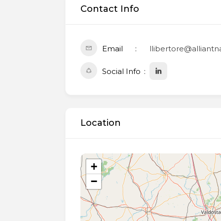
Contact Info
Email
llibertore@alliant
Social Info
Location
+
−