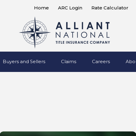
Home
ARC Login
Rate Calculator
Buyers and Sellers
Claims
Careers
Abo