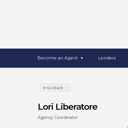
Become an Agent
Lenders
Go Back
Lori Liberatore
Agency Coordinator