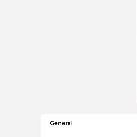
General