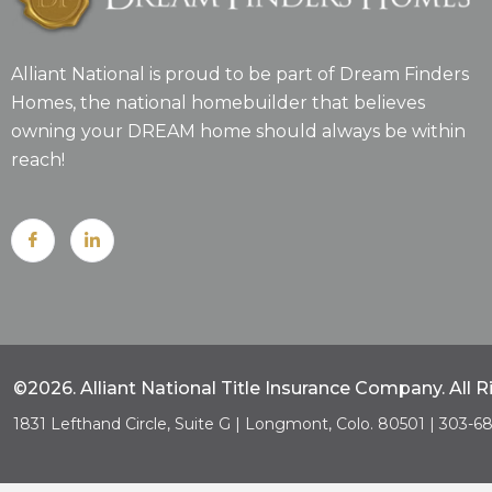
Alliant National is proud to be part of Dream Finders
Homes, the national homebuilder that believes
owning your DREAM home should always be within
reach!
©2026. Alliant National Title Insurance Company. All 
1831 Lefthand Circle, Suite G | Longmont, Colo. 80501 | 303-