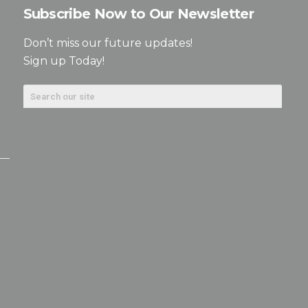
Subscribe Now to Our Newsletter
Don’t miss our future updates!
Sign up Today!