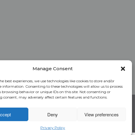
Manage Consent
he best experiences, we use technologies like cookies to store and/or
e information. Consenting to these technologies will allow us to process
s browsing behavior or unique IDs on this site. Not consenting or
 consent, may adversely affect certain features and functions.
RC Login
Rate Calculator
Alliant National Academy
ccept
Deny
View preferences
Underwriting Manual
Privacy Policy