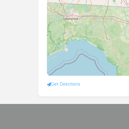
Get Directions