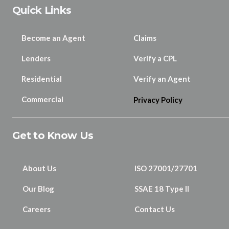
Quick Links
Become an Agent
Claims
Lenders
Verify a CPL
Residential
Verify an Agent
Commercial
Privacy Policy
Get to Know Us
About Us
ISO 27001/27701
Our Blog
SSAE 18 Type II
Careers
Contact Us