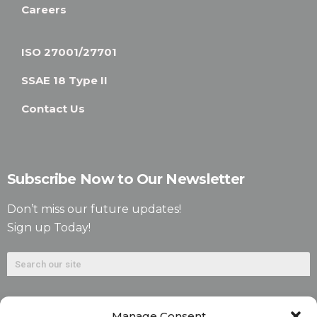
Careers
ISO 27001/27701
SSAE 18 Type II
Contact Us
Subscribe Now to Our Newsletter
Don’t miss our future updates!
Sign up Today!
Manage Consent