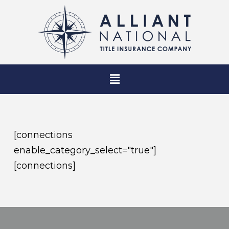
[connections
enable_category_select="true"]
[connections]