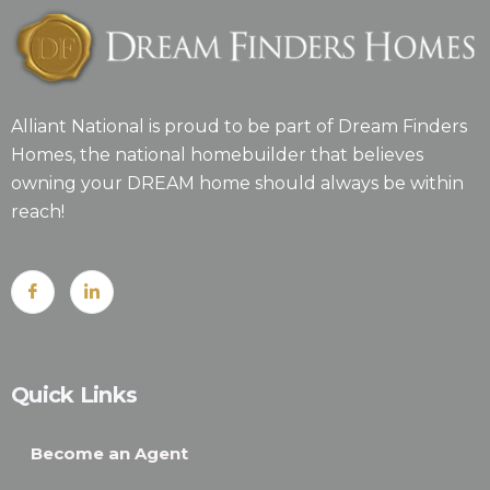
Alliant National is proud to be part of Dream Finders
Homes, the national homebuilder that believes
owning your DREAM home should always be within
reach!
Quick Links
Become an Agent