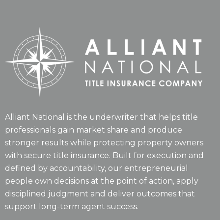
Alliant National is the underwriter that helps title
professionals gain market share and produce
stronger results while protecting property owners
with secure title insurance. Built for execution and
defined by accountability, our entrepreneurial
people own decisions at the point of action, apply
disciplined judgment and deliver outcomes that
support long-term agent success.