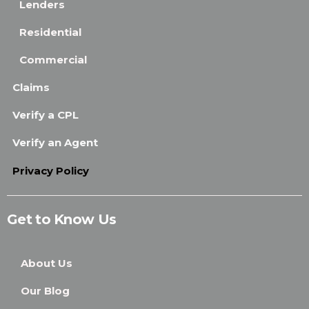
Lenders
Residential
Commercial
Claims
Verify a CPL
Verify an Agent
Privacy Policy
Get to Know Us
About Us
Our Blog