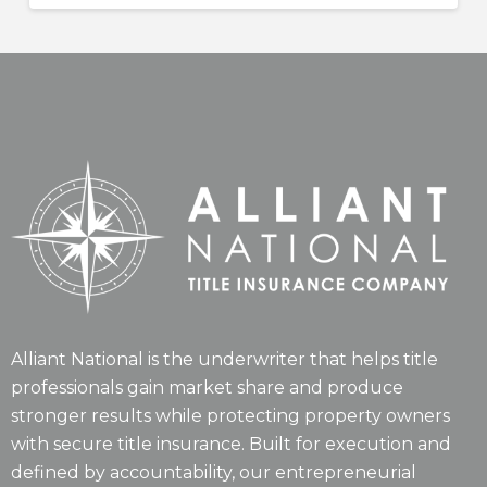
Alliant National is the underwriter that helps title
professionals gain market share and produce
stronger results while protecting property owners
with secure title insurance. Built for execution and
defined by accountability, our entrepreneurial