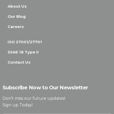
About Us
Our Blog
Careers
ISO 27001/27701
SSAE 18 Type II
Contact Us
Subscribe Now to Our Newsletter
Don’t miss our future updates!
Sign up Today!