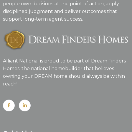
people own decisions at the point of action, apply
disciplined judgment and deliver outcomes that
support long-term agent success.
Alliant National is proud to be part of Dream Finders
Homes, the national homebuilder that believes
owning your DREAM home should always be within
reach!