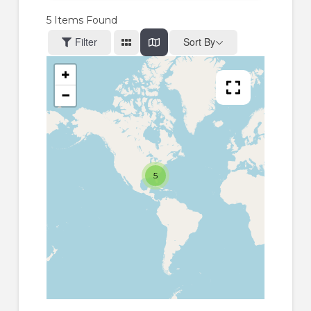
5
Items Found
Filter
Sort By
+
−
5