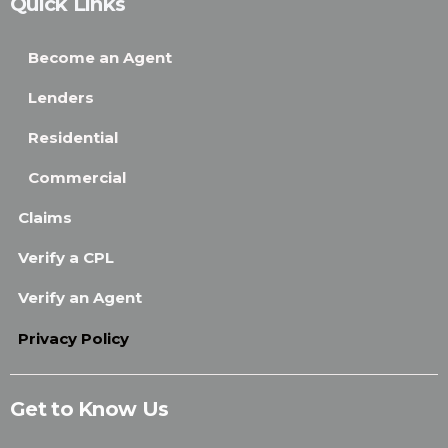
Quick Links
Become an Agent
Lenders
Residential
Commercial
Claims
Verify a CPL
Verify an Agent
Privacy Policy
Get to Know Us