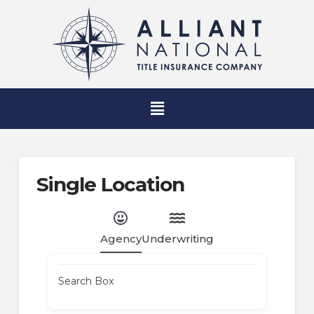
Single Location
Agency
Underwriting
Search Box