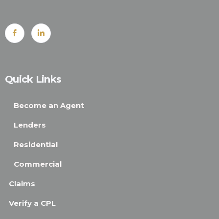
Quick Links
Become an Agent
Lenders
Residential
Commercial
Claims
Verify a CPL