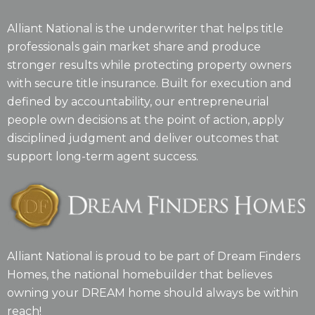
Alliant National is the underwriter that helps title
professionals gain market share and produce
stronger results while protecting property owners
with secure title insurance. Built for execution and
defined by accountability, our entrepreneurial
people own decisions at the point of action, apply
disciplined judgment and deliver outcomes that
support long-term agent success.
Alliant National is proud to be part of Dream Finders
Homes, the national homebuilder that believes
owning your DREAM home should always be within
reach!