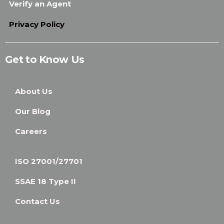
Verify an Agent
Privacy Policy
Get to Know Us
About Us
Our Blog
Careers
ISO 27001/27701
SSAE 18 Type II
Contact Us