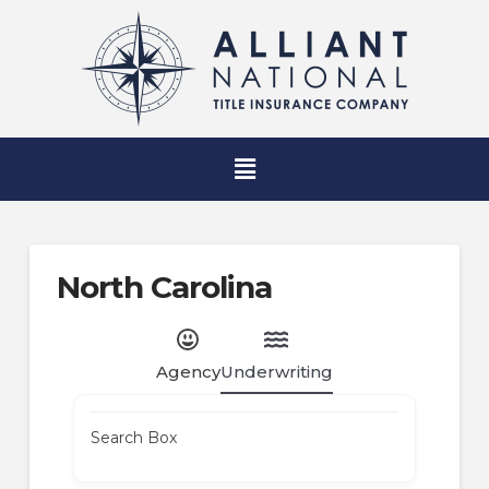
North Carolina
Agency
Underwriting
Search Box