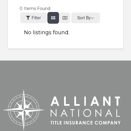
0
Items Found
Filter
Sort By
No listings found.