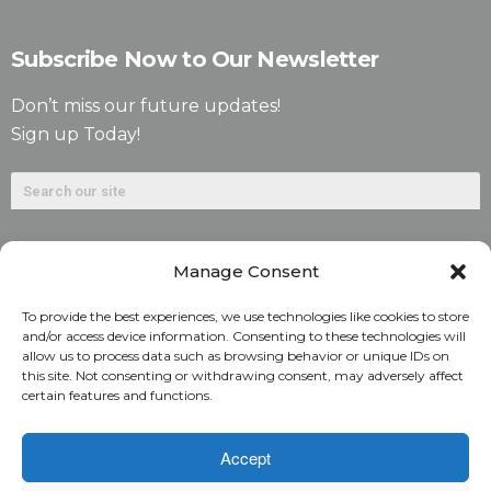
Subscribe Now to Our Newsletter
Don’t miss our future updates!
Sign up Today!
Manage Consent
To provide the best experiences, we use technologies like cookies to store
and/or access device information. Consenting to these technologies will
allow us to process data such as browsing behavior or unique IDs on
©2026. Alliant National Title Insurance Company. All
this site. Not consenting or withdrawing consent, may adversely affect
certain features and functions.
Rights Reserved.
1831 Lefthand Circle, Suite G | Longmont, Colo. 80501 | 303-
Accept
682-9800