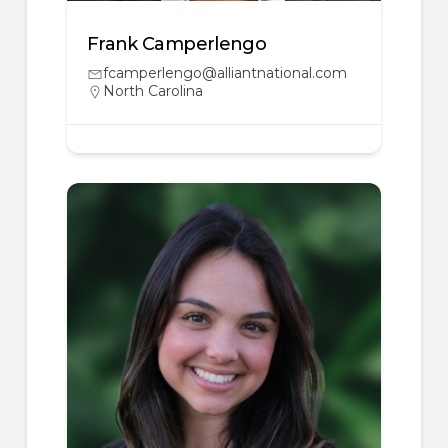
Frank Camperlengo
fcamperlengo@alliantnational.com
North Carolina