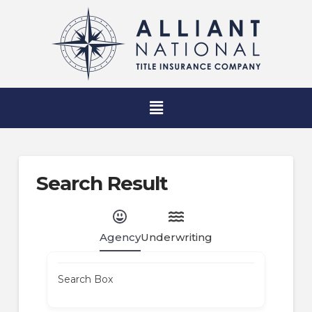
Search Result
Agency
Underwriting
Search Box