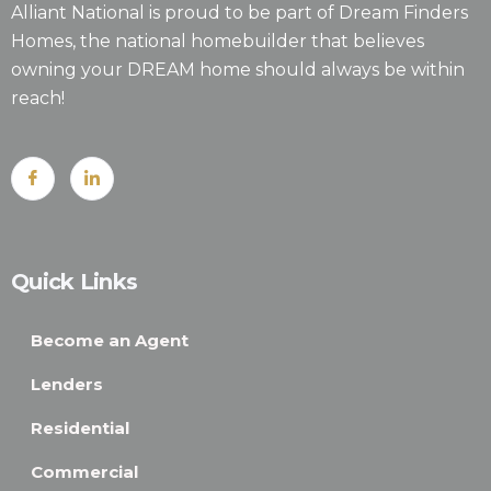
Alliant National is proud to be part of Dream Finders
Homes, the national homebuilder that believes
owning your DREAM home should always be within
reach!
Quick Links
Become an Agent
Lenders
Residential
Commercial