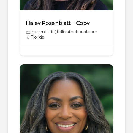
Haley Rosenblatt – Copy
hrosenblatt@alliantnational.com
Florida