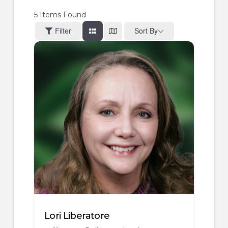
5
Items Found
Filter
Sort By
Lori Liberatore