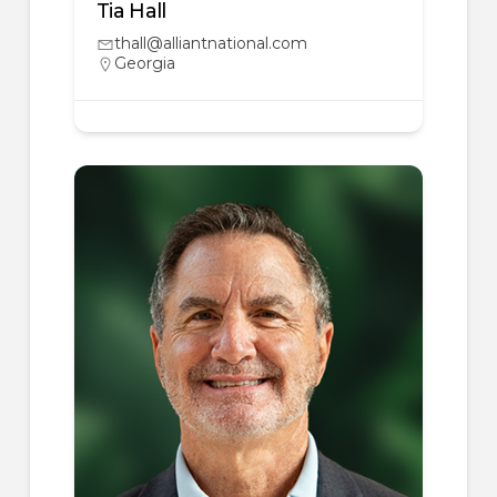
Tia Hall
thall@alliantnational.com
Georgia