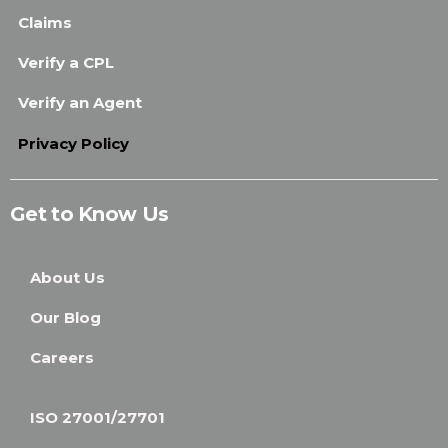
Claims
Verify a CPL
Verify an Agent
Privacy Policy
Get to Know Us
About Us
Our Blog
Careers
ISO 27001/27701