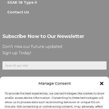
SSAE 18 Type II
Contact Us
Subscribe Now to Our Newsletter
Don’t miss our future updates!
Sign up Today!
Manage Consent
To provide the best experiences, we use technologies like cookies to store
and/or access device information. Consenting to these technologies will
allow us to process data such as browsing behavior or unique IDs on
©2026. Alliant National Title Insurance Company. All
this site. Not consenting or withdrawing consent, may adversely affect