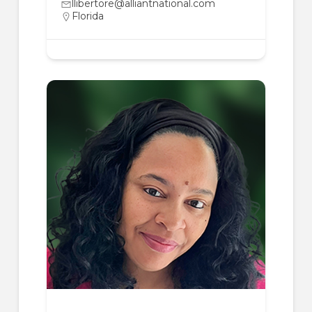
llibertore@alliantnational.com
Florida