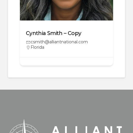
Cynthia Smith – Copy
csmith@alliantnational.com
Florida