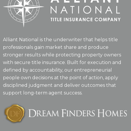
Alliant National is the underwriter that helps title
professionals gain market share and produce
stronger results while protecting property owners
with secure title insurance. Built for execution and
defined by accountability, our entrepreneurial
people own decisions at the point of action, apply
disciplined judgment and deliver outcomes that
support long-term agent success.