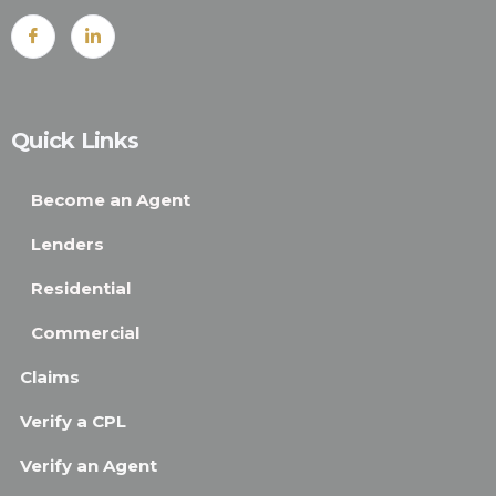
Quick Links
Become an Agent
Lenders
Residential
Commercial
Claims
Verify a CPL
Verify an Agent