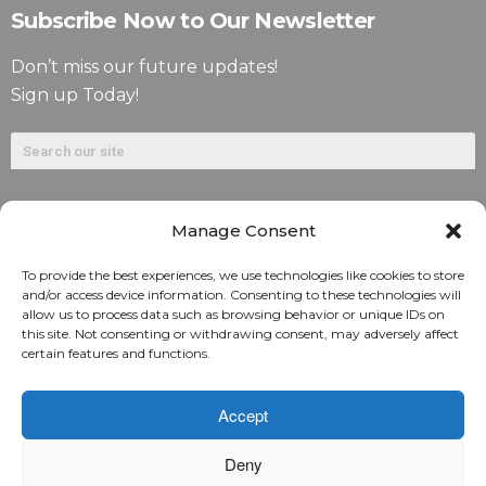
Subscribe Now to Our Newsletter
Don’t miss our future updates!
Sign up Today!
Manage Consent
To provide the best experiences, we use technologies like cookies to store
and/or access device information. Consenting to these technologies will
allow us to process data such as browsing behavior or unique IDs on
©2026. Alliant National Title Insurance Company. All
this site. Not consenting or withdrawing consent, may adversely affect
certain features and functions.
Rights Reserved.
1831 Lefthand Circle, Suite G | Longmont, Colo. 80501 | 303-
Accept
682-9800
Deny