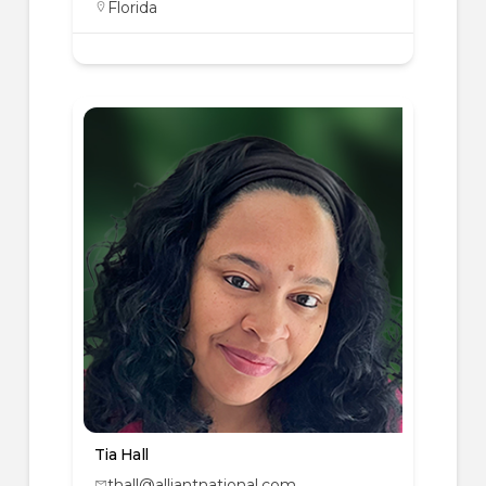
Florida
Tia Hall
thall@alliantnational.com