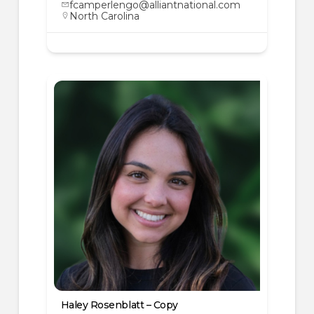
fcamperlengo@alliantnational.com
North Carolina
Haley Rosenblatt – Copy