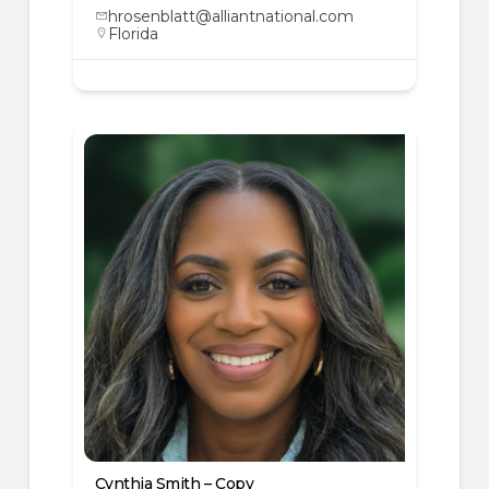
hrosenblatt@alliantnational.com
Florida
Cynthia Smith – Copy