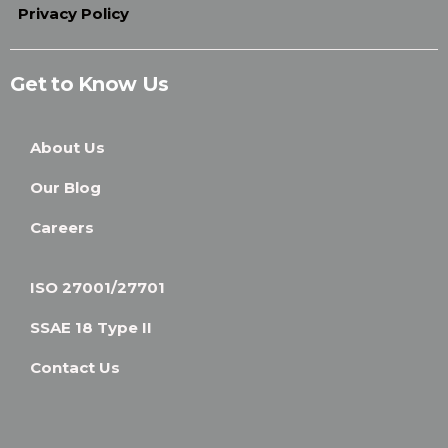
Privacy Policy
Get to Know Us
About Us
Our Blog
Careers
ISO 27001/27701
SSAE 18 Type II
Contact Us