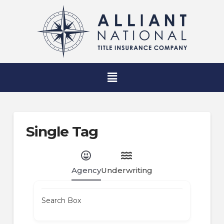
Single Tag
Agency
Underwriting
Search Box