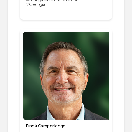
Georgia
Frank Camperlengo