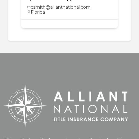
csmith@alliantnational.com
Florida