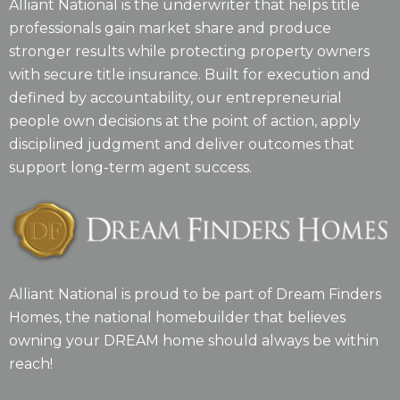
Alliant National is the underwriter that helps title
professionals gain market share and produce
stronger results while protecting property owners
with secure title insurance. Built for execution and
defined by accountability, our entrepreneurial
people own decisions at the point of action, apply
disciplined judgment and deliver outcomes that
support long-term agent success.
Alliant National is proud to be part of Dream Finders
Homes, the national homebuilder that believes
owning your DREAM home should always be within
reach!