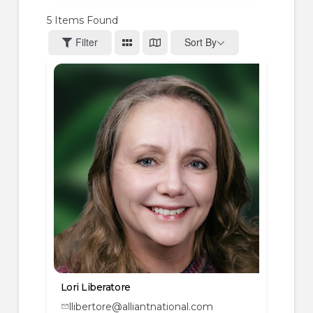
5
Items Found
Filter
Sort By
Lori Liberatore
llibertore@alliantnational.com