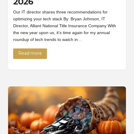
2026
Our IT director shares three recommendations for
optimizing your tech stack By: Bryan Johnson, IT
Director, Alliant National Title Insurance Company With
the new year upon us, it’s time again for my annual
roundup of tech trends to watch in…
Read more