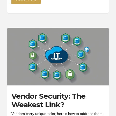
Vendor Security: The
Weakest Link?
Vendors carry unique risks; here’s how to address them