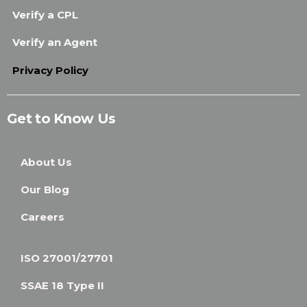
Verify a CPL
Verify an Agent
Privacy Policy
Get to Know Us
About Us
Our Blog
Careers
ISO 27001/27701
SSAE 18 Type II