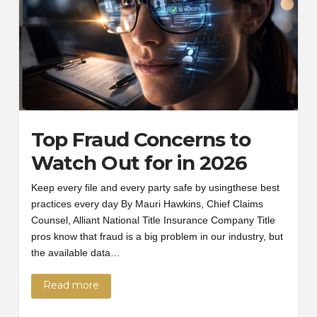
Top Fraud Concerns to
Watch Out for in 2026
Keep every file and every party safe by usingthese best
practices every day By Mauri Hawkins, Chief Claims
Counsel, Alliant National Title Insurance Company Title
pros know that fraud is a big problem in our industry, but
the available data…
Read more