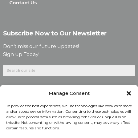
Contact Us
Subscribe Now to Our Newsletter
Don’t miss our future updates!
Sign up Today!
Manage Consent
To provide the best experiences, we use technologies like cookies to store
and/or access device information. Consenting to these technologies will
allow us to process data such as browsing behavior or unique IDs on
©2026. Alliant National Title Insurance Company. All
this site. Not consenting or withdrawing consent, may adversely affect
certain features and functions.
Rights Reserved.