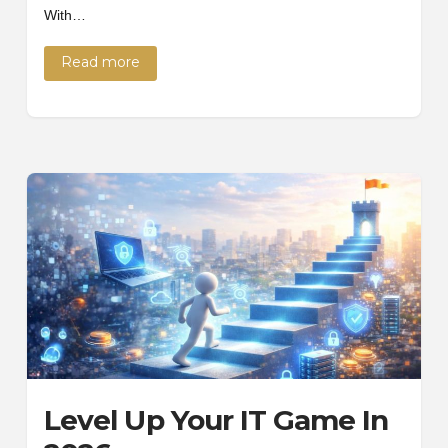
With…
Read more
Level Up Your IT Game In