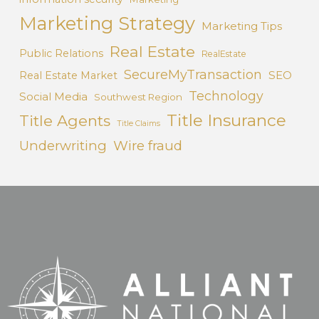
Marketing Strategy
Marketing Tips
Real Estate
Public Relations
RealEstate
SecureMyTransaction
SEO
Real Estate Market
Technology
Social Media
Southwest Region
Title Insurance
Title Agents
Title Claims
Underwriting
Wire fraud