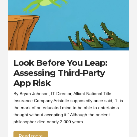
Look Before You Leap:
Assessing Third-Party
App Risk
By Bryan Johnson, IT Director, Alliant National Title
Insurance Company Aristotle supposedly once said, “It is
the mark of an educated mind to be able to entertain a
thought without accepting it.” Although the ancient
philosopher died nearly 2,000 years…
Read more