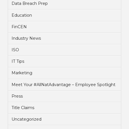
Data Breach Prep
Education
FinCEN
Industry News
ISO
IT Tips
Marketing
Meet Your #AllNatAdvantage – Employee Spotlight
Press
Title Claims
Uncategorized