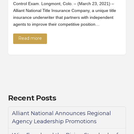
Control Exam. Longmont, Colo. – (March 23, 2021) –
Alliant National Title Insurance Company, a unique title
insurance underwriter that partners with independent
agents to improve their competitive position…
Read more
Recent Posts
Alliant National Announces Regional
Agency Leadership Promotions