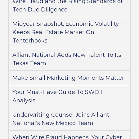
Wire Fraud and the Rising Standards of
Tech Due Diligence
Midyear Snapshot: Economic Volatility
Keeps Real Estate Market On
Tenterhooks
Alliant National Adds New Talent To Its
Texas Team
Make Small Marketing Moments Matter
Your Must-Have Guide To SWOT
Analysis
Underwriting Counsel Joins Alliant
National’s New Mexico Team
When Wire Fraud Happens, Your Cyber