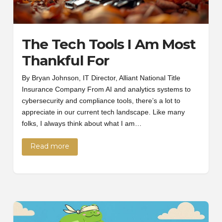
The Tech Tools I Am Most
Thankful For
By Bryan Johnson, IT Director, Alliant National Title
Insurance Company From AI and analytics systems to
cybersecurity and compliance tools, there’s a lot to
appreciate in our current tech landscape. Like many
folks, I always think about what I am…
Read more