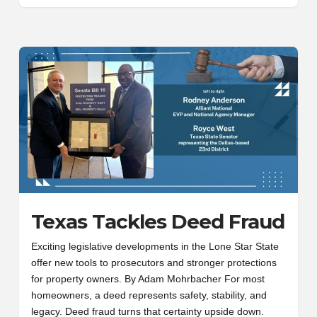
Texas Tackles Deed Fraud
Exciting legislative developments in the Lone Star State
offer new tools to prosecutors and stronger protections
for property owners. By Adam Mohrbacher For most
homeowners, a deed represents safety, stability, and
legacy. Deed fraud turns that certainty upside down.