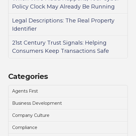
Policy Clock May Already Be Running
Legal Descriptions: The Real Property
Identifier
21st Century Trust Signals: Helping
Consumers Keep Transactions Safe
Categories
Agents First
Business Development
Company Culture
Compliance