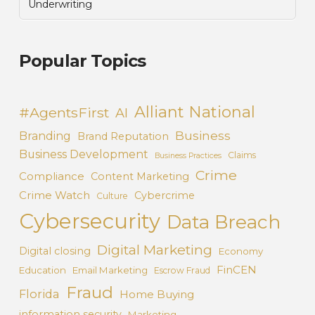
Underwriting
Popular Topics
Alliant National
#AgentsFirst
AI
Business
Branding
Brand Reputation
Business Development
Claims
Business Practices
Crime
Compliance
Content Marketing
Crime Watch
Cybercrime
Culture
Cybersecurity
Data Breach
Digital Marketing
Digital closing
Economy
FinCEN
Education
Email Marketing
Escrow Fraud
Fraud
Florida
Home Buying
information security
Marketing