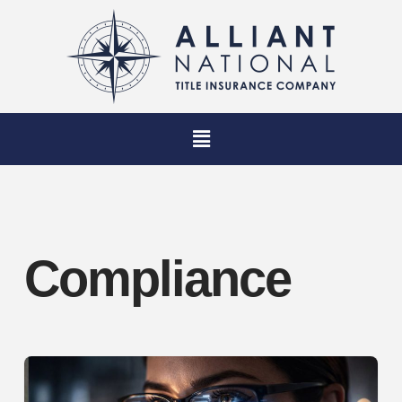
Compliance