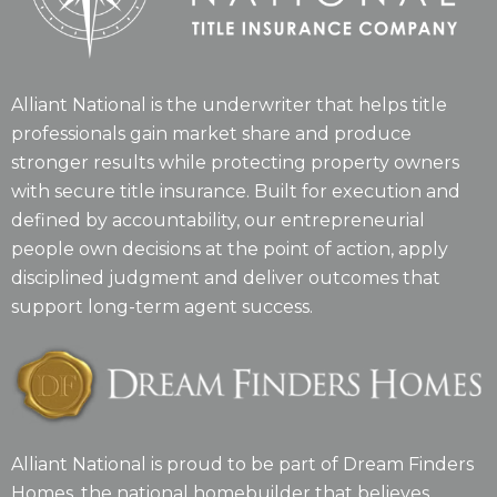
Alliant National is the underwriter that helps title
professionals gain market share and produce
stronger results while protecting property owners
with secure title insurance. Built for execution and
defined by accountability, our entrepreneurial
people own decisions at the point of action, apply
disciplined judgment and deliver outcomes that
support long-term agent success.
Alliant National is proud to be part of Dream Finders
Homes, the national homebuilder that believes