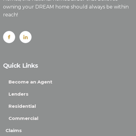
owning your DREAM home should always be within
reach!
Quick Links
Become an Agent
Lenders
Residential
Commercial
Claims