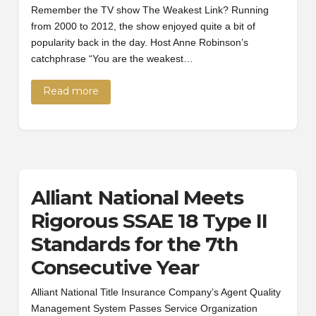
Remember the TV show The Weakest Link? Running
from 2000 to 2012, the show enjoyed quite a bit of
popularity back in the day. Host Anne Robinson’s
catchphrase “You are the weakest…
Read more
Alliant National Meets
Rigorous SSAE 18 Type II
Standards for the 7th
Consecutive Year
Alliant National Title Insurance Company’s Agent Quality
Management System Passes Service Organization