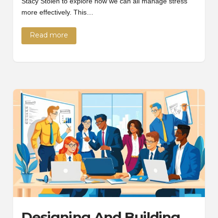
Stacy Stolen to explore how we can all manage stress
more effectively. This…
Read more
Designing And Building