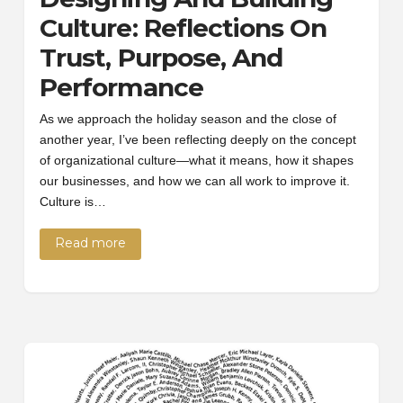
Culture: Reflections On
Trust, Purpose, And
Performance
As we approach the holiday season and the close of
another year, I’ve been reflecting deeply on the concept
of organizational culture—what it means, how it shapes
our businesses, and how we can all work to improve it.
Culture is…
Read more