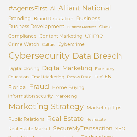
Alliant National
#AgentsFirst
AI
Business
Branding
Brand Reputation
Business Development
Claims
Business Practices
Crime
Compliance
Content Marketing
Crime Watch
Cybercrime
Culture
Cybersecurity
Data Breach
Digital Marketing
Digital closing
Economy
FinCEN
Education
Email Marketing
Escrow Fraud
Fraud
Florida
Home Buying
information security
Marketing
Marketing Strategy
Marketing Tips
Real Estate
Public Relations
RealEstate
SecureMyTransaction
SEO
Real Estate Market