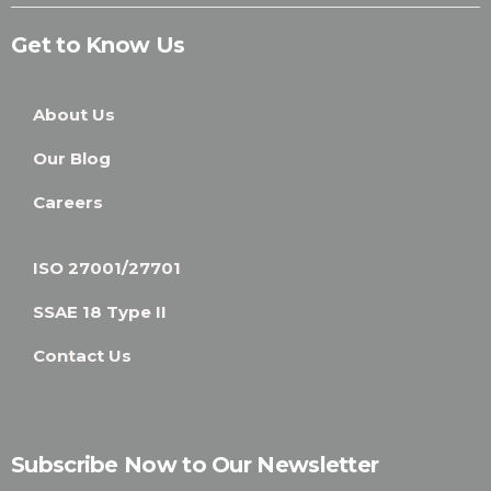
Get to Know Us
About Us
Our Blog
Careers
ISO 27001/27701
SSAE 18 Type II
Contact Us
Subscribe Now to Our Newsletter