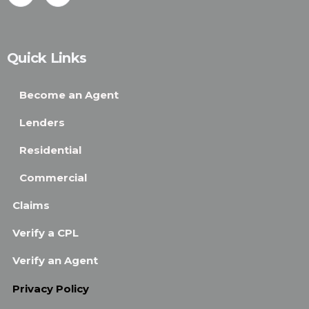
Quick Links
Become an Agent
Lenders
Residential
Commercial
Claims
Verify a CPL
Verify an Agent
Privacy Policy