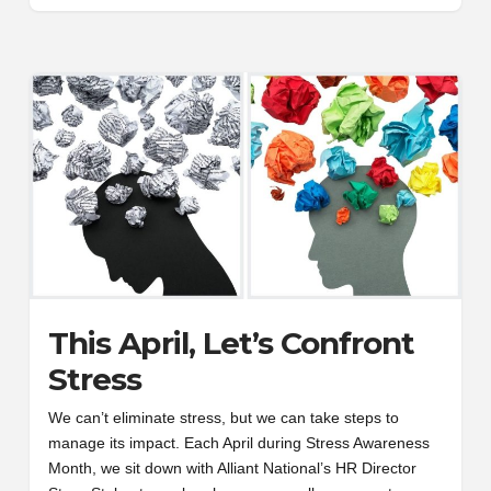
This April, Let’s Confront
Stress
We can’t eliminate stress, but we can take steps to
manage its impact. Each April during Stress Awareness
Month, we sit down with Alliant National’s HR Director