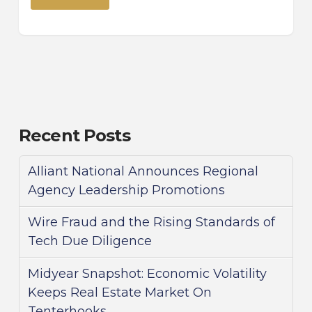
Recent Posts
Alliant National Announces Regional
Agency Leadership Promotions
Wire Fraud and the Rising Standards of
Tech Due Diligence
Midyear Snapshot: Economic Volatility
Keeps Real Estate Market On
Tenterhooks