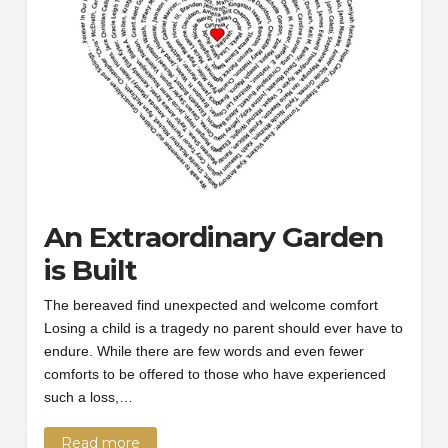
An Extraordinary Garden
is Built
The bereaved find unexpected and welcome comfort
Losing a child is a tragedy no parent should ever have to
endure. While there are few words and even fewer
comforts to be offered to those who have experienced
such a loss,…
Read more