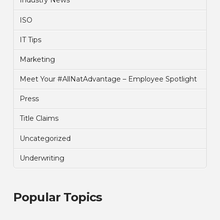
Industry News
ISO
IT Tips
Marketing
Meet Your #AllNatAdvantage – Employee Spotlight
Press
Title Claims
Uncategorized
Underwriting
Popular Topics