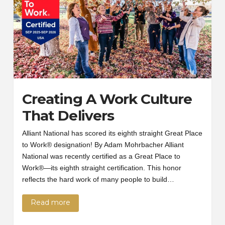
Creating A Work Culture
That Delivers
Alliant National has scored its eighth straight Great Place
to Work® designation! By Adam Mohrbacher Alliant
National was recently certified as a Great Place to
Work®—its eighth straight certification. This honor
reflects the hard work of many people to build…
Read more