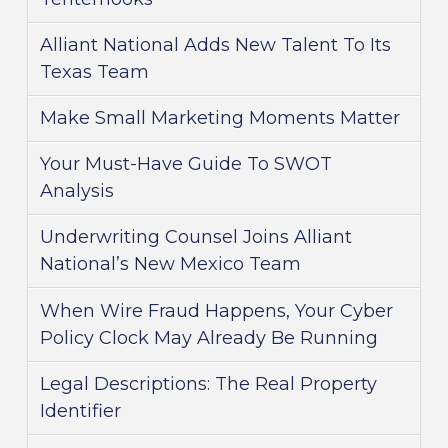
Alliant National Adds New Talent To Its
Texas Team
Make Small Marketing Moments Matter
Your Must-Have Guide To SWOT
Analysis
Underwriting Counsel Joins Alliant
National’s New Mexico Team
When Wire Fraud Happens, Your Cyber
Policy Clock May Already Be Running
Legal Descriptions: The Real Property
Identifier