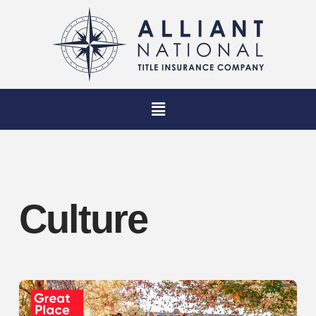
Culture