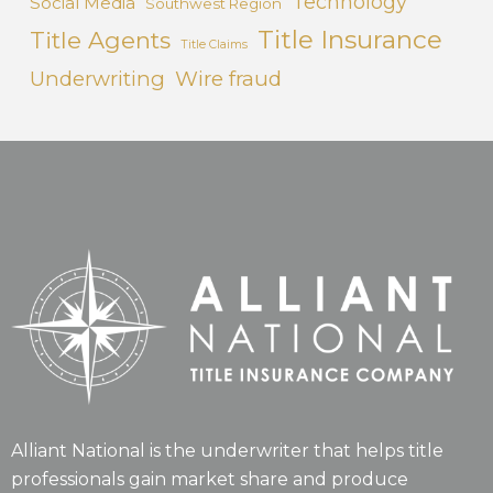
Technology
Social Media
Southwest Region
Title Insurance
Title Agents
Title Claims
Underwriting
Wire fraud
Alliant National is the underwriter that helps title
professionals gain market share and produce