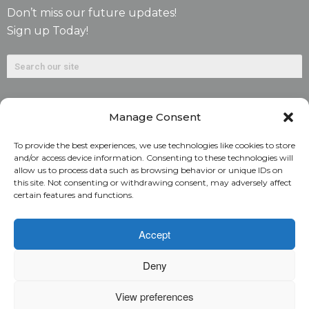
Don’t miss our future updates!
Sign up Today!
Manage Consent
To provide the best experiences, we use technologies like cookies to store
and/or access device information. Consenting to these technologies will
allow us to process data such as browsing behavior or unique IDs on
©2026. Alliant National Title Insurance Company. All
this site. Not consenting or withdrawing consent, may adversely affect
certain features and functions.
Rights Reserved.
1831 Lefthand Circle, Suite G | Longmont, Colo. 80501 | 303-
Accept
682-9800
Deny
Home
ARC Login
Rate Calculator
View preferences
Alliant National Academy
Underwriting Manual