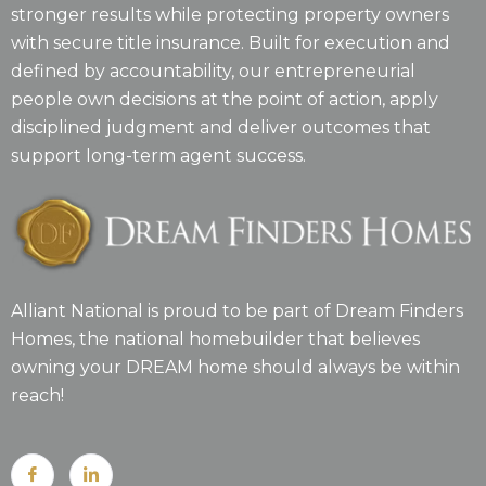
stronger results while protecting property owners
with secure title insurance. Built for execution and
defined by accountability, our entrepreneurial
people own decisions at the point of action, apply
disciplined judgment and deliver outcomes that
support long-term agent success.
Alliant National is proud to be part of Dream Finders
Homes, the national homebuilder that believes
owning your DREAM home should always be within
reach!