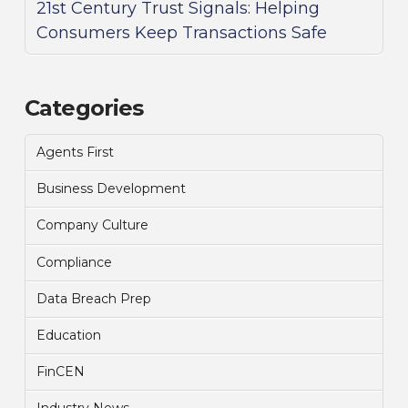
21st Century Trust Signals: Helping
Consumers Keep Transactions Safe
Categories
Agents First
Business Development
Company Culture
Compliance
Data Breach Prep
Education
FinCEN