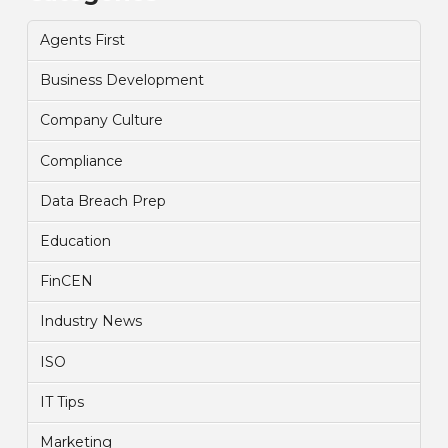
Agents First
Business Development
Company Culture
Compliance
Data Breach Prep
Education
FinCEN
Industry News
ISO
IT Tips
Marketing