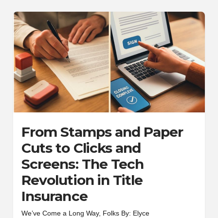
From Stamps and Paper
Cuts to Clicks and
Screens: The Tech
Revolution in Title
Insurance
We’ve Come a Long Way, Folks By: Elyce