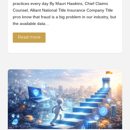
practices every day By Mauri Hawkins, Chief Claims
Counsel, Alliant National Title Insurance Company Title
pros know that fraud is a big problem in our industry, but
the available data…
Read more