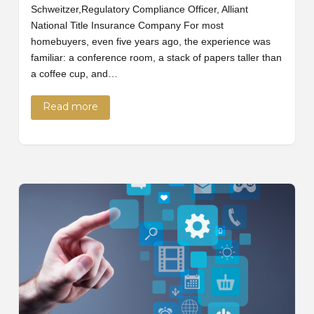
Schweitzer,Regulatory Compliance Officer, Alliant
National Title Insurance Company For most
homebuyers, even five years ago, the experience was
familiar: a conference room, a stack of papers taller than
a coffee cup, and…
Read more