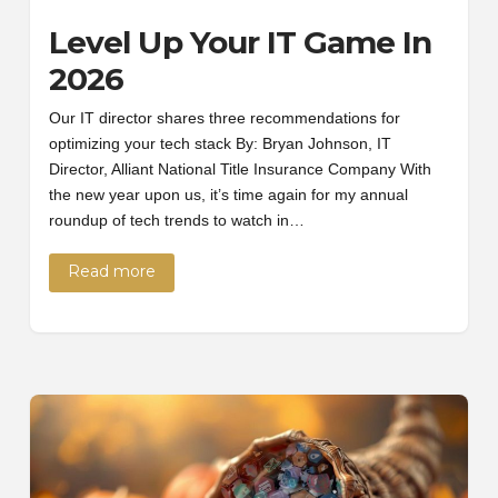
Level Up Your IT Game In
2026
Our IT director shares three recommendations for
optimizing your tech stack By: Bryan Johnson, IT
Director, Alliant National Title Insurance Company With
the new year upon us, it’s time again for my annual
roundup of tech trends to watch in…
Read more