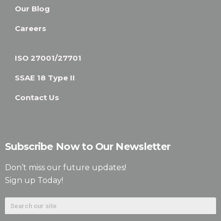
Our Blog
Careers
ISO 27001/27701
SSAE 18 Type II
Contact Us
Subscribe Now to Our Newsletter
Don’t miss our future updates!
Sign up Today!