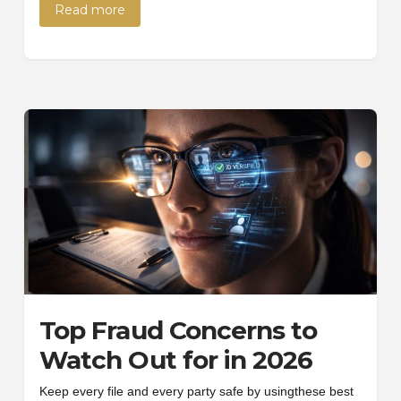
Read more
Top Fraud Concerns to
Watch Out for in 2026
Keep every file and every party safe by usingthese best