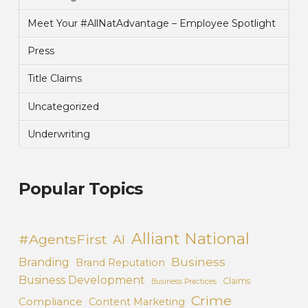
Meet Your #AllNatAdvantage – Employee Spotlight
Press
Title Claims
Uncategorized
Underwriting
Popular Topics
Alliant National
#AgentsFirst
AI
Business
Branding
Brand Reputation
Business Development
Claims
Business Practices
Crime
Compliance
Content Marketing