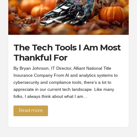
The Tech Tools I Am Most
Thankful For
By Bryan Johnson, IT Director, Alliant National Title
Insurance Company From AI and analytics systems to
cybersecurity and compliance tools, there’s a lot to
appreciate in our current tech landscape. Like many
folks, I always think about what I am…
Read more