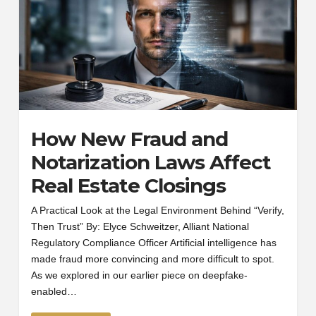
How New Fraud and
Notarization Laws Affect
Real Estate Closings
A Practical Look at the Legal Environment Behind “Verify,
Then Trust” By: Elyce Schweitzer, Alliant National
Regulatory Compliance Officer Artificial intelligence has
made fraud more convincing and more difficult to spot.
As we explored in our earlier piece on deepfake-
enabled…