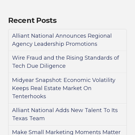
Recent Posts
Alliant National Announces Regional
Agency Leadership Promotions
Wire Fraud and the Rising Standards of
Tech Due Diligence
Midyear Snapshot: Economic Volatility
Keeps Real Estate Market On
Tenterhooks
Alliant National Adds New Talent To Its
Texas Team
Make Small Marketing Moments Matter