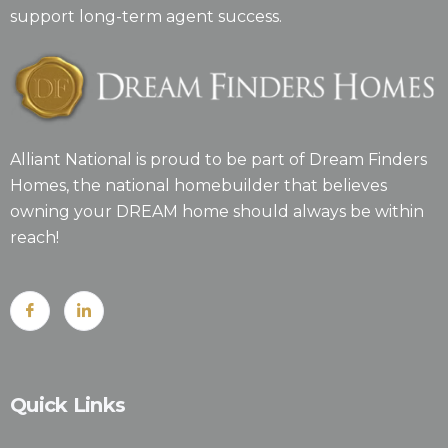
support long-term agent success.
Alliant National is proud to be part of Dream Finders
Homes, the national homebuilder that believes
owning your DREAM home should always be within
reach!
Quick Links