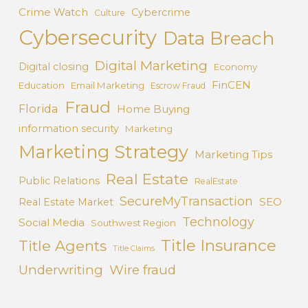
Crime Watch
Cybercrime
Culture
Cybersecurity
Data Breach
Digital Marketing
Digital closing
Economy
FinCEN
Education
Email Marketing
Escrow Fraud
Fraud
Florida
Home Buying
information security
Marketing
Marketing Strategy
Marketing Tips
Real Estate
Public Relations
RealEstate
SecureMyTransaction
SEO
Real Estate Market
Technology
Social Media
Southwest Region
Title Insurance
Title Agents
Title Claims
Underwriting
Wire fraud