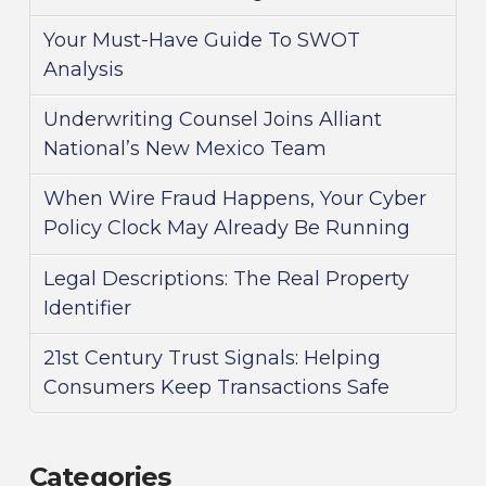
Your Must-Have Guide To SWOT
Analysis
Underwriting Counsel Joins Alliant
National’s New Mexico Team
When Wire Fraud Happens, Your Cyber
Policy Clock May Already Be Running
Legal Descriptions: The Real Property
Identifier
21st Century Trust Signals: Helping
Consumers Keep Transactions Safe
Categories