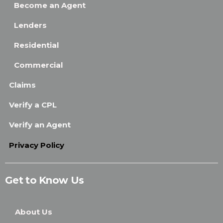
Become an Agent
Lenders
Residential
Commercial
Claims
Verify a CPL
Verify an Agent
Privacy Policy
Get to Know Us
About Us