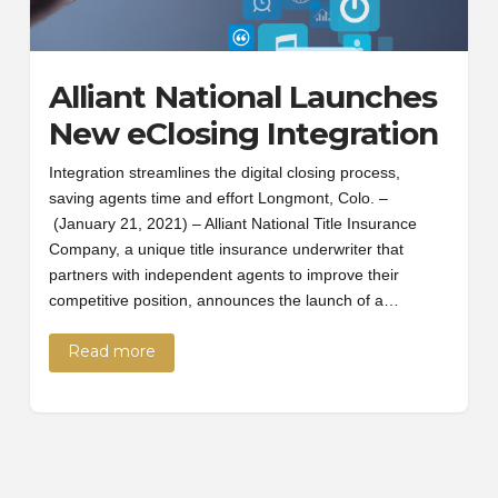
Alliant National Launches
New eClosing Integration
Integration streamlines the digital closing process,
saving agents time and effort Longmont, Colo. –
(January 21, 2021) – Alliant National Title Insurance
Company, a unique title insurance underwriter that
partners with independent agents to improve their
competitive position, announces the launch of a…
Read more