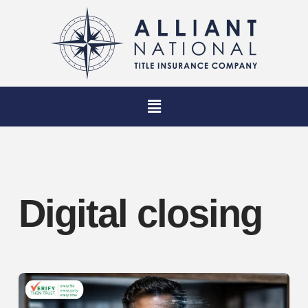
Digital closing