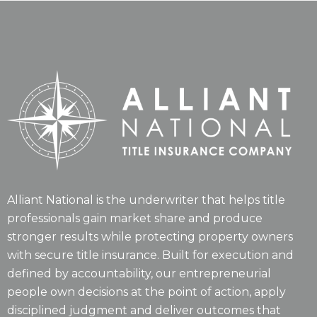
Alliant National is the underwriter that helps title
professionals gain market share and produce
stronger results while protecting property owners
with secure title insurance. Built for execution and
defined by accountability, our entrepreneurial
people own decisions at the point of action, apply
disciplined judgment and deliver outcomes that