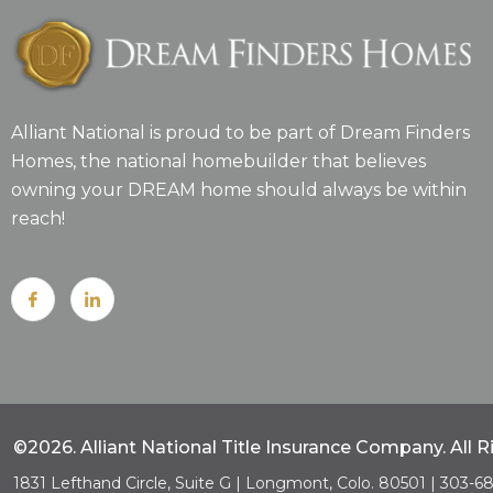
Alliant National is proud to be part of Dream Finders
Homes, the national homebuilder that believes
owning your DREAM home should always be within
reach!
©2026. Alliant National Title Insurance Company. All 
1831 Lefthand Circle, Suite G | Longmont, Colo. 80501 | 303-