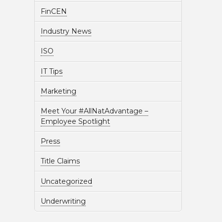
FinCEN
Industry News
ISO
IT Tips
Marketing
Meet Your #AllNatAdvantage –
Employee Spotlight
Press
Title Claims
Uncategorized
Underwriting