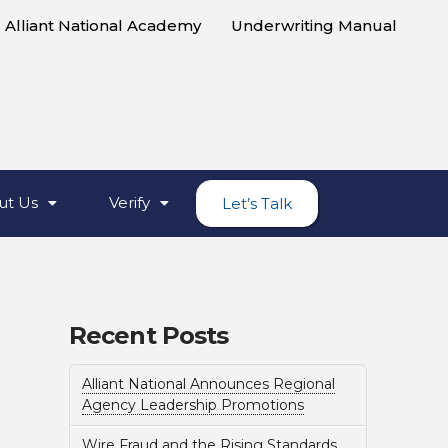
Alliant National Academy
Underwriting Manual
ut Us
Verify
Let’s Talk
Recent Posts
Alliant National Announces Regional
Agency Leadership Promotions
Wire Fraud and the Rising Standards