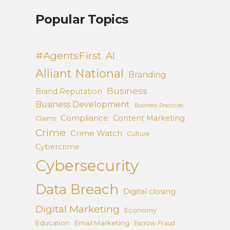
Popular Topics
#AgentsFirst
AI
Alliant National
Branding
Business
Brand Reputation
Business Development
Business Practices
Compliance
Content Marketing
Claims
Crime
Crime Watch
Culture
Cybercrime
Cybersecurity
Data Breach
Digital closing
Digital Marketing
Economy
Education
Email Marketing
Escrow Fraud