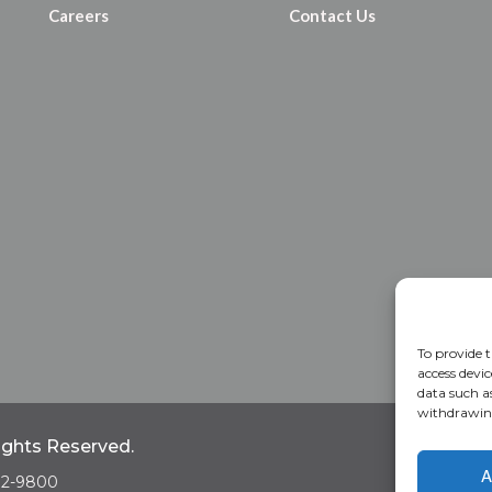
Careers
Contact Us
To provide t
access devic
data such a
withdrawing
Rights Reserved.
Home
A
A
682-9800