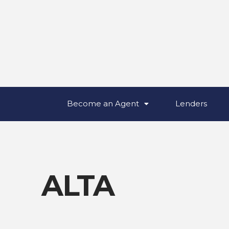
Become an Agent
Lenders
ALTA