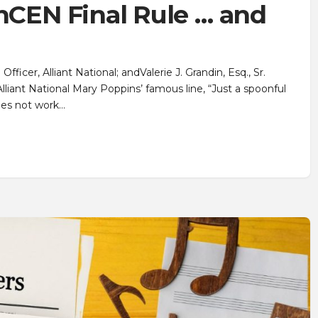
inCEN Final Rule … and
icer, Alliant National; andValerie J. Grandin, Esq., Sr.
lliant National Mary Poppins’ famous line, “Just a spoonful
oes not work…