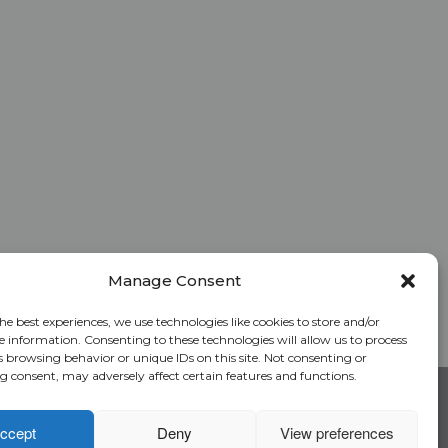
Manage Consent
he best experiences, we use technologies like cookies to store and/or
e information. Consenting to these technologies will allow us to process
s browsing behavior or unique IDs on this site. Not consenting or
 consent, may adversely affect certain features and functions.
RC Login
Rate Calculator
Alliant National Academy
ccept
Deny
View preferences
Underwriting Manual