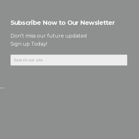
Subscribe Now to Our Newsletter
Don’t miss our future updates!
Sign up Today!