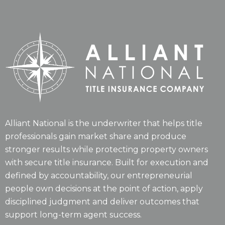
Alliant National is the underwriter that helps title
professionals gain market share and produce
stronger results while protecting property owners
with secure title insurance. Built for execution and
defined by accountability, our entrepreneurial
people own decisions at the point of action, apply
disciplined judgment and deliver outcomes that
support long-term agent success.