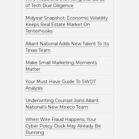
of Tech Due Diligence
Midyear Snapshot: Economic Volatility
Keeps Real Estate Market On
Tenterhooks
Alliant National Adds New Talent To Its
Texas Team
Make Small Marketing Moments
Matter
Your Must-Have Guide To SWOT
Analysis
Underwriting Counsel Joins Alliant
National’s New Mexico Team
When Wire Fraud Happens, Your
Cyber Policy Clock May Already Be
Running