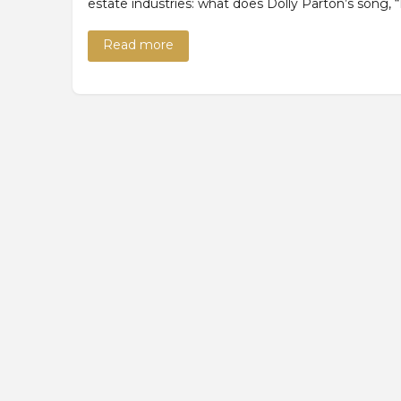
estate industries: what does Dolly Parton’s song,
Read more