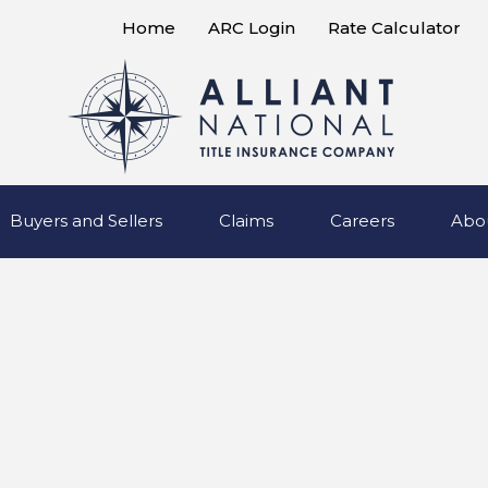
Home
ARC Login
Rate Calculator
Buyers and Sellers
Claims
Careers
Abo