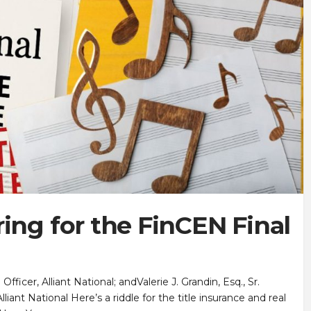
ing for the FinCEN Final
icer, Alliant National; andValerie J. Grandin, Esq., Sr.
iant National Here’s a riddle for the title insurance and real