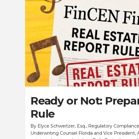
Ready or Not: Prepar
Rule
By Elyce Schweitzer, Esq., Regulatory Compliance Off
Underwriting Counsel Florida and Vice President, All