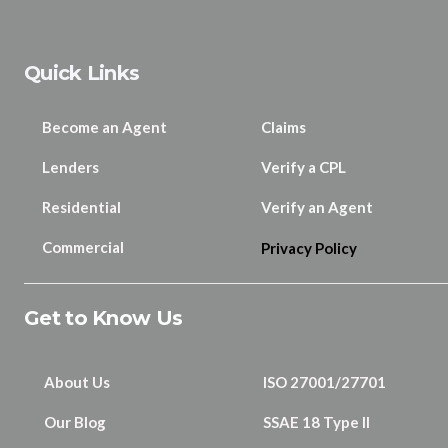
Quick Links
Become an Agent
Claims
Lenders
Verify a CPL
Residential
Verify an Agent
Commercial
Privacy Policy
Get to Know Us
About Us
ISO 27001/27701
Our Blog
SSAE 18 Type II