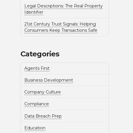
Legal Descriptions: The Real Property
Identifier
21st Century Trust Signals: Helping
Consumers Keep Transactions Safe
Categories
Agents First
Business Development
Company Culture
Compliance
Data Breach Prep
Education