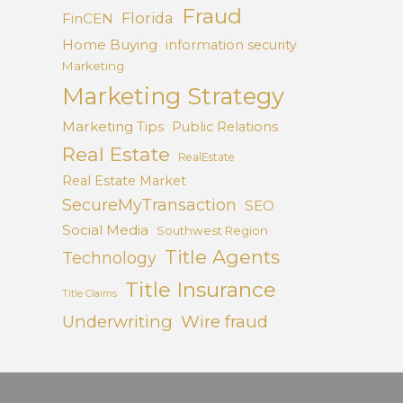
Fraud
Florida
FinCEN
Home Buying
information security
Marketing
Marketing Strategy
Marketing Tips
Public Relations
Real Estate
RealEstate
Real Estate Market
SecureMyTransaction
SEO
Social Media
Southwest Region
Title Agents
Technology
Title Insurance
Title Claims
Underwriting
Wire fraud