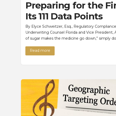
Preparing for the F
Its 111 Data Points
By Elyce Schweitzer, Esq., Regulatory Compliance Off
Underwriting Counsel Florida and Vice President, A
of sugar makes the medicine go down,” simply d
Read more