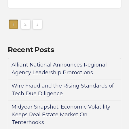
1
2
3
Recent Posts
Alliant National Announces Regional
Agency Leadership Promotions
Wire Fraud and the Rising Standards of
Tech Due Diligence
Midyear Snapshot: Economic Volatility
Keeps Real Estate Market On
Tenterhooks