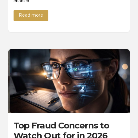
enabled…
Read more
Top Fraud Concerns to
Watch Out for in 2026