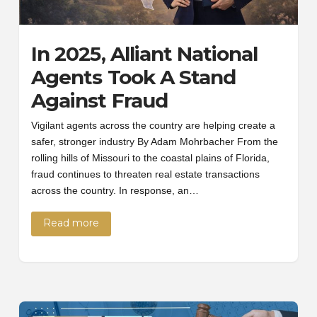
In 2025, Alliant National
Agents Took A Stand
Against Fraud
Vigilant agents across the country are helping create a
safer, stronger industry By Adam Mohrbacher From the
rolling hills of Missouri to the coastal plains of Florida,
fraud continues to threaten real estate transactions
across the country. In response, an…
Read more