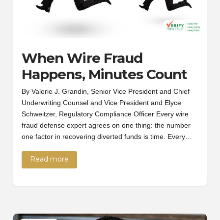
When Wire Fraud
Happens, Minutes Count
By Valerie J. Grandin, Senior Vice President and Chief
Underwriting Counsel and Vice President and Elyce
Schweitzer, Regulatory Compliance Officer Every wire
fraud defense expert agrees on one thing: the number
one factor in recovering diverted funds is time. Every…
Read more