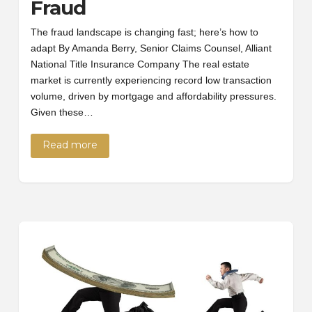
Fraud
The fraud landscape is changing fast; here’s how to
adapt By Amanda Berry, Senior Claims Counsel, Alliant
National Title Insurance Company The real estate
market is currently experiencing record low transaction
volume, driven by mortgage and affordability pressures.
Given these…
Read more