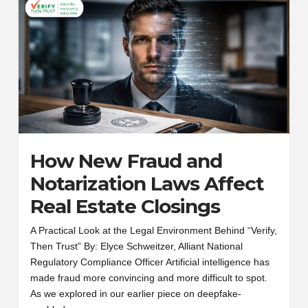
How New Fraud and
Notarization Laws Affect
Real Estate Closings
A Practical Look at the Legal Environment Behind “Verify,
Then Trust” By: Elyce Schweitzer, Alliant National
Regulatory Compliance Officer Artificial intelligence has
made fraud more convincing and more difficult to spot.
As we explored in our earlier piece on deepfake-