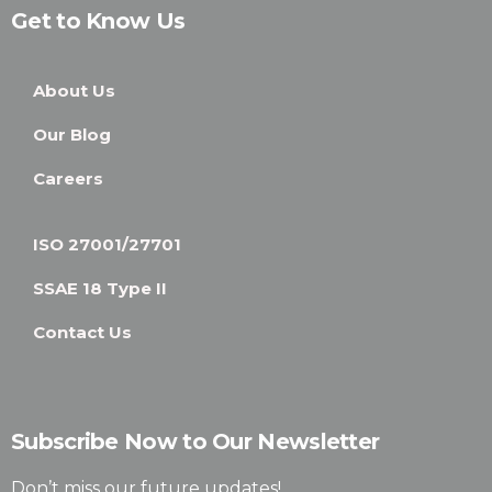
Get to Know Us
About Us
Our Blog
Careers
ISO 27001/27701
SSAE 18 Type II
Contact Us
Subscribe Now to Our Newsletter
Don’t miss our future updates!