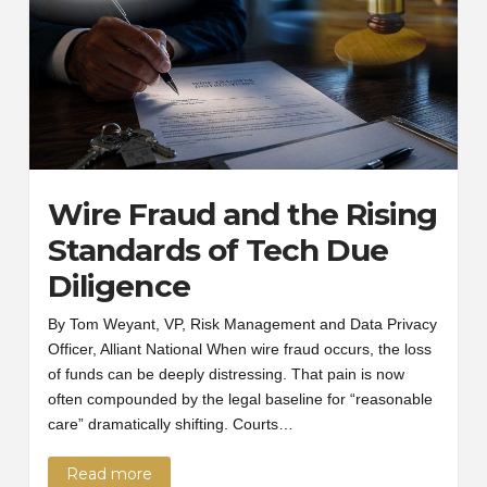
Wire Fraud and the Rising
Standards of Tech Due
Diligence
By Tom Weyant, VP, Risk Management and Data Privacy
Officer, Alliant National When wire fraud occurs, the loss
of funds can be deeply distressing. That pain is now
often compounded by the legal baseline for “reasonable
care” dramatically shifting. Courts…
Read more