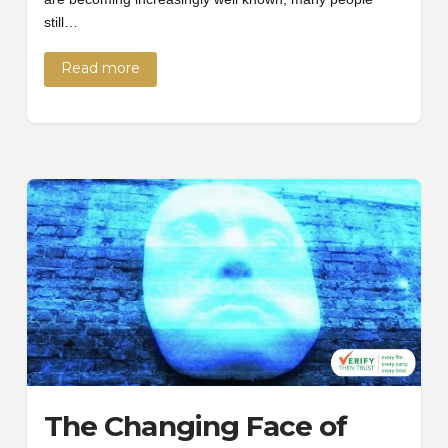
still…
Read more
The Changing Face of