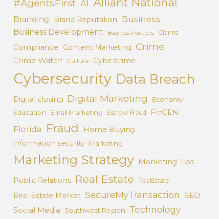
Alliant National
#AgentsFirst
AI
Business
Branding
Brand Reputation
Business Development
Claims
Business Practices
Crime
Compliance
Content Marketing
Crime Watch
Cybercrime
Culture
Cybersecurity
Data Breach
Digital Marketing
Digital closing
Economy
FinCEN
Education
Email Marketing
Escrow Fraud
Fraud
Florida
Home Buying
information security
Marketing
Marketing Strategy
Marketing Tips
Real Estate
Public Relations
RealEstate
SecureMyTransaction
SEO
Real Estate Market
Technology
Social Media
Southwest Region