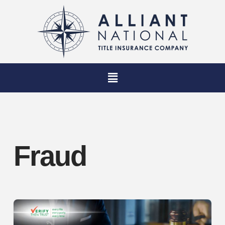
Fraud