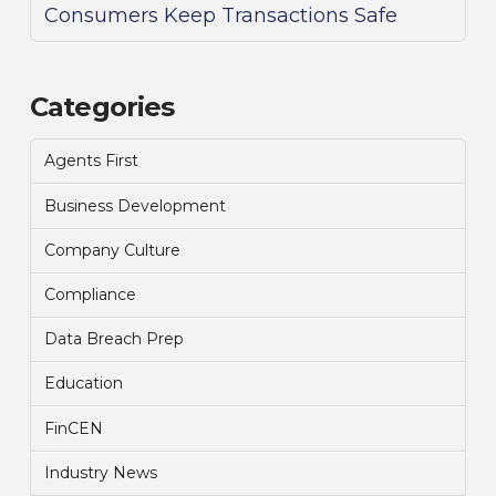
Consumers Keep Transactions Safe
Categories
Agents First
Business Development
Company Culture
Compliance
Data Breach Prep
Education
FinCEN
Industry News