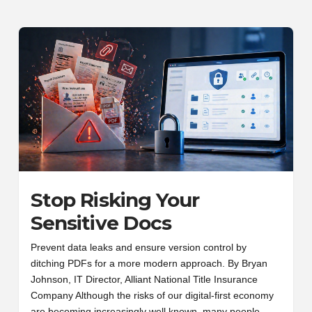
Stop Risking Your
Sensitive Docs
Prevent data leaks and ensure version control by
ditching PDFs for a more modern approach. By Bryan
Johnson, IT Director, Alliant National Title Insurance
Company Although the risks of our digital-first economy
are becoming increasingly well known, many people