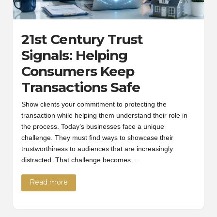
21st Century Trust
Signals: Helping
Consumers Keep
Transactions Safe
Show clients your commitment to protecting the
transaction while helping them understand their role in
the process. Today’s businesses face a unique
challenge. They must find ways to showcase their
trustworthiness to audiences that are increasingly
distracted. That challenge becomes…
Read more