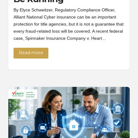
By Elyce Schweitzer, Regulatory Compliance Officer,
Alliant National Cyber insurance can be an important
protection for title agencies, but it is not a guarantee that
every fraud-related loss will be covered. A recent federal
case, Spinnaker Insurance Company v. Heart…
Read more