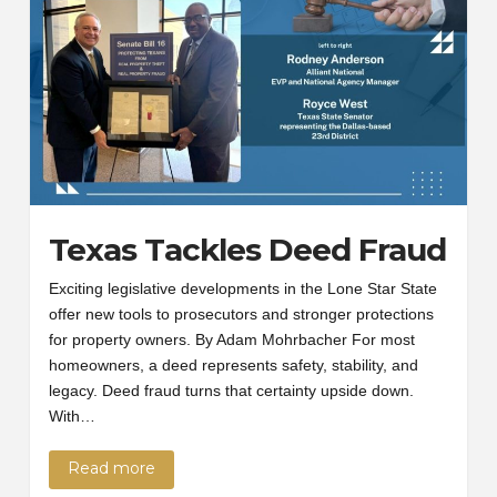
Texas Tackles Deed Fraud
Exciting legislative developments in the Lone Star State
offer new tools to prosecutors and stronger protections
for property owners. By Adam Mohrbacher For most
homeowners, a deed represents safety, stability, and
legacy. Deed fraud turns that certainty upside down.
With…
Read more