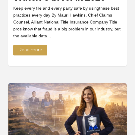
Keep every file and every party safe by usingthese best
practices every day By Mauri Hawkins, Chief Claims
Counsel, Alliant National Title Insurance Company Title
pros know that fraud is a big problem in our industry, but
the available data…
Read more