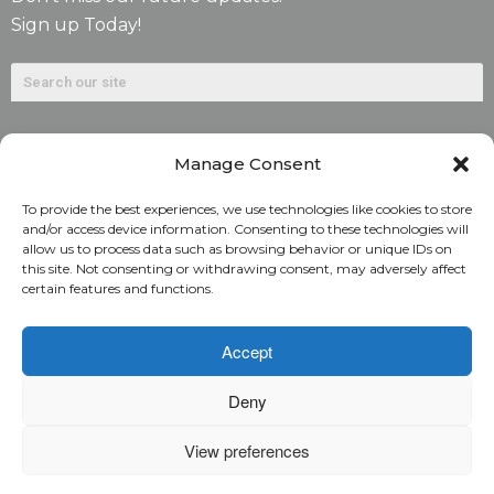
Sign up Today!
Manage Consent
To provide the best experiences, we use technologies like cookies to store
and/or access device information. Consenting to these technologies will
allow us to process data such as browsing behavior or unique IDs on
©2026. Alliant National Title Insurance Company. All
this site. Not consenting or withdrawing consent, may adversely affect
certain features and functions.
Rights Reserved.
1831 Lefthand Circle, Suite G | Longmont, Colo. 80501 | 303-
Accept
682-9800
Deny
Home
ARC Login
Rate Calculator
View preferences
Alliant National Academy
Underwriting Manual