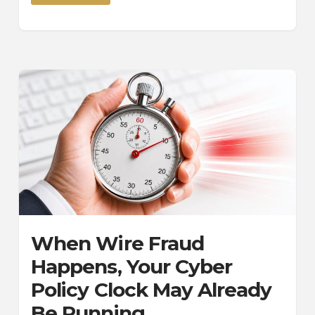
When Wire Fraud
Happens, Your Cyber
Policy Clock May Already
Be Running