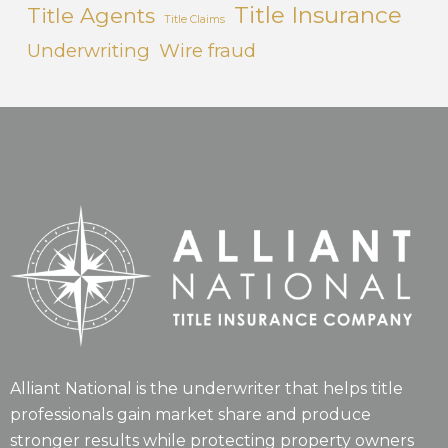
Title Insurance
Title Agents
Title Claims
Underwriting
Wire fraud
Alliant National is the underwriter that helps title
professionals gain market share and produce
stronger results while protecting property owners