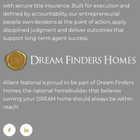
with secure title insurance. Built for execution and
defined by accountability, our entrepreneurial
people own decisions at the point of action, apply
disciplined judgment and deliver outcomes that
support long-term agent success.
Alliant National is proud to be part of Dream Finders
Homes, the national homebuilder that believes
owning your DREAM home should always be within
reach!