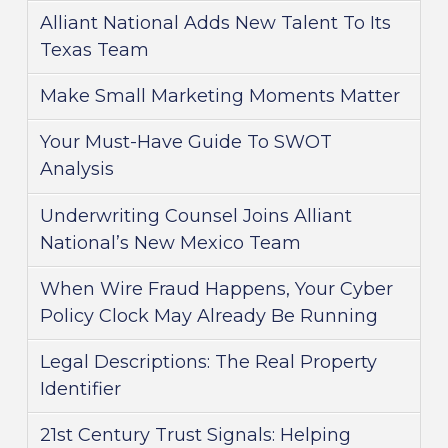
Alliant National Adds New Talent To Its
Texas Team
Make Small Marketing Moments Matter
Your Must-Have Guide To SWOT
Analysis
Underwriting Counsel Joins Alliant
National’s New Mexico Team
When Wire Fraud Happens, Your Cyber
Policy Clock May Already Be Running
Legal Descriptions: The Real Property
Identifier
21st Century Trust Signals: Helping