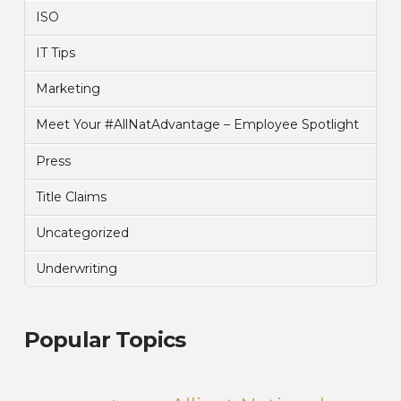
ISO
IT Tips
Marketing
Meet Your #AllNatAdvantage – Employee Spotlight
Press
Title Claims
Uncategorized
Underwriting
Popular Topics