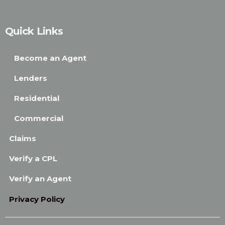
Quick Links
Become an Agent
Lenders
Residential
Commercial
Claims
Verify a CPL
Verify an Agent
Privacy Policy