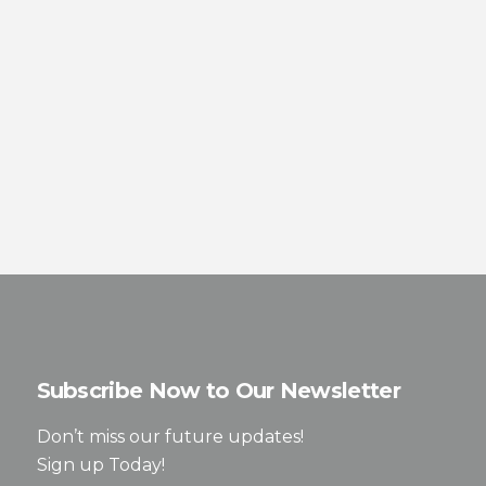
Subscribe Now to Our Newsletter
Don’t miss our future updates!
Sign up Today!