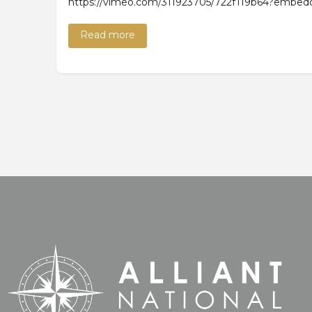
https://vimeo.com/311923705/722f119b64?embed
Read more