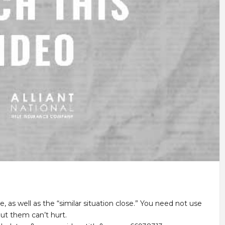
, as well as the “similar situation close.” You need not use
ut them can’t hurt.