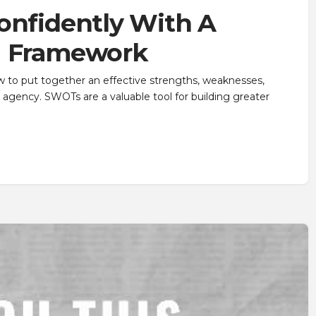
onfidently With A
g Framework
w to put together an effective strengths, weaknesses,
 agency. SWOTs are a valuable tool for building greater