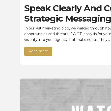
Speak Clearly And C
Strategic Messagin
In our last marketing blog, we walked through ho
opportunities and threats (SWOT) analysis for your
visibility into your agency, but that’s not all. They…
Read more