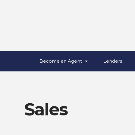
Become an Agent
Lenders
Sales