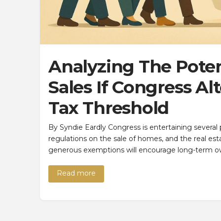
Analyzing The Pote
Sales If Congress Al
Tax Threshold
By Syndie Eardly Congress is entertaining several p
regulations on the sale of homes, and the real es
generous exemptions will encourage long-term o
Read more