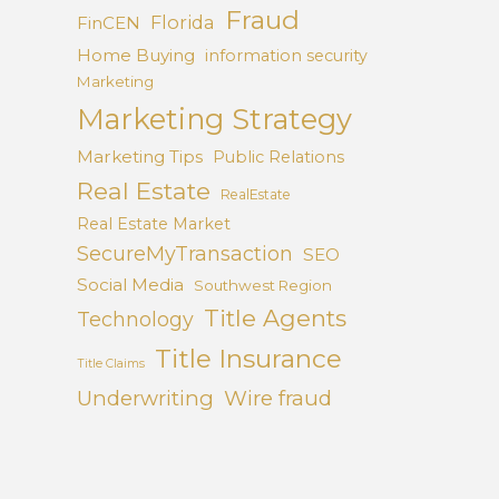
Fraud
Florida
FinCEN
Home Buying
information security
Marketing
Marketing Strategy
Marketing Tips
Public Relations
Real Estate
RealEstate
Real Estate Market
SecureMyTransaction
SEO
Social Media
Southwest Region
Title Agents
Technology
Title Insurance
Title Claims
Underwriting
Wire fraud