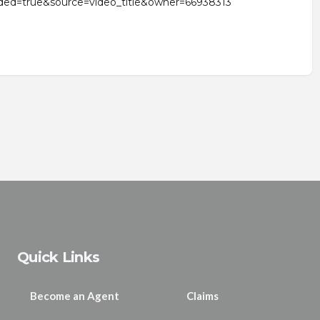
ded=true&source=video_title&owner=66938313
Quick Links
Become an Agent
Claims