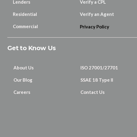
Lenders
Verify a CPL
Residential
Verify an Agent
Commercial
Privacy Policy
Get to Know Us
About Us
ISO 27001/27701
Our Blog
SSAE 18 Type II
Careers
Contact Us