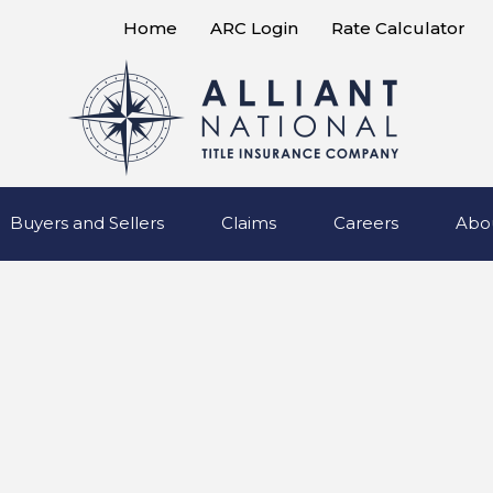
Home
ARC Login
Rate Calculator
Buyers and Sellers
Claims
Careers
Abo