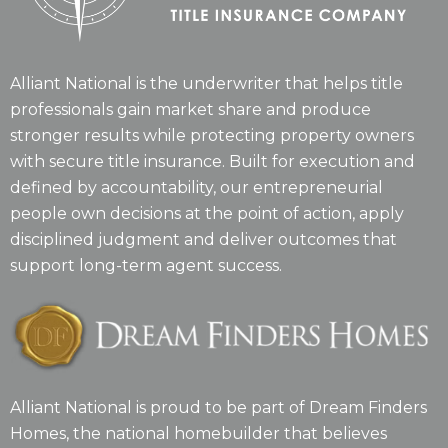
Alliant National is the underwriter that helps title
professionals gain market share and produce
stronger results while protecting property owners
with secure title insurance. Built for execution and
defined by accountability, our entrepreneurial
people own decisions at the point of action, apply
disciplined judgment and deliver outcomes that
support long-term agent success.
Alliant National is proud to be part of Dream Finders
Homes, the national homebuilder that believes