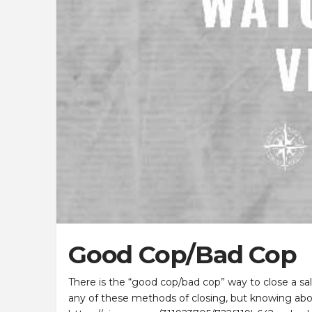
Good Cop/Bad Cop
There is the “good cop/bad cop” way to close a sale
any of these methods of closing, but knowing abo