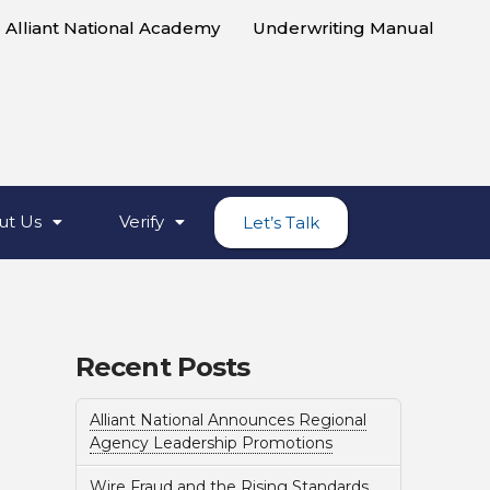
Alliant National Academy
Underwriting Manual
ut Us
Verify
Let’s Talk
Recent Posts
Alliant National Announces Regional
Agency Leadership Promotions
Wire Fraud and the Rising Standards