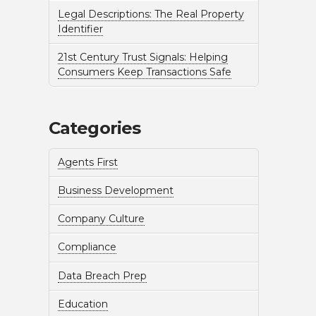
Legal Descriptions: The Real Property
Identifier
21st Century Trust Signals: Helping
Consumers Keep Transactions Safe
Categories
Agents First
Business Development
Company Culture
Compliance
Data Breach Prep
Education