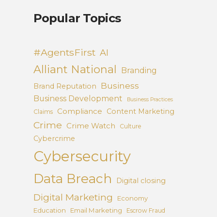
Popular Topics
#AgentsFirst
AI
Alliant National
Branding
Business
Brand Reputation
Business Development
Business Practices
Compliance
Content Marketing
Claims
Crime
Crime Watch
Culture
Cybercrime
Cybersecurity
Data Breach
Digital closing
Digital Marketing
Economy
Education
Email Marketing
Escrow Fraud