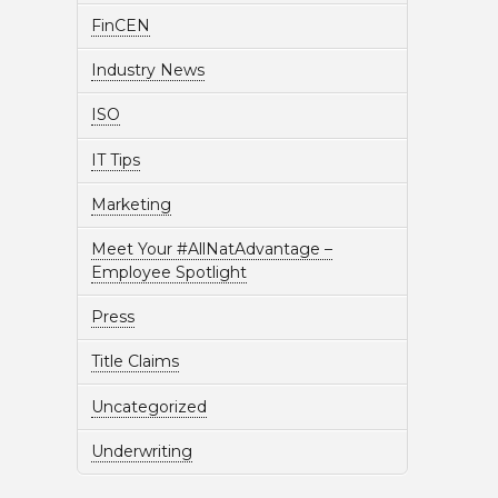
FinCEN
Industry News
ISO
IT Tips
Marketing
Meet Your #AllNatAdvantage –
Employee Spotlight
Press
Title Claims
Uncategorized
Underwriting