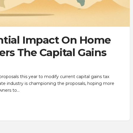
ntial Impact On Home
ters The Capital Gains
roposals this year to modify current capital gains tax
tate industry is championing the proposals, hoping more
wners to…