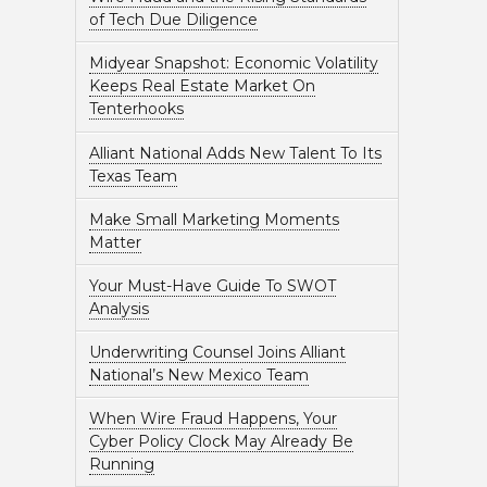
of Tech Due Diligence
Midyear Snapshot: Economic Volatility
Keeps Real Estate Market On
Tenterhooks
Alliant National Adds New Talent To Its
Texas Team
Make Small Marketing Moments
Matter
Your Must-Have Guide To SWOT
Analysis
Underwriting Counsel Joins Alliant
National’s New Mexico Team
When Wire Fraud Happens, Your
Cyber Policy Clock May Already Be
Running