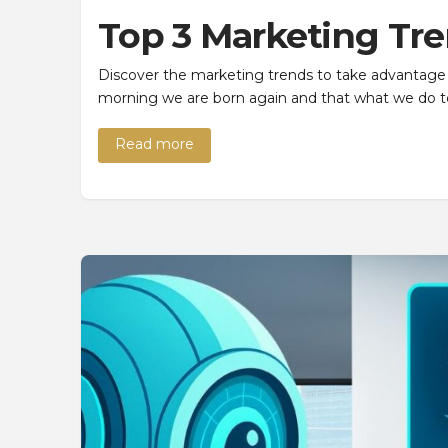
Top 3 Marketing Tre
Discover the marketing trends to take advantage 
morning we are born again and that what we do to
Read more