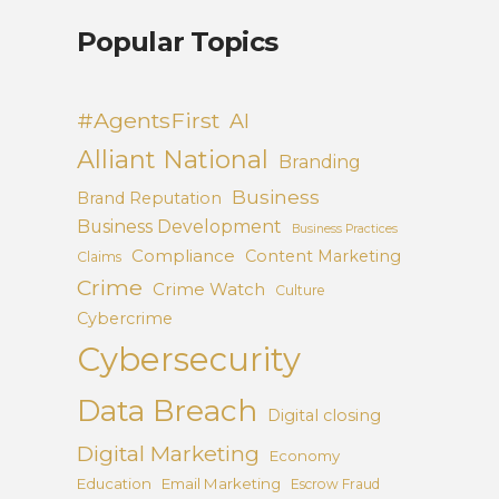
Popular Topics
#AgentsFirst
AI
Alliant National
Branding
Business
Brand Reputation
Business Development
Business Practices
Compliance
Content Marketing
Claims
Crime
Crime Watch
Culture
Cybercrime
Cybersecurity
Data Breach
Digital closing
Digital Marketing
Economy
Education
Email Marketing
Escrow Fraud