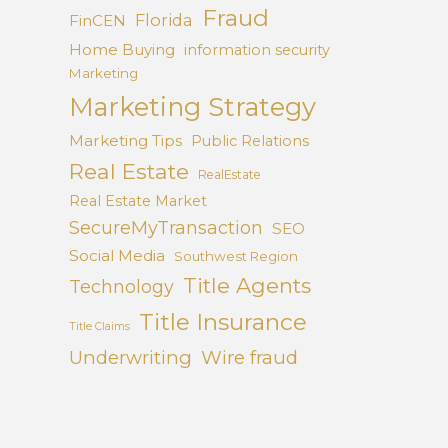
Fraud
Florida
FinCEN
Home Buying
information security
Marketing
Marketing Strategy
Marketing Tips
Public Relations
Real Estate
RealEstate
Real Estate Market
SecureMyTransaction
SEO
Social Media
Southwest Region
Title Agents
Technology
Title Insurance
Title Claims
Underwriting
Wire fraud