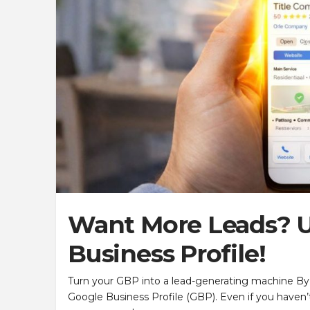
Want More Leads? U
Business Profile!
Turn your GBP into a lead-generating machine By
Google Business Profile (GBP). Even if you haven’t