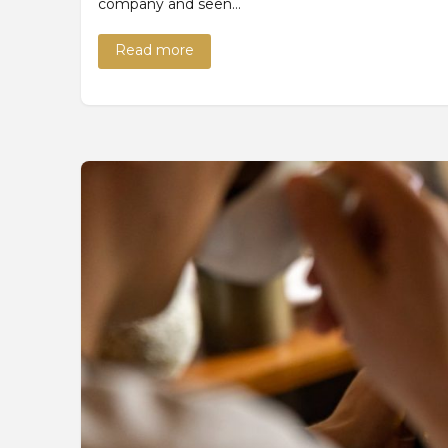
company and seen…
Read more