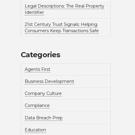
Legal Descriptions: The Real Property
Identifier
21st Century Trust Signals: Helping
Consumers Keep Transactions Safe
Categories
Agents First
Business Development
Company Culture
Compliance
Data Breach Prep
Education