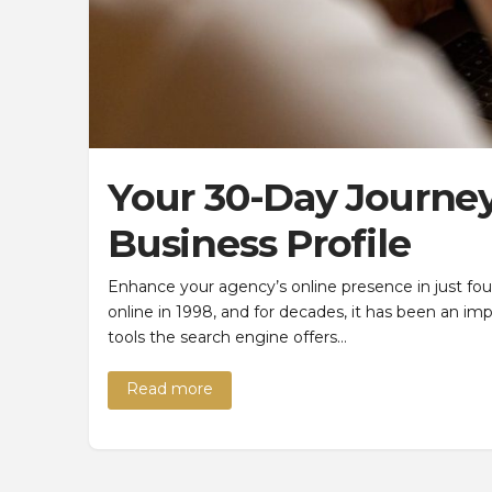
Your 30-Day Journey
Business Profile
Enhance your agency’s online presence in just f
online in 1998, and for decades, it has been an i
tools the search engine offers…
Read more