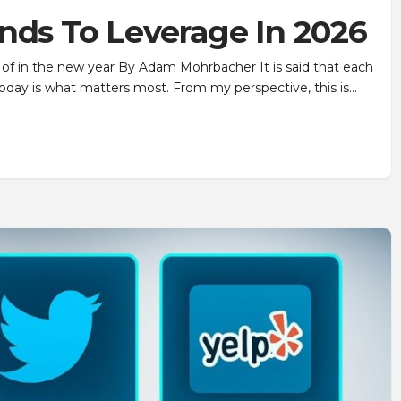
nds To Leverage In 2026
of in the new year By Adam Mohrbacher It is said that each
day is what matters most. From my perspective, this is…