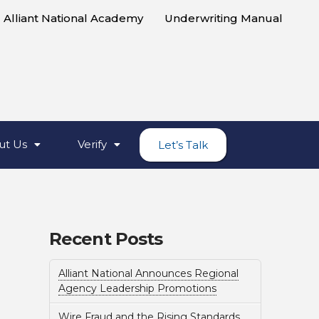
Alliant National Academy
Underwriting Manual
ut Us
Verify
Let’s Talk
Recent Posts
Alliant National Announces Regional
Agency Leadership Promotions
Wire Fraud and the Rising Standards