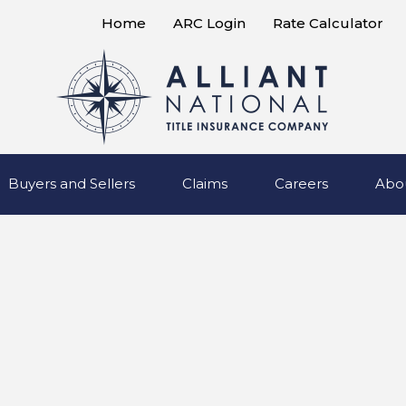
Home
ARC Login
Rate Calculator
Buyers and Sellers
Claims
Careers
Abo