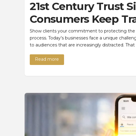
21st Century Trust S
Consumers Keep Tra
Show clients your commitment to protecting the t
process. Today’s businesses face a unique challen
to audiences that are increasingly distracted. Th
Read more