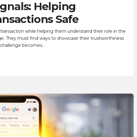
ignals: Helping
nsactions Safe
ransaction while helping them understand their role in the
ge. They must find ways to showcase their trustworthiness
at challenge becomes…