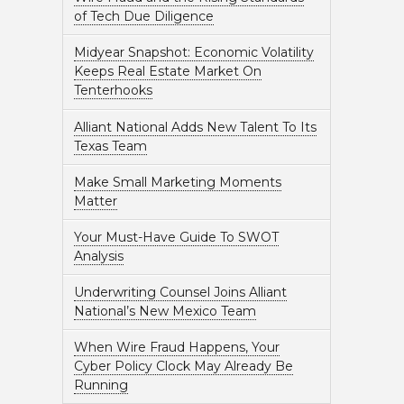
of Tech Due Diligence
Midyear Snapshot: Economic Volatility
Keeps Real Estate Market On
Tenterhooks
Alliant National Adds New Talent To Its
Texas Team
Make Small Marketing Moments
Matter
Your Must-Have Guide To SWOT
Analysis
Underwriting Counsel Joins Alliant
National’s New Mexico Team
When Wire Fraud Happens, Your
Cyber Policy Clock May Already Be
Running