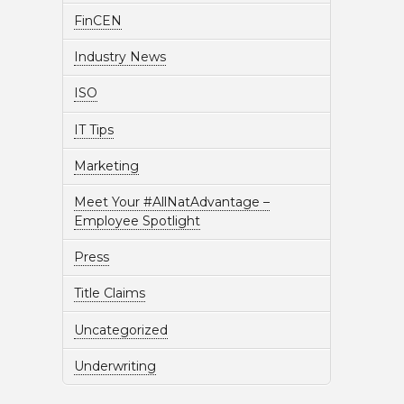
FinCEN
Industry News
ISO
IT Tips
Marketing
Meet Your #AllNatAdvantage –
Employee Spotlight
Press
Title Claims
Uncategorized
Underwriting