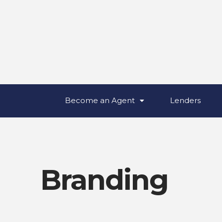
Become an Agent
Lenders
Branding