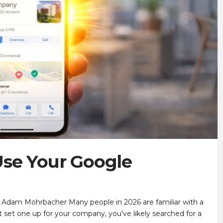
se Your Google
 Adam Mohrbacher Many people in 2026 are familiar with a
 set one up for your company, you’ve likely searched for a