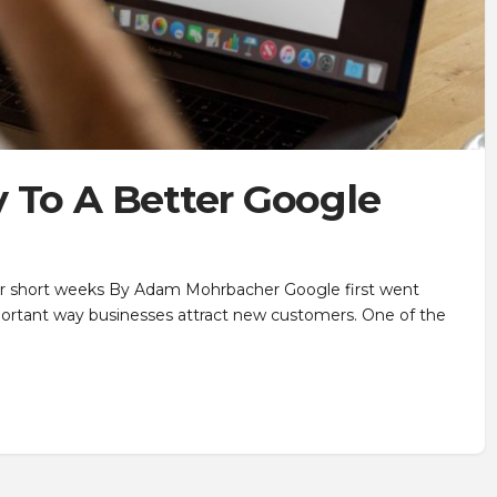
 To A Better Google
our short weeks By Adam Mohrbacher Google first went
mportant way businesses attract new customers. One of the