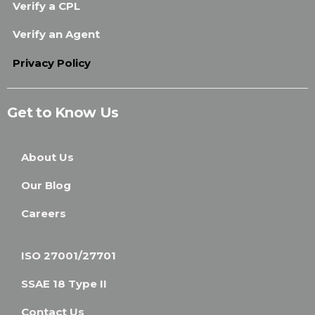
Verify a CPL
Verify an Agent
Privacy Policy
Get to Know Us
About Us
Our Blog
Careers
ISO 27001/27701
SSAE 18 Type II
Contact Us