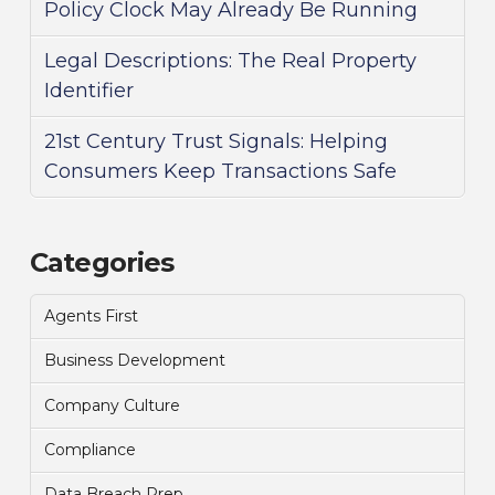
Policy Clock May Already Be Running
Legal Descriptions: The Real Property
Identifier
21st Century Trust Signals: Helping
Consumers Keep Transactions Safe
Categories
Agents First
Business Development
Company Culture
Compliance
Data Breach Prep