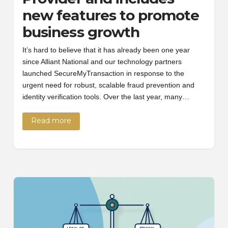
new features to promote
business growth
It’s hard to believe that it has already been one year
since Alliant National and our technology partners
launched SecureMyTransaction in response to the
urgent need for robust, scalable fraud prevention and
identity verification tools. Over the last year, many…
Read more