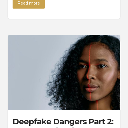
Read more
Deepfake Dangers Part 2: