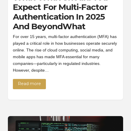
Expect For Multi-Factor
Authentication In 2025
And BeyondWhat
For over 15 years, multi-factor authentication (MFA) has
played a critical role in how businesses operate securely
online. The rise of cloud computing, social media, and
mobile apps has made MFA essential for many
companies—particularly in regulated industries.
However, despite…
Read more