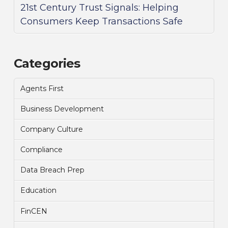
21st Century Trust Signals: Helping
Consumers Keep Transactions Safe
Categories
Agents First
Business Development
Company Culture
Compliance
Data Breach Prep
Education
FinCEN