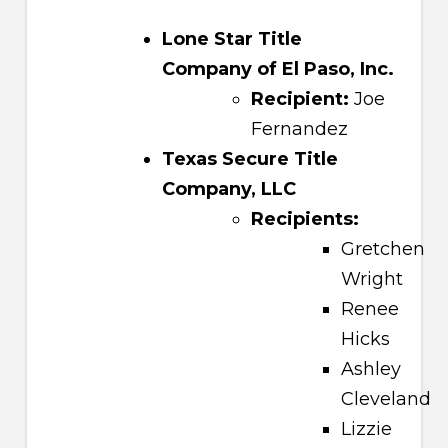
Lone Star Title
Company of El Paso, Inc.
Recipient:
Joe
Fernandez
Texas Secure Title
Company, LLC
Recipients:
Gretchen
Wright
Renee
Hicks
Ashley
Cleveland
Lizzie