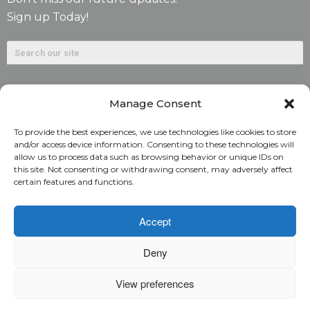
Sign up Today!
Manage Consent
To provide the best experiences, we use technologies like cookies to store
and/or access device information. Consenting to these technologies will
allow us to process data such as browsing behavior or unique IDs on
©2026. Alliant National Title Insurance Company. All
this site. Not consenting or withdrawing consent, may adversely affect
certain features and functions.
Rights Reserved.
1831 Lefthand Circle, Suite G | Longmont, Colo. 80501 | 303-
Accept
682-9800
Deny
Home
ARC Login
Rate Calculator
View preferences
Alliant National Academy
Underwriting Manual