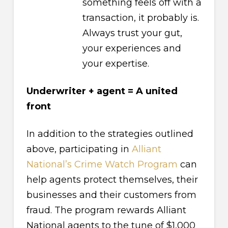
something feels off with a
transaction, it probably is.
Always trust your gut,
your experiences and
your expertise.
Underwriter + agent = A united
front
In addition to the strategies outlined
above, participating in
Alliant
National’s Crime Watch Program
can
help agents protect themselves, their
businesses and their customers from
fraud. The program rewards Alliant
National agents to the tune of $1,000