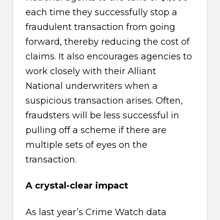
each time they successfully stop a
fraudulent transaction from going
forward, thereby reducing the cost of
claims. It also encourages agencies to
work closely with their Alliant
National underwriters when a
suspicious transaction arises. Often,
fraudsters will be less successful in
pulling off a scheme if there are
multiple sets of eyes on the
transaction.
A crystal-clear impact
As last year’s Crime Watch data