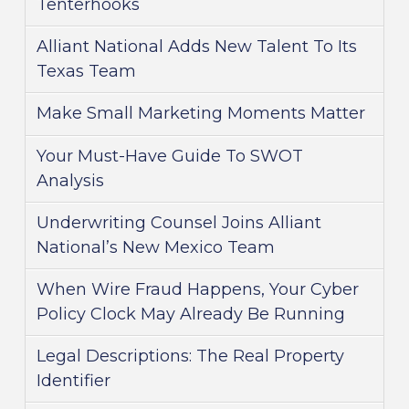
Tenterhooks
Alliant National Adds New Talent To Its
Texas Team
Make Small Marketing Moments Matter
Your Must-Have Guide To SWOT
Analysis
Underwriting Counsel Joins Alliant
National’s New Mexico Team
When Wire Fraud Happens, Your Cyber
Policy Clock May Already Be Running
Legal Descriptions: The Real Property
Identifier