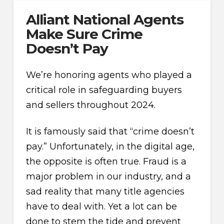
Alliant National Agents
Make Sure Crime
Doesn’t Pay
We’re honoring agents who played a
critical role in safeguarding buyers
and sellers throughout 2024.
It is famously said that “crime doesn’t
pay.” Unfortunately, in the digital age,
the opposite is often true. Fraud is a
major problem in our industry, and a
sad reality that many title agencies
have to deal with. Yet a lot can be
done to stem the tide and prevent