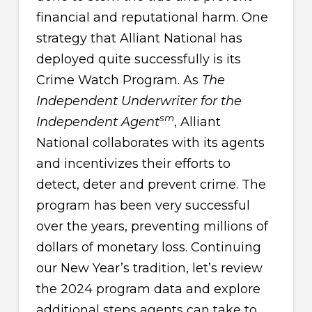
financial and reputational harm. One
strategy that Alliant National has
deployed quite successfully is its
Crime Watch Program. As
The
Independent Underwriter for the
sm
Independent Agent
, Alliant
National collaborates with its agents
and incentivizes their efforts to
detect, deter and prevent crime. The
program has been very successful
over the years, preventing millions of
dollars of monetary loss. Continuing
our New Year’s tradition, let’s review
the 2024 program data and explore
additional steps agents can take to