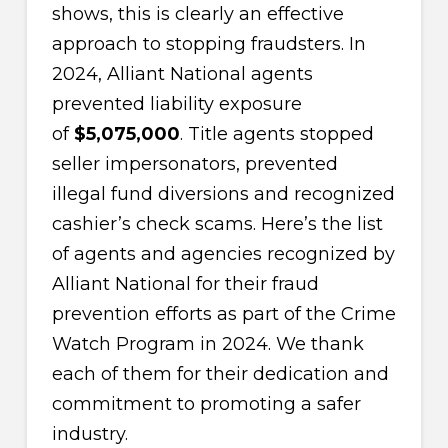
shows, this is clearly an effective
approach to stopping fraudsters. In
2024, Alliant National agents
prevented liability exposure
of
$5,075,000
. Title agents stopped
seller impersonators, prevented
illegal fund diversions and recognized
cashier’s check scams. Here’s the list
of agents and agencies recognized by
Alliant National for their fraud
prevention efforts as part of the Crime
Watch Program in 2024. We thank
each of them for their dedication and
commitment to promoting a safer
industry.