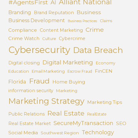
Alliant National
#AgentsFirst
AI
Business
Branding
Brand Reputation
Business Development
Claims
Business Practices
Crime
Compliance
Content Marketing
Crime Watch
Cybercrime
Culture
Cybersecurity
Data Breach
Digital Marketing
Digital closing
Economy
FinCEN
Education
Email Marketing
Escrow Fraud
Fraud
Florida
Home Buying
information security
Marketing
Marketing Strategy
Marketing Tips
Real Estate
Public Relations
RealEstate
SecureMyTransaction
SEO
Real Estate Market
Technology
Social Media
Southwest Region