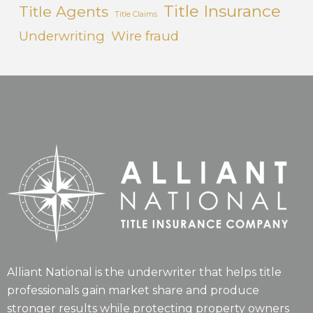
Title Insurance
Title Agents
Title Claims
Underwriting
Wire fraud
Alliant National is the underwriter that helps title
professionals gain market share and produce
stronger results while protecting property owners