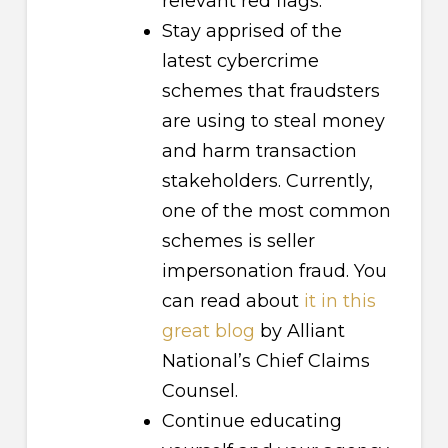
relevant red flags.
Stay apprised of the
latest cybercrime
schemes that fraudsters
are using to steal money
and harm transaction
stakeholders. Currently,
one of the most common
schemes is seller
impersonation fraud. You
can read about
it in this
great blog
by Alliant
National’s Chief Claims
Counsel.
Continue educating