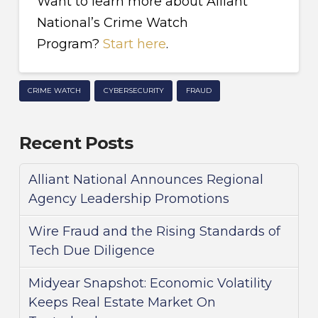
Want to learn more about Alliant
National’s Crime Watch
Program?
Start here
.
CRIME WATCH
CYBERSECURITY
FRAUD
Recent Posts
Alliant National Announces Regional
Agency Leadership Promotions
Wire Fraud and the Rising Standards of
Tech Due Diligence
Midyear Snapshot: Economic Volatility
Keeps Real Estate Market On