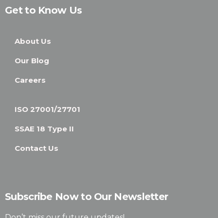
Get to Know Us
About Us
Our Blog
Careers
ISO 27001/27701
SSAE 18 Type II
Contact Us
Subscribe Now to Our Newsletter
Don’t miss our future updates!