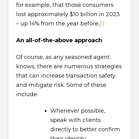
for example, that those consumers
lost approximately $10 billion in 2023
– up 14% from the year before.
[i]
An all-of-the-above approach
Of course, as any seasoned agent
knows, there are numerous strategies
that can increase transaction safety
and mitigate risk. Some of these
include:
Whenever possible,
speak with clients
directly to better confirm
their identity.