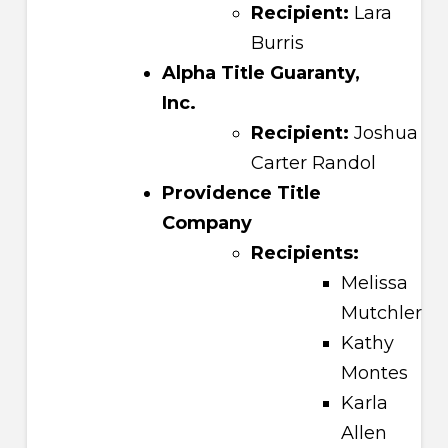
Recipient:
Lara
Burris
Alpha Title Guaranty,
Inc.
Recipient:
Joshua
Carter Randol
Providence Title
Company
Recipients:
Melissa
Mutchler
Kathy
Montes
Karla
Allen