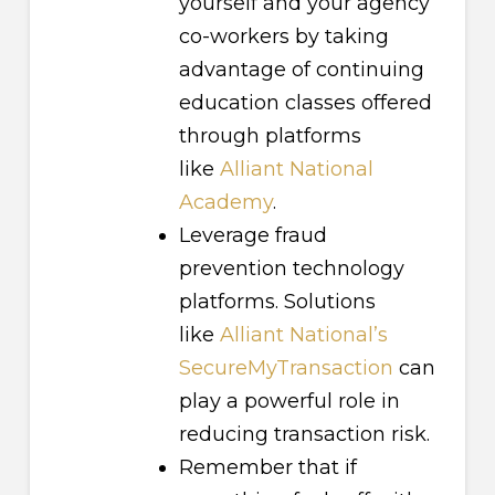
yourself and your agency
co-workers by taking
advantage of continuing
education classes offered
through platforms
like
Alliant National
Academy
.
Leverage fraud
prevention technology
platforms. Solutions
like
Alliant National’s
SecureMyTransaction
can
play a powerful role in
reducing transaction risk.
Remember that if