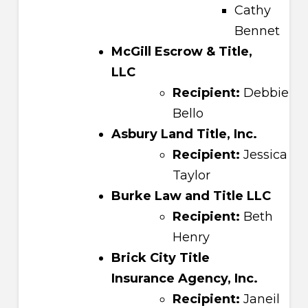
Cathy
Bennet
McGill Escrow & Title,
LLC
Recipient:
Debbie
Bello
Asbury Land Title, Inc.
Recipient:
Jessica
Taylor
Burke Law and Title LLC
Recipient:
Beth
Henry
Brick City Title
Insurance Agency, Inc.
Recipient:
Janeil