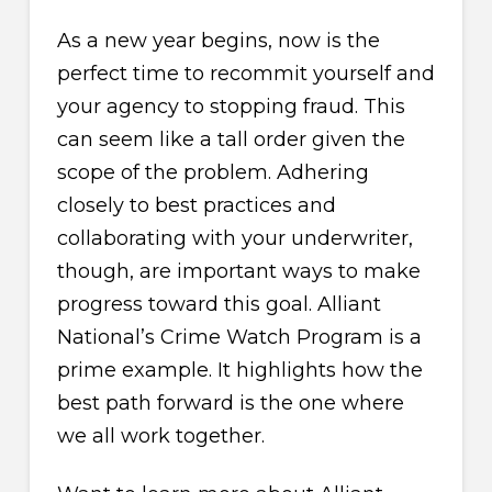
As a new year begins, now is the
perfect time to recommit yourself and
your agency to stopping fraud. This
can seem like a tall order given the
scope of the problem. Adhering
closely to best practices and
collaborating with your underwriter,
though, are important ways to make
progress toward this goal. Alliant
National’s Crime Watch Program is a
prime example. It highlights how the
best path forward is the one where
we all work together.