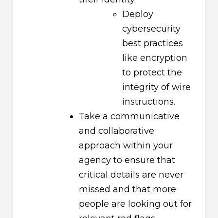
Deploy
cybersecurity
best practices
like encryption
to protect the
integrity of wire
instructions.
Take a communicative
and collaborative
approach within your
agency to ensure that
critical details are never
missed and that more
people are looking out for