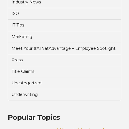
Industry News
ISO
IT Tips
Marketing
Meet Your #AllNatAdvantage – Employee Spotlight
Press
Title Claims
Uncategorized
Underwriting
Popular Topics