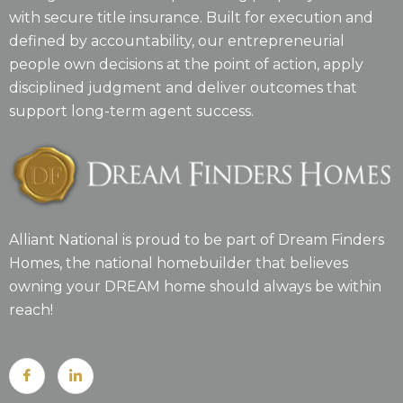
with secure title insurance. Built for execution and
defined by accountability, our entrepreneurial
people own decisions at the point of action, apply
disciplined judgment and deliver outcomes that
support long-term agent success.
Alliant National is proud to be part of Dream Finders
Homes, the national homebuilder that believes
owning your DREAM home should always be within
reach!