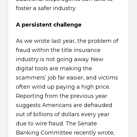
foster a safer industry.
A persistent challenge
As we wrote last year, the problem of
fraud within the title insurance
industry is not going away. New
digital tools are making the
scammers’ job far easier, and victims
often wind up paying a high price.
Reporting from the previous year
suggests Americans are defrauded
out of billions of dollars every year
due to wire fraud. The Senate
Banking Committee recently wrote,