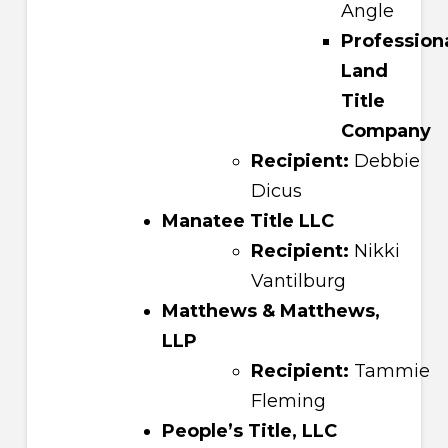
Angle
Profession
Land
Title
Company
Recipient:
Debbie
Dicus
Manatee Title LLC
Recipient:
Nikki
Vantilburg
Matthews & Matthews,
LLP
Recipient:
Tammie
Fleming
People’s Title, LLC