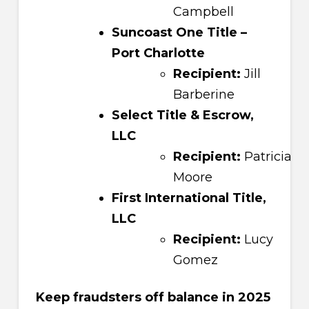
Campbell
Suncoast One Title –
Port Charlotte
Recipient:
Jill
Barberine
Select Title & Escrow,
LLC
Recipient:
Patricia
Moore
First International Title,
LLC
Recipient:
Lucy
Gomez
Keep fraudsters off balance in 2025