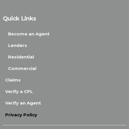
Quick Links
Become an Agent
Lenders
Residential
Commercial
Claims
Verify a CPL
Verify an Agent
Privacy Policy