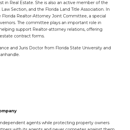
ist in Real Estate. She is also an active member of the
 Law Section, and the Florida Land Title Association. In
 Florida Realtor-Attorney Joint Committee, a special
vernors. The committee plays an important role in
helping support Realtor-attorney relations, offering
estate contract forms.
ance and Juris Doctor from Florida State University and
Panhandle.
 Company
r independent agents while protecting property owners
artners with its agents and never competes against them