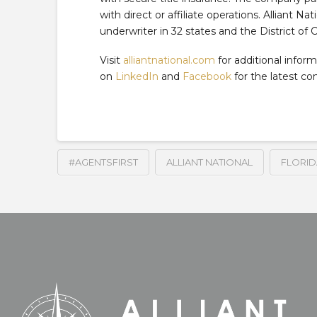
with direct or affiliate operations. Alliant Na
underwriter in 32 states and the District of 
Visit
alliantnational.com
for additional inform
on
LinkedIn
and
Facebook
for the latest c
#AGENTSFIRST
ALLIANT NATIONAL
FLORID