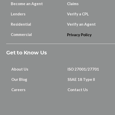
Become an Agent
Claims
Lenders
Verify a CPL
Residential
Verify an Agent
Commercial
Privacy Policy
Get to Know Us
About Us
ISO 27001/27701
Our Blog
SSAE 18 Type II
Careers
Contact Us