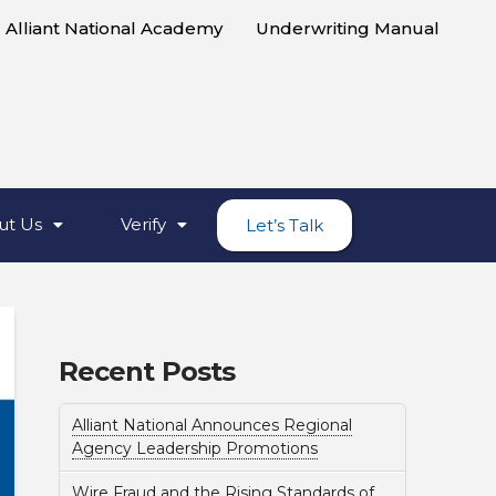
Alliant National Academy
Underwriting Manual
ut Us
Verify
Let’s Talk
Recent Posts
Alliant National Announces Regional
Agency Leadership Promotions
Wire Fraud and the Rising Standards of