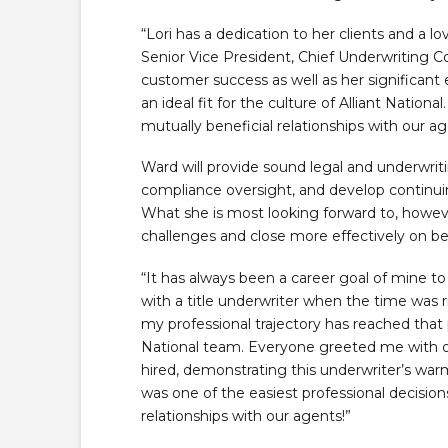
“Lori has a dedication to her clients and a lo
Senior Vice President, Chief Underwriting C
customer success as well as her significant 
an ideal fit for the culture of Alliant Nationa
mutually beneficial relationships with our a
Ward will provide sound legal and underwri
compliance oversight, and develop continuing
What she is most looking forward to, however
challenges and close more effectively on be
“It has always been a career goal of mine to 
with a title underwriter when the time was 
my professional trajectory has reached that po
National team. Everyone greeted me with ope
hired, demonstrating this underwriter’s war
was one of the easiest professional decisi
relationships with our agents!”