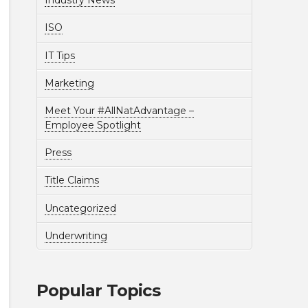
Industry News
ISO
IT Tips
Marketing
Meet Your #AllNatAdvantage –
Employee Spotlight
Press
Title Claims
Uncategorized
Underwriting
Popular Topics