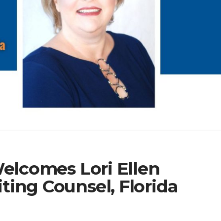
Welcomes Lori Ellen
ing Counsel, Florida