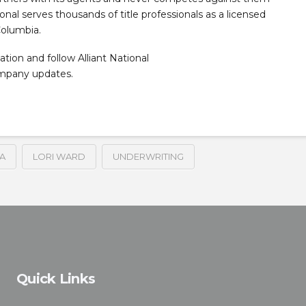
tional serves thousands of title professionals as a licensed
Columbia.
ation and follow Alliant National
ompany updates.
A
LORI WARD
UNDERWRITING
Quick Links