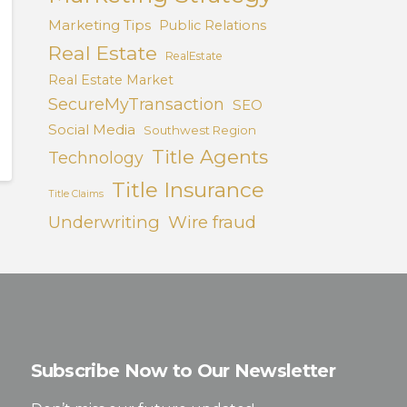
Marketing Tips
Public Relations
Real Estate
RealEstate
Real Estate Market
SecureMyTransaction
SEO
Social Media
Southwest Region
Title Agents
Technology
Title Insurance
Title Claims
Underwriting
Wire fraud
Subscribe Now to Our Newsletter