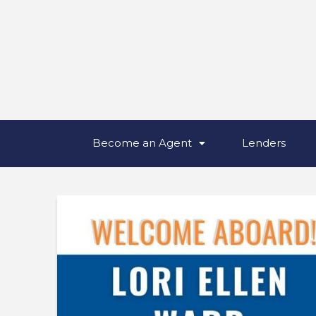
Become an Agent
Lenders