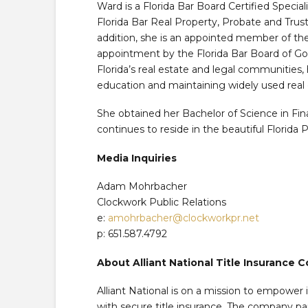
Ward is a Florida Bar Board Certified Special
Florida Bar Real Property, Probate and Trust
addition, she is an appointed member of the
appointment by the Florida Bar Board of Go
Florida’s real estate and legal communities, 
education and maintaining widely used real 
She obtained her Bachelor of Science in Fin
continues to reside in the beautiful Florida 
Media Inquiries
Adam Mohrbacher
Clockwork Public Relations
e:
amohrbacher@clockworkpr.net
p: 651.587.4792
About Alliant National Title Insurance
Alliant National is on a mission to empowe
with secure title insurance. The company p