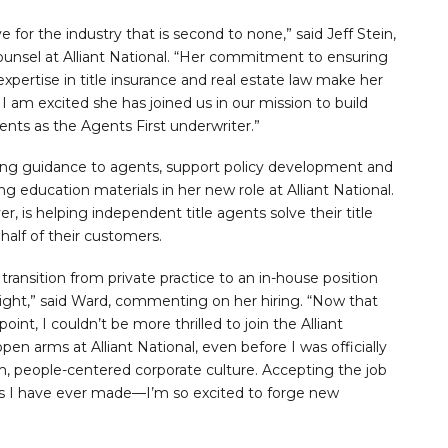
ve for the industry that is second to none,” said Jeff Stein,
ounsel at Alliant National. “Her commitment to ensuring
expertise in title insurance and real estate law make her
l. I am excited she has joined us in our mission to build
gents as the Agents First underwriter.”
ting guidance to agents, support policy development and
 education materials in her new role at Alliant National.
, is helping independent title agents solve their title
half of their customers.
transition from private practice to an in-house position
right,” said Ward, commenting on her hiring. “Now that
int, I couldn’t be more thrilled to join the Alliant
n arms at Alliant National, even before I was officially
m, people-centered corporate culture. Accepting the job
ons I have ever made—I’m so excited to forge new