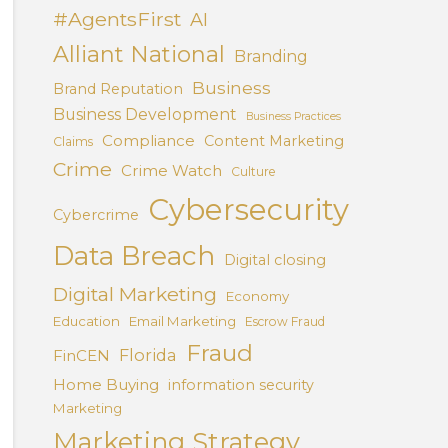
#AgentsFirst
AI
Alliant National
Branding
Business
Brand Reputation
Business Development
Business Practices
Compliance
Content Marketing
Claims
Crime
Crime Watch
Culture
Cybersecurity
Cybercrime
Data Breach
Digital closing
Digital Marketing
Economy
Education
Email Marketing
Escrow Fraud
Fraud
Florida
FinCEN
Home Buying
information security
Marketing
Marketing Strategy