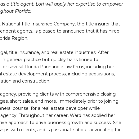
as a title agent, Lori will apply her expertise to empower
ghout Florida.
t National Title Insurance Company, the title insurer that
pendent agents, is pleased to announce that it has hired
orida Region.
gal, title insurance, and real estate industries. After
in general practice but quickly transitioned to
for several Florida Panhandle law firms, including her
eal estate development process, including acquisitions,
ation and construction.
e agency, providing clients with comprehensive closing
ges, short sales, and more. Immediately prior to joining
neral counsel for a real estate developer while
 agency. Throughout her career, Ward has applied her
tive approach to drive business growth and success. She
ships with clients, and is passionate about advocating for