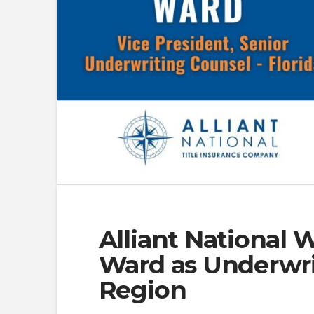
Alliant National 
Ward as Underwrit
Region