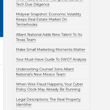
Tech Due Diligence
Midyear Snapshot: Economic Volatility
Keeps Real Estate Market On
Tenterhooks
Alliant National Adds New Talent To Its
Texas Team
Make Small Marketing Moments Matter
Your Must-Have Guide To SWOT Analysis
Underwriting Counsel Joins Alliant
National’s New Mexico Team
When Wire Fraud Happens, Your Cyber
Policy Clock May Already Be Running
Legal Descriptions: The Real Property
Identifier