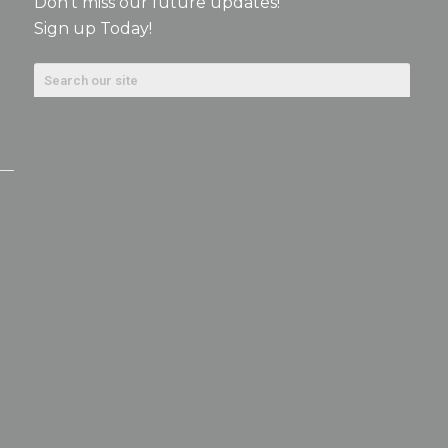
Don’t miss our future updates!
Sign up Today!