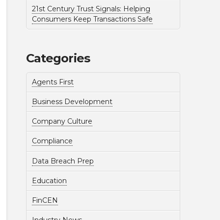
21st Century Trust Signals: Helping
Consumers Keep Transactions Safe
Categories
Agents First
Business Development
Company Culture
Compliance
Data Breach Prep
Education
FinCEN