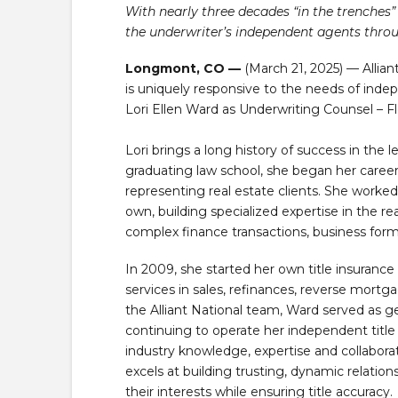
With nearly three decades “in the trenches” 
the underwriter’s independent agents throu
Longmont, CO —
(March 21, 2025) — Allian
is uniquely responsive to the needs of inde
Lori Ellen Ward as Underwriting Counsel – Fl
Lori brings a long history of success in the le
graduating law school, she began her career 
representing real estate clients. She worked 
own, building specialized expertise in the r
complex finance transactions, business form
In 2009, she started her own title insuranc
services in sales, refinances, reverse mortga
the Alliant National team, Ward served as ge
continuing to operate her independent title
industry knowledge, expertise and collabora
excels at building trusting, dynamic relation
their interests while ensuring title accuracy.