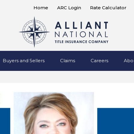
Home
ARC Login
Rate Calculator
Buyers and Sellers
Claims
Careers
Abo