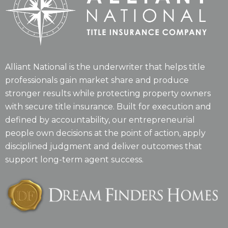
Alliant National is the underwriter that helps title
professionals gain market share and produce
stronger results while protecting property owners
with secure title insurance. Built for execution and
defined by accountability, our entrepreneurial
people own decisions at the point of action, apply
disciplined judgment and deliver outcomes that
support long-term agent success.