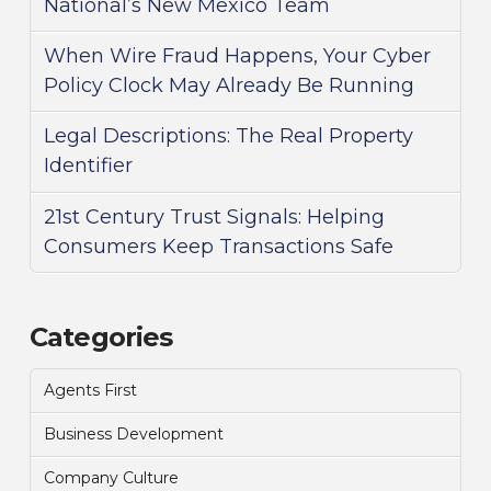
National’s New Mexico Team
When Wire Fraud Happens, Your Cyber
Policy Clock May Already Be Running
Legal Descriptions: The Real Property
Identifier
21st Century Trust Signals: Helping
Consumers Keep Transactions Safe
Categories
Agents First
Business Development
Company Culture