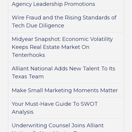
Agency Leadership Promotions
Wire Fraud and the Rising Standards of
Tech Due Diligence
Midyear Snapshot: Economic Volatility
Keeps Real Estate Market On
Tenterhooks
Alliant National Adds New Talent To Its
Texas Team
Make Small Marketing Moments Matter
Your Must-Have Guide To SWOT
Analysis
Underwriting Counsel Joins Alliant