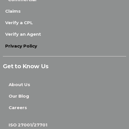
Claims
Verify a CPL
Verify an Agent
Privacy Policy
Get to Know Us
About Us
Our Blog
Careers
ISO 27001/27701