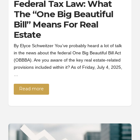
Federal Tax Law: What
The “One Big Beautiful
Bill” Means For Real
Estate
By Elyce Schweitzer You’ve probably heard a lot of talk
in the news about the federal One Big Beautiful Bill Act
(OBBBA). Are you aware of the key real estate-related
provisions included within it? As of Friday, July 4, 2025,
…
Read more