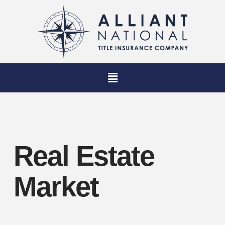
Real Estate
Market