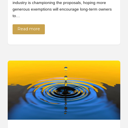
industry is championing the proposals, hoping more
generous exemptions will encourage long-term owners
to…
Read more