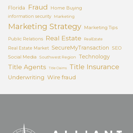
Fraud
Florida
Home Buying
information security
Marketing
Marketing Strategy
Marketing Tips
Real Estate
Public Relations
RealEstate
SecureMyTransaction
SEO
Real Estate Market
Technology
Social Media
Southwest Region
Title Insurance
Title Agents
Title Claims
Underwriting
Wire fraud