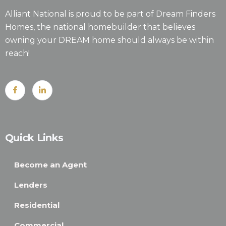
Alliant National is proud to be part of Dream Finders
Homes, the national homebuilder that believes
owning your DREAM home should always be within
reach!
Quick Links
Become an Agent
Lenders
Residential
Commercial