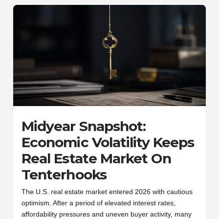
Midyear Snapshot:
Economic Volatility Keeps
Real Estate Market On
Tenterhooks
The U.S. real estate market entered 2026 with cautious
optimism. After a period of elevated interest rates,
affordability pressures and uneven buyer activity, many