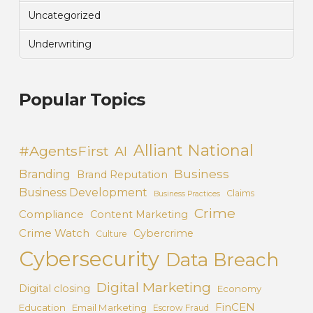
Uncategorized
Underwriting
Popular Topics
Alliant National
#AgentsFirst
AI
Business
Branding
Brand Reputation
Business Development
Claims
Business Practices
Crime
Compliance
Content Marketing
Crime Watch
Cybercrime
Culture
Cybersecurity
Data Breach
Digital Marketing
Digital closing
Economy
FinCEN
Education
Email Marketing
Escrow Fraud