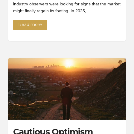
industry observers were looking for signs that the market
might finally regain its footing. In 2025,…
Read more
Cautious Optimism