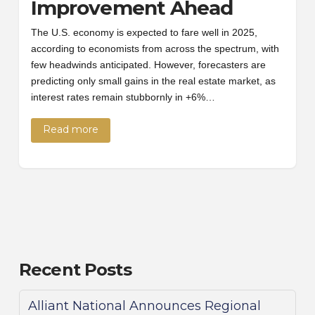
Improvement Ahead
The U.S. economy is expected to fare well in 2025,
according to economists from across the spectrum, with
few headwinds anticipated. However, forecasters are
predicting only small gains in the real estate market, as
interest rates remain stubbornly in +6%…
Read more
Recent Posts
Alliant National Announces Regional