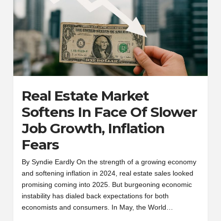
Real Estate Market
Softens In Face Of Slower
Job Growth, Inflation
Fears
By Syndie Eardly On the strength of a growing economy
and softening inflation in 2024, real estate sales looked
promising coming into 2025. But burgeoning economic
instability has dialed back expectations for both
economists and consumers. In May, the World…