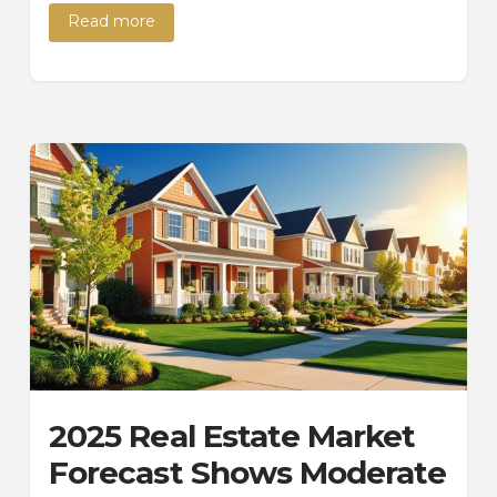
Read more
2025 Real Estate Market
Forecast Shows Moderate