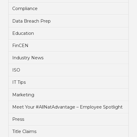
Compliance
Data Breach Prep
Education
FinCEN
Industry News
ISO
IT Tips
Marketing
Meet Your #AllNatAdvantage – Employee Spotlight
Press
Title Claims