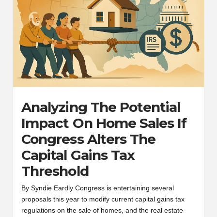
Analyzing The Potential
Impact On Home Sales If
Congress Alters The
Capital Gains Tax
Threshold
By Syndie Eardly Congress is entertaining several
proposals this year to modify current capital gains tax
regulations on the sale of homes, and the real estate