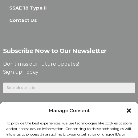
SSAE 18 Type II
Contact Us
Subscribe Now to Our Newsletter
Don’t miss our future updates!
Sign up Today!
Manage Consent
To provide the best experiences, we use technologies like cookies to store
and/or access device information. Consenting to these technologies will
allow us to process data such as browsing behavior or unique IDs on