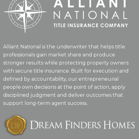
Alliant National is the underwriter that helps title
professionals gain market share and produce
stronger results while protecting property owners
with secure title insurance. Built for execution and
defined by accountability, our entrepreneurial
people own decisions at the point of action, apply
disciplined judgment and deliver outcomes that
support long-term agent success.