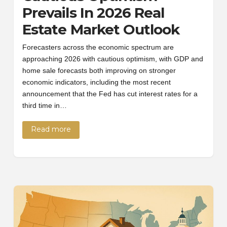
Prevails In 2026 Real
Estate Market Outlook
Forecasters across the economic spectrum are
approaching 2026 with cautious optimism, with GDP and
home sale forecasts both improving on stronger
economic indicators, including the most recent
announcement that the Fed has cut interest rates for a
third time in…
Read more