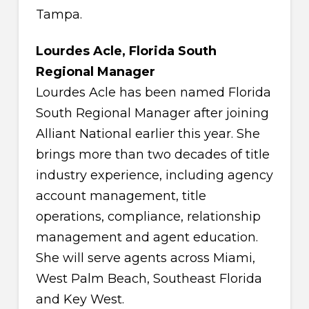
Tampa.
Lourdes Acle, Florida South
Regional Manager
Lourdes Acle has been named Florida
South Regional Manager after joining
Alliant National earlier this year. She
brings more than two decades of title
industry experience, including agency
account management, title
operations, compliance, relationship
management and agent education.
She will serve agents across Miami,
West Palm Beach, Southeast Florida
and Key West.