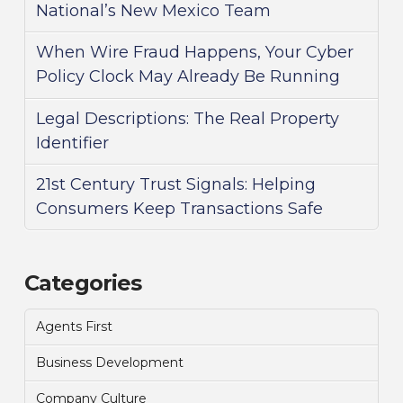
National’s New Mexico Team
When Wire Fraud Happens, Your Cyber
Policy Clock May Already Be Running
Legal Descriptions: The Real Property
Identifier
21st Century Trust Signals: Helping
Consumers Keep Transactions Safe
Categories
Agents First
Business Development
Company Culture