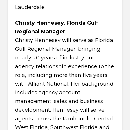
Lauderdale.
Christy Hennesey, Florida Gulf
Regional Manager
Christy Hennesey will serve as Florida
Gulf Regional Manager, bringing
nearly 20 years of industry and
agency relationship experience to the
role, including more than five years
with Alliant National. Her background
includes agency account
management, sales and business
development. Hennesey will serve
agents across the Panhandle, Central
West Florida, Southwest Florida and