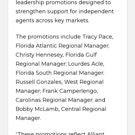
leadership promotions designed to
strengthen support for independent
agents across key markets.
The promotions include Tracy Pace,
Florida Atlantic Regional Manager;
Christy Hennesey, Florida Gulf
Regional Manager; Lourdes Acle,
Florida South Regional Manager;
Russell Gonzales, West Regional
Manager; Frank Camperlengo,
Carolinas Regional Manager; and
Bobby McLamb, Central Regional
Manager.
“These promotions reflect Alliant