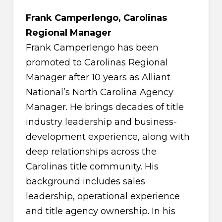
Frank Camperlengo, Carolinas
Regional Manager
Frank Camperlengo has been
promoted to Carolinas Regional
Manager after 10 years as Alliant
National’s North Carolina Agency
Manager. He brings decades of title
industry leadership and business-
development experience, along with
deep relationships across the
Carolinas title community. His
background includes sales
leadership, operational experience
and title agency ownership. In his