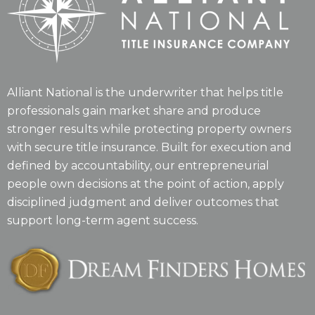
Alliant National is the underwriter that helps title
professionals gain market share and produce
stronger results while protecting property owners
with secure title insurance. Built for execution and
defined by accountability, our entrepreneurial
people own decisions at the point of action, apply
disciplined judgment and deliver outcomes that
support long-term agent success.