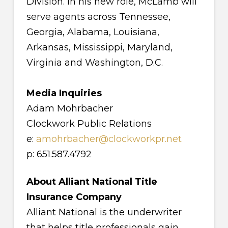
Division. In his new role, McLamb will
serve agents across Tennessee,
Georgia, Alabama, Louisiana,
Arkansas, Mississippi, Maryland,
Virginia and Washington, D.C.
Media Inquiries
Adam Mohrbacher
Clockwork Public Relations
e:
amohrbacher@clockworkpr.net
p: 651.587.4792
About Alliant National Title
Insurance Company
Alliant National is the underwriter
that helps title professionals gain