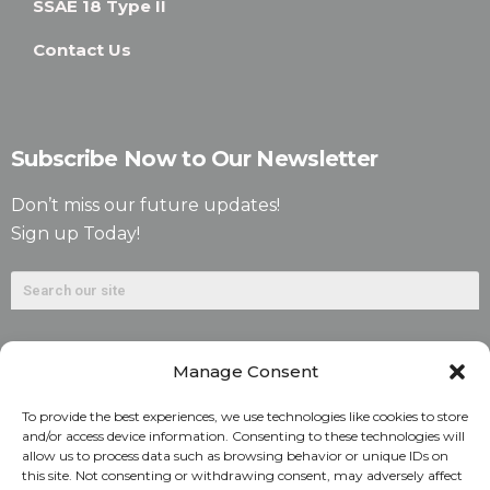
SSAE 18 Type II
Contact Us
Subscribe Now to Our Newsletter
Don’t miss our future updates!
Sign up Today!
Manage Consent
To provide the best experiences, we use technologies like cookies to store
and/or access device information. Consenting to these technologies will
allow us to process data such as browsing behavior or unique IDs on
©2026. Alliant National Title Insurance Company. All
this site. Not consenting or withdrawing consent, may adversely affect