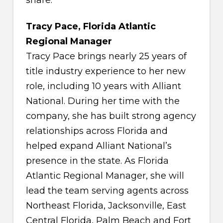
Tracy Pace, Florida Atlantic
Regional Manager
Tracy Pace brings nearly 25 years of
title industry experience to her new
role, including 10 years with Alliant
National. During her time with the
company, she has built strong agency
relationships across Florida and
helped expand Alliant National’s
presence in the state. As Florida
Atlantic Regional Manager, she will
lead the team serving agents across
Northeast Florida, Jacksonville, East
Central Florida, Palm Beach and Fort