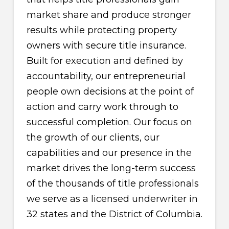
market share and produce stronger
results while protecting property
owners with secure title insurance.
Built for execution and defined by
accountability, our entrepreneurial
people own decisions at the point of
action and carry work through to
successful completion. Our focus on
the growth of our clients, our
capabilities and our presence in the
market drives the long-term success
of the thousands of title professionals
we serve as a licensed underwriter in
32 states and the District of Columbia.