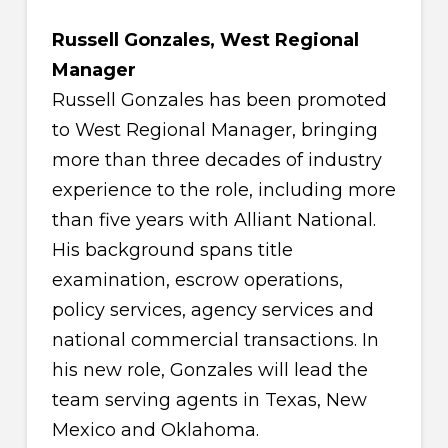
Russell Gonzales, West Regional
Manager
Russell Gonzales has been promoted
to West Regional Manager, bringing
more than three decades of industry
experience to the role, including more
than five years with Alliant National.
His background spans title
examination, escrow operations,
policy services, agency services and
national commercial transactions. In
his new role, Gonzales will lead the
team serving agents in Texas, New
Mexico and Oklahoma.