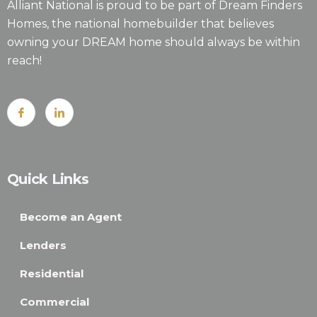
Alliant National is proud to be part of Dream Finders
Homes, the national homebuilder that believes
owning your DREAM home should always be within
reach!
Quick Links
Become an Agent
Lenders
Residential
Commercial