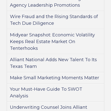
Agency Leadership Promotions
Wire Fraud and the Rising Standards of
Tech Due Diligence
Midyear Snapshot: Economic Volatility
Keeps Real Estate Market On
Tenterhooks
Alliant National Adds New Talent To Its
Texas Team
Make Small Marketing Moments Matter
Your Must-Have Guide To SWOT
Analysis
Underwriting Counsel Joins Alliant