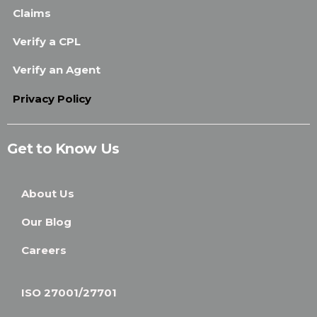
Claims
Verify a CPL
Verify an Agent
Privacy Policy
Get to Know Us
About Us
Our Blog
Careers
ISO 27001/27701