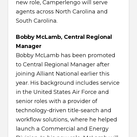
new role, Camperlengo will serve
agents across North Carolina and
South Carolina.
Bobby McLamb, Central Regional
Manager
Bobby McLamb has been promoted
to Central Regional Manager after
joining Alliant National earlier this
year. His background includes service
in the United States Air Force and
senior roles with a provider of
technology-driven title-search and
workflow solutions, where he helped
launch a Commercial and Energy