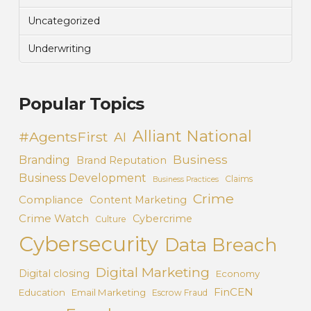
Uncategorized
Underwriting
Popular Topics
Alliant National
#AgentsFirst
AI
Business
Branding
Brand Reputation
Business Development
Claims
Business Practices
Crime
Compliance
Content Marketing
Crime Watch
Cybercrime
Culture
Cybersecurity
Data Breach
Digital Marketing
Digital closing
Economy
FinCEN
Education
Email Marketing
Escrow Fraud