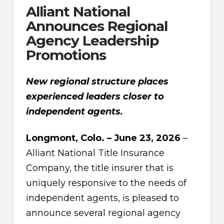
Alliant National
Announces Regional
Agency Leadership
Promotions
New regional structure places
experienced leaders closer to
independent agents.
Longmont, Colo. – June 23, 2026
–
Alliant National Title Insurance
Company, the title insurer that is
uniquely responsive to the needs of
independent agents, is pleased to
announce several regional agency