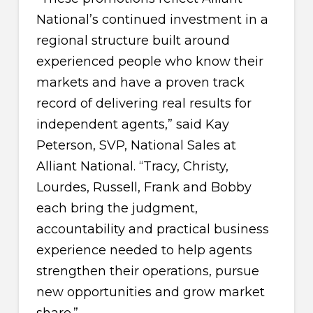
National’s continued investment in a
regional structure built around
experienced people who know their
markets and have a proven track
record of delivering real results for
independent agents,” said Kay
Peterson, SVP, National Sales at
Alliant National. “Tracy, Christy,
Lourdes, Russell, Frank and Bobby
each bring the judgment,
accountability and practical business
experience needed to help agents
strengthen their operations, pursue
new opportunities and grow market
share.”