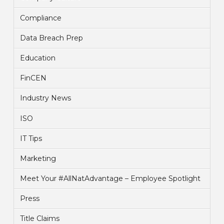
Compliance
Data Breach Prep
Education
FinCEN
Industry News
ISO
IT Tips
Marketing
Meet Your #AllNatAdvantage – Employee Spotlight
Press
Title Claims