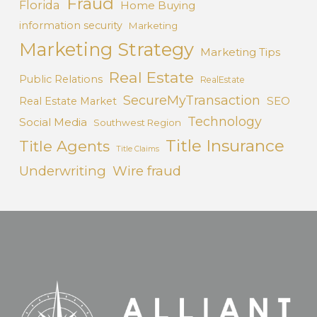
Fraud
Florida
Home Buying
information security
Marketing
Marketing Strategy
Marketing Tips
Real Estate
Public Relations
RealEstate
SecureMyTransaction
SEO
Real Estate Market
Technology
Social Media
Southwest Region
Title Insurance
Title Agents
Title Claims
Underwriting
Wire fraud