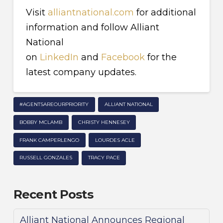
Visit
alliantnational.com
for additional
information and follow Alliant
National
on
LinkedIn
and
Facebook
for the
latest company updates.
#AGENTSAREOURPRIORITY
ALLIANT NATIONAL
BOBBY MCLAMB
CHRISTY HENNESEY
FRANK CAMPERLENGO
LOURDES ACLE
RUSSELL GONZALES
TRACY PACE
Recent Posts
Alliant National Announces Regional