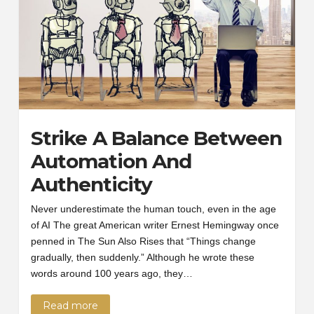
Strike A Balance Between
Automation And
Authenticity
Never underestimate the human touch, even in the age
of AI The great American writer Ernest Hemingway once
penned in The Sun Also Rises that “Things change
gradually, then suddenly.” Although he wrote these
words around 100 years ago, they…
Read more