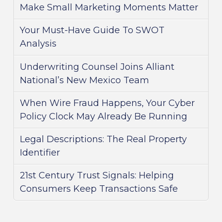
Make Small Marketing Moments Matter
Your Must-Have Guide To SWOT
Analysis
Underwriting Counsel Joins Alliant
National’s New Mexico Team
When Wire Fraud Happens, Your Cyber
Policy Clock May Already Be Running
Legal Descriptions: The Real Property
Identifier
21st Century Trust Signals: Helping
Consumers Keep Transactions Safe