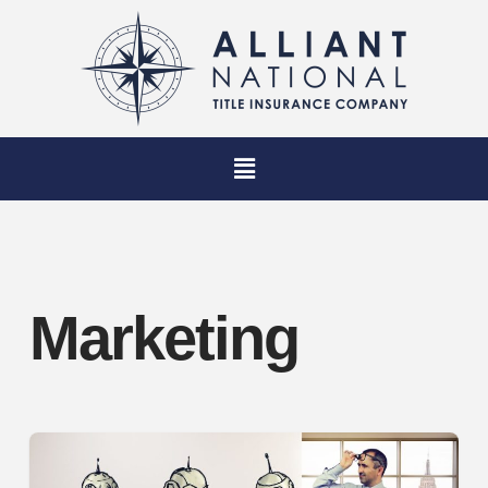
Marketing