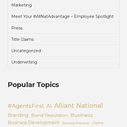
Marketing
Meet Your #AllNatAdvantage – Employee Spotlight
Press
Title Claims
Uncategorized
Underwriting
Popular Topics
Alliant National
#AgentsFirst
AI
Business
Branding
Brand Reputation
Business Development
Claims
Business Practices