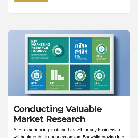
Conducting Valuable
Market Research
After experiencing sustained growth, many businesses
will begin to think about expansion. But while moving into