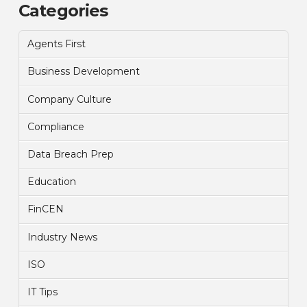
Categories
Agents First
Business Development
Company Culture
Compliance
Data Breach Prep
Education
FinCEN
Industry News
ISO
IT Tips