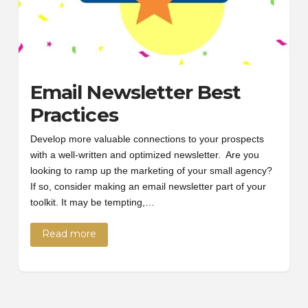
Email Newsletter Best
Practices
Develop more valuable connections to your prospects
with a well-written and optimized newsletter. Are you
looking to ramp up the marketing of your small agency?
If so, consider making an email newsletter part of your
toolkit. It may be tempting,…
Read more