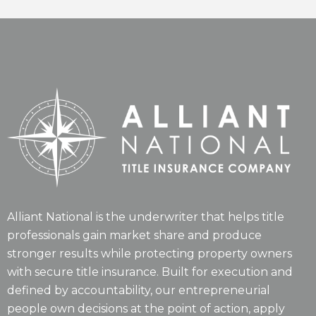
Alliant National is the underwriter that helps title
professionals gain market share and produce
stronger results while protecting property owners
with secure title insurance. Built for execution and
defined by accountability, our entrepreneurial
people own decisions at the point of action, apply