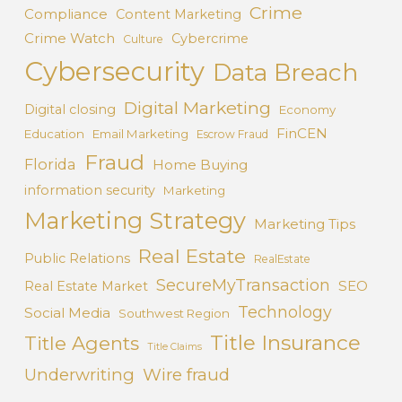
Crime
Compliance
Content Marketing
Crime Watch
Cybercrime
Culture
Cybersecurity
Data Breach
Digital Marketing
Digital closing
Economy
FinCEN
Education
Email Marketing
Escrow Fraud
Fraud
Florida
Home Buying
information security
Marketing
Marketing Strategy
Marketing Tips
Real Estate
Public Relations
RealEstate
SecureMyTransaction
SEO
Real Estate Market
Technology
Social Media
Southwest Region
Title Insurance
Title Agents
Title Claims
Underwriting
Wire fraud