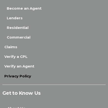
Become an Agent
Lenders
Residential
Commercial
Claims
Verify a CPL
Verify an Agent
Privacy Policy
Get to Know Us