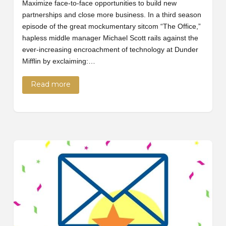
Maximize face-to-face opportunities to build new
partnerships and close more business. In a third season
episode of the great mockumentary sitcom “The Office,”
hapless middle manager Michael Scott rails against the
ever-increasing encroachment of technology at Dunder
Mifflin by exclaiming:…
Read more