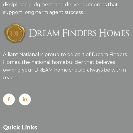
disciplined judgment and deliver outcomes that
support long-term agent success.
Alliant National is proud to be part of Dream Finders
Homes, the national homebuilder that believes
owning your DREAM home should always be within
reach!
Quick Links