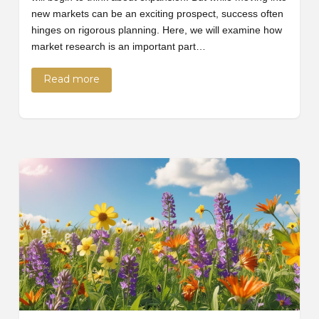
new markets can be an exciting prospect, success often
hinges on rigorous planning. Here, we will examine how
market research is an important part…
Read more