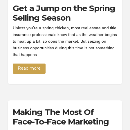
Get a Jump on the Spring
Selling Season
Unless you’re a spring chicken, most real estate and title
insurance professionals know that as the weather begins
to heat up a bit, so does the market. But seizing on
business opportunities during this time is not something
that happens…
Read more
Making The Most Of
Face-To-Face Marketing