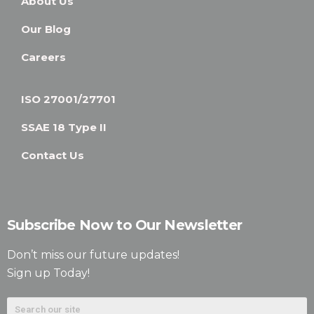
About Us
Our Blog
Careers
ISO 27001/27701
SSAE 18 Type II
Contact Us
Subscribe Now to Our Newsletter
Don’t miss our future updates!
Sign up Today!