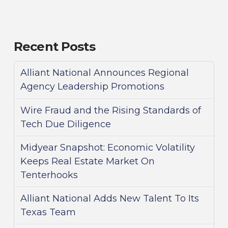
Recent Posts
Alliant National Announces Regional
Agency Leadership Promotions
Wire Fraud and the Rising Standards of
Tech Due Diligence
Midyear Snapshot: Economic Volatility
Keeps Real Estate Market On
Tenterhooks
Alliant National Adds New Talent To Its
Texas Team