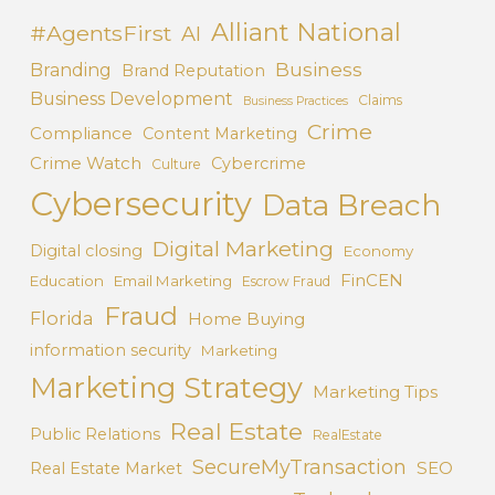
Alliant National
#AgentsFirst
AI
Business
Branding
Brand Reputation
Business Development
Claims
Business Practices
Crime
Compliance
Content Marketing
Crime Watch
Cybercrime
Culture
Cybersecurity
Data Breach
Digital Marketing
Digital closing
Economy
FinCEN
Education
Email Marketing
Escrow Fraud
Fraud
Florida
Home Buying
information security
Marketing
Marketing Strategy
Marketing Tips
Real Estate
Public Relations
RealEstate
SecureMyTransaction
SEO
Real Estate Market