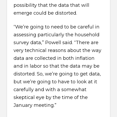
possibility that the data that will
emerge could be distorted.
“We’re going to need to be careful in
assessing particularly the household
survey data,” Powell said. “There are
very technical reasons about the way
data are collected in both inflation
and in labor so that the data may be
distorted. So, we’re going to get data,
but we’re going to have to look at it
carefully and with a somewhat
skeptical eye by the time of the
January meeting.”