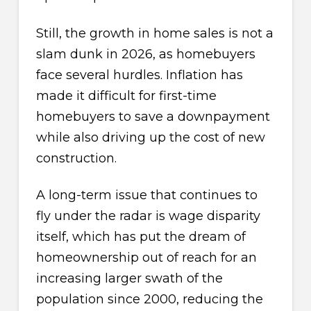
Still, the growth in home sales is not a
slam dunk in 2026, as homebuyers
face several hurdles. Inflation has
made it difficult for first-time
homebuyers to save a downpayment
while also driving up the cost of new
construction.
A long-term issue that continues to
fly under the radar is wage disparity
itself, which has put the dream of
homeownership out of reach for an
increasing larger swath of the
population since 2000, reducing the