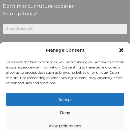
Don’t miss our future updates!
Sign up Today!
Manage Consent
To provide the best experiences, we use technologies like cookies to store
and/or access device information. Consenting to these technologies will
allow us to process data such as browsing behavior or unique IDs on
©2026. Alliant National Title Insurance Company. All
this site. Not consenting or withdrawing consent, may adversely affect
certain features and functions.
Rights Reserved.
1831 Lefthand Circle, Suite G | Longmont, Colo. 80501 | 303-
Accept
682-9800
Deny
Home
ARC Login
Rate Calculator
View preferences
Alliant National Academy
Underwriting Manual