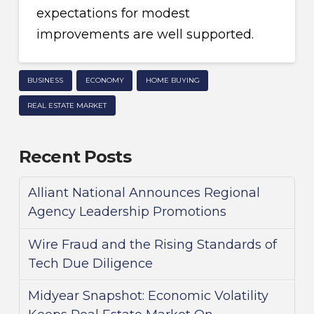
expectations for modest
improvements are well supported.
BUSINESS
ECONOMY
HOME BUYING
REAL ESTATE MARKET
Recent Posts
Alliant National Announces Regional
Agency Leadership Promotions
Wire Fraud and the Rising Standards of
Tech Due Diligence
Midyear Snapshot: Economic Volatility