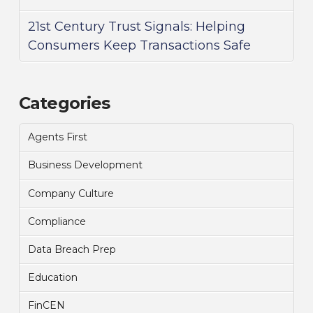
21st Century Trust Signals: Helping
Consumers Keep Transactions Safe
Categories
Agents First
Business Development
Company Culture
Compliance
Data Breach Prep
Education
FinCEN