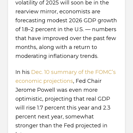
volatility of 2025 will soon be in the
rearview mirror, economists are
forecasting modest 2026 GDP growth
of 1.8–2 percent in the U.S. — numbers
that have improved over the past few
months, along with a return to
moderating inflationary trends.
In his
Dec. 10 summary of the FOMC’s
economic projections
, Fed Chair
Jerome Powell was even more
optimistic, projecting that real GDP
will rise 1.7 percent this year and 2.3
percent next year, somewhat
stronger than the Fed projected in