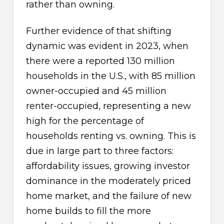
rather than owning.
Further evidence of that shifting
dynamic was evident in 2023, when
there were a reported 130 million
households in the U.S., with 85 million
owner-occupied and 45 million
renter-occupied, representing a new
high for the percentage of
households renting vs. owning. This is
due in large part to three factors:
affordability issues, growing investor
dominance in the moderately priced
home market, and the failure of new
home builds to fill the more