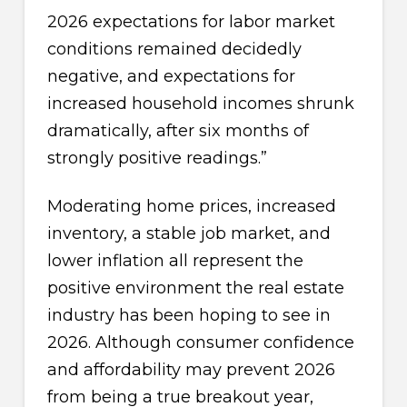
2026 expectations for labor market
conditions remained decidedly
negative, and expectations for
increased household incomes shrunk
dramatically, after six months of
strongly positive readings.”
Moderating home prices, increased
inventory, a stable job market, and
lower inflation all represent the
positive environment the real estate
industry has been hoping to see in
2026. Although consumer confidence
and affordability may prevent 2026
from being a true breakout year,