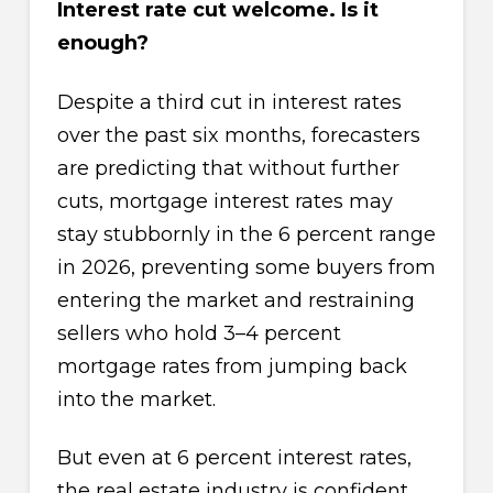
Interest rate cut welcome. Is it
enough?
Despite a third cut in interest rates
over the past six months, forecasters
are predicting that without further
cuts, mortgage interest rates may
stay stubbornly in the 6 percent range
in 2026, preventing some buyers from
entering the market and restraining
sellers who hold 3–4 percent
mortgage rates from jumping back
into the market.
But even at 6 percent interest rates,
the real estate industry is confident