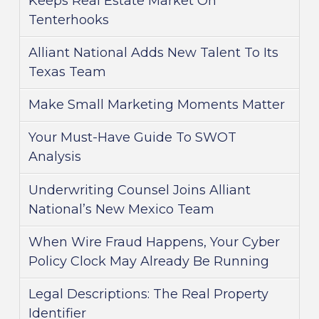
Keeps Real Estate Market On
Tenterhooks
Alliant National Adds New Talent To Its
Texas Team
Make Small Marketing Moments Matter
Your Must-Have Guide To SWOT
Analysis
Underwriting Counsel Joins Alliant
National’s New Mexico Team
When Wire Fraud Happens, Your Cyber
Policy Clock May Already Be Running
Legal Descriptions: The Real Property
Identifier