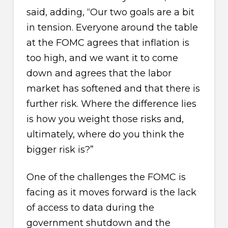
said, adding, “Our two goals are a bit
in tension. Everyone around the table
at the FOMC agrees that inflation is
too high, and we want it to come
down and agrees that the labor
market has softened and that there is
further risk. Where the difference lies
is how you weight those risks and,
ultimately, where do you think the
bigger risk is?”
One of the challenges the FOMC is
facing as it moves forward is the lack
of access to data during the
government shutdown and the