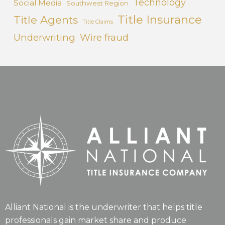
Technology
Social Media
Southwest Region
Title Insurance
Title Agents
Title Claims
Underwriting
Wire fraud
Alliant National is the underwriter that helps title
professionals gain market share and produce