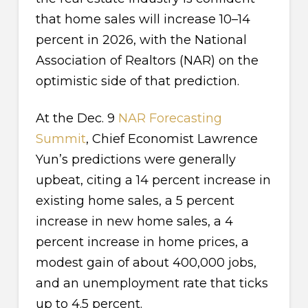
that home sales will increase 10–14
percent in 2026, with the National
Association of Realtors (NAR) on the
optimistic side of that prediction.
At the Dec. 9
NAR Forecasting
Summit
, Chief Economist Lawrence
Yun’s predictions were generally
upbeat, citing a 14 percent increase in
existing home sales, a 5 percent
increase in new home sales, a 4
percent increase in home prices, a
modest gain of about 400,000 jobs,
and an unemployment rate that ticks
up to 4.5 percent.