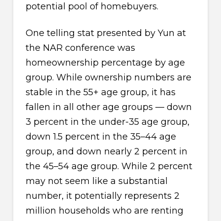
potential pool of homebuyers.
One telling stat presented by Yun at
the NAR conference was
homeownership percentage by age
group. While ownership numbers are
stable in the 55+ age group, it has
fallen in all other age groups — down
3 percent in the under-35 age group,
down 1.5 percent in the 35–44 age
group, and down nearly 2 percent in
the 45–54 age group. While 2 percent
may not seem like a substantial
number, it potentially represents 2
million households who are renting