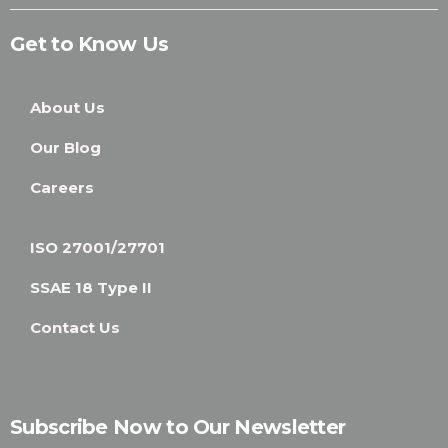
Get to Know Us
About Us
Our Blog
Careers
ISO 27001/27701
SSAE 18 Type II
Contact Us
Subscribe Now to Our Newsletter