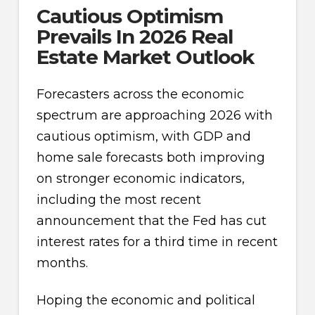
Cautious Optimism
Prevails In 2026 Real
Estate Market Outlook
Forecasters across the economic
spectrum are approaching 2026 with
cautious optimism, with GDP and
home sale forecasts both improving
on stronger economic indicators,
including the most recent
announcement that the Fed has cut
interest rates for a third time in recent
months.
Hoping the economic and political