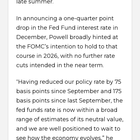
late summer.
In announcing a one-quarter point
drop in the Fed Fund interest rate in
December, Powell broadly hinted at
the FOMC’s intention to hold to that
course in 2026, with no further rate
cuts intended in the near term.
“Having reduced our policy rate by 75
basis points since September and 175
basis points since last September, the
fed funds rate is now within a broad
range of estimates of its neutral value,
and we are well positioned to wait to
see how the economy evolves,” he