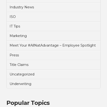
Industry News
ISO
IT Tips
Marketing
Meet Your #AllNatAdvantage – Employee Spotlight
Press
Title Claims
Uncategorized
Underwriting
Popular Topics