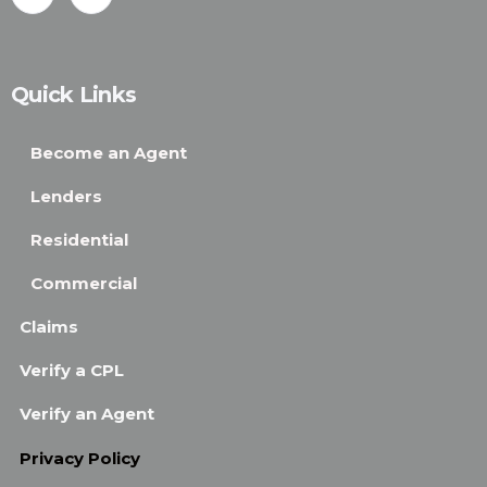
Quick Links
Become an Agent
Lenders
Residential
Commercial
Claims
Verify a CPL
Verify an Agent
Privacy Policy