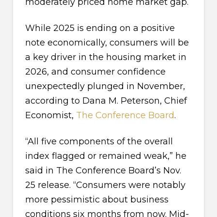
moderately priced home market gap.
While 2025 is ending on a positive
note economically, consumers will be
a key driver in the housing market in
2026, and consumer confidence
unexpectedly plunged in November,
according to Dana M. Peterson, Chief
Economist,
The Conference Board
.
“All five components of the overall
index flagged or remained weak,” he
said in The Conference Board’s Nov.
25 release. “Consumers were notably
more pessimistic about business
conditions six months from now. Mid-