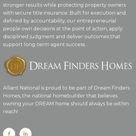
stronger results while protecting property owners
with secure title insurance. Built for execution and
defined by accountability, our entrepreneurial
people own decisions at the point of action, apply
disciplined judgment and deliver outcomes that
support long-term agent success.
Alliant National is proud to be part of Dream Finders
Homes, the national homebuilder that believes
owning your DREAM home should always be within
reach!