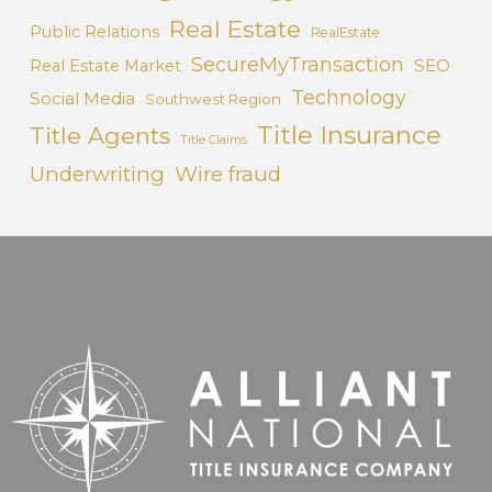
Real Estate
Public Relations
RealEstate
SecureMyTransaction
SEO
Real Estate Market
Technology
Social Media
Southwest Region
Title Insurance
Title Agents
Title Claims
Underwriting
Wire fraud