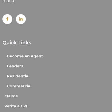
reach!
Quick Links
Become an Agent
Lenders
Residential
Commercial
Claims
Verify a CPL