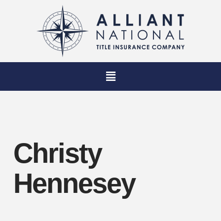
Christy
Hennesey