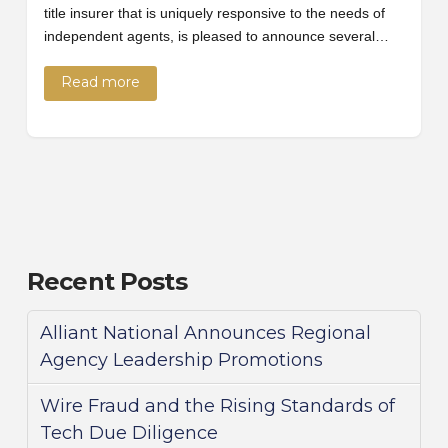
title insurer that is uniquely responsive to the needs of
independent agents, is pleased to announce several…
Read more
Recent Posts
Alliant National Announces Regional
Agency Leadership Promotions
Wire Fraud and the Rising Standards of
Tech Due Diligence