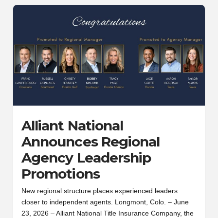
Alliant National
Announces Regional
Agency Leadership
Promotions
New regional structure places experienced leaders
closer to independent agents. Longmont, Colo. – June
23, 2026 – Alliant National Title Insurance Company, the