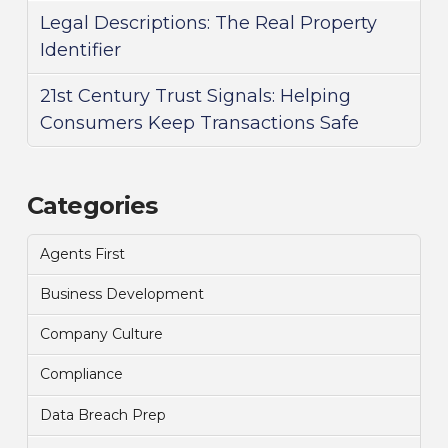
Legal Descriptions: The Real Property
Identifier
21st Century Trust Signals: Helping
Consumers Keep Transactions Safe
Categories
Agents First
Business Development
Company Culture
Compliance
Data Breach Prep