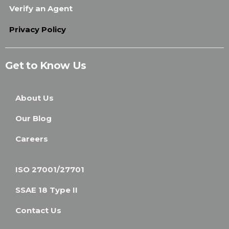
Verify an Agent
Privacy Policy
Get to Know Us
About Us
Our Blog
Careers
ISO 27001/27701
SSAE 18 Type II
Contact Us