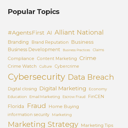
Popular Topics
Alliant National
#AgentsFirst
AI
Business
Branding
Brand Reputation
Business Development
Claims
Business Practices
Crime
Compliance
Content Marketing
Crime Watch
Cybercrime
Culture
Cybersecurity
Data Breach
Digital Marketing
Digital closing
Economy
FinCEN
Education
Email Marketing
Escrow Fraud
Fraud
Florida
Home Buying
information security
Marketing
Marketing Strategy
Marketing Tips