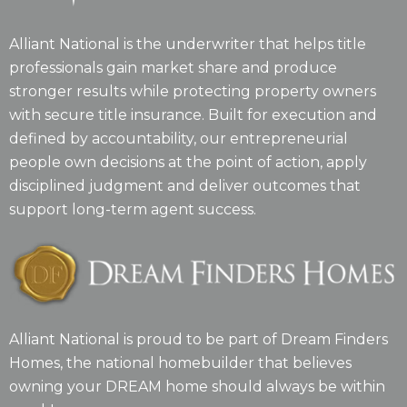
Alliant National is the underwriter that helps title
professionals gain market share and produce
stronger results while protecting property owners
with secure title insurance. Built for execution and
defined by accountability, our entrepreneurial
people own decisions at the point of action, apply
disciplined judgment and deliver outcomes that
support long-term agent success.
Alliant National is proud to be part of Dream Finders
Homes, the national homebuilder that believes
owning your DREAM home should always be within