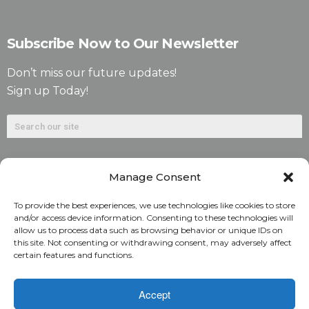
Subscribe Now to Our Newsletter
Don’t miss our future updates!
Sign up Today!
Manage Consent
To provide the best experiences, we use technologies like cookies to store
and/or access device information. Consenting to these technologies will
allow us to process data such as browsing behavior or unique IDs on
©2026. Alliant National Title Insurance Company. All
this site. Not consenting or withdrawing consent, may adversely affect
certain features and functions.
Rights Reserved.
1831 Lefthand Circle, Suite G | Longmont, Colo. 80501 | 303-
Accept
682-9800