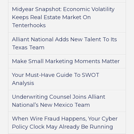
Midyear Snapshot: Economic Volatility
Keeps Real Estate Market On
Tenterhooks
Alliant National Adds New Talent To Its
Texas Team
Make Small Marketing Moments Matter
Your Must-Have Guide To SWOT
Analysis
Underwriting Counsel Joins Alliant
National’s New Mexico Team
When Wire Fraud Happens, Your Cyber
Policy Clock May Already Be Running