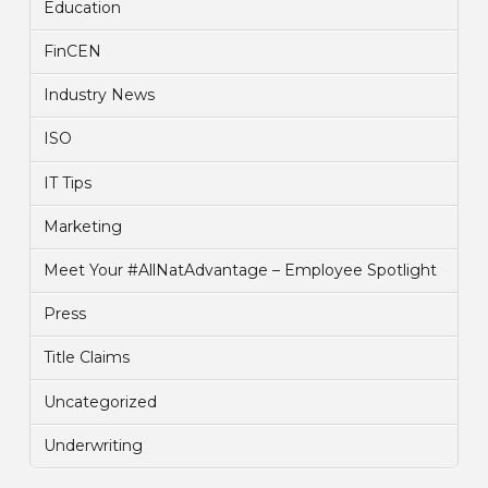
Education
FinCEN
Industry News
ISO
IT Tips
Marketing
Meet Your #AllNatAdvantage – Employee Spotlight
Press
Title Claims
Uncategorized
Underwriting