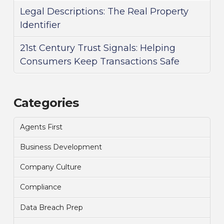
Legal Descriptions: The Real Property
Identifier
21st Century Trust Signals: Helping
Consumers Keep Transactions Safe
Categories
Agents First
Business Development
Company Culture
Compliance
Data Breach Prep