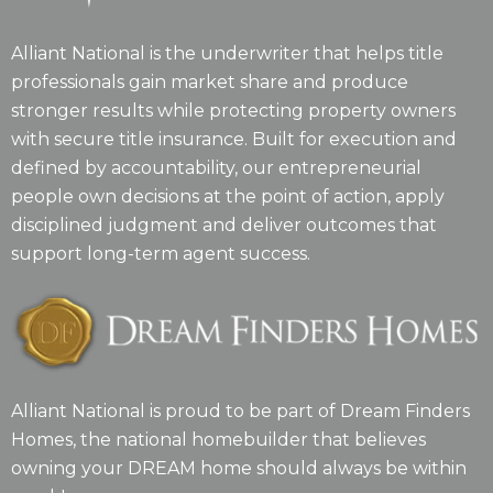
Alliant National is the underwriter that helps title
professionals gain market share and produce
stronger results while protecting property owners
with secure title insurance. Built for execution and
defined by accountability, our entrepreneurial
people own decisions at the point of action, apply
disciplined judgment and deliver outcomes that
support long-term agent success.
Alliant National is proud to be part of Dream Finders
Homes, the national homebuilder that believes
owning your DREAM home should always be within