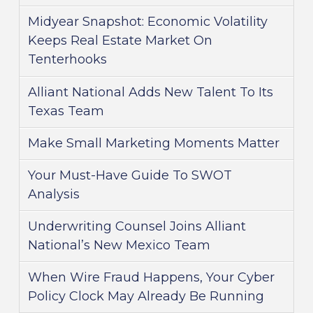
Midyear Snapshot: Economic Volatility
Keeps Real Estate Market On
Tenterhooks
Alliant National Adds New Talent To Its
Texas Team
Make Small Marketing Moments Matter
Your Must-Have Guide To SWOT
Analysis
Underwriting Counsel Joins Alliant
National’s New Mexico Team
When Wire Fraud Happens, Your Cyber
Policy Clock May Already Be Running