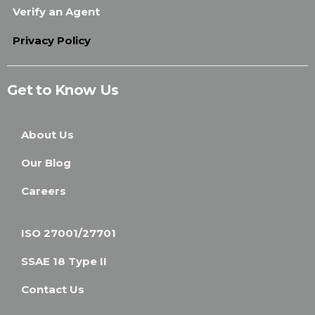
Verify an Agent
Privacy Policy
Get to Know Us
About Us
Our Blog
Careers
ISO 27001/27701
SSAE 18 Type II
Contact Us