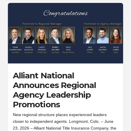
Alliant National
Announces Regional
Agency Leadership
Promotions
New regional structure places experienced leaders
closer to independent agents. Longmont, Colo. – June
23, 2026 – Alliant National Title Insurance Company, the