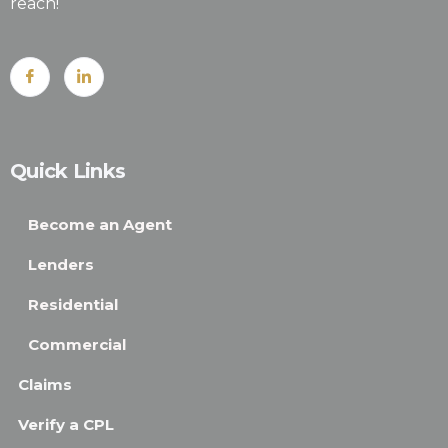
reach!
Quick Links
Become an Agent
Lenders
Residential
Commercial
Claims
Verify a CPL