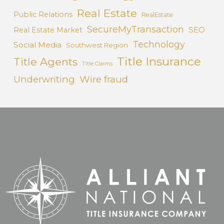
Real Estate
Public Relations
RealEstate
SecureMyTransaction
SEO
Real Estate Market
Technology
Social Media
Southwest Region
Title Insurance
Title Agents
Title Claims
Underwriting
Wire fraud