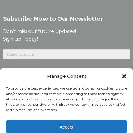
Subscribe Now to Our Newsletter
Don’t miss our future updates!
Sign up Today!
Manage Consent
To provide the best experiences, we use technologies like cookies to store
and/or access device information. Consenting to these technologies will
allow us to process data such as browsing behavior or unique IDs on
©2026. Alliant National Title Insurance Company. All
this site. Not consenting or withdrawing consent, may adversely affect
certain features and functions.
Rights Reserved.
1831 Lefthand Circle, Suite G | Longmont, Colo. 80501 | 303-
Accept
682-9800