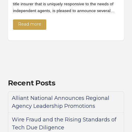
title insurer that is uniquely responsive to the needs of
independent agents, is pleased to announce several…
Read more
Recent Posts
Alliant National Announces Regional
Agency Leadership Promotions
Wire Fraud and the Rising Standards of
Tech Due Diligence