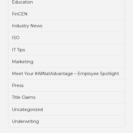
Education
FinCEN
Industry News
ISO
IT Tips
Marketing
Meet Your #AllNatAdvantage – Employee Spotlight
Press
Title Claims
Uncategorized
Underwriting