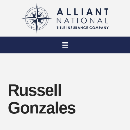
Russell
Gonzales