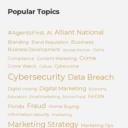
Popular Topics
Alliant National
#AgentsFirst
AI
Business
Branding
Brand Reputation
Business Development
Claims
Business Practices
Crime
Compliance
Content Marketing
Crime Watch
Cybercrime
Culture
Cybersecurity
Data Breach
Digital Marketing
Digital closing
Economy
FinCEN
Education
Email Marketing
Escrow Fraud
Fraud
Florida
Home Buying
information security
Marketing
Marketing Strategy
Marketing Tips