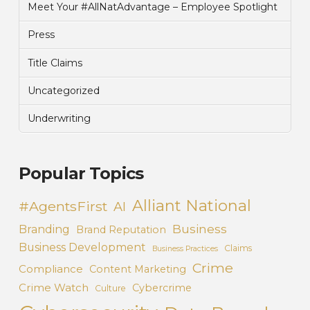
Meet Your #AllNatAdvantage – Employee Spotlight
Press
Title Claims
Uncategorized
Underwriting
Popular Topics
Alliant National
#AgentsFirst
AI
Business
Branding
Brand Reputation
Business Development
Claims
Business Practices
Crime
Compliance
Content Marketing
Crime Watch
Cybercrime
Culture