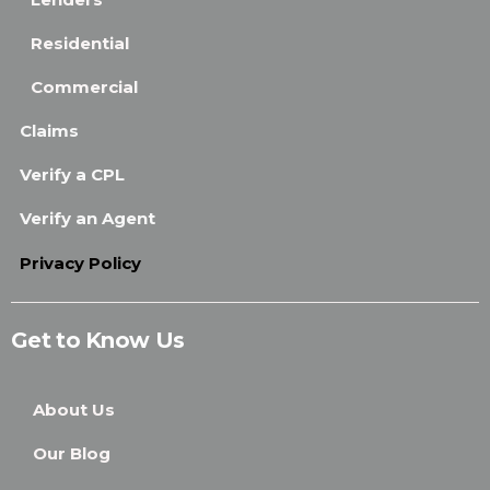
Residential
Commercial
Claims
Verify a CPL
Verify an Agent
Privacy Policy
Get to Know Us
About Us
Our Blog