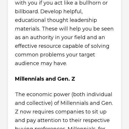
with you if you act like a bullhorn or
billboard. Develop helpful,
educational thought leadership
materials. These will help you be seen
as an authority in your field and an
effective resource capable of solving
common problems your target
audience may have.
Millennials and Gen. Z
The economic power (both individual
and collective) of Millennials and Gen.
Z now requires companies to sit up
and pay attention to their respective
buying preferences. Millennials, for