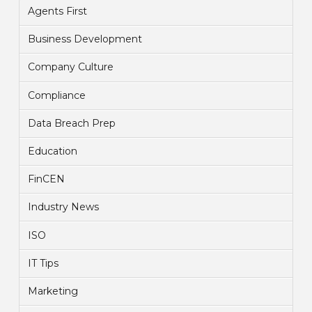
Agents First
Business Development
Company Culture
Compliance
Data Breach Prep
Education
FinCEN
Industry News
ISO
IT Tips
Marketing