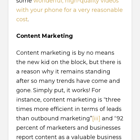
some
wonderful, high-quality videos
with your phone for a very reasonable
cost
.
Content Marketing
Content marketing is by no means
the new kid on the block, but there is
a reason why it remains standing
after so many trends have come and
gone. Simply put, it works! For
instance, content marketing is “three
times more efficient in terms of leads
than outbound marketing”
[iii]
and “92
percent of marketers and businesses
report content as a valuable business