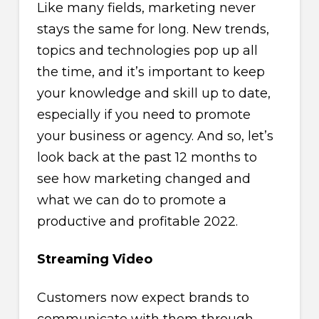
Like many fields, marketing never
stays the same for long. New trends,
topics and technologies pop up all
the time, and it’s important to keep
your knowledge and skill up to date,
especially if you need to promote
your business or agency. And so, let’s
look back at the past 12 months to
see how marketing changed and
what we can do to promote a
productive and profitable 2022.
Streaming Video
Customers now expect brands to
communicate with them through