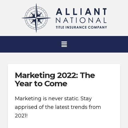
Marketing 2022: The
Year to Come
Marketing is never static. Stay
apprised of the latest trends from
2021!