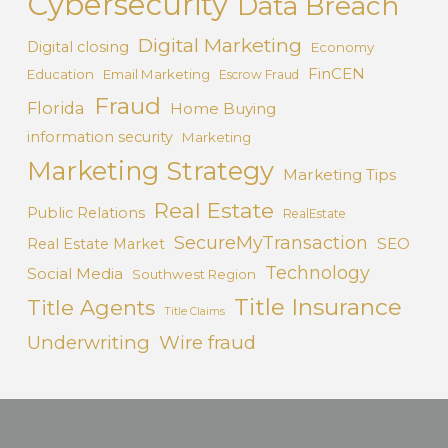
Cybersecurity
Data Breach
Digital Marketing
Digital closing
Economy
FinCEN
Education
Email Marketing
Escrow Fraud
Fraud
Florida
Home Buying
information security
Marketing
Marketing Strategy
Marketing Tips
Real Estate
Public Relations
RealEstate
SecureMyTransaction
SEO
Real Estate Market
Technology
Social Media
Southwest Region
Title Insurance
Title Agents
Title Claims
Underwriting
Wire fraud