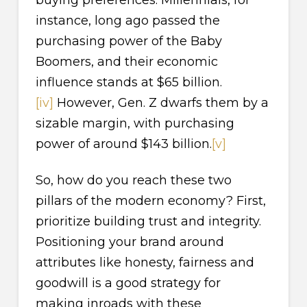
instance, long ago passed the
purchasing power of the Baby
Boomers, and their economic
influence stands at $65 billion.
[iv]
However, Gen. Z dwarfs them by a
sizable margin, with purchasing
power of around $143 billion.
[v]
So, how do you reach these two
pillars of the modern economy? First,
prioritize building trust and integrity.
Positioning your brand around
attributes like honesty, fairness and
goodwill is a good strategy for
making inroads with these