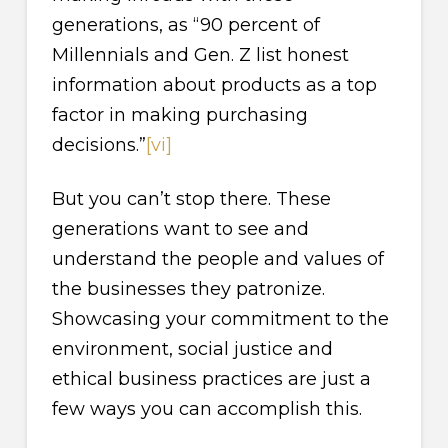
generations, as “90 percent of
Millennials and Gen. Z list honest
information about products as a top
factor in making purchasing
decisions.”
[vi]
But you can’t stop there. These
generations want to see and
understand the people and values of
the businesses they patronize.
Showcasing your commitment to the
environment, social justice and
ethical business practices are just a
few ways you can accomplish this.