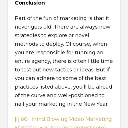
Conclusion
Part of the fun of marketing is that it
never gets old. There are always new
strategies to explore or novel
methods to deploy. Of course, when
you are responsible for running an
entire agency, there is often little time
to test out new tactics or ideas. But if
you can adhere to some of the best
practices listed above, you’ll be ahead
of the curve and well-positioned to
nail your marketing in the New Year.
[i]
60+ Mind Blowing Video Marketing
Statistics For 2021 (ppcprotect.com)