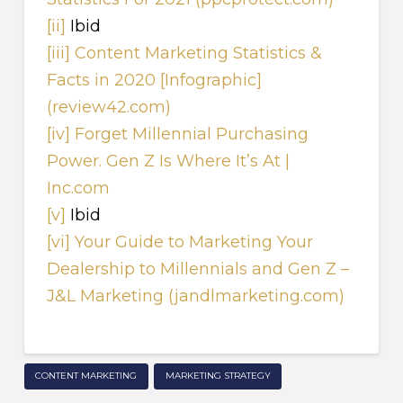
[ii]
Ibid
[iii]
Content Marketing Statistics &
Facts in 2020 [Infographic]
(review42.com)
[iv]
Forget Millennial Purchasing
Power. Gen Z Is Where It’s At |
Inc.com
[v]
Ibid
[vi]
Your Guide to Marketing Your
Dealership to Millennials and Gen Z –
J&L Marketing (jandlmarketing.com)
CONTENT MARKETING
MARKETING STRATEGY