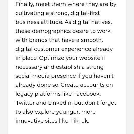
Finally, meet them where they are by
cultivating a strong, digital-first
business attitude. As digital natives,
these demographics desire to work
with brands that have a smooth,
digital customer experience already
in place. Optimize your website if
necessary and establish a strong
social media presence if you haven’t
already done so. Create accounts on
legacy platforms like Facebook,
Twitter and LinkedIn, but don’t forget
to also explore younger, more
innovative sites like TikTok.