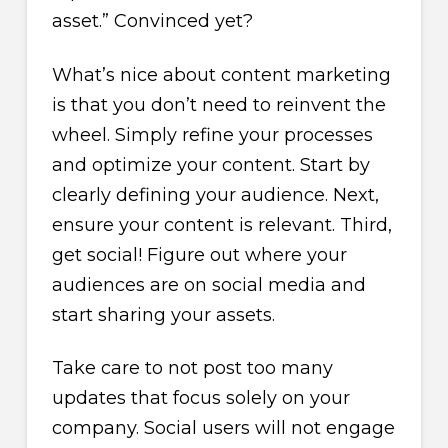
asset.” Convinced yet?
What’s nice about content marketing
is that you don’t need to reinvent the
wheel. Simply refine your processes
and optimize your content. Start by
clearly defining your audience. Next,
ensure your content is relevant. Third,
get social! Figure out where your
audiences are on social media and
start sharing your assets.
Take care to not post too many
updates that focus solely on your
company. Social users will not engage