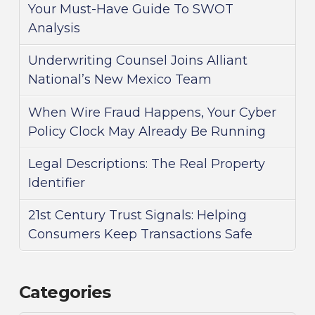
Your Must-Have Guide To SWOT
Analysis
Underwriting Counsel Joins Alliant
National’s New Mexico Team
When Wire Fraud Happens, Your Cyber
Policy Clock May Already Be Running
Legal Descriptions: The Real Property
Identifier
21st Century Trust Signals: Helping
Consumers Keep Transactions Safe
Categories