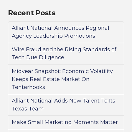
Recent Posts
Alliant National Announces Regional
Agency Leadership Promotions
Wire Fraud and the Rising Standards of
Tech Due Diligence
Midyear Snapshot: Economic Volatility
Keeps Real Estate Market On
Tenterhooks
Alliant National Adds New Talent To Its
Texas Team
Make Small Marketing Moments Matter