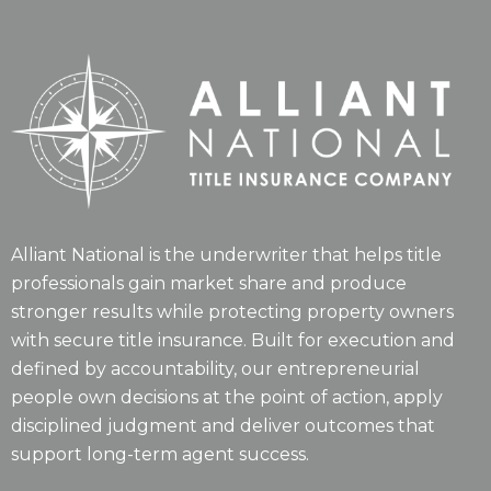
Alliant National is the underwriter that helps title
professionals gain market share and produce
stronger results while protecting property owners
with secure title insurance. Built for execution and
defined by accountability, our entrepreneurial
people own decisions at the point of action, apply
disciplined judgment and deliver outcomes that
support long-term agent success.