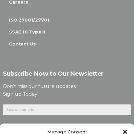
Careers
ISO 27001/27701
SSAE 18 Type II
Contact Us
Subscribe Now to Our Newsletter
Don’t miss our future updates!
Sign up Today!
Manage Consent