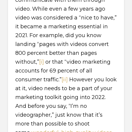
video. While even a few years ago
video was considered a “nice to have,”
it became a marketing essential in
2021. For example, did you know
landing “pages with videos convert
800 percent better than pages
without,”
[i]
or that “video marketing
accounts for 69 percent of all
consumer traffic.”
[ii]
However you look
at it, video needs to be a part of your
marketing toolkit going into 2022.
And before you say, “I’m no
videographer,” just know that it’s
more than possible to shoot