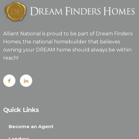
Alliant National is proud to be part of Dream Finders
Homes, the national homebuilder that believes
owning your DREAM home should always be within
reach!
Quick Links
Become an Agent
Lenders