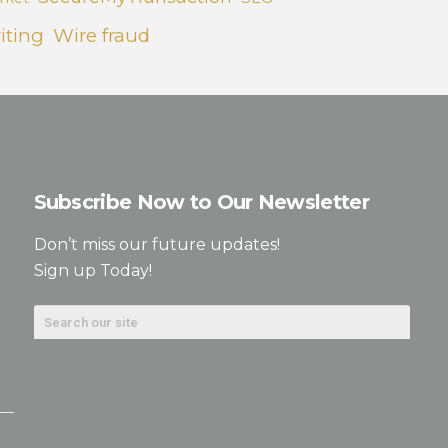
iting
Wire fraud
Subscribe Now to Our Newsletter
Don’t miss our future updates!
Sign up Today!