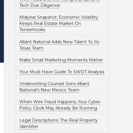
Tech Due Diligence
Midyear Snapshot: Economic Volatility
Keeps Real Estate Market On
Tenterhooks
Alliant National Adds New Talent To Its
Texas Team
Make Small Marketing Moments Matter
Your Must-Have Guide To SWOT Analysis
Underwriting Counsel Joins Alliant
National’s New Mexico Team
When Wire Fraud Happens, Your Cyber
Policy Clock May Already Be Running
Legal Descriptions: The Real Property
Identifier