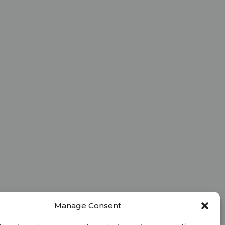
Manage Consent