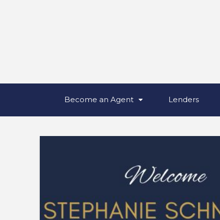
Become an Agent
Lenders