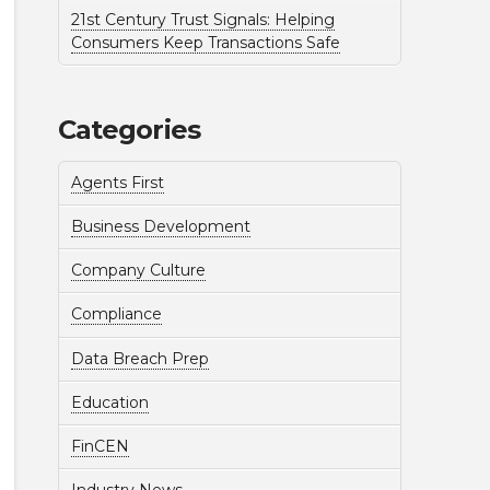
21st Century Trust Signals: Helping
Consumers Keep Transactions Safe
Categories
Agents First
Business Development
Company Culture
Compliance
Data Breach Prep
Education
FinCEN