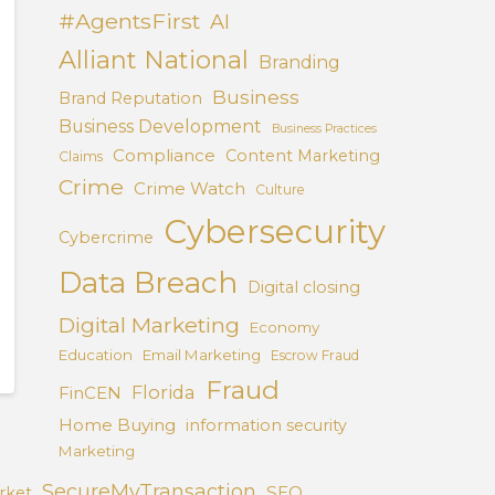
#AgentsFirst
AI
Alliant National
Branding
Business
Brand Reputation
Business Development
Business Practices
Compliance
Content Marketing
Claims
Crime
Crime Watch
Culture
Cybersecurity
Cybercrime
Data Breach
Digital closing
Digital Marketing
Economy
Education
Email Marketing
Escrow Fraud
Fraud
Florida
FinCEN
Home Buying
information security
Marketing
SecureMyTransaction
SEO
rket