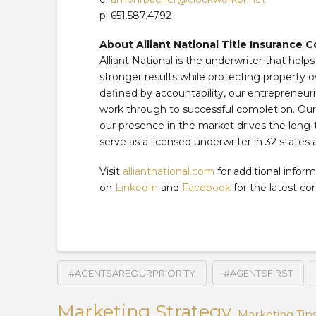
p: 651.587.4792
About Alliant National Title Insurance
Alliant National is the underwriter that help
stronger results while protecting property o
defined by accountability, our entrepreneuri
work through to successful completion. Our f
our presence in the market drives the long-
serve as a licensed underwriter in 32 states 
Visit
alliantnational.com
for additional inform
on
LinkedIn
and
Facebook
for the latest c
#AGENTSAREOURPRIORITY
#AGENTSFIRST
Marketing Strategy
Marketing Tip