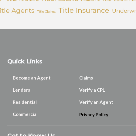
Title Insurance
itle Agents
Underwr
Title Claims
Quick Links
Become an Agent
Claims
Lenders
Verify a CPL
Residential
Verify an Agent
Commercial
Privacy Policy
Get to Know Us