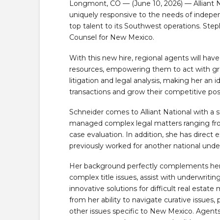
Longmont, CO — (June 10, 2026) — Alliant Nat
uniquely responsive to the needs of indepe
top talent to its Southwest operations. St
Counsel for New Mexico.
With this new hire, regional agents will hav
resources, empowering them to act with gr
litigation and legal analysis, making her an i
transactions and grow their competitive po
Schneider comes to Alliant National with a st
managed complex legal matters ranging from 
case evaluation. In addition, she has direct 
previously worked for another national under
Her background perfectly complements her ne
complex title issues, assist with underwriting
innovative solutions for difficult real estate 
from her ability to navigate curative issues
other issues specific to New Mexico. Agents