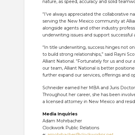
nature, as speed, accuracy and solid teamwor
“I’ve always appreciated the collaborative na
serving the New Mexico community at Alliant
alongside agents and other industry profess
underwriting issues and support successful a
“In title underwriting, success hinges not onl
to build strong relationships,” said Rayni S
Alliant National. “Fortunately for us and our
our team, Alliant National is better positio
further expand our services, offerings and 
Schneider earned her MBA and Juris Doctor 
Throughout her career, she has been involve
a licensed attorney in New Mexico and resid
Media Inquiries
Adam Mohrbacher
Clockwork Public Relations
e:
amohrbacher@clockworkpr.net