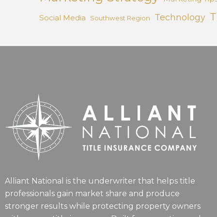
T
Technology
Social Media
Southwest Region
Alliant National is the underwriter that helps title
professionals gain market share and produce
stronger results while protecting property owners