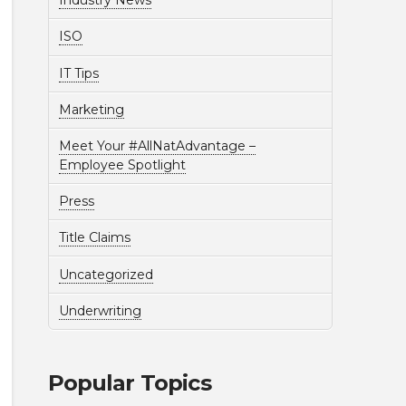
Industry News
ISO
IT Tips
Marketing
Meet Your #AllNatAdvantage –
Employee Spotlight
Press
Title Claims
Uncategorized
Underwriting
Popular Topics