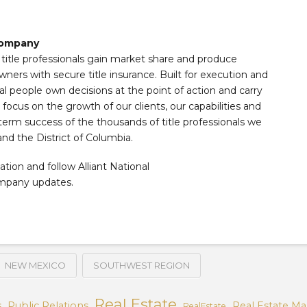
 Company
s title professionals gain market share and produce
wners with secure title insurance. Built for execution and
al people own decisions at the point of action and carry
ocus on the growth of our clients, our capabilities and
term success of the thousands of title professionals we
and the District of Columbia.
ation and follow Alliant National
ompany updates.
NEW MEXICO
SOUTHWEST REGION
Real Estate
s
Public Relations
Real Estate Ma
RealEstate