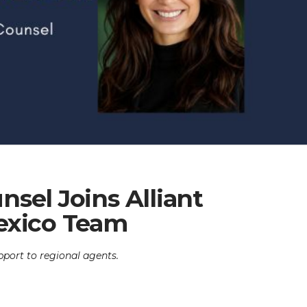
sel Joins Alliant
exico Team
pport to regional agents.