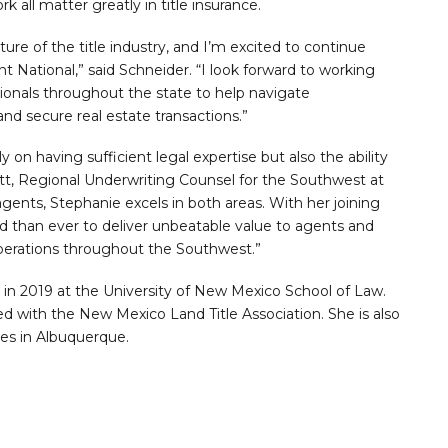
k all matter greatly in title insurance.
ture of the title industry, and I’m excited to continue
 National,” said Schneider. “I look forward to working
ionals throughout the state to help navigate
nd secure real estate transactions.”
y on having sufficient legal expertise but also the ability
cott, Regional Underwriting Counsel for the Southwest at
 agents, Stephanie excels in both areas. With her joining
ned than ever to deliver unbeatable value to agents and
operations throughout the Southwest.”
in 2019 at the University of New Mexico School of Law.
d with the New Mexico Land Title Association. She is also
es in Albuquerque.