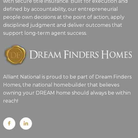
with secure title insurance. Built for execution and
defined by accountability, our entrepreneurial
people own decisions at the point of action, apply
disciplined judgment and deliver outcomes that
support long-term agent success.
Alliant National is proud to be part of Dream Finders
Homes, the national homebuilder that believes
owning your DREAM home should always be within
reach!