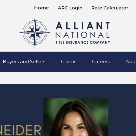
Home
ARC Login
Rate Calculator
Buyers and Sellers
Claims
Careers
Abo