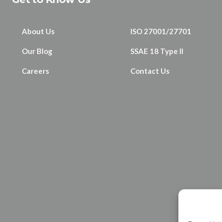
About Us
ISO 27001/27701
Our Blog
SSAE 18 Type II
Careers
Contact Us