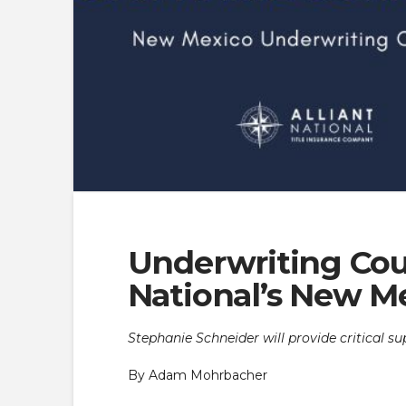
Underwriting Coun
National’s New M
Stephanie Schneider will provide critical su
By Adam Mohrbacher