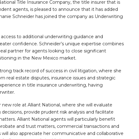
ional Title Insurance Company, the title insurer that is
ndent agents, is pleased to announce that it has added
ephanie Schneider has joined the company as Underwriting
e access to additional underwriting guidance and
eater confidence. Schneider’s unique expertise combines
deal partner for agents looking to close significant
sitioning in the New Mexico market.
rong track record of success in civil litigation, where she
real estate disputes, insurance issues and strategic
experience in title insurance underwriting, having
writer.
w role at Alliant National, where she will evaluate
 decisions, provide prudent risk analysis and facilitate
matters. Alliant National agents will particularly benefit
, probate and trust matters, commercial transactions and
 will also appreciate her communicative and collaborative