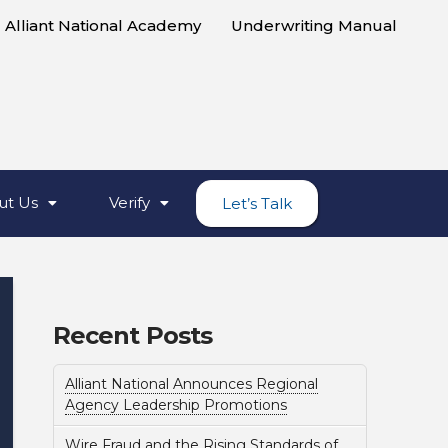
Alliant National Academy
Underwriting Manual
ut Us
Verify
Let’s Talk
Recent Posts
Alliant National Announces Regional
Agency Leadership Promotions
Wire Fraud and the Rising Standards of