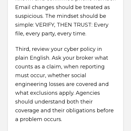
Email changes should be treated as
suspicious. The mindset should be
simple: VERIFY, THEN TRUST: Every
file, every party, every time.
Third, review your cyber policy in
plain English. Ask your broker what
counts as a claim, when reporting
must occur, whether social
engineering losses are covered and
what exclusions apply. Agencies
should understand both their
coverage and their obligations before
a problem occurs.