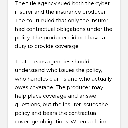
The title agency sued both the cyber
insurer and the insurance producer.
The court ruled that only the insurer
had contractual obligations under the
policy. The producer did not have a
duty to provide coverage.
That means agencies should
understand who issues the policy,
who handles claims and who actually
owes coverage. The producer may
help place coverage and answer
questions, but the insurer issues the
policy and bears the contractual
coverage obligations. When a claim