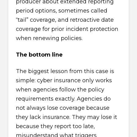
producer about extended reporting
period options, sometimes called
“tail” coverage, and retroactive date
coverage for prior incident protection
when renewing policies.
The bottom line
The biggest lesson from this case is
simple: cyber insurance only works
when agencies follow the policy
requirements exactly. Agencies do
not always lose coverage because
they lack insurance. They may lose it
because they report too late,
misunderstand what triggers