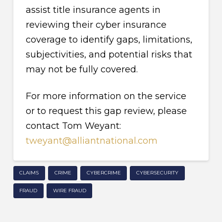
assist title insurance agents in
reviewing their cyber insurance
coverage to identify gaps, limitations,
subjectivities, and potential risks that
may not be fully covered.
For more information on the service
or to request this gap review, please
contact Tom Weyant:
tweyant@alliantnational.com
CLAIMS
CRIME
CYBERCRIME
CYBERSECURITY
FRAUD
WIRE FRAUD