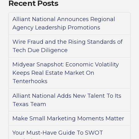
Recent Posts
Alliant National Announces Regional
Agency Leadership Promotions
Wire Fraud and the Rising Standards of
Tech Due Diligence
Midyear Snapshot: Economic Volatility
Keeps Real Estate Market On
Tenterhooks
Alliant National Adds New Talent To Its
Texas Team
Make Small Marketing Moments Matter
Your Must-Have Guide To SWOT