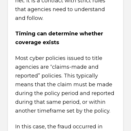
net. It is a contract with strict rules
that agencies need to understand
and follow.
Timing can determine whether
coverage exists
Most cyber policies issued to title
agencies are “claims-made and
reported” policies. This typically
means that the claim must be made
during the policy period and reported
during that same period, or within
another timeframe set by the policy.
In this case, the fraud occurred in