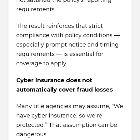
requirements.
The result reinforces that strict
compliance with policy conditions —
especially prompt notice and timing
requirements — is essential for
coverage to apply.
Cyber insurance does not
automatically cover fraud losses
Many title agencies may assume, “We
have cyber insurance, so we’re
protected.” That assumption can be
dangerous.