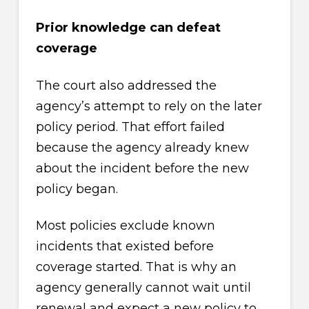
Prior knowledge can defeat
coverage
The court also addressed the
agency’s attempt to rely on the later
policy period. That effort failed
because the agency already knew
about the incident before the new
policy began.
Most policies exclude known
incidents that existed before
coverage started. That is why an
agency generally cannot wait until
renewal and expect a new policy to