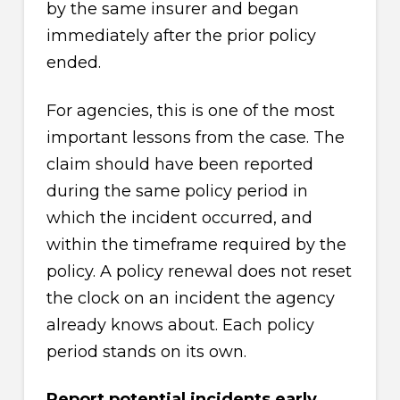
by the same insurer and began
immediately after the prior policy
ended.
For agencies, this is one of the most
important lessons from the case. The
claim should have been reported
during the same policy period in
which the incident occurred, and
within the timeframe required by the
policy. A policy renewal does not reset
the clock on an incident the agency
already knows about. Each policy
period stands on its own.
Report potential incidents early