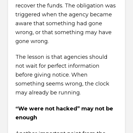
recover the funds. The obligation was
triggered when the agency became
aware that something had gone
wrong, or that something may have
gone wrong.
The lesson is that agencies should
not wait for perfect information
before giving notice. When
something seems wrong, the clock
may already be running.
“We were not hacked” may not be
enough