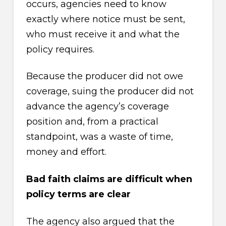
occurs, agencies need to know
exactly where notice must be sent,
who must receive it and what the
policy requires.
Because the producer did not owe
coverage, suing the producer did not
advance the agency’s coverage
position and, from a practical
standpoint, was a waste of time,
money and effort.
Bad faith claims are difficult when
policy terms are clear
The agency also argued that the