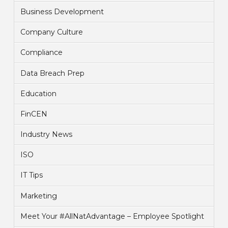
Business Development
Company Culture
Compliance
Data Breach Prep
Education
FinCEN
Industry News
ISO
IT Tips
Marketing
Meet Your #AllNatAdvantage – Employee Spotlight