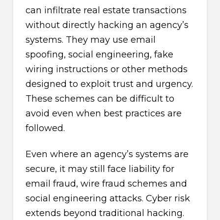
can infiltrate real estate transactions
without directly hacking an agency’s
systems. They may use email
spoofing, social engineering, fake
wiring instructions or other methods
designed to exploit trust and urgency.
These schemes can be difficult to
avoid even when best practices are
followed.
Even where an agency’s systems are
secure, it may still face liability for
email fraud, wire fraud schemes and
social engineering attacks. Cyber risk
extends beyond traditional hacking.