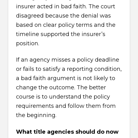
insurer acted in bad faith. The court
disagreed because the denial was
based on clear policy terms and the
timeline supported the insurer’s
position.
If an agency misses a policy deadline
or fails to satisfy a reporting condition,
a bad faith argument is not likely to
change the outcome. The better
course is to understand the policy
requirements and follow them from
the beginning.
What title agencies should do now