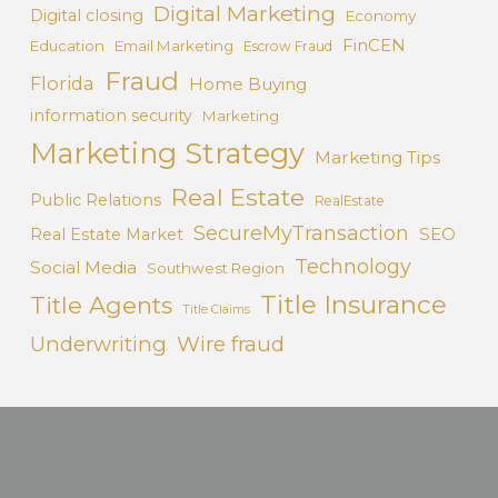
Digital Marketing
Digital closing
Economy
FinCEN
Education
Email Marketing
Escrow Fraud
Fraud
Florida
Home Buying
information security
Marketing
Marketing Strategy
Marketing Tips
Real Estate
Public Relations
RealEstate
SecureMyTransaction
SEO
Real Estate Market
Technology
Social Media
Southwest Region
Title Insurance
Title Agents
Title Claims
Underwriting
Wire fraud