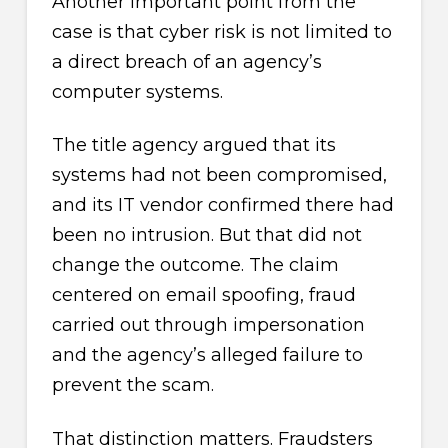
Another important point from the
case is that cyber risk is not limited to
a direct breach of an agency’s
computer systems.
The title agency argued that its
systems had not been compromised,
and its IT vendor confirmed there had
been no intrusion. But that did not
change the outcome. The claim
centered on email spoofing, fraud
carried out through impersonation
and the agency’s alleged failure to
prevent the scam.
That distinction matters. Fraudsters