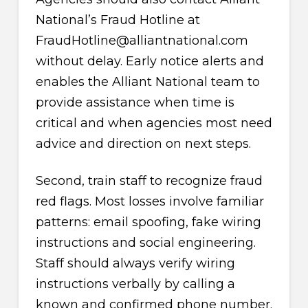
National’s Fraud Hotline at
FraudHotline@alliantnational.com
without delay. Early notice alerts and
enables the Alliant National team to
provide assistance when time is
critical and when agencies most need
advice and direction on next steps.
Second, train staff to recognize fraud
red flags. Most losses involve familiar
patterns: email spoofing, fake wiring
instructions and social engineering.
Staff should always verify wiring
instructions verbally by calling a
known and confirmed phone number.