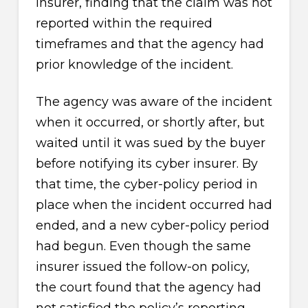
insurer, finding that the claim was not
reported within the required
timeframes and that the agency had
prior knowledge of the incident.
The agency was aware of the incident
when it occurred, or shortly after, but
waited until it was sued by the buyer
before notifying its cyber insurer. By
that time, the cyber-policy period in
place when the incident occurred had
ended, and a new cyber-policy period
had begun. Even though the same
insurer issued the follow-on policy,
the court found that the agency had
not satisfied the policy’s reporting