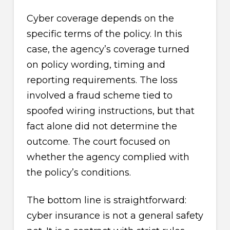
Cyber coverage depends on the
specific terms of the policy. In this
case, the agency’s coverage turned
on policy wording, timing and
reporting requirements. The loss
involved a fraud scheme tied to
spoofed wiring instructions, but that
fact alone did not determine the
outcome. The court focused on
whether the agency complied with
the policy’s conditions.
The bottom line is straightforward:
cyber insurance is not a general safety