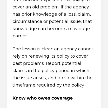
cover an old problem. If the agency
has prior knowledge of a loss, claim,
circumstance or potential issue, that
knowledge can become a coverage
barrier.
The lesson is clear: an agency cannot
rely on renewing its policy to cover
past problems. Report potential
claims in the policy period in which
the issue arises, and do so within the
timeframe required by the policy.
Know who owes coverage