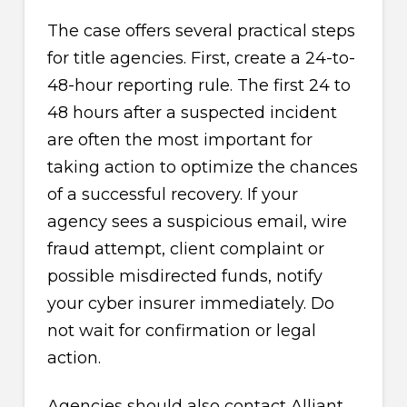
The case offers several practical steps
for title agencies. First, create a 24-to-
48-hour reporting rule. The first 24 to
48 hours after a suspected incident
are often the most important for
taking action to optimize the chances
of a successful recovery. If your
agency sees a suspicious email, wire
fraud attempt, client complaint or
possible misdirected funds, notify
your cyber insurer immediately. Do
not wait for confirmation or legal
action.
Agencies should also contact Alliant