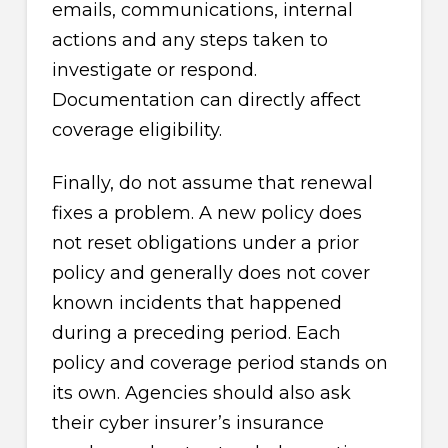
emails, communications, internal
actions and any steps taken to
investigate or respond.
Documentation can directly affect
coverage eligibility.
Finally, do not assume that renewal
fixes a problem. A new policy does
not reset obligations under a prior
policy and generally does not cover
known incidents that happened
during a preceding period. Each
policy and coverage period stands on
its own. Agencies should also ask
their cyber insurer’s insurance