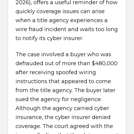
2026), offers a useful reminder of how
quickly coverage issues can arise
when a title agency experiences a
wire fraud incident and waits too long
to notify its cyber insurer.
The case involved a buyer who was
defrauded out of more than $480,000
after receiving spoofed wiring
instructions that appeared to come
from the title agency. The buyer later
sued the agency for negligence.
Although the agency carried cyber
insurance, the cyber insurer denied
coverage. The court agreed with the