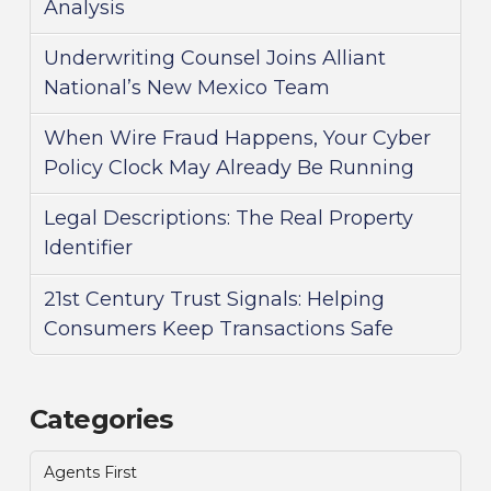
Analysis
Underwriting Counsel Joins Alliant
National’s New Mexico Team
When Wire Fraud Happens, Your Cyber
Policy Clock May Already Be Running
Legal Descriptions: The Real Property
Identifier
21st Century Trust Signals: Helping
Consumers Keep Transactions Safe
Categories
Agents First