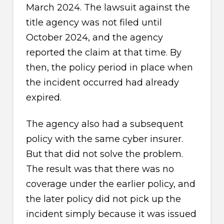
March 2024. The lawsuit against the
title agency was not filed until
October 2024, and the agency
reported the claim at that time. By
then, the policy period in place when
the incident occurred had already
expired.
The agency also had a subsequent
policy with the same cyber insurer.
But that did not solve the problem.
The result was that there was no
coverage under the earlier policy, and
the later policy did not pick up the
incident simply because it was issued