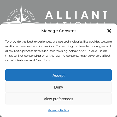
Manage Consent
To provide the best experiences, we use technologies like cookies to store
and/or access device information. Consenting to these technologies will
allow us to process data such as browsing behavior or unique IDs on
Alliant National is the underwriter that helps title
this site. Not consenting or withdrawing consent, may adversely affect
professionals gain market share and produce
certain features and functions.
stronger results while protecting property owners
with secure title insurance. Built for execution and
Accept
defined by accountability, our entrepreneurial
people own decisions at the point of action, apply
Deny
disciplined judgment and deliver outcomes that
View preferences
support long-term agent success.
Privacy Policy