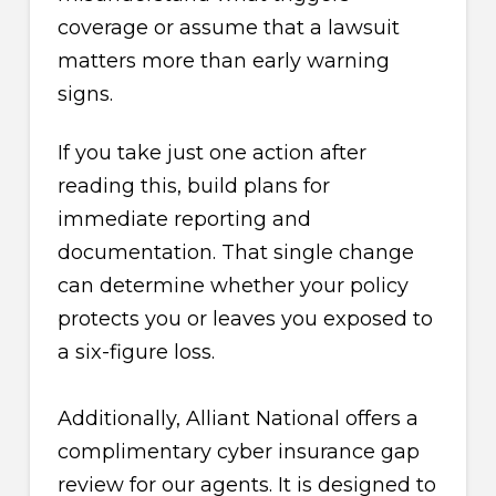
coverage or assume that a lawsuit
matters more than early warning
signs.
If you take just one action after
reading this, build plans for
immediate reporting and
documentation. That single change
can determine whether your policy
protects you or leaves you exposed to
a six-figure loss.
Additionally, Alliant National offers a
complimentary cyber insurance gap
review for our agents. It is designed to