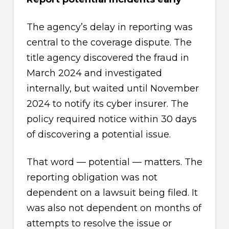
The agency’s delay in reporting was
central to the coverage dispute. The
title agency discovered the fraud in
March 2024 and investigated
internally, but waited until November
2024 to notify its cyber insurer. The
policy required notice within 30 days
of discovering a potential issue.
That word — potential — matters. The
reporting obligation was not
dependent on a lawsuit being filed. It
was also not dependent on months of
attempts to resolve the issue or