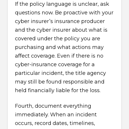
If the policy language is unclear, ask
questions now. Be proactive with your
cyber insurer’s insurance producer
and the cyber insurer about what is
covered under the policy you are
purchasing and what actions may
affect coverage. Even if there is no
cyber-insurance coverage for a
particular incident, the title agency
may still be found responsible and
held financially liable for the loss.
Fourth, document everything
immediately. When an incident
occurs, record dates, timelines,