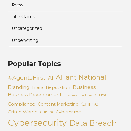
Press
Title Claims
Uncategorized
Underwriting
Popular Topics
Alliant National
#AgentsFirst
AI
Business
Branding
Brand Reputation
Business Development
Claims
Business Practices
Crime
Compliance
Content Marketing
Crime Watch
Cybercrime
Culture
Cybersecurity
Data Breach