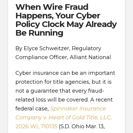
When Wire Fraud
Happens, Your Cyber
Policy Clock May Already
Be Running
By Elyce Schweitzer, Regulatory
Compliance Officer, Alliant National
Cyber insurance can be an important
protection for title agencies, but it is
not a guarantee that every fraud-
related loss will be covered. A recent
federal case,
Spinnaker Insurance
Company v. Heart of Gold Title, LLC
,
2026 WL 710135
(S.D. Ohio Mar. 13,