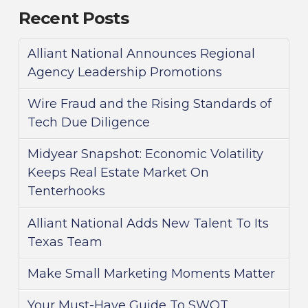
Recent Posts
Alliant National Announces Regional
Agency Leadership Promotions
Wire Fraud and the Rising Standards of
Tech Due Diligence
Midyear Snapshot: Economic Volatility
Keeps Real Estate Market On
Tenterhooks
Alliant National Adds New Talent To Its
Texas Team
Make Small Marketing Moments Matter
Your Must-Have Guide To SWOT