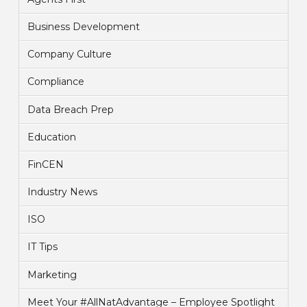
Business Development
Company Culture
Compliance
Data Breach Prep
Education
FinCEN
Industry News
ISO
IT Tips
Marketing
Meet Your #AllNatAdvantage – Employee Spotlight