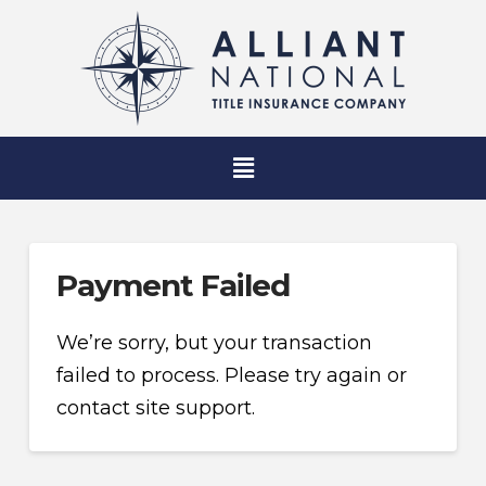
Payment Failed
We’re sorry, but your transaction
failed to process. Please try again or
contact site support.