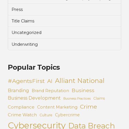
Press
Title Claims
Uncategorized
Underwriting
Popular Topics
Alliant National
#AgentsFirst
AI
Business
Branding
Brand Reputation
Business Development
Claims
Business Practices
Crime
Compliance
Content Marketing
Crime Watch
Cybercrime
Culture
Cybersecurity
Data Breach