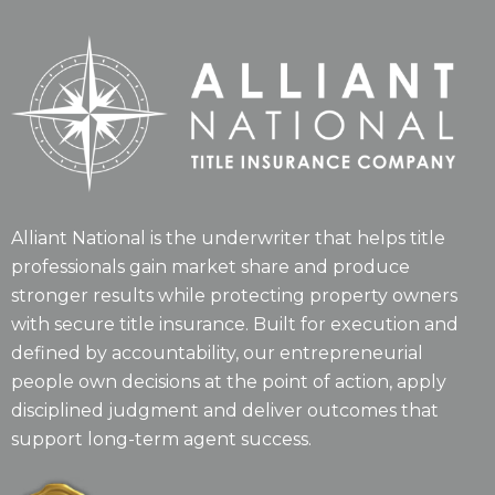
Alliant National is the underwriter that helps title
professionals gain market share and produce
stronger results while protecting property owners
with secure title insurance. Built for execution and
defined by accountability, our entrepreneurial
people own decisions at the point of action, apply
disciplined judgment and deliver outcomes that
support long-term agent success.