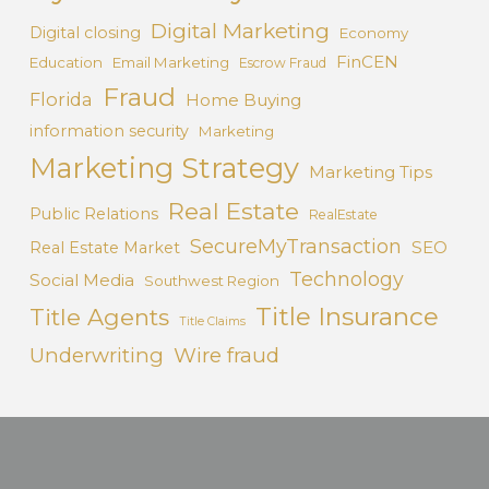
Digital Marketing
Digital closing
Economy
FinCEN
Education
Email Marketing
Escrow Fraud
Fraud
Florida
Home Buying
information security
Marketing
Marketing Strategy
Marketing Tips
Real Estate
Public Relations
RealEstate
SecureMyTransaction
SEO
Real Estate Market
Technology
Social Media
Southwest Region
Title Insurance
Title Agents
Title Claims
Underwriting
Wire fraud