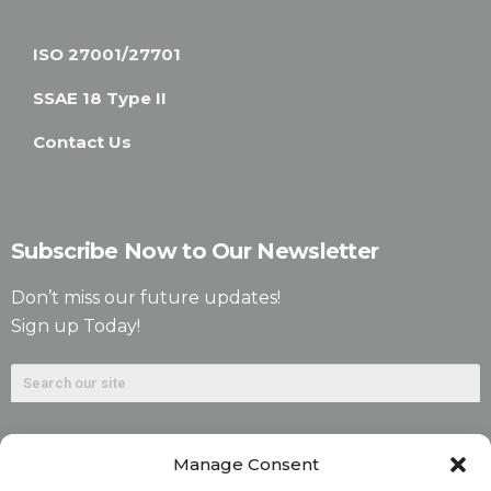
ISO 27001/27701
SSAE 18 Type II
Contact Us
Subscribe Now to Our Newsletter
Don’t miss our future updates!
Sign up Today!
Manage Consent