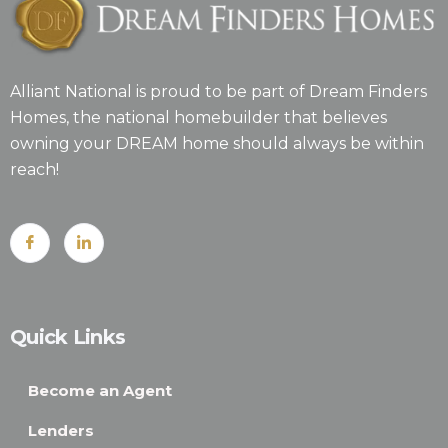
Alliant National is proud to be part of Dream Finders
Homes, the national homebuilder that believes
owning your DREAM home should always be within
reach!
Quick Links
Become an Agent
Lenders