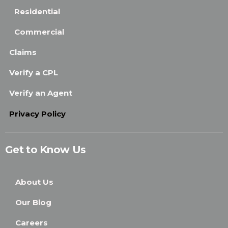
Residential
Commercial
Claims
Verify a CPL
Verify an Agent
Privacy Policy
Get to Know Us
About Us
Our Blog
Careers