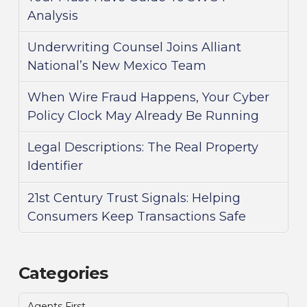
Analysis
Underwriting Counsel Joins Alliant
National’s New Mexico Team
When Wire Fraud Happens, Your Cyber
Policy Clock May Already Be Running
Legal Descriptions: The Real Property
Identifier
21st Century Trust Signals: Helping
Consumers Keep Transactions Safe
Categories
Agents First