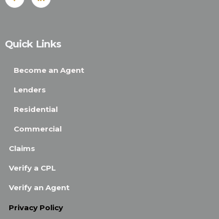
Quick Links
Become an Agent
Lenders
Residential
Commercial
Claims
Verify a CPL
Verify an Agent
Privacy Policy