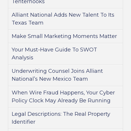
Tenterhooks
Alliant National Adds New Talent To Its
Texas Team
Make Small Marketing Moments Matter
Your Must-Have Guide To SWOT
Analysis
Underwriting Counsel Joins Alliant
National’s New Mexico Team
When Wire Fraud Happens, Your Cyber
Policy Clock May Already Be Running
Legal Descriptions: The Real Property
Identifier