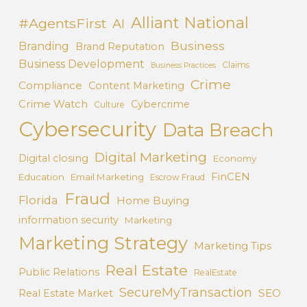
Alliant National
#AgentsFirst
AI
Business
Branding
Brand Reputation
Business Development
Claims
Business Practices
Crime
Compliance
Content Marketing
Crime Watch
Cybercrime
Culture
Cybersecurity
Data Breach
Digital Marketing
Digital closing
Economy
FinCEN
Education
Email Marketing
Escrow Fraud
Fraud
Florida
Home Buying
information security
Marketing
Marketing Strategy
Marketing Tips
Real Estate
Public Relations
RealEstate
SecureMyTransaction
SEO
Real Estate Market