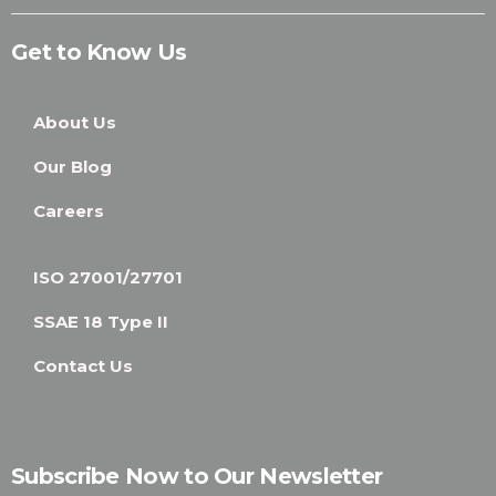
Get to Know Us
About Us
Our Blog
Careers
ISO 27001/27701
SSAE 18 Type II
Contact Us
Subscribe Now to Our Newsletter