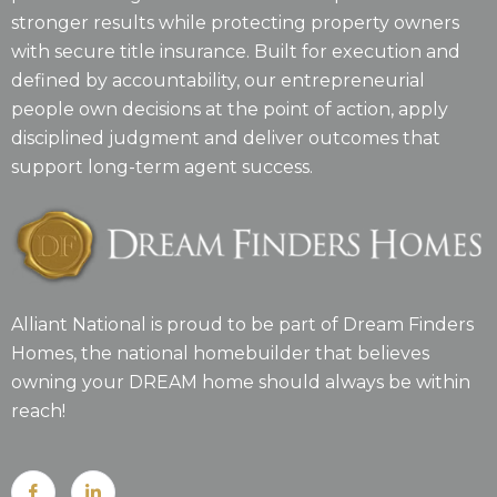
stronger results while protecting property owners
with secure title insurance. Built for execution and
defined by accountability, our entrepreneurial
people own decisions at the point of action, apply
disciplined judgment and deliver outcomes that
support long-term agent success.
Alliant National is proud to be part of Dream Finders
Homes, the national homebuilder that believes
owning your DREAM home should always be within
reach!