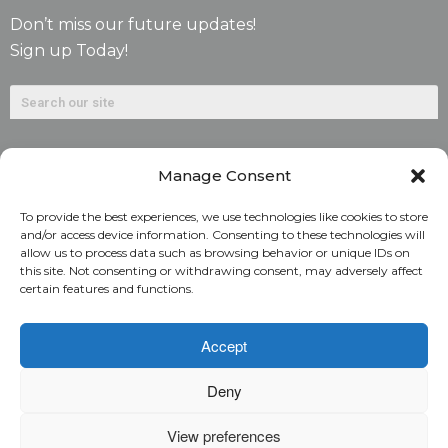
Don’t miss our future updates!
Sign up Today!
Manage Consent
To provide the best experiences, we use technologies like cookies to store
and/or access device information. Consenting to these technologies will
allow us to process data such as browsing behavior or unique IDs on
©2026. Alliant National Title Insurance Company. All
this site. Not consenting or withdrawing consent, may adversely affect
certain features and functions.
Rights Reserved.
1831 Lefthand Circle, Suite G | Longmont, Colo. 80501 | 303-
Accept
682-9800
Deny
Home
ARC Login
Rate Calculator
View preferences
Alliant National Academy
Underwriting Manual