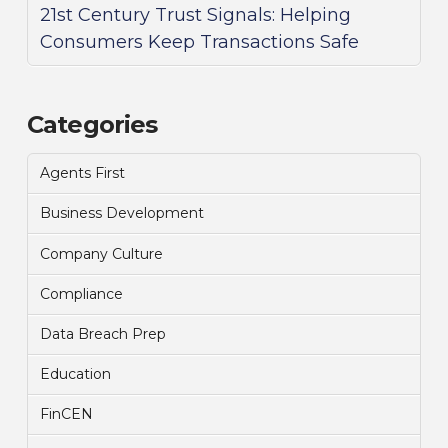
21st Century Trust Signals: Helping
Consumers Keep Transactions Safe
Categories
Agents First
Business Development
Company Culture
Compliance
Data Breach Prep
Education
FinCEN