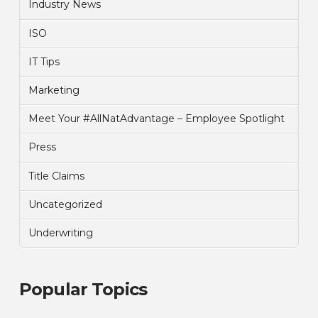
Industry News
ISO
IT Tips
Marketing
Meet Your #AllNatAdvantage – Employee Spotlight
Press
Title Claims
Uncategorized
Underwriting
Popular Topics