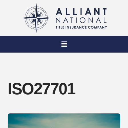
ISO27701