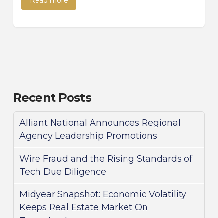
Read more
Recent Posts
Alliant National Announces Regional
Agency Leadership Promotions
Wire Fraud and the Rising Standards of
Tech Due Diligence
Midyear Snapshot: Economic Volatility
Keeps Real Estate Market On