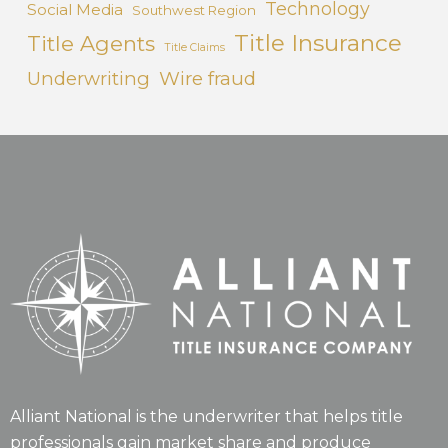
Technology
Social Media
Southwest Region
Title Insurance
Title Agents
Title Claims
Underwriting
Wire fraud
Alliant National is the underwriter that helps title
professionals gain market share and produce