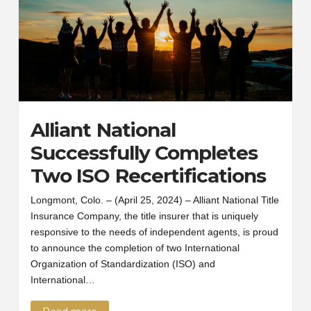
Alliant National
Successfully Completes
Two ISO Recertifications
Longmont, Colo. – (April 25, 2024) – Alliant National Title
Insurance Company, the title insurer that is uniquely
responsive to the needs of independent agents, is proud
to announce the completion of two International
Organization of Standardization (ISO) and
International…