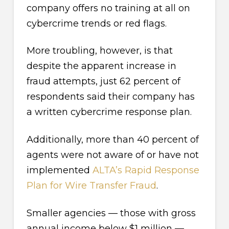
company offers no training at all on
cybercrime trends or red flags.
More troubling, however, is that
despite the apparent increase in
fraud attempts, just 62 percent of
respondents said their company has
a written cybercrime response plan.
Additionally, more than 40 percent of
agents were not aware of or have not
implemented
ALTA’s Rapid Response
Plan for Wire Transfer Fraud
.
Smaller agencies — those with gross
annual income below $1 million —