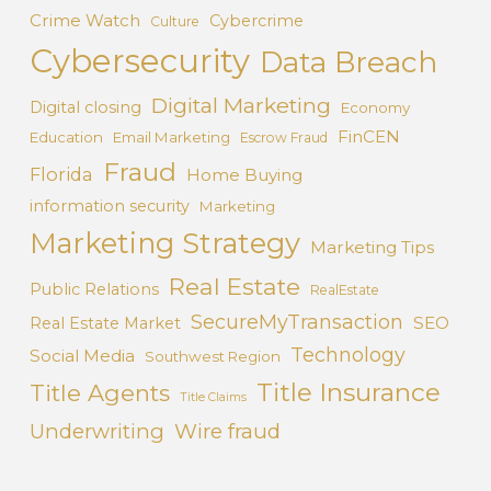
Crime Watch
Cybercrime
Culture
Cybersecurity
Data Breach
Digital Marketing
Digital closing
Economy
FinCEN
Education
Email Marketing
Escrow Fraud
Fraud
Florida
Home Buying
information security
Marketing
Marketing Strategy
Marketing Tips
Real Estate
Public Relations
RealEstate
SecureMyTransaction
SEO
Real Estate Market
Technology
Social Media
Southwest Region
Title Insurance
Title Agents
Title Claims
Underwriting
Wire fraud