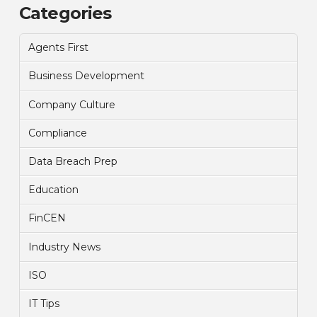
Categories
Agents First
Business Development
Company Culture
Compliance
Data Breach Prep
Education
FinCEN
Industry News
ISO
IT Tips