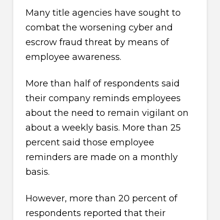
Many title agencies have sought to
combat the worsening cyber and
escrow fraud threat by means of
employee awareness.
More than half of respondents said
their company reminds employees
about the need to remain vigilant on
about a weekly basis. More than 25
percent said those employee
reminders are made on a monthly
basis.
However, more than 20 percent of
respondents reported that their