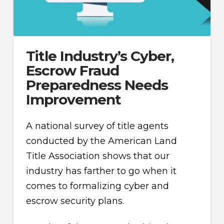
Title Industry’s Cyber,
Escrow Fraud
Preparedness Needs
Improvement
A national survey of title agents
conducted by the American Land
Title Association shows that our
industry has farther to go when it
comes to formalizing cyber and
escrow security plans.