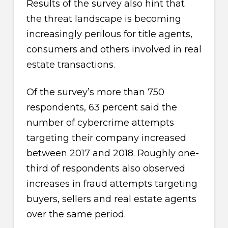
Results of the survey also hint that
the threat landscape is becoming
increasingly perilous for title agents,
consumers and others involved in real
estate transactions.
Of the survey’s more than 750
respondents, 63 percent said the
number of cybercrime attempts
targeting their company increased
between 2017 and 2018. Roughly one-
third of respondents also observed
increases in fraud attempts targeting
buyers, sellers and real estate agents
over the same period.