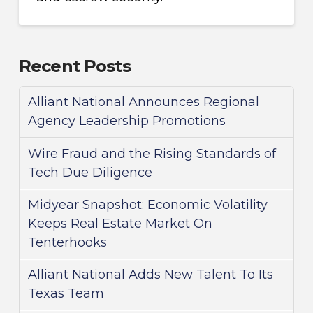
Recent Posts
Alliant National Announces Regional
Agency Leadership Promotions
Wire Fraud and the Rising Standards of
Tech Due Diligence
Midyear Snapshot: Economic Volatility
Keeps Real Estate Market On
Tenterhooks
Alliant National Adds New Talent To Its
Texas Team