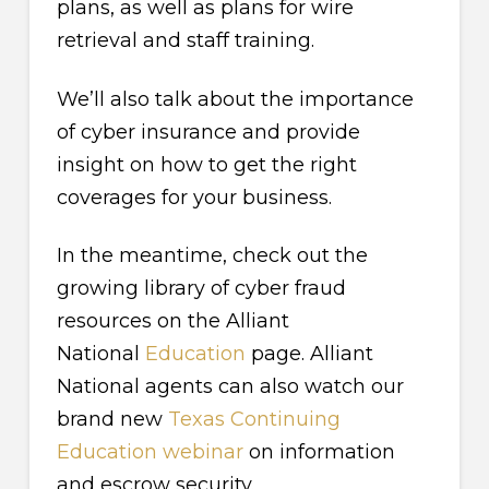
plans, as well as plans for wire
retrieval and staff training.
We’ll also talk about the importance
of cyber insurance and provide
insight on how to get the right
coverages for your business.
In the meantime, check out the
growing library of cyber fraud
resources on the Alliant
National
Education
page. Alliant
National agents can also watch our
brand new
Texas Continuing
Education webinar
on information
and escrow security.