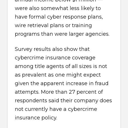
were also somewhat less likely to
have formal cyber response plans,
wire retrieval plans or training
programs than were larger agencies.
Survey results also show that
cybercrime insurance coverage
among title agents of all sizes is not
as prevalent as one might expect
given the apparent increase in fraud
attempts. More than 27 percent of
respondents said their company does
not currently have a cybercrime
insurance policy.