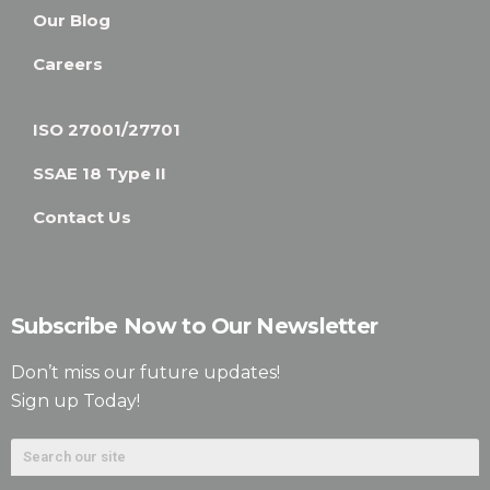
Our Blog
Careers
ISO 27001/27701
SSAE 18 Type II
Contact Us
Subscribe Now to Our Newsletter
Don’t miss our future updates!
Sign up Today!