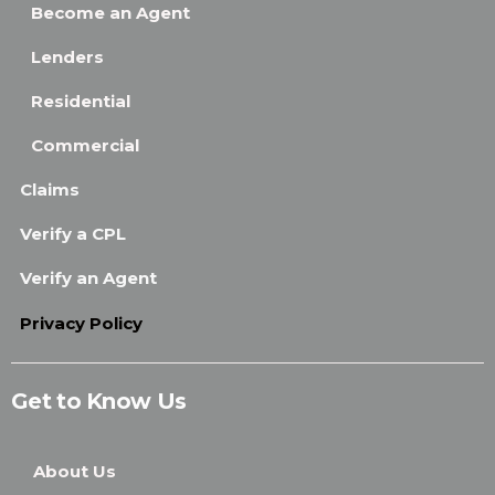
Become an Agent
Lenders
Residential
Commercial
Claims
Verify a CPL
Verify an Agent
Privacy Policy
Get to Know Us
About Us