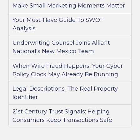
Make Small Marketing Moments Matter
Your Must-Have Guide To SWOT
Analysis
Underwriting Counsel Joins Alliant
National’s New Mexico Team
When Wire Fraud Happens, Your Cyber
Policy Clock May Already Be Running
Legal Descriptions: The Real Property
Identifier
21st Century Trust Signals: Helping
Consumers Keep Transactions Safe