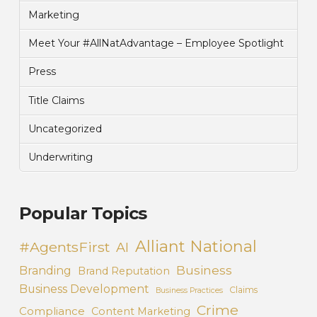
Marketing
Meet Your #AllNatAdvantage – Employee Spotlight
Press
Title Claims
Uncategorized
Underwriting
Popular Topics
Alliant National
#AgentsFirst
AI
Business
Branding
Brand Reputation
Business Development
Claims
Business Practices
Crime
Compliance
Content Marketing