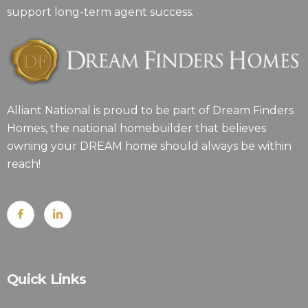
support long-term agent success.
Alliant National is proud to be part of Dream Finders
Homes, the national homebuilder that believes
owning your DREAM home should always be within
reach!
Quick Links