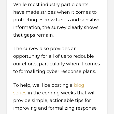
While most industry participants
have made strides when it comes to
protecting escrow funds and sensitive
information, the survey clearly shows
that gaps remain.
The survey also provides an
opportunity for all of us to redouble
our efforts, particularly when it comes
to formalizing cyber response plans.
To help, we’ll be posting a
blog
series
in the coming weeks that will
provide simple, actionable tips for
improving and formalizing response