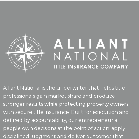
Alliant National is the underwriter that helps title
professionals gain market share and produce
stronger results while protecting property owners
with secure title insurance. Built for execution and
defined by accountability, our entrepreneurial
people own decisions at the point of action, apply
disciplined judgment and deliver outcomes that