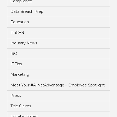
Compliance
Data Breach Prep
Education
FinCEN
Industry News
ISO
IT Tips
Marketing
Meet Your #AllNatAdvantage – Employee Spotlight
Press
Title Claims
Uncategorized