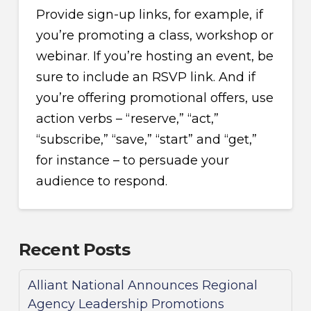
Provide sign-up links, for example, if
you’re promoting a class, workshop or
webinar. If you’re hosting an event, be
sure to include an RSVP link. And if
you’re offering promotional offers, use
action verbs – “reserve,” “act,”
“subscribe,” “save,” “start” and “get,”
for instance – to persuade your
audience to respond.
Recent Posts
Alliant National Announces Regional
Agency Leadership Promotions