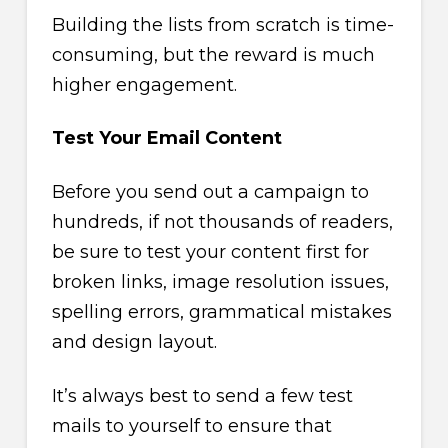
Building the lists from scratch is time-
consuming, but the reward is much
higher engagement.
Test Your Email Content
Before you send out a campaign to
hundreds, if not thousands of readers,
be sure to test your content first for
broken links, image resolution issues,
spelling errors, grammatical mistakes
and design layout.
It’s always best to send a few test
mails to yourself to ensure that