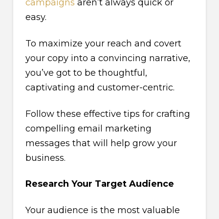
campaigns
aren’t always quick or
easy.
To maximize your reach and covert
your copy into a convincing narrative,
you’ve got to be thoughtful,
captivating and customer-centric.
Follow these effective tips for crafting
compelling email marketing
messages that will help grow your
business.
Research Your Target Audience
Your audience is the most valuable