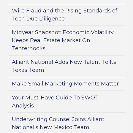
Wire Fraud and the Rising Standards of
Tech Due Diligence
Midyear Snapshot: Economic Volatility
Keeps Real Estate Market On
Tenterhooks
Alliant National Adds New Talent To Its
Texas Team
Make Small Marketing Moments Matter
Your Must-Have Guide To SWOT
Analysis
Underwriting Counsel Joins Alliant
National’s New Mexico Team