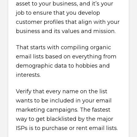
asset to your business, and it’s your
job to ensure that you develop
customer profiles that align with your
business and its values and mission.
That starts with compiling organic
email lists based on everything from
demographic data to hobbies and
interests.
Verify that every name on the list
wants to be included in your email
marketing campaigns. The fastest
way to get blacklisted by the major
ISPs is to purchase or rent email lists.