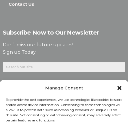
Contact Us
Subscribe Now to Our Newsletter
Don’t miss our future updates!
Sign up Today!
Manage Consent
To provide the best experiences, we use technologies like cookies to store
and/or access device information. Consenting to these technologies will
allow us to process data such as browsing behavior or unique IDs on
©2026. Alliant National Title Insurance Company. All
this site. Not consenting or withdrawing consent, may adversely affect
certain features and functions.
Rights Reserved.