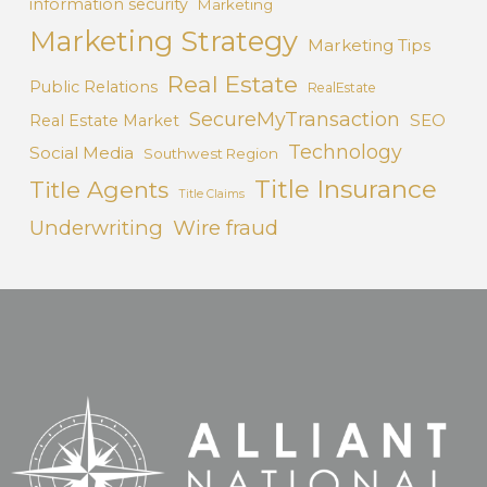
information security
Marketing
Marketing Strategy
Marketing Tips
Real Estate
Public Relations
RealEstate
SecureMyTransaction
SEO
Real Estate Market
Technology
Social Media
Southwest Region
Title Insurance
Title Agents
Title Claims
Underwriting
Wire fraud