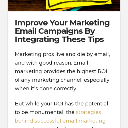
Improve Your Marketing
Email Campaigns By
Integrating These Tips
Marketing pros live and die by email,
and with good reason: Email
marketing provides the highest ROI
of any marketing channel, especially
when it’s done correctly.
But while your ROI has the potential
to be monumental, the
strategies
behind successful email marketing