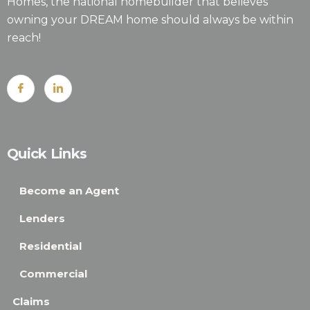
Homes, the national homebuilder that believes
owning your DREAM home should always be within
reach!
Quick Links
Become an Agent
Lenders
Residential
Commercial
Claims