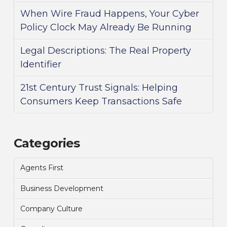
When Wire Fraud Happens, Your Cyber
Policy Clock May Already Be Running
Legal Descriptions: The Real Property
Identifier
21st Century Trust Signals: Helping
Consumers Keep Transactions Safe
Categories
Agents First
Business Development
Company Culture