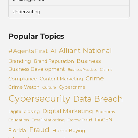
Underwriting
Popular Topics
Alliant National
#AgentsFirst
AI
Business
Branding
Brand Reputation
Business Development
Claims
Business Practices
Crime
Compliance
Content Marketing
Crime Watch
Cybercrime
Culture
Cybersecurity
Data Breach
Digital Marketing
Digital closing
Economy
FinCEN
Education
Email Marketing
Escrow Fraud
Fraud
Florida
Home Buying