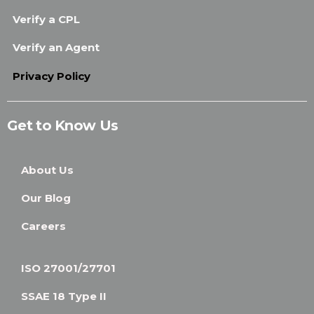
Verify a CPL
Verify an Agent
Privacy Policy
Get to Know Us
About Us
Our Blog
Careers
ISO 27001/27701
SSAE 18 Type II