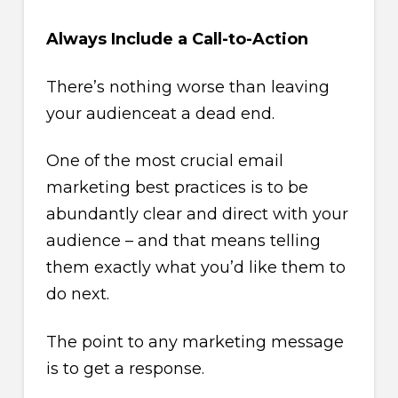
Always Include a Call-to-Action
There’s nothing worse than leaving
your audienceat a dead end.
One of the most crucial email
marketing best practices is to be
abundantly clear and direct with your
audience – and that means telling
them exactly what you’d like them to
do next.
The point to any marketing message
is to get a response.