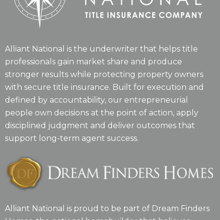
Alliant National is the underwriter that helps title
professionals gain market share and produce
stronger results while protecting property owners
with secure title insurance. Built for execution and
defined by accountability, our entrepreneurial
people own decisions at the point of action, apply
disciplined judgment and deliver outcomes that
support long-term agent success.
Alliant National is proud to be part of Dream Finders