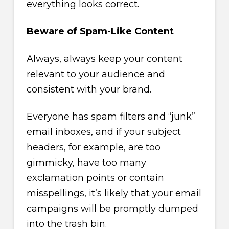
everything looks correct.
Beware of Spam-Like Content
Always, always keep your content
relevant to your audience and
consistent with your brand.
Everyone has spam filters and “junk”
email inboxes, and if your subject
headers, for example, are too
gimmicky, have too many
exclamation points or contain
misspellings, it’s likely that your email
campaigns will be promptly dumped
into the trash bin.