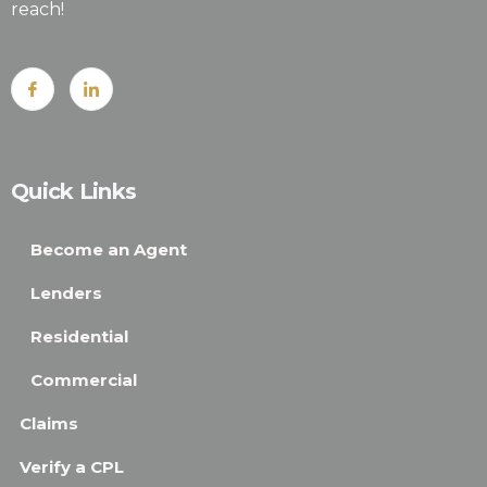
reach!
Quick Links
Become an Agent
Lenders
Residential
Commercial
Claims
Verify a CPL