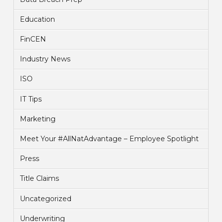
Education
FinCEN
Industry News
ISO
IT Tips
Marketing
Meet Your #AllNatAdvantage – Employee Spotlight
Press
Title Claims
Uncategorized
Underwriting