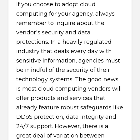
If you choose to adopt cloud
computing for your agency, always
remember to inquire about the
vendor’s security and data
protections. In a heavily regulated
industry that deals every day with
sensitive information, agencies must
be mindful of the security of their
technology systems. The good news
is most cloud computing vendors will
offer products and services that
already feature robust safeguards like
DDoS protection, data integrity and
24/7 support. However, there is a
great deal of variation between