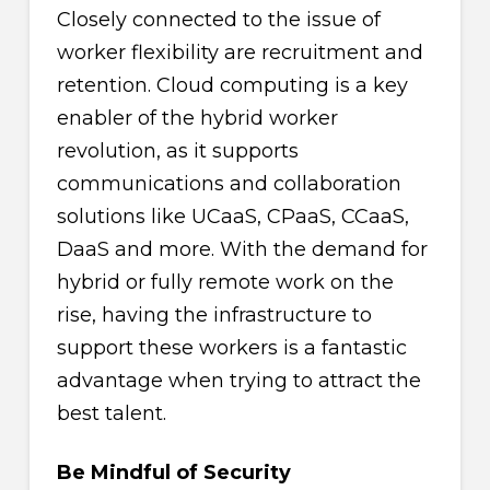
Closely connected to the issue of
worker flexibility are recruitment and
retention. Cloud computing is a key
enabler of the hybrid worker
revolution, as it supports
communications and collaboration
solutions like UCaaS, CPaaS, CCaaS,
DaaS and more. With the demand for
hybrid or fully remote work on the
rise, having the infrastructure to
support these workers is a fantastic
advantage when trying to attract the
best talent.
Be Mindful of Security