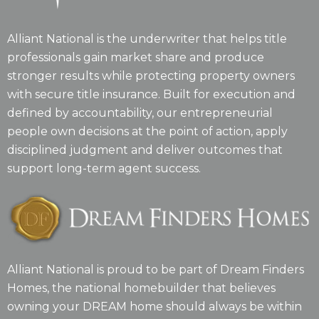
Alliant National is the underwriter that helps title
professionals gain market share and produce
stronger results while protecting property owners
with secure title insurance. Built for execution and
defined by accountability, our entrepreneurial
people own decisions at the point of action, apply
disciplined judgment and deliver outcomes that
support long-term agent success.
Alliant National is proud to be part of Dream Finders
Homes, the national homebuilder that believes
owning your DREAM home should always be within