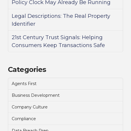
Policy Clock May Already Be Running
Legal Descriptions: The Real Property
Identifier
21st Century Trust Signals: Helping
Consumers Keep Transactions Safe
Categories
Agents First
Business Development
Company Culture
Compliance
Data Breach Prep