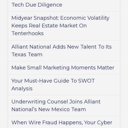
Tech Due Diligence
Midyear Snapshot: Economic Volatility
Keeps Real Estate Market On
Tenterhooks
Alliant National Adds New Talent To Its
Texas Team
Make Small Marketing Moments Matter
Your Must-Have Guide To SWOT
Analysis
Underwriting Counsel Joins Alliant
National’s New Mexico Team
When Wire Fraud Happens, Your Cyber