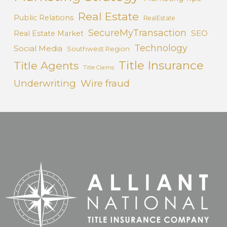
Real Estate
Public Relations
RealEstate
SecureMyTransaction
SEO
Real Estate Market
Technology
Social Media
Southwest Region
Title Insurance
Title Agents
Title Claims
Underwriting
Wire fraud