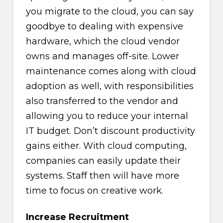
you migrate to the cloud, you can say
goodbye to dealing with expensive
hardware, which the cloud vendor
owns and manages off-site. Lower
maintenance comes along with cloud
adoption as well, with responsibilities
also transferred to the vendor and
allowing you to reduce your internal
IT budget. Don’t discount productivity
gains either. With cloud computing,
companies can easily update their
systems. Staff then will have more
time to focus on creative work.
Increase Recruitment