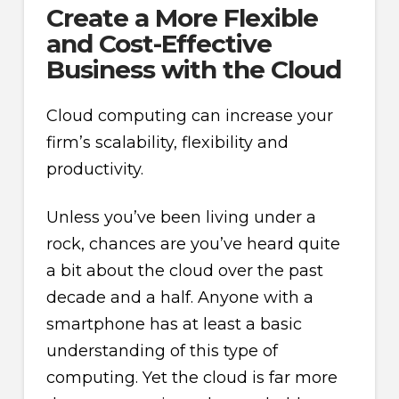
Create a More Flexible
and Cost-Effective
Business with the Cloud
Cloud computing can increase your
firm’s scalability, flexibility and
productivity.
Unless you’ve been living under a
rock, chances are you’ve heard quite
a bit about the cloud over the past
decade and a half. Anyone with a
smartphone has at least a basic
understanding of this type of
computing. Yet the cloud is far more