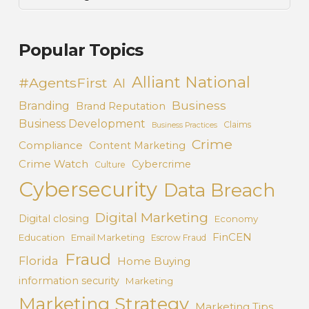
Popular Topics
Alliant National
#AgentsFirst
AI
Business
Branding
Brand Reputation
Business Development
Claims
Business Practices
Crime
Compliance
Content Marketing
Crime Watch
Cybercrime
Culture
Cybersecurity
Data Breach
Digital Marketing
Digital closing
Economy
FinCEN
Education
Email Marketing
Escrow Fraud
Fraud
Florida
Home Buying
information security
Marketing
Marketing Strategy
Marketing Tips