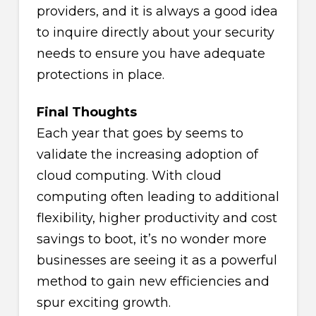
providers, and it is always a good idea
to inquire directly about your security
needs to ensure you have adequate
protections in place.
Final Thoughts
Each year that goes by seems to
validate the increasing adoption of
cloud computing. With cloud
computing often leading to additional
flexibility, higher productivity and cost
savings to boot, it’s no wonder more
businesses are seeing it as a powerful
method to gain new efficiencies and
spur exciting growth.