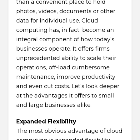
than a convenient place to hold
photos, videos, documents or other
data for individual use. Cloud
computing has, in fact, become an
integral component of how today’s
businesses operate. It offers firms
unprecedented ability to scale their
operations, off-load cumbersome
maintenance, improve productivity
and even cut costs. Let’s look deeper
at the advantages it offers to small
and large businesses alike.
Expanded Flexibility
The most obvious advantage of cloud