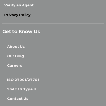
Verify an Agent
Privacy Policy
Get to Know Us
About Us
Our Blog
Careers
ISO 27001/27701
SSAE 18 Type II
Contact Us