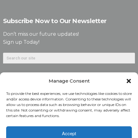
Subscribe Now to Our Newsletter
Don’t miss our future updates!
Sign up Today!
Manage Consent
To provide the best experiences, we use technologies like cookies to store
and/or access device information. Consenting to these technologies will
allow us to process data such as browsing behavior or unique IDs on
©2026. Alliant National Title Insurance Company. All
this site. Not consenting or withdrawing consent, may adversely affect
certain features and functions.
Rights Reserved.
1831 Lefthand Circle, Suite G | Longmont, Colo. 80501 | 303-
Accept
682-9800