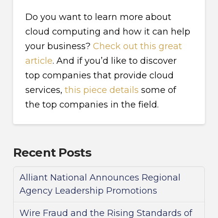
Do you want to learn more about
cloud computing and how it can help
your business?
Check out this great
article
. And if you’d like to discover
top companies that provide cloud
services,
this piece details
some of
the top companies in the field.
Recent Posts
Alliant National Announces Regional
Agency Leadership Promotions
Wire Fraud and the Rising Standards of