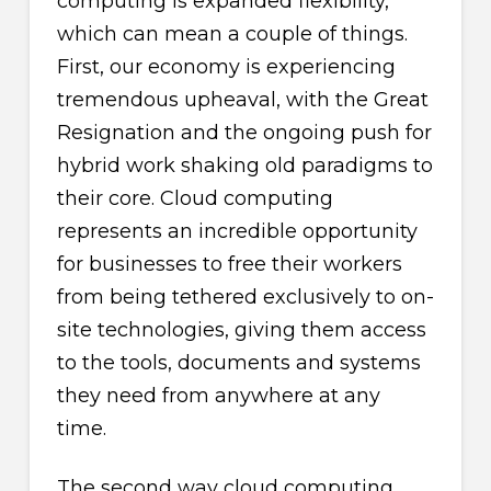
computing is expanded flexibility,
which can mean a couple of things.
First, our economy is experiencing
tremendous upheaval, with the Great
Resignation and the ongoing push for
hybrid work shaking old paradigms to
their core. Cloud computing
represents an incredible opportunity
for businesses to free their workers
from being tethered exclusively to on-
site technologies, giving them access
to the tools, documents and systems
they need from anywhere at any
time.
The second way cloud computing