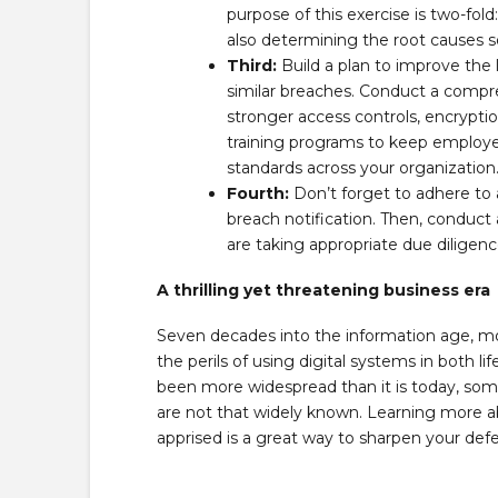
purpose of this exercise is two-fo
also determining the root causes s
Third:
Build a plan to improve the 
similar breaches. Conduct a compre
stronger access controls, encrypti
training programs to keep employee
standards across your organization
Fourth:
Don’t forget to adhere to 
breach notification. Then, conduct
are taking appropriate due diligenc
A thrilling yet threatening business era
Seven decades into the information age, m
the perils of using digital systems in both l
been more widespread than it is today, s
are not that widely known. Learning more
apprised is a great way to sharpen your def