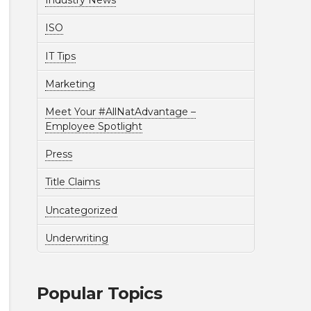
Industry News
ISO
IT Tips
Marketing
Meet Your #AllNatAdvantage –
Employee Spotlight
Press
Title Claims
Uncategorized
Underwriting
Popular Topics