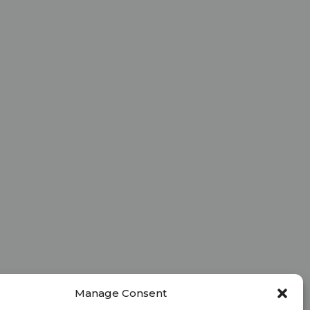
Manage Consent