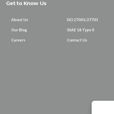
Get to Know Us
About Us
ISO 27001/27701
Our Blog
SSAE 18 Type II
Careers
Contact Us