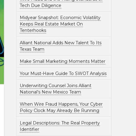
Tech Due Diligence
Midyear Snapshot: Economic Volatility
Keeps Real Estate Market On
Tenterhooks
Alliant National Adds New Talent To Its
Texas Team
Make Small Marketing Moments Matter
Your Must-Have Guide To SWOT Analysis
Underwriting Counsel Joins Alliant
National’s New Mexico Team
When Wire Fraud Happens, Your Cyber
Policy Clock May Already Be Running
Legal Descriptions: The Real Property
Identifier