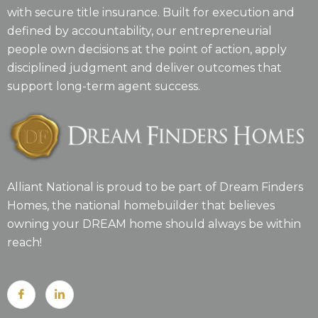
with secure title insurance. Built for execution and
defined by accountability, our entrepreneurial
people own decisions at the point of action, apply
disciplined judgment and deliver outcomes that
support long-term agent success.
Alliant National is proud to be part of Dream Finders
Homes, the national homebuilder that believes
owning your DREAM home should always be within
reach!