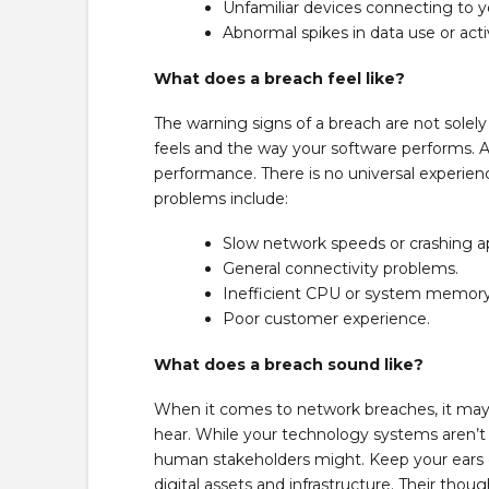
Unfamiliar devices connecting to 
Abnormal spikes in data use or activ
What does a breach feel like?
The warning signs of a breach are not solely
feels and the way your software performs. A
performance. There is no universal experi
problems include:
Slow network speeds or crashing ap
General connectivity problems.
Inefficient CPU or system memory
Poor customer experience.
What does a breach sound like?
When it comes to network breaches, it may f
hear. While your technology systems aren’t t
human stakeholders might. Keep your ears 
digital assets and infrastructure. Their thou