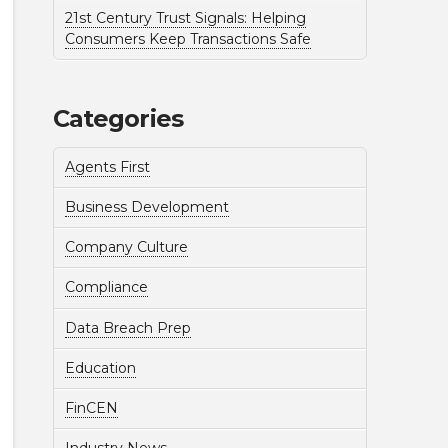
21st Century Trust Signals: Helping
Consumers Keep Transactions Safe
Categories
Agents First
Business Development
Company Culture
Compliance
Data Breach Prep
Education
FinCEN