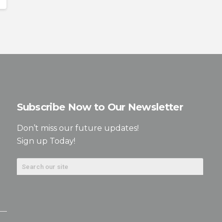
Subscribe Now to Our Newsletter
Don’t miss our future updates!
Sign up Today!