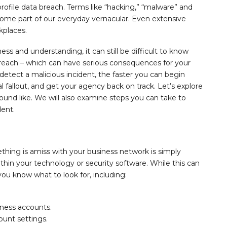
rofile data breach. Terms like “hacking,” “malware” and
come part of our everyday vernacular. Even extensive
kplaces.
ss and understanding, it can still be difficult to know
reach – which can have serious consequences for your
detect a malicious incident, the faster you can begin
l fallout, and get your agency back on track. Let’s explore
ound like. We will also examine steps you can take to
dent.
hing is amiss with your business network is simply
ithin your technology or security software. While this can
 you know what to look for, including:
ness accounts.
unt settings.