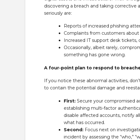
discovering a breach and taking corrective
seriously are:
Reports of increased phishing atte
Complaints from customers about us
Increased IT support desk tickets,
Occasionally, albeit rarely, compro
something has gone wrong.
A four-point plan to respond to breach
If you notice these abnormal activities, don’
to contain the potential damage and reestab
First:
Secure your compromised acc
establishing multi-factor authentica
disable affected accounts, notify a
what has occurred.
Second:
Focus next on investigati
incident by assessing the “who,” “