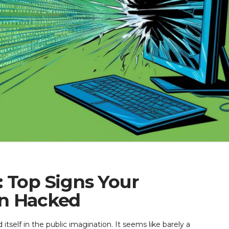
 Top Signs Your
en Hacked
itself in the public imagination. It seems like barely a