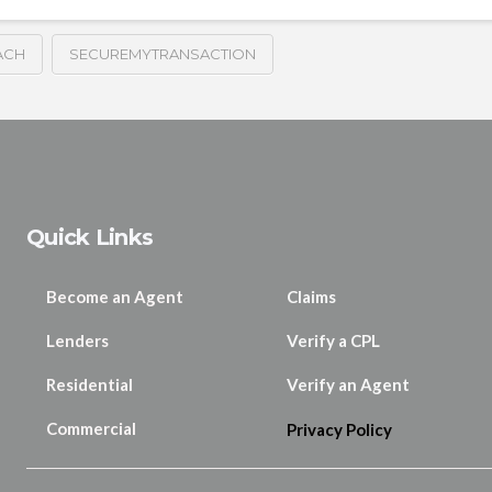
ACH
SECUREMYTRANSACTION
Quick Links
Become an Agent
Claims
Lenders
Verify a CPL
Residential
Verify an Agent
Commercial
Privacy Policy