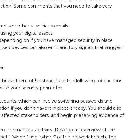
 action. Some comments that you need to take very
mpts or other suspicious emails.
ing your digital assets.
 depending on if you have managed security in place.
mised devices can also emit auditory signals that suggest
es
t brush them off! Instead, take the following four actions
lish your security perimeter.
ounts, which can involve switching passwords and
tion if you don’t have it in place already. You should also
ll affected stakeholders, and begin preserving evidence of
ng the malicious activity. Develop an overview of the
what,” “when,” and “where” of the network breach. The