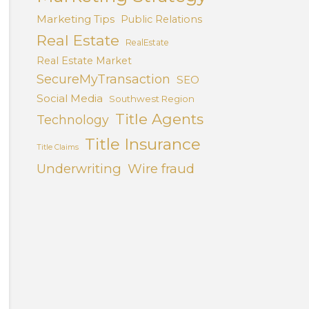
Marketing Tips
Public Relations
Real Estate
RealEstate
Real Estate Market
SecureMyTransaction
SEO
Social Media
Southwest Region
Title Agents
Technology
Title Insurance
Title Claims
Underwriting
Wire fraud