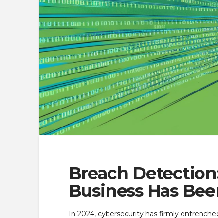
Breach Detection:
Business Has Be
In 2024, cybersecurity has firmly entrenched 