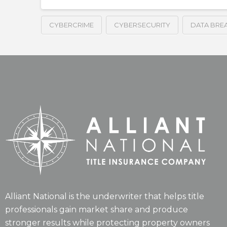
CYBERCRIME
CYBERSECURITY
DATA BRE
Alliant National is the underwriter that helps title
professionals gain market share and produce
stronger results while protecting property owners