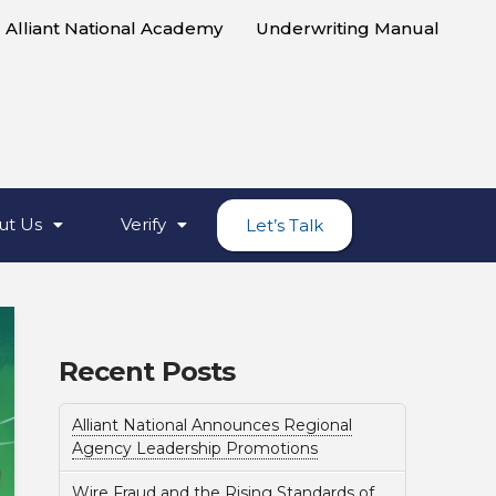
Alliant National Academy
Underwriting Manual
ut Us
Verify
Let’s Talk
Recent Posts
Alliant National Announces Regional
Agency Leadership Promotions
Wire Fraud and the Rising Standards of