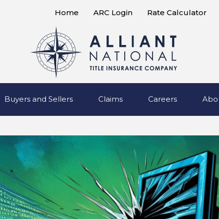
Home
ARC Login
Rate Calculator
Buyers and Sellers
Claims
Careers
Abo