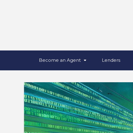
Become an Agent
Lenders