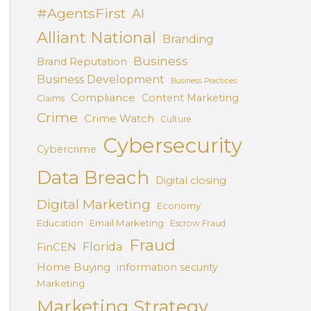
#AgentsFirst
AI
Alliant National
Branding
Business
Brand Reputation
Business Development
Business Practices
Compliance
Content Marketing
Claims
Crime
Crime Watch
Culture
Cybersecurity
Cybercrime
Data Breach
Digital closing
Digital Marketing
Economy
Education
Email Marketing
Escrow Fraud
Fraud
Florida
FinCEN
Home Buying
information security
Marketing
Marketing Strategy