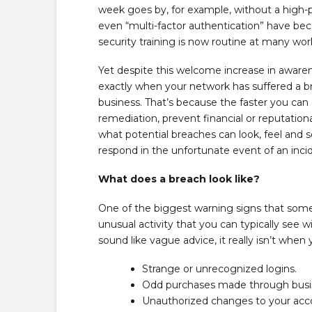
week goes by, for example, without a high-p
even “multi-factor authentication” have be
security training is now routine at many wor
Yet despite this welcome increase in awarene
exactly when your network has suffered a b
business. That’s because the faster you can 
remediation, prevent financial or reputationa
what potential breaches can look, feel and s
respond in the unfortunate event of an inci
What does a breach look like?
One of the biggest warning signs that somet
unusual activity that you can typically see w
sound like vague advice, it really isn’t when
Strange or unrecognized logins.
Odd purchases made through busi
Unauthorized changes to your acco