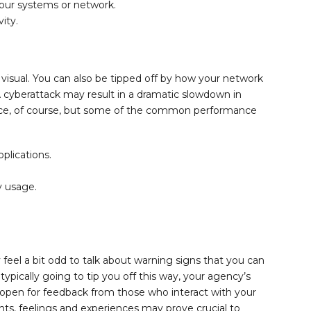
your systems or network.
ity.
 visual. You can also be tipped off by how your network
 cyberattack may result in a dramatic slowdown in
ence, of course, but some of the common performance
plications.
 usage.
eel a bit odd to talk about warning signs that you can
ypically going to tip you off this way, your agency’s
open for feedback from those who interact with your
ghts, feelings and experiences may prove crucial to