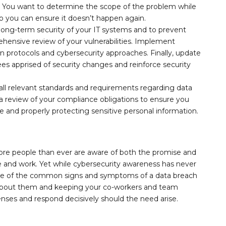
ld: You want to determine the scope of the problem while
o you can ensure it doesn’t happen again.
long-term security of your IT systems and to prevent
hensive review of your vulnerabilities. Implement
on protocols and cybersecurity approaches. Finally, update
s apprised of security changes and reinforce security
.
all relevant standards and requirements regarding data
 a review of your compliance obligations to ensure you
e and properly protecting sensitive personal information.
ore people than ever are aware of both the promise and
ife and work. Yet while cybersecurity awareness has never
ome of the common signs and symptoms of a data breach
 about them and keeping your co-workers and team
enses and respond decisively should the need arise.