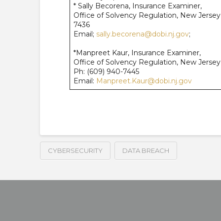
* Sally Becorena, Insurance Examiner,
Office of Solvency Regulation, New Jerse
7436
Email;
sally.becorena@dobi.nj.gov
;
*Manpreet Kaur, Insurance Examiner,
Office of Solvency Regulation, New Jerse
Ph: (609) 940-7445
Email:
Manpreet.Kaur@dobi.nj.gov
CYBERSECURITY
DATA BREACH