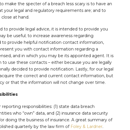
 to make the specter of a breach less scary is to have an
at your legal and regulatory requirements are; and to
 close at hand.
d to provide legal advice, it is intended to provide you
y be useful; to increase awareness regarding
 to provide helpful notification contact information,
 present you with contact information regarding a
icensed, and in which you may be its appointed agent. It is
to use these contacts – either because you are legally
ally decided to provide notification. Lastly, for our legal
acquire the correct and current contact information, but
y or that the information will not change over time.
bilities
reporting responsibilities: (1) state data breach
entities who “own” data, and (2) insurance data security
for doing the business of insurance. A great summary of
blished quarterly by the law firm of
Foley & Lardner
.