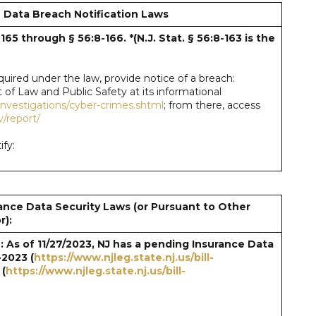
 Data Breach Notification Laws
8-165 through § 56:8-166. *(N.J. Stat. § 56:8-163
is the
required under the law, provide notice of a breach:
 of Law and Public Safety at its informational
/investigations/cyber-crimes.shtml
; from there, access
v/report/
fy:
ance Data Security Laws (or Pursuant to Other
r):
 As of 11/27/2023, NJ has a pending Insurance Data
-2023 (
https://www.njleg.state.nj.us/bill-
 (
https://www.njleg.state.nj.us/bill-