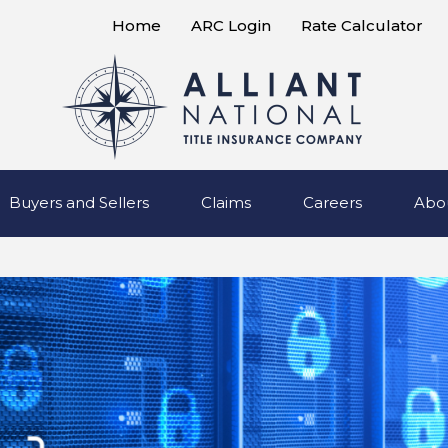
Home
ARC Login
Rate Calculator
Buyers and Sellers
Claims
Careers
Abo