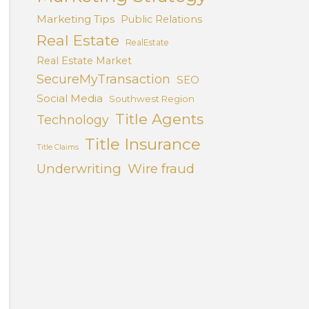
Marketing Tips
Public Relations
Real Estate
RealEstate
Real Estate Market
SecureMyTransaction
SEO
Social Media
Southwest Region
Title Agents
Technology
Title Insurance
Title Claims
Underwriting
Wire fraud