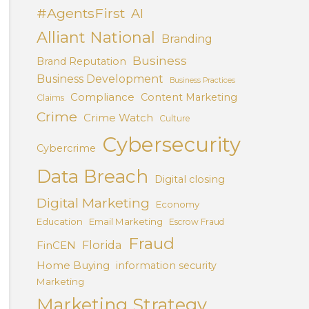
#AgentsFirst
AI
Alliant National
Branding
Business
Brand Reputation
Business Development
Business Practices
Compliance
Content Marketing
Claims
Crime
Crime Watch
Culture
Cybersecurity
Cybercrime
Data Breach
Digital closing
Digital Marketing
Economy
Education
Email Marketing
Escrow Fraud
Fraud
Florida
FinCEN
Home Buying
information security
Marketing
Marketing Strategy