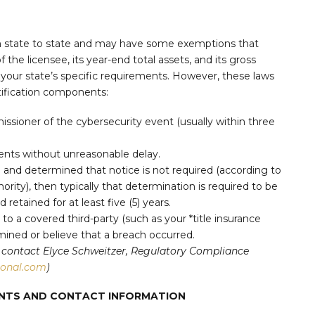
om state to state and may have some exemptions that
 the licensee, its year-end total assets, and its gross
 your state’s specific requirements. However, these laws
ification components:
issioner of the cybersecurity event (usually within three
dents without unreasonable delay.
h and determined that notice is not required (according to
ority), then typically that determination is required to be
retained for at least five (5) years.
) to a covered third-party (such as your *title insurance
ined or believe that a breach occurred.
can contact Elyce Schweitzer, Regulatory Compliance
ional.com
)
MENTS AND CONTACT INFORMATION