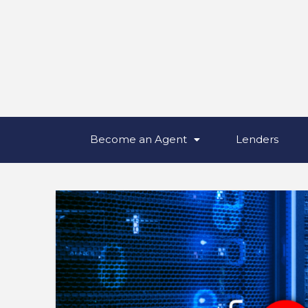
Become an Agent
Lenders