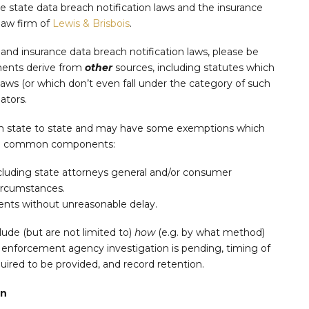
e state data breach notification laws and the insurance
 law firm of
Lewis & Brisbois
.
nd insurance data breach notification laws, please be
ments derive from
other
sources, including statutes which
Laws (or which don’t even fall under the category of such
ators.
rom state to state and may have some exemptions which
wing common components:
including state attorneys general and/or consumer
circumstances.
dents without unreasonable delay.
lude (but are not limited to)
how
(e.g. by what method)
 enforcement agency investigation is pending, timing of
quired to be provided, and record retention.
on