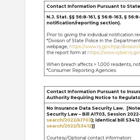
Contact Information Pursuant to State
N.J. Stat. §§ 56:8-161, § 56:8-163, § 56:
notification/reporting section).
Prior to giving the individual notification 
*Division of State Police in the Department
webpage,
https://www.nj.gov/njsp/division
the report form at
https://www.cyber.nj.go
When breach affects > 1,000 residents, noti
*Consumer Reporting Agencies
Contact Information Pursuant to Insur
Authority Requiring Notice to Regulato
No Insurance Data Security Law. [Note:
Security Law – Bill A1703, Session 2022
search/2022/A1703
); identical bill S3412
search/2022/S3412
)]
Courtesy/Optional contact information: