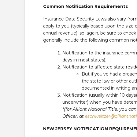
Common Notification Requirements
Insurance Data Security Laws also vary fr
apply to you (typically based upon the size of
annual revenue), so, again, be sure to check
generally include the following common not
Notification to the insurance comm
days in most states).
Notification to affected state resi
But if you’ve had a breac
the state law or other auth
documented in writing and 
Notification (usually within 10 days
underwriter) when you have determ
*(for Alliant National Title, you 
Officer, at
eschweitzer@alliantnat
NEW JERSEY NOTIFICATION REQUIRE