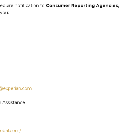
quire notification to
Consumer Reporting Agencies
,
 you:
e@experian.com
m Assistance
global.com/