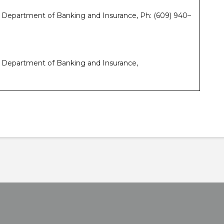
y Department of Banking and Insurance, Ph: (609) 940–
y Department of Banking and Insurance,