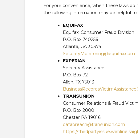
For your convenience, when these laws do re
the following information may be helpful to
EQUIFAX
Equifax: Consumer Fraud Division
P.O. Box 740256
Atlanta, GA 30374
SecurityMonitoring@equifax.com
EXPERIAN
Security Assistance
P.O. Box 72
Allen, TX 75013
BusinessRecordsVictimAssistanc
TRANSUNION
Consumer Relations & Fraud Victi
P.O. Box 2000
Chester PA 19016
databreach@transunion.com
https://thirdpartyissue.webline.sai