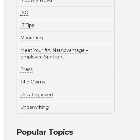
Industry News
ISO
IT Tips
Marketing
Meet Your #AllNatAdvantage –
Employee Spotlight
Press
Title Claims
Uncategorized
Underwriting
Popular Topics