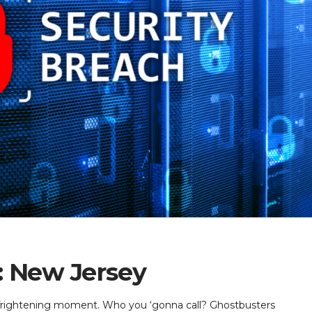
: New Jersey
, frightening moment. Who you ‘gonna call? Ghostbusters