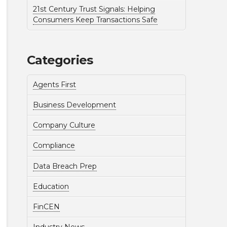
21st Century Trust Signals: Helping
Consumers Keep Transactions Safe
Categories
Agents First
Business Development
Company Culture
Compliance
Data Breach Prep
Education
FinCEN