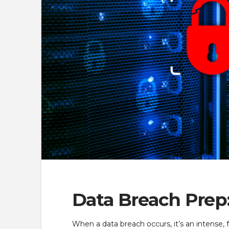
Data Breach Prep
When a data breach occurs, it’s an intense