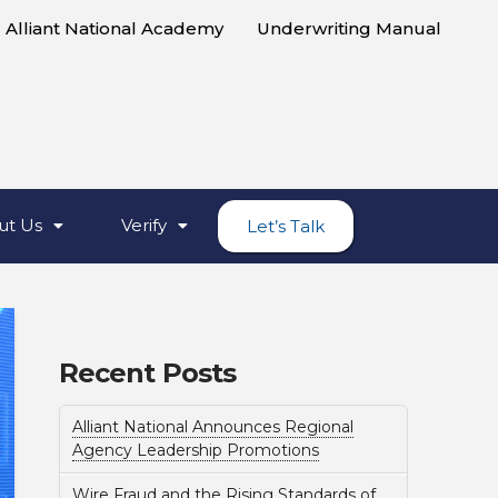
Alliant National Academy
Underwriting Manual
ut Us
Verify
Let’s Talk
Recent Posts
Alliant National Announces Regional
Agency Leadership Promotions
Wire Fraud and the Rising Standards of