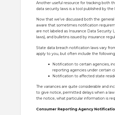
Another useful resource for tracking both th
data security laws is a tool published by the
Now that we’ve discussed both the general a
aware that sometimes notification require
are not labeled as Insurance Data Security 
laws), and bulletins issued by insurance regul
State data breach notification laws vary f
apply to you, but often include the follo
Notification to certain agencies, 
reporting agencies under certain 
Notification to affected state resi
The variances are quite considerable and inc
to give notice, permitted delays when a law
the notice, what particular information is re
Consumer Reporting Agency Notificati