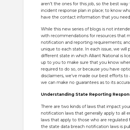
aren’t the ones for this job, so the best way
incident response plan in place; to know wh
have the contact information that you need
While this new series of blogs is not intende
with recommendations for resources that ma
notification and reporting requirements; and
unique to each state. In each issue, we will
different state in which Alliant National is l
up to you to make sure that you know when 
required to do so, or because you have option
disclaimers, we’ve made our best efforts to 
we can make no guarantees as to its accurac
Understanding State Reporting Responsi
There are two kinds of laws that impact your 
notification laws that generally apply to all 
laws that apply to those who are regulated 
the state data breach notification laws is pu