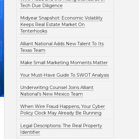
Tech Due Diligence
Midyear Snapshot: Economic Volatility
Keeps Real Estate Market On
Tenterhooks
Alliant National Adds New Talent To Its
Texas Team
Make Small Marketing Moments Matter
Your Must-Have Guide To SWOT Analysis
Underwriting Counsel Joins Alliant
National’s New Mexico Team
When Wire Fraud Happens, Your Cyber
Policy Clock May Already Be Running
Legal Descriptions: The Real Property
Identifier