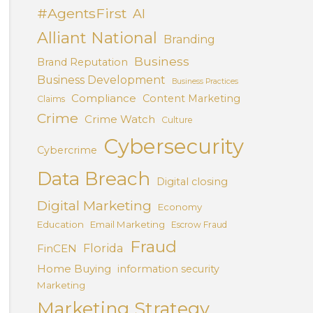
#AgentsFirst
AI
Alliant National
Branding
Business
Brand Reputation
Business Development
Business Practices
Compliance
Content Marketing
Claims
Crime
Crime Watch
Culture
Cybersecurity
Cybercrime
Data Breach
Digital closing
Digital Marketing
Economy
Education
Email Marketing
Escrow Fraud
Fraud
Florida
FinCEN
Home Buying
information security
Marketing
Marketing Strategy