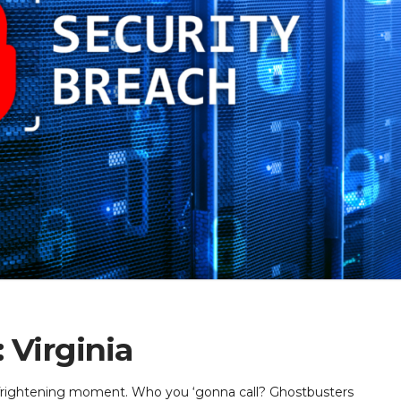
 Virginia
, frightening moment. Who you ‘gonna call? Ghostbusters