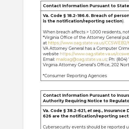
Contact Information Pursuant to State
Va. Code § 18.2-186.6. Breach of persona
is the notification/reporting section
).
When breach affects > 1,000 residents, noti
*Virginia Office of the Attorney General 
at
https://www.oag.state.va.us/CCSWEB2/f
VA Attorney General has a Computer Crime
website
https://www.oag.state.va.us/ccsw
Email:
mailoag@oag.state.va.us
; Ph: (804
Virginia Attorney General’s Office, 202 No
*Consumer Reporting Agencies
Contact Information Pursuant to Insur
Authority Requiring Notice to Regulato
Va. Code § 38.2-621,
et seq.
, Insurance 
626 are the notification/reporting sect
Cybersecurity events should be reported usi