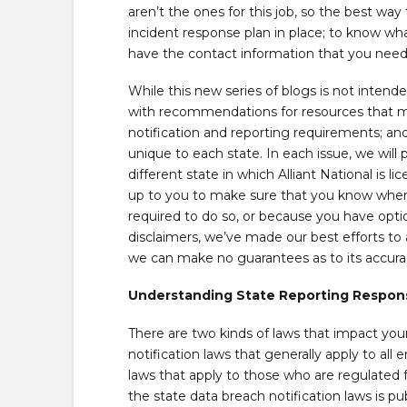
aren’t the ones for this job, so the best way
incident response plan in place; to know wh
have the contact information that you need
While this new series of blogs is not intende
with recommendations for resources that ma
notification and reporting requirements; and
unique to each state. In each issue, we will
different state in which Alliant National is l
up to you to make sure that you know when 
required to do so, or because you have option
disclaimers, we’ve made our best efforts to 
we can make no guarantees as to its accurac
Understanding State Reporting Responsi
There are two kinds of laws that impact your 
notification laws that generally apply to all 
laws that apply to those who are regulated 
the state data breach notification laws is pu