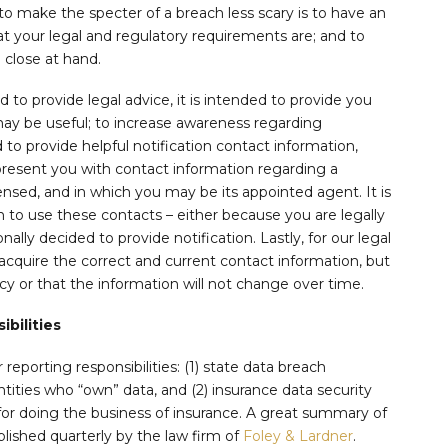
 to make the specter of a breach less scary is to have an
at your legal and regulatory requirements are; and to
 close at hand.
d to provide legal advice, it is intended to provide you
y be useful; to increase awareness regarding
 to provide helpful notification contact information,
 present you with contact information regarding a
icensed, and in which you may be its appointed agent. It is
to use these contacts – either because you are legally
ally decided to provide notification. Lastly, for our legal
acquire the correct and current contact information, but
y or that the information will not change over time.
bilities
reporting responsibilities: (1) state data breach
entities who “own” data, and (2) insurance data security
for doing the business of insurance. A great summary of
blished quarterly by the law firm of
Foley & Lardner
.