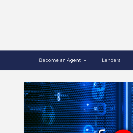
Become an Agent
Lenders