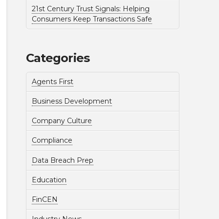
21st Century Trust Signals: Helping
Consumers Keep Transactions Safe
Categories
Agents First
Business Development
Company Culture
Compliance
Data Breach Prep
Education
FinCEN