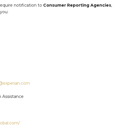
quire notification to
Consumer Reporting Agencies
,
 you:
e@experian.com
m Assistance
global.com/