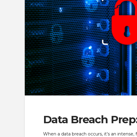
Data Breach Prep:
When a data breach occurs, it’s an intense