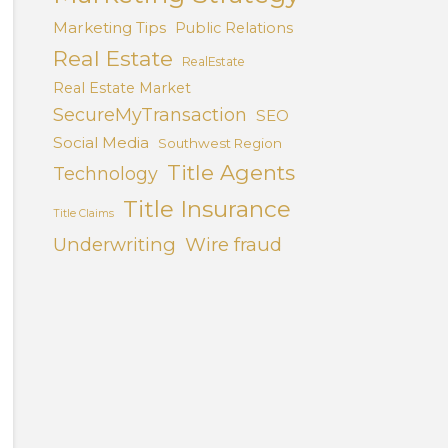
Marketing Tips
Public Relations
Real Estate
RealEstate
Real Estate Market
SecureMyTransaction
SEO
Social Media
Southwest Region
Title Agents
Technology
Title Insurance
Title Claims
Underwriting
Wire fraud