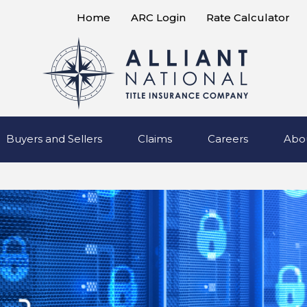
Home
ARC Login
Rate Calculator
Buyers and Sellers
Claims
Careers
Abo