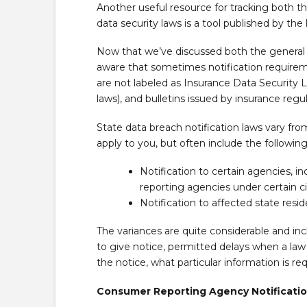
Another useful resource for tracking both th
data security laws is a tool published by the
Now that we’ve discussed both the general a
aware that sometimes notification require
are not labeled as Insurance Data Security 
laws), and bulletins issued by insurance regul
State data breach notification laws vary f
apply to you, but often include the follo
Notification to certain agencies, 
reporting agencies under certain 
Notification to affected state resi
The variances are quite considerable and inc
to give notice, permitted delays when a law
the notice, what particular information is re
Consumer Reporting Agency Notificati