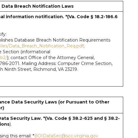
 Data Breach Notification Laws
l information notification. *(Va. Code § 18.2-186.6
fy:
publishes Database Breach Notification Requirements
iles/Data_Breach_Notification_Req.pdf
;
 Section (informational
eb2/
); contact Office of the Attorney General,
) 786-2071. Mailing Address: Computer Crime Section,
rth Ninth Street, Richmond, VA 23219.
ance Data Security Laws (or Pursuant to Other
r)
:
Data Security Law. *(Va. Code § 38.2-625 and § 38.2-
ions
).
ng this email: *
BOIDataSec@scc.virginia.gov