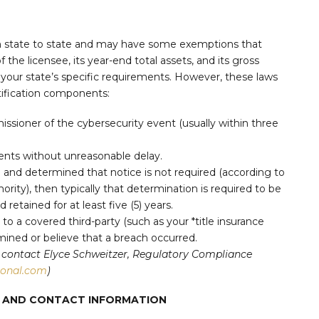
om state to state and may have some exemptions that
 the licensee, its year-end total assets, and its gross
 your state’s specific requirements. However, these laws
ification components:
issioner of the cybersecurity event (usually within three
dents without unreasonable delay.
h and determined that notice is not required (according to
ority), then typically that determination is required to be
retained for at least five (5) years.
) to a covered third-party (such as your *title insurance
ined or believe that a breach occurred.
can contact Elyce Schweitzer, Regulatory Compliance
ional.com
)
TS AND CONTACT INFORMATION