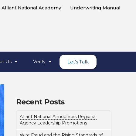
Alliant National Academy
Underwriting Manual
ut Us
Verify
Let’s Talk
Recent Posts
Alliant National Announces Regional
Agency Leadership Promotions
Wire Fraud and the Rising Standards of