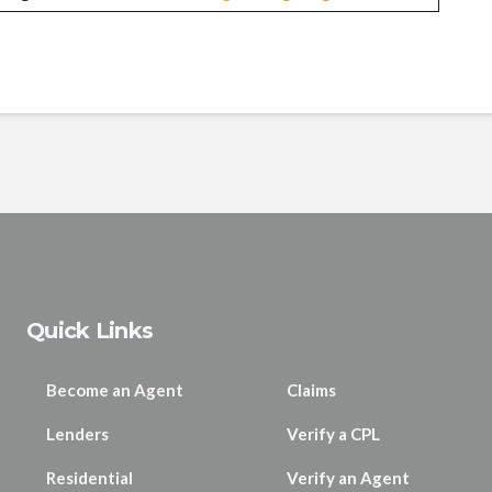
Quick Links
Become an Agent
Claims
Lenders
Verify a CPL
Residential
Verify an Agent