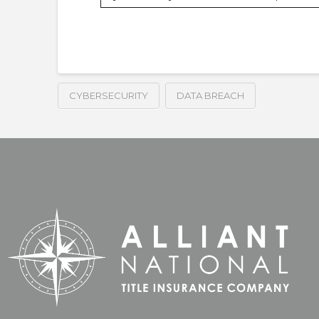
CYBERSECURITY
DATA BREACH