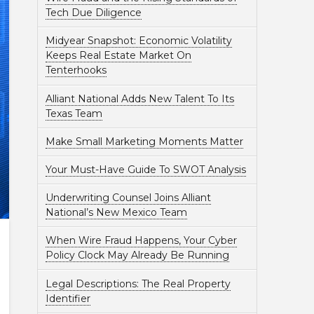
Tech Due Diligence
Midyear Snapshot: Economic Volatility
Keeps Real Estate Market On
Tenterhooks
Alliant National Adds New Talent To Its
Texas Team
Make Small Marketing Moments Matter
Your Must-Have Guide To SWOT Analysis
Underwriting Counsel Joins Alliant
National’s New Mexico Team
When Wire Fraud Happens, Your Cyber
Policy Clock May Already Be Running
Legal Descriptions: The Real Property
Identifier