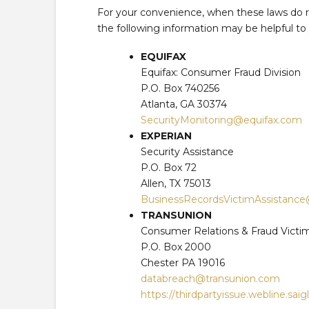
For your convenience, when these laws do re
the following information may be helpful to
EQUIFAX
Equifax: Consumer Fraud Division
P.O. Box 740256
Atlanta, GA 30374
SecurityMonitoring@equifax.com
EXPERIAN
Security Assistance
P.O. Box 72
Allen, TX 75013
BusinessRecordsVictimAssistanc
TRANSUNION
Consumer Relations & Fraud Victi
P.O. Box 2000
Chester PA 19016
databreach@transunion.com
https://thirdpartyissue.webline.sai