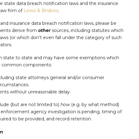
e state data breach notification laws and the insurance
 law firm of
Lewis & Brisbois
.
nd insurance data breach notification laws, please be
ments derive from
other
sources, including statutes which
Laws (or which don’t even fall under the category of such
ators.
rom state to state and may have some exemptions which
wing common components:
including state attorneys general and/or consumer
circumstances.
dents without unreasonable delay.
lude (but are not limited to)
how
(e.g. by what method)
 enforcement agency investigation is pending, timing of
quired to be provided, and record retention.
on