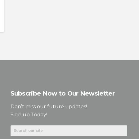
Subscribe Now to Our Newsletter
Don’t miss our future updates!
Sign up Today!