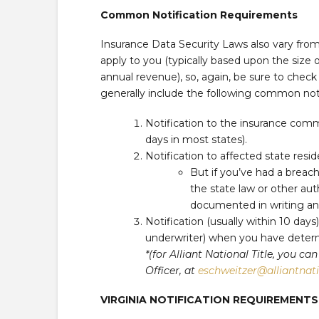
Common Notification Requirements
Insurance Data Security Laws also vary fr
apply to you (typically based upon the size of
annual revenue), so, again, be sure to check
generally include the following common not
Notification to the insurance comm
days in most states).
Notification to affected state resi
But if you’ve had a breac
the state law or other auth
documented in writing and 
Notification (usually within 10 days
underwriter) when you have determ
*(for Alliant National Title, you 
Officer, at
eschweitzer@alliantnat
VIRGINIA NOTIFICATION REQUIREMEN