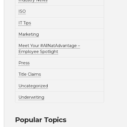
Industry News
ISO
IT Tips
Marketing
Meet Your #AllNatAdvantage –
Employee Spotlight
Press
Title Claims
Uncategorized
Underwriting
Popular Topics