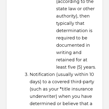
(according to the
state law or other
authority), then
typically that
determination is
required to be
documented in
writing and
retained for at
least five (5) years.
Notification (usually within 10
days) to a covered third-party
(such as your *title insurance
underwriter) when you have
determined or believe that a