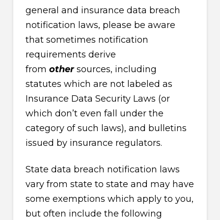
general and insurance data breach
notification laws, please be aware
that sometimes notification
requirements derive
from
other
sources, including
statutes which are not labeled as
Insurance Data Security Laws (or
which don’t even fall under the
category of such laws), and bulletins
issued by insurance regulators.
State data breach notification laws
vary from state to state and may have
some exemptions which apply to you,
but often include the following