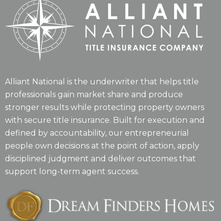
Alliant National is the underwriter that helps title
professionals gain market share and produce
stronger results while protecting property owners
with secure title insurance. Built for execution and
defined by accountability, our entrepreneurial
people own decisions at the point of action, apply
disciplined judgment and deliver outcomes that
support long-term agent success.