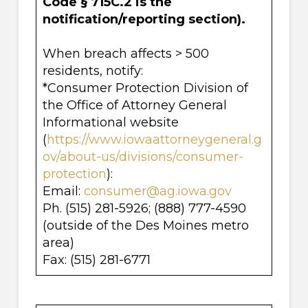
Code § 715C.2
is the
notification/reporting section).
When breach affects > 500
residents, notify:
*Consumer Protection Division of
the Office of Attorney General
Informational website
(
https://www.iowaattorneygeneral.g
ov/about-us/divisions/consumer-
protection
):
Email:
consumer@ag.iowa.gov
Ph. (515) 281-5926; (888) 777-4590
(outside of the Des Moines metro
area)
Fax: (515) 281-6771