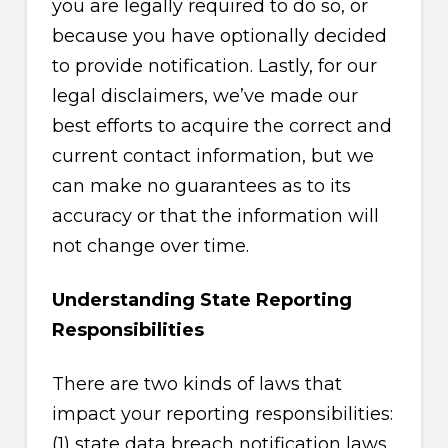
you are legally required to do so, or
because you have optionally decided
to provide notification. Lastly, for our
legal disclaimers, we’ve made our
best efforts to acquire the correct and
current contact information, but we
can make no guarantees as to its
accuracy or that the information will
not change over time.
Understanding State Reporting
Responsibilities
There are two kinds of laws that
impact your reporting responsibilities:
(1) state data breach notification laws