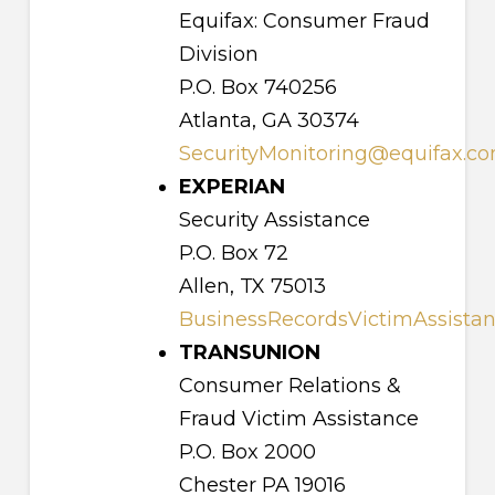
Equifax: Consumer Fraud
Division
P.O. Box 740256
Atlanta, GA 30374
SecurityMonitoring@equifax.c
EXPERIAN
Security Assistance
P.O. Box 72
Allen, TX 75013
BusinessRecordsVictimAssista
TRANSUNION
Consumer Relations &
Fraud Victim Assistance
P.O. Box 2000
Chester PA 19016