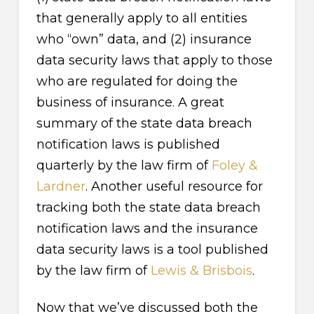
that generally apply to all entities
who “own” data, and (2) insurance
data security laws that apply to those
who are regulated for doing the
business of insurance. A great
summary of the state data breach
notification laws is published
quarterly by the law firm of
Foley &
Lardner
. Another useful resource for
tracking both the state data breach
notification laws and the insurance
data security laws is a tool published
by the law firm of
Lewis & Brisbois
.
Now that we’ve discussed both the