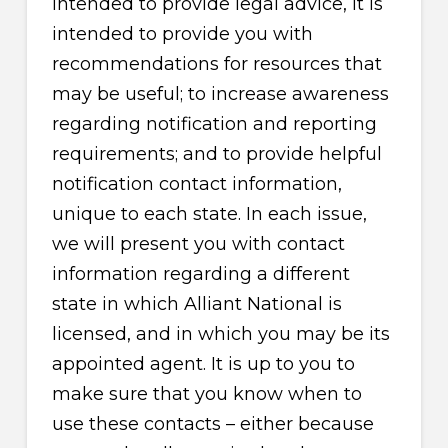
intended to provide legal advice, it is
intended to provide you with
recommendations for resources that
may be useful; to increase awareness
regarding notification and reporting
requirements; and to provide helpful
notification contact information,
unique to each state. In each issue,
we will present you with contact
information regarding a different
state in which Alliant National is
licensed, and in which you may be its
appointed agent. It is up to you to
make sure that you know when to
use these contacts – either because