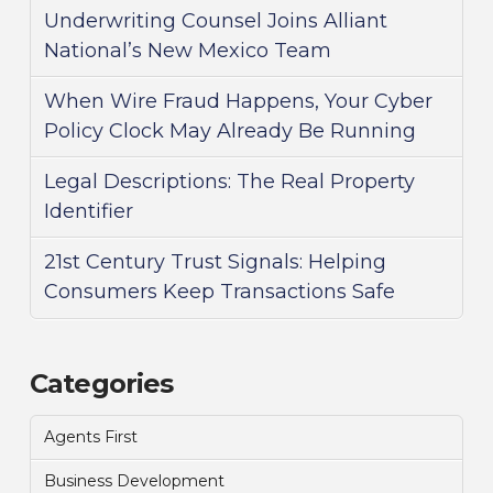
Underwriting Counsel Joins Alliant
National’s New Mexico Team
When Wire Fraud Happens, Your Cyber
Policy Clock May Already Be Running
Legal Descriptions: The Real Property
Identifier
21st Century Trust Signals: Helping
Consumers Keep Transactions Safe
Categories
Agents First
Business Development