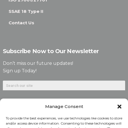
SSAE 18 Type II
Contact Us
Subscribe Now to Our Newsletter
Don’t miss our future updates!
Sign up Today!
Manage Consent
To provide the best experiences, we use technologies like cookies to store
and/or access device information. Consenting to these technologies will