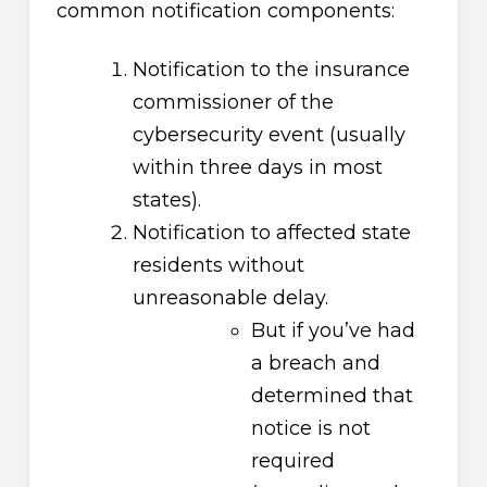
common notification components:
Notification to the insurance
commissioner of the
cybersecurity event (usually
within three days in most
states).
Notification to affected state
residents without
unreasonable delay.
But if you’ve had
a breach and
determined that
notice is not
required