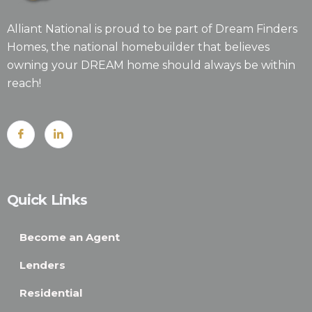
Alliant National is proud to be part of Dream Finders
Homes, the national homebuilder that believes
owning your DREAM home should always be within
reach!
Quick Links
Become an Agent
Lenders
Residential