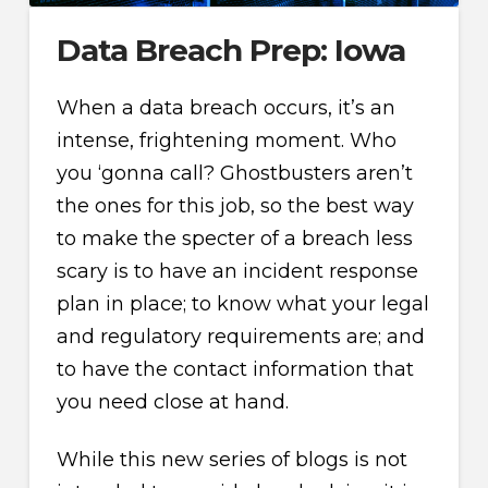
Data Breach Prep: Iowa
When a data breach occurs, it’s an
intense, frightening moment. Who
you ‘gonna call? Ghostbusters aren’t
the ones for this job, so the best way
to make the specter of a breach less
scary is to have an incident response
plan in place; to know what your legal
and regulatory requirements are; and
to have the contact information that
you need close at hand.
While this new series of blogs is not