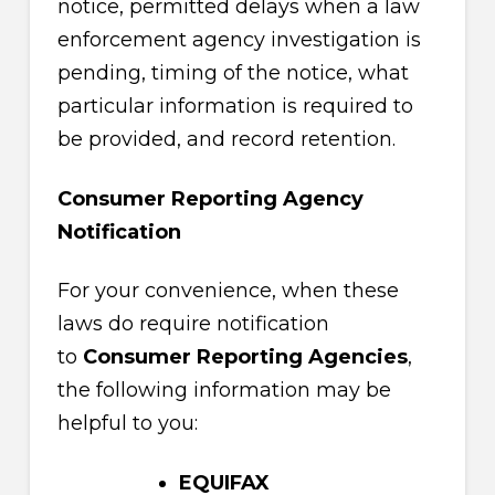
notice, permitted delays when a law
enforcement agency investigation is
pending, timing of the notice, what
particular information is required to
be provided, and record retention.
Consumer Reporting Agency
Notification
For your convenience, when these
laws do require notification
to
Consumer Reporting Agencies
,
the following information may be
helpful to you:
EQUIFAX