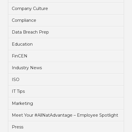
Company Culture
Compliance
Data Breach Prep
Education
FinCEN
Industry News
ISO
IT Tips
Marketing
Meet Your #AllNatAdvantage – Employee Spotlight
Press