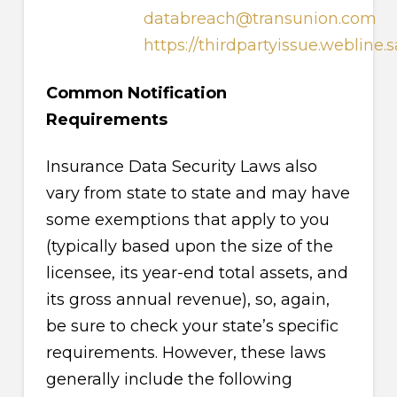
databreach@transunion.com
https://thirdpartyissue.webline.
Common Notification
Requirements
Insurance Data Security Laws also
vary from state to state and may have
some exemptions that apply to you
(typically based upon the size of the
licensee, its year-end total assets, and
its gross annual revenue), so, again,
be sure to check your state’s specific
requirements. However, these laws
generally include the following