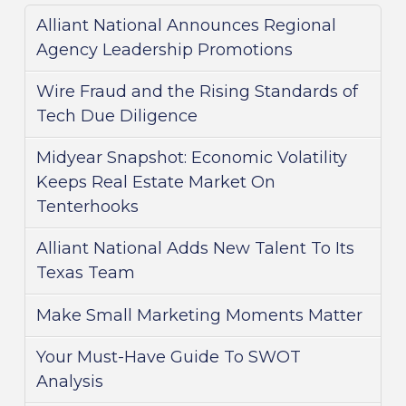
Alliant National Announces Regional
Agency Leadership Promotions
Wire Fraud and the Rising Standards of
Tech Due Diligence
Midyear Snapshot: Economic Volatility
Keeps Real Estate Market On
Tenterhooks
Alliant National Adds New Talent To Its
Texas Team
Make Small Marketing Moments Matter
Your Must-Have Guide To SWOT
Analysis