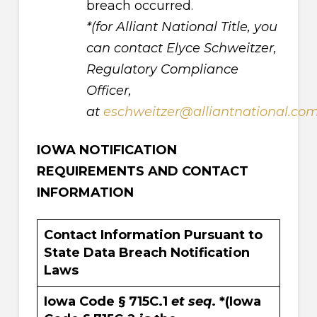
breach occurred.
*(for Alliant National Title, you
can contact Elyce Schweitzer,
Regulatory Compliance
Officer,
at
eschweitzer@alliantnational.co
IOWA NOTIFICATION
REQUIREMENTS AND CONTACT
INFORMATION
Contact Information Pursuant to
State Data Breach Notification
Laws
Iowa Code § 715C.1
et seq
. *(Iowa