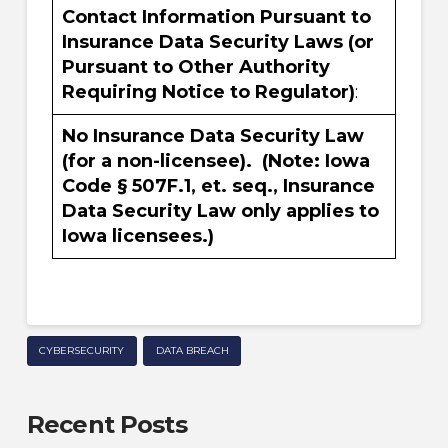
Contact Information Pursuant to
Insurance Data Security Laws (or
Pursuant to Other Authority
Requiring Notice to Regulator)
:
No Insurance Data Security Law
(for a non-licensee). (Note: Iowa
Code § 507F.1, et. seq., Insurance
Data Security Law only applies to
Iowa licensees.)
CYBERSECURITY
DATA BREACH
Recent Posts