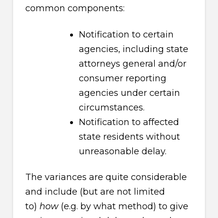
common components:
Notification to certain
agencies, including state
attorneys general and/or
consumer reporting
agencies under certain
circumstances.
Notification to affected
state residents without
unreasonable delay.
The variances are quite considerable
and include (but are not limited
to)
how
(e.g. by what method) to give