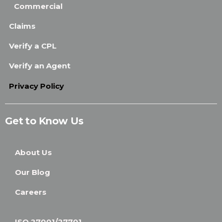
Commercial
Claims
Verify a CPL
Verify an Agent
Privacy Policy
Get to Know Us
About Us
Our Blog
Careers
ISO 27001/27701