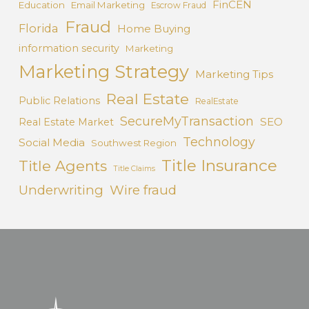
FinCEN
Education
Email Marketing
Escrow Fraud
Fraud
Florida
Home Buying
information security
Marketing
Marketing Strategy
Marketing Tips
Real Estate
Public Relations
RealEstate
SecureMyTransaction
SEO
Real Estate Market
Technology
Social Media
Southwest Region
Title Insurance
Title Agents
Title Claims
Underwriting
Wire fraud