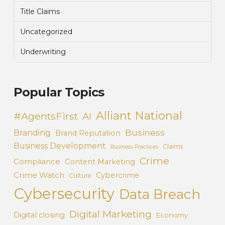
Title Claims
Uncategorized
Underwriting
Popular Topics
Alliant National
#AgentsFirst
AI
Business
Branding
Brand Reputation
Business Development
Claims
Business Practices
Crime
Compliance
Content Marketing
Crime Watch
Cybercrime
Culture
Cybersecurity
Data Breach
Digital Marketing
Digital closing
Economy