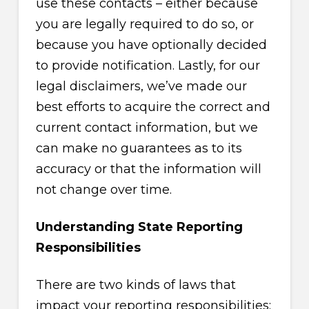
use these contacts – either because
you are legally required to do so, or
because you have optionally decided
to provide notification. Lastly, for our
legal disclaimers, we’ve made our
best efforts to acquire the correct and
current contact information, but we
can make no guarantees as to its
accuracy or that the information will
not change over time.
Understanding State Reporting
Responsibilities
There are two kinds of laws that
impact your reporting responsibilities: