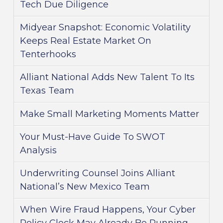
Tech Due Diligence
Midyear Snapshot: Economic Volatility
Keeps Real Estate Market On
Tenterhooks
Alliant National Adds New Talent To Its
Texas Team
Make Small Marketing Moments Matter
Your Must-Have Guide To SWOT
Analysis
Underwriting Counsel Joins Alliant
National’s New Mexico Team
When Wire Fraud Happens, Your Cyber