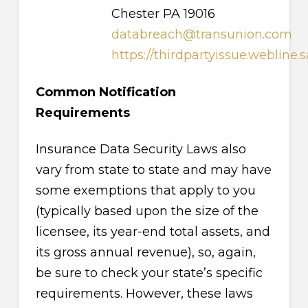
Chester PA 19016
databreach@transunion.com
https://thirdpartyissue.webline.
Common Notification
Requirements
Insurance Data Security Laws also
vary from state to state and may have
some exemptions that apply to you
(typically based upon the size of the
licensee, its year-end total assets, and
its gross annual revenue), so, again,
be sure to check your state’s specific
requirements. However, these laws