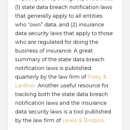
(1) state data breach notification laws
that generally apply to all entities
who “own” data, and (2) insurance
data security laws that apply to those
who are regulated for doing the
business of insurance. A great
summary of the state data breach
notification laws is published
quarterly by the law firm of
Foley &
Lardner
. Another useful resource for
tracking both the state data breach
notification laws and the insurance
data security laws is a tool published
by the law firm of
Lewis & Brisbois
.