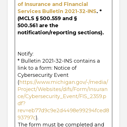
of Insurance and Financial
Services Bulletin
2021-32-INS
. *
(MCLS § 500.559 and §
500.561 are the
notification/reporting sections).
Notify:
* Bulletin 2021-32-INS contains a
link to a form: Notice of
Cybersecurity Event
(
https://www.michigan.gov/-/media/
Project/Websites/difs/Form/Insuran
ce/Cybersecurity_Event/FIS_2359.p
df?
rev=eb77d9c9e2d4498e99294fced8
93797c
).
The form must be completed and