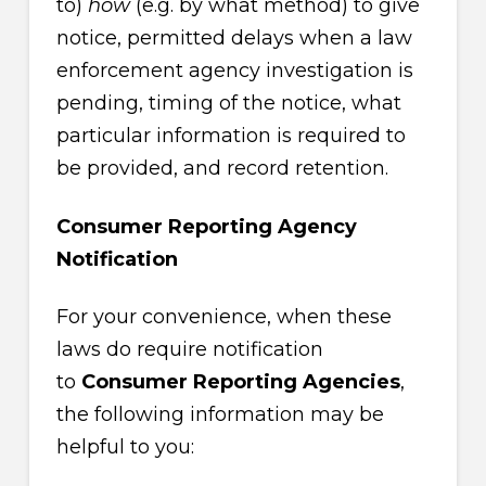
to)
how
(e.g. by what method) to give
notice, permitted delays when a law
enforcement agency investigation is
pending, timing of the notice, what
particular information is required to
be provided, and record retention.
Consumer Reporting Agency
Notification
For your convenience, when these
laws do require notification
to
Consumer Reporting Agencies
,
the following information may be
helpful to you: