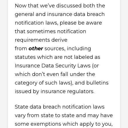
Now that we’ve discussed both the
general and insurance data breach
notification laws, please be aware
that sometimes notification
requirements derive
from
other
sources, including
statutes which are not labeled as
Insurance Data Security Laws (or
which don’t even fall under the
category of such laws), and bulletins
issued by insurance regulators.
State data breach notification laws
vary from state to state and may have
some exemptions which apply to you,