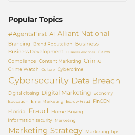
Popular Topics
Alliant National
#AgentsFirst
AI
Business
Branding
Brand Reputation
Business Development
Claims
Business Practices
Crime
Compliance
Content Marketing
Crime Watch
Cybercrime
Culture
Cybersecurity
Data Breach
Digital Marketing
Digital closing
Economy
FinCEN
Education
Email Marketing
Escrow Fraud
Fraud
Florida
Home Buying
information security
Marketing
Marketing Strategy
Marketing Tips