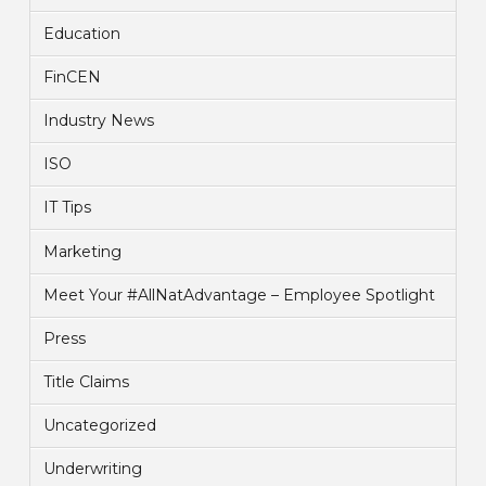
Education
FinCEN
Industry News
ISO
IT Tips
Marketing
Meet Your #AllNatAdvantage – Employee Spotlight
Press
Title Claims
Uncategorized
Underwriting