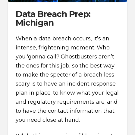
Data Breach Prep:
Michigan
When a data breach occurs, it’s an
intense, frightening moment. Who
you ‘gonna call? Ghostbusters aren’t
the ones for this job, so the best way
to make the specter of a breach less
scary is to have an incident response
plan in place; to know what your legal
and regulatory requirements are; and
to have the contact information that
you need close at hand.