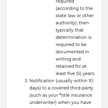
required
(according to the
state law or other
authority), then
typically that
determination is
required to be
documented in
writing and
retained for at
least five (5) years.
Notification (usually within 10
days) to a covered third-party
(such as your *title insurance
underwriter) when you have