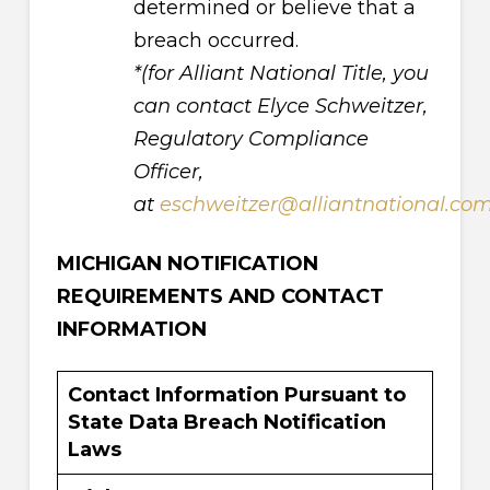
determined or believe that a
breach occurred.
*(for Alliant National Title, you
can contact Elyce Schweitzer,
Regulatory Compliance
Officer,
at
eschweitzer@alliantnational.co
MICHIGAN NOTIFICATION
REQUIREMENTS AND CONTACT
INFORMATION
Contact Information Pursuant to
State Data Breach Notification
Laws