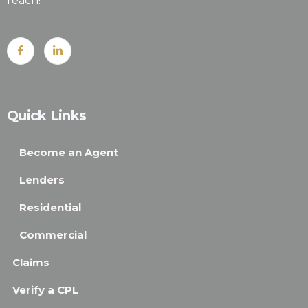
reach!
Quick Links
Become an Agent
Lenders
Residential
Commercial
Claims
Verify a CPL