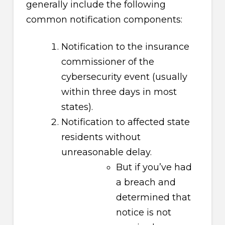
generally include the following
common notification components:
Notification to the insurance
commissioner of the
cybersecurity event (usually
within three days in most
states).
Notification to affected state
residents without
unreasonable delay.
But if you’ve had
a breach and
determined that
notice is not