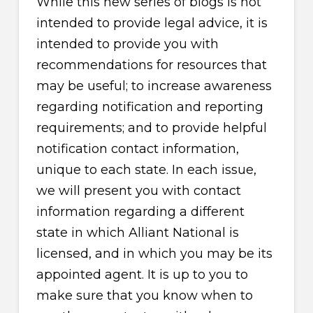
While this new series of blogs is not
intended to provide legal advice, it is
intended to provide you with
recommendations for resources that
may be useful; to increase awareness
regarding notification and reporting
requirements; and to provide helpful
notification contact information,
unique to each state. In each issue,
we will present you with contact
information regarding a different
state in which Alliant National is
licensed, and in which you may be its
appointed agent. It is up to you to
make sure that you know when to