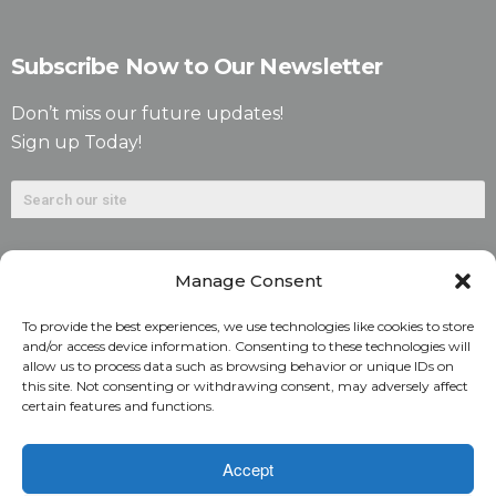
Subscribe Now to Our Newsletter
Don’t miss our future updates!
Sign up Today!
Manage Consent
To provide the best experiences, we use technologies like cookies to store
and/or access device information. Consenting to these technologies will
allow us to process data such as browsing behavior or unique IDs on
©2026. Alliant National Title Insurance Company. All
this site. Not consenting or withdrawing consent, may adversely affect
certain features and functions.
Rights Reserved.
1831 Lefthand Circle, Suite G | Longmont, Colo. 80501 | 303-
Accept
682-9800