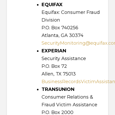
EQUIFAX
Equifax: Consumer Fraud
Division
P.O. Box 740256
Atlanta, GA 30374
SecurityMonitoring@equifax.c
EXPERIAN
Security Assistance
P.O. Box 72
Allen, TX 75013
BusinessRecordsVictimAssista
TRANSUNION
Consumer Relations &
Fraud Victim Assistance
P.O. Box 2000