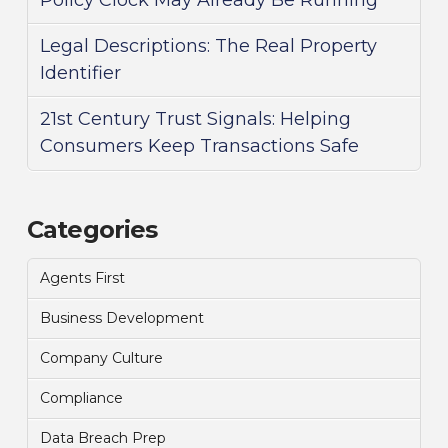
Policy Clock May Already Be Running
Legal Descriptions: The Real Property
Identifier
21st Century Trust Signals: Helping
Consumers Keep Transactions Safe
Categories
Agents First
Business Development
Company Culture
Compliance
Data Breach Prep