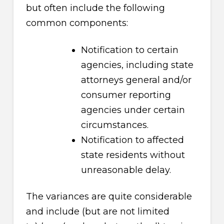
but often include the following
common components:
Notification to certain
agencies, including state
attorneys general and/or
consumer reporting
agencies under certain
circumstances.
Notification to affected
state residents without
unreasonable delay.
The variances are quite considerable
and include (but are not limited