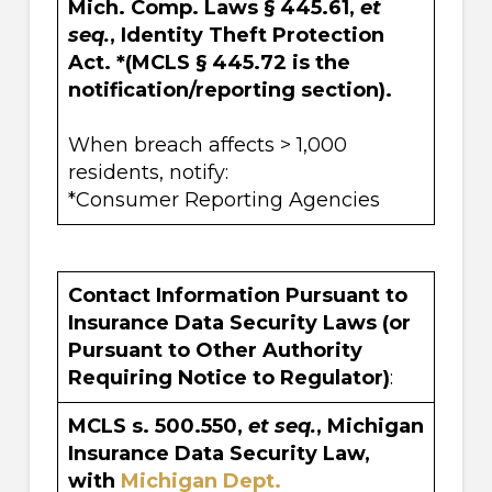
Mich. Comp. Laws § 445.61,
et
seq.
, Identity Theft Protection
Act. *(MCLS § 445.72 is the
notification/reporting section).
When breach affects > 1,000
residents, notify:
*Consumer Reporting Agencies
Contact Information Pursuant to
Insurance Data Security Laws (or
Pursuant to Other Authority
Requiring Notice to Regulator)
:
MCLS s. 500.550,
et seq.
, Michigan
Insurance Data Security Law,
with
Michigan Dept.