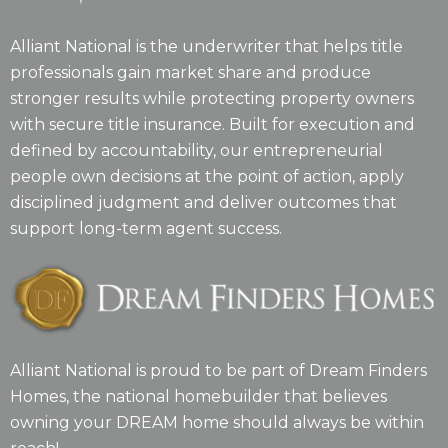
Alliant National is the underwriter that helps title
professionals gain market share and produce
stronger results while protecting property owners
with secure title insurance. Built for execution and
defined by accountability, our entrepreneurial
people own decisions at the point of action, apply
disciplined judgment and deliver outcomes that
support long-term agent success.
Alliant National is proud to be part of Dream Finders
Homes, the national homebuilder that believes
owning your DREAM home should always be within