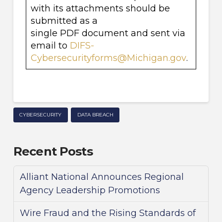
with its attachments should be
submitted as a
single PDF document and sent via
email to
DIFS-
Cybersecurityforms@Michigan.gov
.
CYBERSECURITY
DATA BREACH
Recent Posts
Alliant National Announces Regional
Agency Leadership Promotions
Wire Fraud and the Rising Standards of