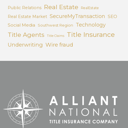
Real Estate
Public Relations
RealEstate
SecureMyTransaction
SEO
Real Estate Market
Technology
Social Media
Southwest Region
Title Insurance
Title Agents
Title Claims
Underwriting
Wire fraud