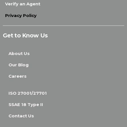
Verify an Agent
Privacy Policy
Get to Know Us
About Us
Our Blog
Careers
ISO 27001/27701
SSAE 18 Type II
Contact Us