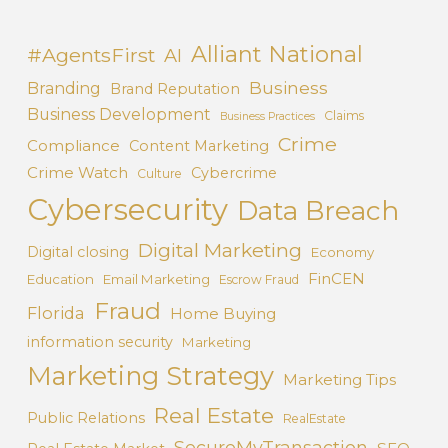
Alliant National
#AgentsFirst
AI
Business
Branding
Brand Reputation
Business Development
Claims
Business Practices
Crime
Compliance
Content Marketing
Crime Watch
Cybercrime
Culture
Cybersecurity
Data Breach
Digital Marketing
Digital closing
Economy
FinCEN
Education
Email Marketing
Escrow Fraud
Fraud
Florida
Home Buying
information security
Marketing
Marketing Strategy
Marketing Tips
Real Estate
Public Relations
RealEstate
SecureMyTransaction