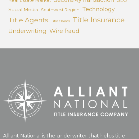
SEO
Real Estate Market
Technology
Social Media
Southwest Region
Title Insurance
Title Agents
Title Claims
Underwriting
Wire fraud
Alliant National is the underwriter that helps title