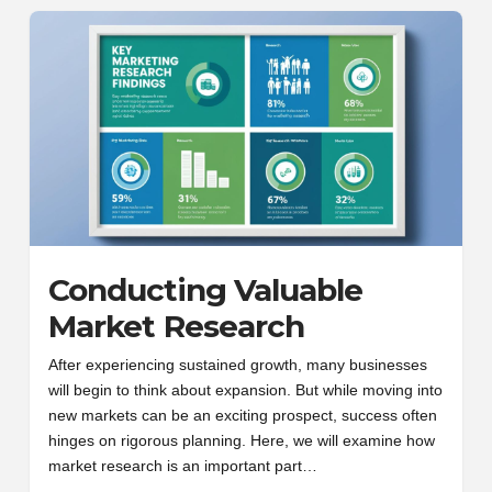
Conducting Valuable
Market Research
After experiencing sustained growth, many businesses
will begin to think about expansion. But while moving into
new markets can be an exciting prospect, success often
hinges on rigorous planning. Here, we will examine how
market research is an important part…