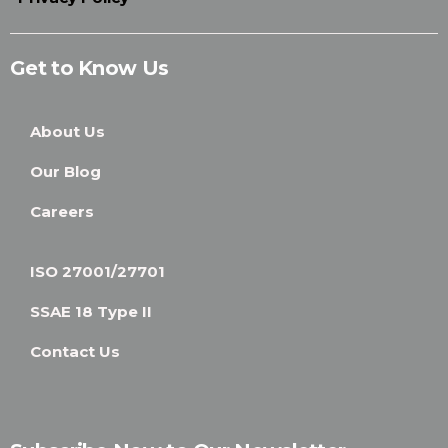
Get to Know Us
About Us
Our Blog
Careers
ISO 27001/27701
SSAE 18 Type II
Contact Us