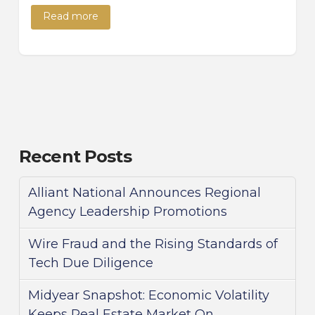
Read more
Recent Posts
Alliant National Announces Regional
Agency Leadership Promotions
Wire Fraud and the Rising Standards of
Tech Due Diligence
Midyear Snapshot: Economic Volatility
Keeps Real Estate Market On