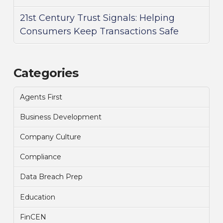
21st Century Trust Signals: Helping
Consumers Keep Transactions Safe
Categories
Agents First
Business Development
Company Culture
Compliance
Data Breach Prep
Education
FinCEN