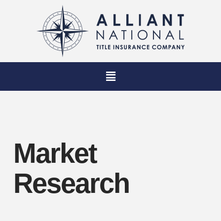
Market
Research