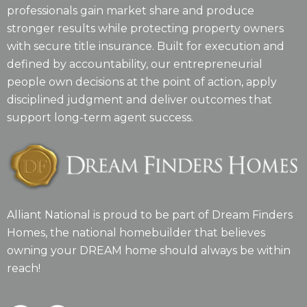
professionals gain market share and produce
stronger results while protecting property owners
with secure title insurance. Built for execution and
defined by accountability, our entrepreneurial
people own decisions at the point of action, apply
disciplined judgment and deliver outcomes that
support long-term agent success.
Alliant National is proud to be part of Dream Finders
Homes, the national homebuilder that believes
owning your DREAM home should always be within
reach!