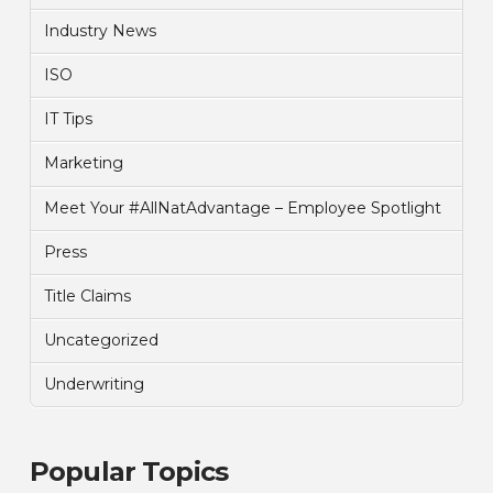
Industry News
ISO
IT Tips
Marketing
Meet Your #AllNatAdvantage – Employee Spotlight
Press
Title Claims
Uncategorized
Underwriting
Popular Topics