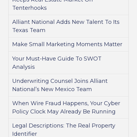
Tenterhooks
Alliant National Adds New Talent To Its
Texas Team
Make Small Marketing Moments Matter
Your Must-Have Guide To SWOT
Analysis
Underwriting Counsel Joins Alliant
National’s New Mexico Team
When Wire Fraud Happens, Your Cyber
Policy Clock May Already Be Running
Legal Descriptions: The Real Property
Identifier