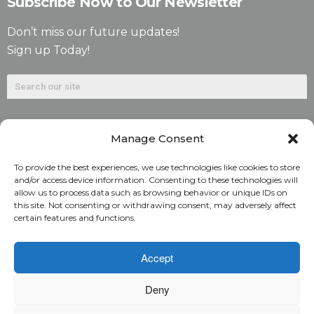
Subscribe Now to Our Newsletter
Don’t miss our future updates!
Sign up Today!
Manage Consent
To provide the best experiences, we use technologies like cookies to store
and/or access device information. Consenting to these technologies will
allow us to process data such as browsing behavior or unique IDs on
©2026. Alliant National Title Insurance Company. All
this site. Not consenting or withdrawing consent, may adversely affect
certain features and functions.
Rights Reserved.
1831 Lefthand Circle, Suite G | Longmont, Colo. 80501 | 303-
Accept
682-9800
Deny
Home
ARC Login
Rate Calculator