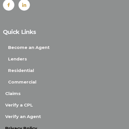
Quick Links
Become an Agent
Lenders
Residential
Commercial
Claims
Verify a CPL
Verify an Agent
Privacy Policy